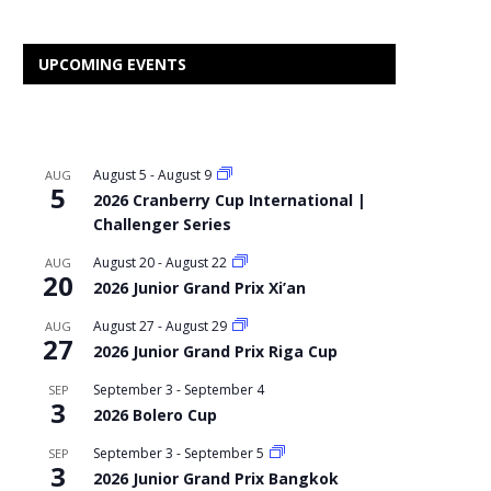
UPCOMING EVENTS
August 5
-
August 9
AUG
5
2026 Cranberry Cup International |
Challenger Series
August 20
-
August 22
AUG
20
2026 Junior Grand Prix Xi’an
August 27
-
August 29
AUG
27
2026 Junior Grand Prix Riga Cup
September 3
-
September 4
SEP
3
2026 Bolero Cup
September 3
-
September 5
SEP
3
2026 Junior Grand Prix Bangkok