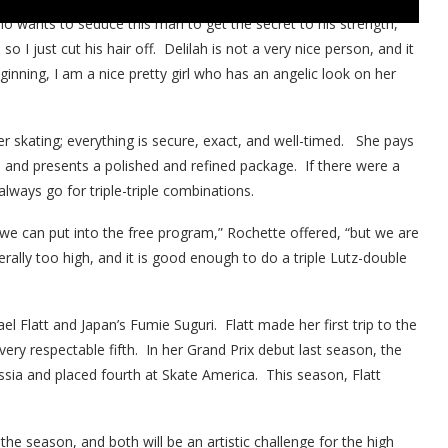
o wants to seduce this man to get the secret to his strength,”
 so I just cut his hair off. Delilah is not a very nice person, and it
ginning, I am a nice pretty girl who has an angelic look on her
r skating; everything is secure, exact, and well-timed. She pays
s and presents a polished and refined package. If there were a
lways go for triple-triple combinations.
 we can put into the free program,” Rochette offered, “but we are
rally too high, and it is good enough to do a triple Lutz-double
l Flatt and Japan’s Fumie Suguri. Flatt made her first trip to the
ry respectable fifth. In her Grand Prix debut last season, the
sia and placed fourth at Skate America. This season, Flatt
he season, and both will be an artistic challenge for the high