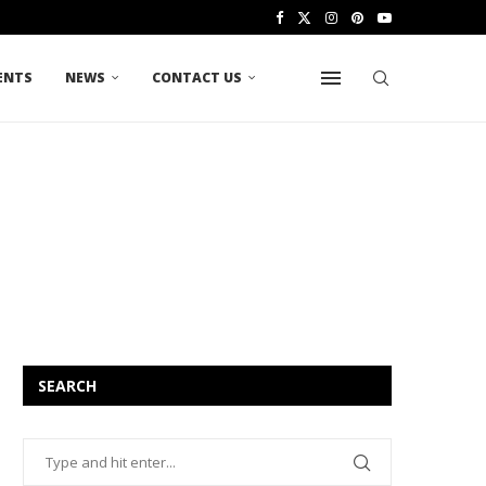
ENTS
NEWS
CONTACT US
SEARCH