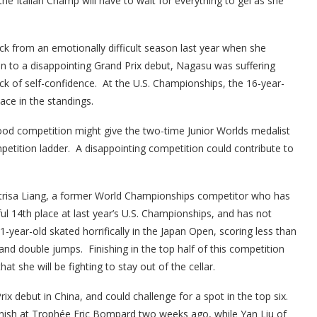
the Italian Champ will have to wait for everything to gel as she
k from an emotionally difficult season last year when she
on to a disappointing Grand Prix debut, Nagasu was suffering
lack of self-confidence. At the U.S. Championships, the 16-year-
lace in the standings.
good competition might give the two-time Junior Worlds medalist
petition ladder. A disappointing competition could contribute to
atrisa Liang, a former World Championships competitor who has
ul 14th place at last year’s U.S. Championships, and has not
21-year-old skated horrifically in the Japan Open, scoring less than
land double jumps. Finishing in the top half of this competition
at she will be fighting to stay out of the cellar.
 debut in China, and could challenge for a spot in the top six.
e finish at Trophée Eric Bompard two weeks ago, while Yan Liu of