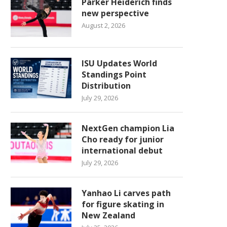
Parker Heiderich finds
new perspective
August 2, 2026
ISU Updates World
Standings Point
Distribution
July 29, 2026
NextGen champion Lia
Cho ready for junior
international debut
July 29, 2026
Yanhao Li carves path
for figure skating in
New Zealand