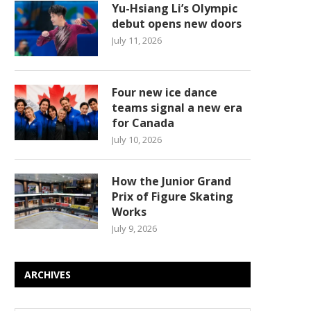
Yu-Hsiang Li’s Olympic
debut opens new doors
July 11, 2026
Four new ice dance
teams signal a new era
for Canada
July 10, 2026
How the Junior Grand
Prix of Figure Skating
Works
July 9, 2026
ARCHIVES