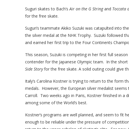
Suguri skates to Bach’s
Air on the G String
and
Toccata 
for the free skate.
Suguri’s teammate Akiko Suzuki was catapulted into the
the silver medal at the NHK Trophy. Suzuki followed tha
and earned her first trip to the Four Continents Champio
This season, Suzuki is competing in her first full season
contender for the Japanese Olympic team. In the short
Side Story
for the free skate. A solid outing could give 
Italy’s Carolina Kostner is trying to return to the form 
medals. However, the European silver medalist seems to
Carroll. Two weeks ago in Paris, Kostner finished in a d
among some of the World’s best.
Kostner’s programs are well planned, and seem to fit he
enough to be reliable under the pressure of competitio