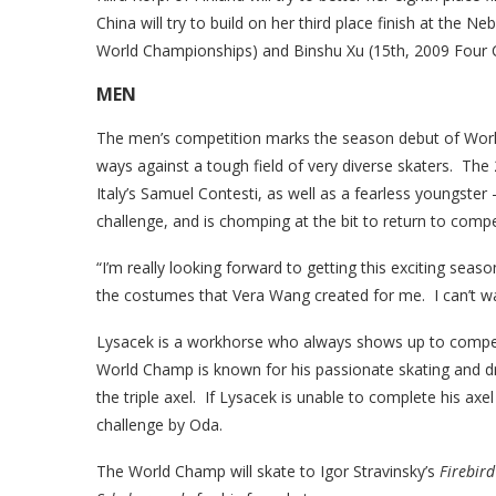
China will try to build on her third place finish at the
World Championships) and Binshu Xu (15th, 2009 Four 
MEN
The men’s competition marks the season debut of Worl
ways against a tough field of very diverse skaters. The 
Italy’s Samuel Contesti, as well as a fearless youngste
challenge, and is chomping at the bit to return to compet
“I’m really looking forward to getting this exciting sea
the costumes that Vera Wang created for me. I can’t wa
Lysacek is a workhorse who always shows up to compet
World Champ is known for his passionate skating and d
the triple axel. If Lysacek is unable to complete his axel
challenge by Oda.
The World Champ will skate to Igor Stravinsky’s
Firebird