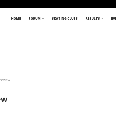
HOME
FORUM
SKATING CLUBS
RESULTS
EV
Preview
ew