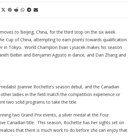
moves to Beijing, China, for the third stop on the six week
the Cup of China, attempting to earn points towards qualification
mber in Tokyo. World Champion Evan Lysacek makes his season
 Tanith Belbin and Benjamin Agosto in dance, and Dan Zhang and
 medalist Joannie Rochette’s season debut, and the Canadian
ther ladies in the field match the competition experience or
nt two solid programs to take the title.
inning two Grand Prix events, a silver medal at the Four
ive Canadian title. This season, Rochette has her sights set on
realizes that there is much work to do before she can enjoy that