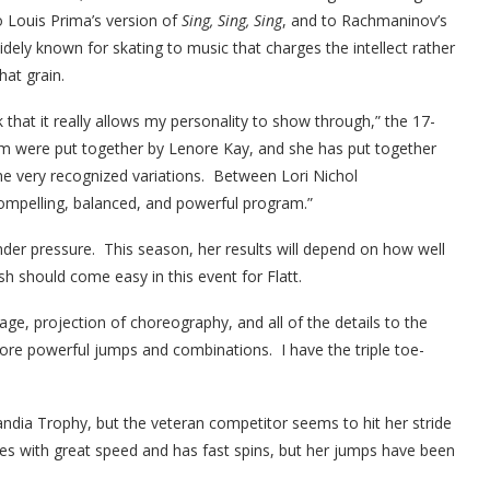
o Louis Prima’s version of
Sing, Sing, Sing
, and to Rachmaninov’s
widely known for skating to music that charges the intellect rather
hat grain.
that it really allows my personality to show through,” the 17-
am were put together by Lenore Kay, and she has put together
he very recognized variations. Between Lori Nichol
ompelling, balanced, and powerful program.”
under pressure. This season, her results will depend on how well
sh should come easy in this event for Flatt.
ge, projection of choreography, and all of the details to the
ore powerful jumps and combinations. I have the triple toe-
landia Trophy, but the veteran competitor seems to hit her stride
es with great speed and has fast spins, but her jumps have been