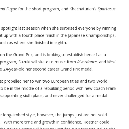
and Fugue
for the short program, and Khachaturian’s
Spartacus
 spotlight last season when she surprised everyone by winning
t up with a fourth place finish in the Japanese Championships,
nships where she finished in eighth.
 on the Grand Prix, and is looking to establish herself as a
 program, Suzuki will skate to music from
Riverdance
, and
West
the 24-year-old her second career Grand Prix medal.
that propelled her to win two European titles and two World
 be in the middle of a rebuilding period with new coach Frank
isappointing sixth place, and never challenged for a medal
r long-limbed style, however, the jumps just are not solid
n. With more time and growth in confidence, Kostner could