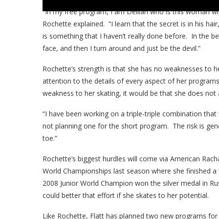
“In my free program, I am Delilah who is this woman wh
Rochette explained. “I learn that the secret is in his hair,
is something that I haven’t really done before. In the be
face, and then I turn around and just be the devil.”
Rochette’s strength is that she has no weaknesses to he
attention to the details of every aspect of her program
weakness to her skating, it would be that she does not a
“I have been working on a triple-triple combination that
not planning one for the short program. The risk is gene
toe.”
Rochette’s biggest hurdles will come via American Rachae
World Championships last season where she finished a ve
2008 Junior World Champion won the silver medal in Rus
could better that effort if she skates to her potential.
Like Rochette, Flatt has planned two new programs for t