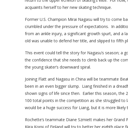
return to the upper echelon of skating’s elite. For now, 
acquaints herself to her new skating technique.
Former U.S. Champion Mirai Nagasu will try to come bac
crumbled under the pressure of expectations. In additi
from an ankle injury, a significant growth spurt, and a 
old was unable to defend her title, and slipped to fifth p
This event could tell the story for Nagasu’s season; a 
the confidence that she needs to climb back up the com
the young skater’s downward spiral.
Joining Flatt and Nagasu in China will be teammate Be
been in an even bigger slump. Liang finished in a dreadf
shown signs of life since then. Earlier this season, the 
100 total points in the competition as she struggled to 
would be a huge success for Liang, but it is more likely th
Rochette’s teammate Diane Szmiett makes her Grand Prix
Kiira Korpi of Finland will try to better her eighth plac