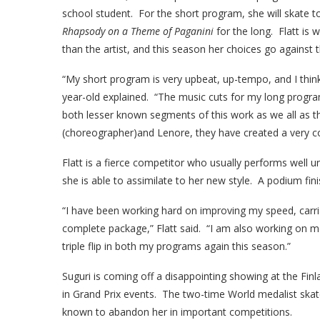
school student. For the short program, she will skate t
Rhapsody on a Theme of Paganini
for the long. Flatt is 
than the artist, and this season her choices go against t
“My short program is very upbeat, up-tempo, and I think 
year-old explained. “The music cuts for my long progr
both lesser known segments of this work as we all as t
(choreographer)and Lenore, they have created a very c
Flatt is a fierce competitor who usually performs well 
she is able to assimilate to her new style. A podium fini
“I have been working hard on improving my speed, carria
complete package,” Flatt said. “I am also working on m
triple flip in both my programs again this season.”
Suguri is coming off a disappointing showing at the Fin
in Grand Prix events. The two-time World medalist skat
known to abandon her in important competitions.