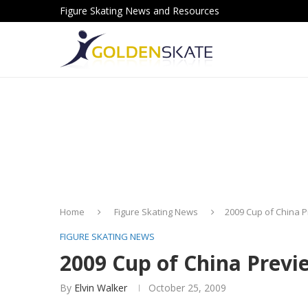
Figure Skating News and Resources
Home
Figure Skating News
2009 Cup of China 
FIGURE SKATING NEWS
2009 Cup of China Previ
By
Elvin Walker
October 25, 2009