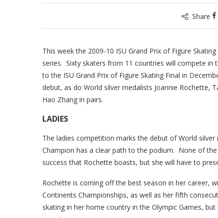
Share
This week the 2009-10 ISU Grand Prix of Figure Skating 
series. Sixty skaters from 11 countries will compete in 
to the ISU Grand Prix of Figure Skating Final in Dece
debut, as do World silver medalists Joannie Rochette,
Hao Zhang in pairs.
LADIES
The ladies competition marks the debut of World silver
Champion has a clear path to the podium. None of the o
success that Rochette boasts, but she will have to prese
Rochette is coming off the best season in her career, w
Continents Championships, as well as her fifth consecut
skating in her home country in the Olympic Games, but 