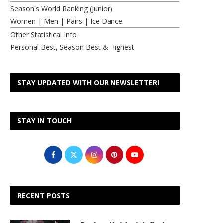
Season's World Ranking (Junior)
Women
|
Men
|
Pairs
|
Ice Dance
Other Statistical Info
Personal Best, Season Best & Highest
STAY UPDATED WITH OUR NEWSLETTER!
STAY IN TOUCH
RECENT POSTS