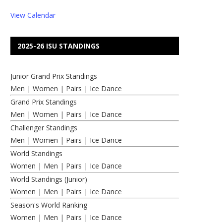
View Calendar
2025-26 ISU STANDINGS
Junior Grand Prix Standings
Men
|
Women
|
Pairs
|
Ice Dance
Grand Prix Standings
Men
|
Women
|
Pairs
|
Ice Dance
Challenger Standings
Men
|
Women
|
Pairs
|
Ice Dance
World Standings
Women
|
Men
|
Pairs
|
Ice Dance
World Standings (Junior)
Women
|
Men
|
Pairs
|
Ice Dance
Season's World Ranking
Women
|
Men
|
Pairs
|
Ice Dance