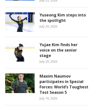
July 25, 2026
Yuseong Kim steps into
the spotlight
July 20, 2026
Yujae Kim finds her
voice on the senior
stage
July 20, 2026
Maxim Naumov
participates in Special
Forces: World’s Toughest
Test Season 5
July 16, 2026