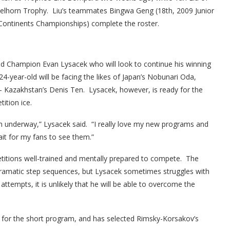
 Nebelhorn Trophy. Liu’s teammates Bingwa Geng (18th, 2009 Junior
Continents Championships) complete the roster.
d Champion Evan Lysacek who will look to continue his winning
24-year-old will be facing the likes of Japan’s Nobunari Oda,
r – Kazakhstan’s Denis Ten. Lysacek, however, is ready for the
ition ice.
son underway,” Lysacek said. “I really love my new programs and
it for my fans to see them.”
itions well-trained and mentally prepared to compete. The
ramatic step sequences, but Lysacek sometimes struggles with
 attempts, it is unlikely that he will be able to overcome the
for the short program, and has selected Rimsky-Korsakov’s