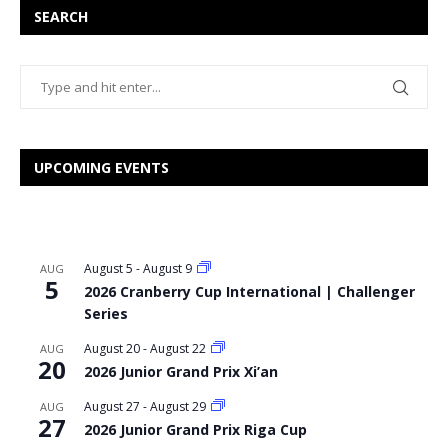
SEARCH
UPCOMING EVENTS
August 5
-
August 9
AUG
5
2026 Cranberry Cup International | Challenger
Series
August 20
-
August 22
AUG
20
2026 Junior Grand Prix Xi’an
August 27
-
August 29
AUG
27
2026 Junior Grand Prix Riga Cup