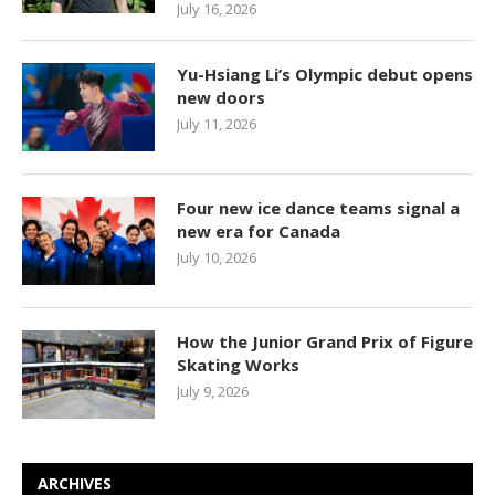
July 16, 2026
Yu-Hsiang Li’s Olympic debut opens
new doors
July 11, 2026
Four new ice dance teams signal a
new era for Canada
July 10, 2026
How the Junior Grand Prix of Figure
Skating Works
July 9, 2026
ARCHIVES