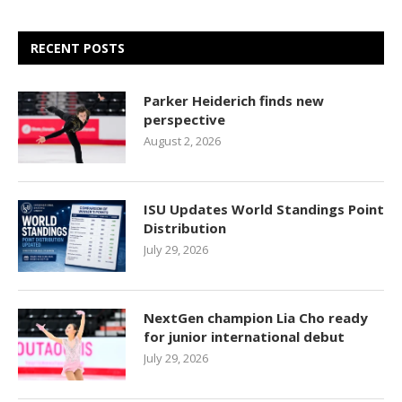
RECENT POSTS
Parker Heiderich finds new
perspective
August 2, 2026
ISU Updates World Standings Point
Distribution
July 29, 2026
NextGen champion Lia Cho ready
for junior international debut
July 29, 2026