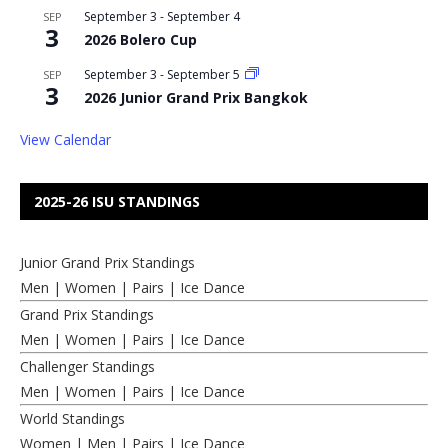
September 3
-
September 4
SEP
3
2026 Bolero Cup
September 3
-
September 5
SEP
3
2026 Junior Grand Prix Bangkok
View Calendar
2025-26 ISU STANDINGS
Junior Grand Prix Standings
Men
|
Women
|
Pairs
|
Ice Dance
Grand Prix Standings
Men
|
Women
|
Pairs
|
Ice Dance
Challenger Standings
Men
|
Women
|
Pairs
|
Ice Dance
World Standings
Women
|
Men
|
Pairs
|
Ice Dance