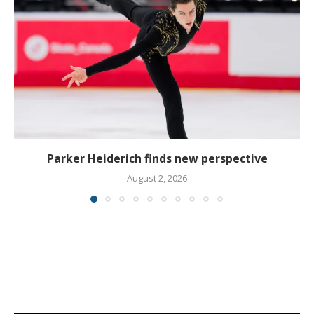
Parker Heiderich finds new perspective
August 2, 2026