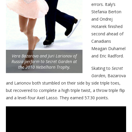
errors. Italy’s
Stefania Berton
and Ondrej
Hotarek finished
second ahead of
Canadians
Meagan Duhamel
Vera Bazarova and Juri Larionov of
and Eric Radford.
Russia perform to Secret Garden at
the 2010 Nebelhorn Trophy.
Skating to
Secret
Garden
, Bazarova
and Larionov both stumbled on their side by side triple toes,
but recovered to complete a high triple twist, a throw triple flip
and a level-four Axel Lasso. They earned 57.30 points.