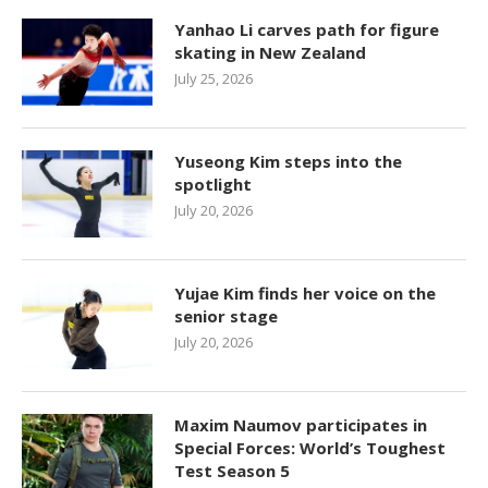
Yanhao Li carves path for figure
skating in New Zealand
July 25, 2026
Yuseong Kim steps into the
spotlight
July 20, 2026
Yujae Kim finds her voice on the
senior stage
July 20, 2026
Maxim Naumov participates in
Special Forces: World’s Toughest
Test Season 5