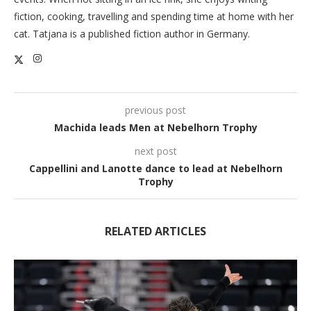
fiction, cooking, travelling and spending time at home with her
cat. Tatjana is a published fiction author in Germany.
previous post
Machida leads Men at Nebelhorn Trophy
next post
Cappellini and Lanotte dance to lead at Nebelhorn
Trophy
RELATED ARTICLES