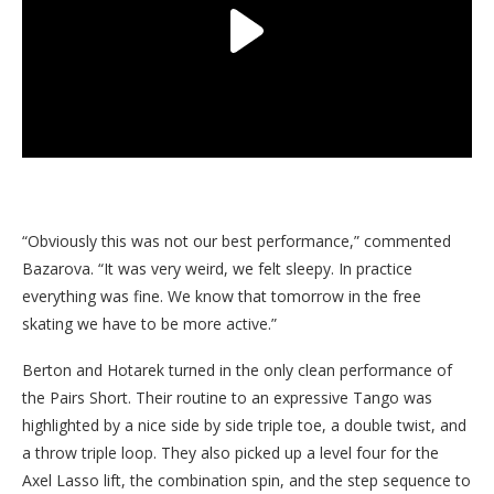
“Obviously this was not our best performance,” commented
Bazarova. “It was very weird, we felt sleepy. In practice
everything was fine. We know that tomorrow in the free
skating we have to be more active.”
Berton and Hotarek turned in the only clean performance of
the Pairs Short. Their routine to an expressive Tango was
highlighted by a nice side by side triple toe, a double twist, and
a throw triple loop. They also picked up a level four for the
Axel Lasso lift, the combination spin, and the step sequence to