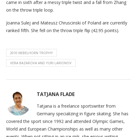
came in sixth after a messy triple twist and a fall from Zhang
on the throw triple loop.
Joanna Sulej and Mateusz Chruscinski of Poland are currently
ranked fifth. She fell on the throw triple flip (42.95 points).
2010 NEBELHORN TROPHY
VERA BAZAROVA AND YURI LARIONOV
TATJANA FLADE
Tatjana is a freelance sportswriter from
Germany specializing in figure skating. She has
covered the sport since 1992 and attended Olympic Games,
World and European Championships as well as many other
events. When not sitting in an ice rink, she enjoys writing