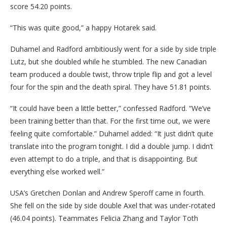
score 54.20 points.
“This was quite good,” a happy Hotarek said.
Duhamel and Radford ambitiously went for a side by side triple
Lutz, but she doubled while he stumbled. The new Canadian
team produced a double twist, throw triple flip and got a level
four for the spin and the death spiral. They have 51.81 points.
“It could have been a little better,” confessed Radford. “We’ve
been training better than that. For the first time out, we were
feeling quite comfortable.” Duhamel added: “It just didn’t quite
translate into the program tonight. I did a double jump. I didn’t
even attempt to do a triple, and that is disappointing. But
everything else worked well.”
USA’s Gretchen Donlan and Andrew Speroff came in fourth.
She fell on the side by side double Axel that was under-rotated
(46.04 points). Teammates Felicia Zhang and Taylor Toth