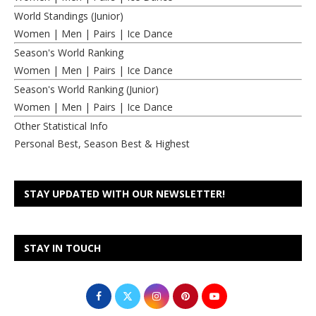
World Standings (Junior)
Women
|
Men
|
Pairs
|
Ice Dance
Season's World Ranking
Women
|
Men
|
Pairs
|
Ice Dance
Season's World Ranking (Junior)
Women
|
Men
|
Pairs
|
Ice Dance
Other Statistical Info
Personal Best, Season Best & Highest
STAY UPDATED WITH OUR NEWSLETTER!
STAY IN TOUCH