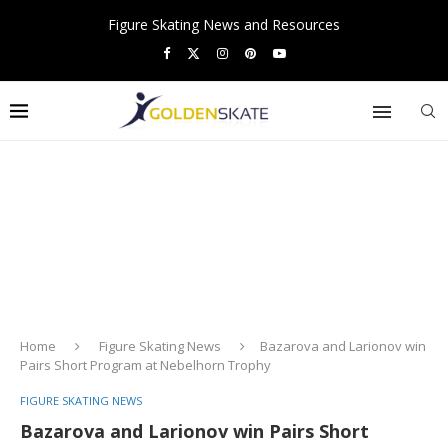
Figure Skating News and Resources
Home
Figure Skating News
Bazarova and Larionov win
Pairs Short Program at Nebelhorn Trophy
FIGURE SKATING NEWS
Bazarova and Larionov win Pairs Short