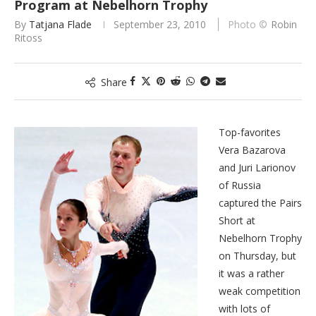
Program at Nebelhorn Trophy
By
Tatjana Flade
September 23, 2010
Robin
Ritoss
Share
Top-favorites
Vera Bazarova
and Juri Larionov
of Russia
captured the Pairs
Short at
Nebelhorn Trophy
on Thursday, but
it was a rather
weak competition
with lots of