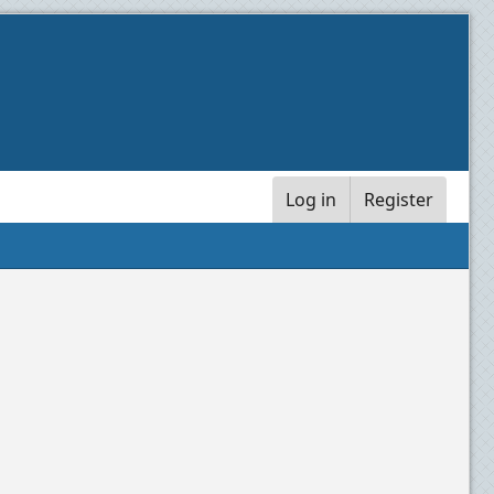
Log in
Register