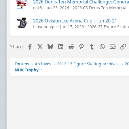
2026 Denis Ten Memorial Challenge: Genera
gsk8
Jun 23, 2026
2026 CS Denis Ten Memorial
2026 Ovision Ice Arena Cup | Jun 20-21
tsuyoboogie
Jun 17, 2026
2026-27 Figure Skati
Facebook
X
Bluesky
LinkedIn
Reddit
Pinterest
Tumblr
WhatsApp
Email
L
Share:
Forums
Archives
2012-13 Figure Skating archives
NHK Trophy