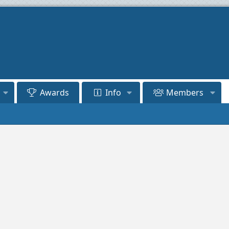
Awards
Info
Members