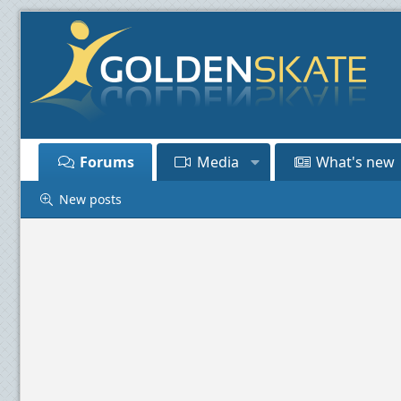
Forums
Media
What's new
New posts