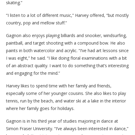
skating.”
“I listen to a lot of different music,” Harvey offered, “but mostly
country, pop and mellow stuff.”
Gagnon also enjoys playing billiards and snooker, windsurfing,
paintball, and target shooting with a compound bow. He also
paints in both watercolor and acrylic. “I’ve had art lessons since
I was eight,” he said. “I like doing floral examinations with a bit
of an abstract quality. I want to do something that’s interesting
and engaging for the mind.”
Harvey likes to spend time with her family and friends,
especially some of her younger cousins. She also likes to play
tennis, run by the beach, and water ski at a lake in the interior
where her family goes for holidays.
Gagnon is in his third year of studies majoring in dance at
Simon Fraser University. “I’ve always been interested in dance,”