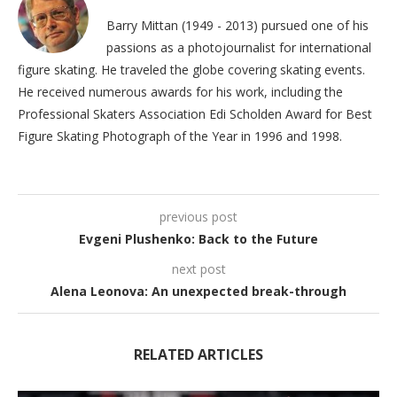
Barry Mittan (1949 - 2013) pursued one of his
passions as a photojournalist for international
figure skating. He traveled the globe covering skating events.
He received numerous awards for his work, including the
Professional Skaters Association Edi Scholden Award for Best
Figure Skating Photograph of the Year in 1996 and 1998.
previous post
Evgeni Plushenko: Back to the Future
next post
Alena Leonova: An unexpected break-through
RELATED ARTICLES