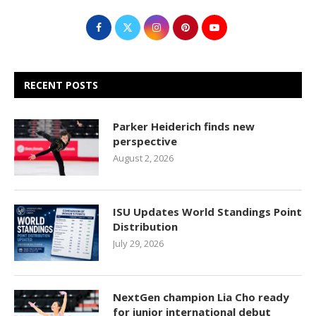
RECENT POSTS
Parker Heiderich finds new
perspective
August 2, 2026
ISU Updates World Standings Point
Distribution
July 29, 2026
NextGen champion Lia Cho ready
for junior international debut