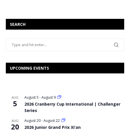
SEARCH
UPCOMING EVENTS
August 5
-
August 9
AUG
5
2026 Cranberry Cup International | Challenger
Series
August 20
-
August 22
AUG
20
2026 Junior Grand Prix Xi’an