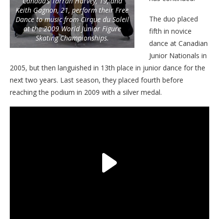
Canada’s Tarrah Harvey, 19, and
Keith Gagnon, 21, perform their Free
The duo placed
Dance to music from Cirque du Soleil
at the 2009 World Junior Figure
fifth in novice
Skating Championships.
dance at Canadian
Junior Nationals in
2005, but then languished in 13th place in junior dance for the
next two years. Last season, they placed fourth before
reaching the podium in 2009 with a silver medal.