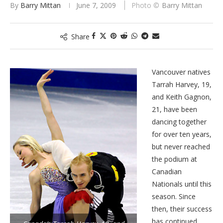
By
Barry Mittan
June 7, 2009
Barry Mittan
Share
Vancouver natives
Tarrah Harvey, 19,
and Keith Gagnon,
21, have been
dancing together
for over ten years,
but never reached
the podium at
Canadian
Nationals until this
season. Since
then, their success
has continued.