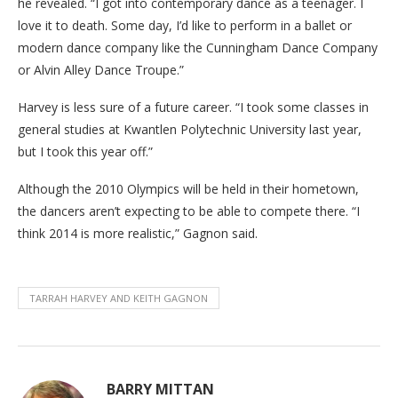
he revealed. “I got into contemporary dance as a teenager. I
love it to death. Some day, I’d like to perform in a ballet or
modern dance company like the Cunningham Dance Company
or Alvin Alley Dance Troupe.”
Harvey is less sure of a future career. “I took some classes in
general studies at Kwantlen Polytechnic University last year,
but I took this year off.”
Although the 2010 Olympics will be held in their hometown,
the dancers aren’t expecting to be able to compete there. “I
think 2014 is more realistic,” Gagnon said.
TARRAH HARVEY AND KEITH GAGNON
BARRY MITTAN