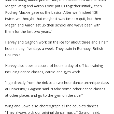
Megan Wing and Aaron Lowe put us together initially, then
Rodney Mackie gave us the basics. After we finished 13th
twice, we thought that maybe it was time to quit, but then
Megan and Aaron set up their school and we’ve been with
them for the last two years.”
Harvey and Gagnon work on the ice for about three and a half
hours a day, five days a week. They train in Burnaby, British
Columbia.
Harvey also does a couple of hours a day of off-ice training
including dance classes, cardio and gym work.
“I go directly from the rink to a two-hour dance technique class
at university,” Gagnon said. “I take some other dance classes
at other places and go to the gym on the side.”
Wing and Lowe also choreograph all the couple’s dances.
“They always pick our original dance music,” Gagnon said.