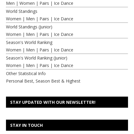
Men
|
Women
|
Pairs
|
Ice Dance
World Standings
Women
|
Men
|
Pairs
|
Ice Dance
World Standings (Junior)
Women
|
Men
|
Pairs
|
Ice Dance
Season's World Ranking
Women
|
Men
|
Pairs
|
Ice Dance
Season's World Ranking (Junior)
Women
|
Men
|
Pairs
|
Ice Dance
Other Statistical Info
Personal Best, Season Best & Highest
STAY UPDATED WITH OUR NEWSLETTER!
STAY IN TOUCH