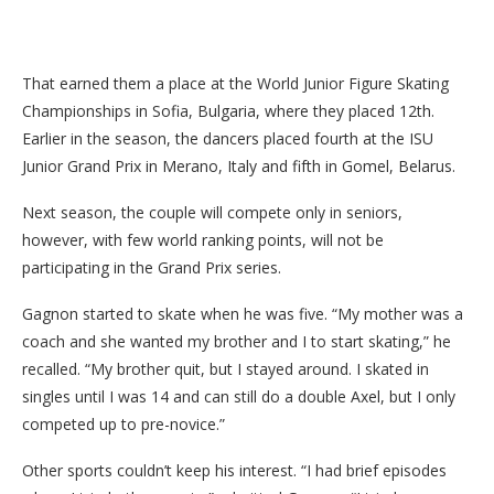
That earned them a place at the World Junior Figure Skating
Championships in Sofia, Bulgaria, where they placed 12th.
Earlier in the season, the dancers placed fourth at the ISU
Junior Grand Prix in Merano, Italy and fifth in Gomel, Belarus.
Next season, the couple will compete only in seniors,
however, with few world ranking points, will not be
participating in the Grand Prix series.
Gagnon started to skate when he was five. “My mother was a
coach and she wanted my brother and I to start skating,” he
recalled. “My brother quit, but I stayed around. I skated in
singles until I was 14 and can still do a double Axel, but I only
competed up to pre-novice.”
Other sports couldn’t keep his interest. “I had brief episodes