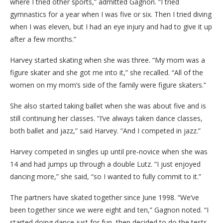
where I tried other sports,” admitted Gagnon. “I tried
gymnastics for a year when I was five or six. Then I tried diving
when I was eleven, but I had an eye injury and had to give it up
after a few months.”
Harvey started skating when she was three. “My mom was a
figure skater and she got me into it,” she recalled. “All of the
women on my mom’s side of the family were figure skaters.”
She also started taking ballet when she was about five and is
still continuing her classes. “I’ve always taken dance classes,
both ballet and jazz,” said Harvey. “And I competed in jazz.”
Harvey competed in singles up until pre-novice when she was
14 and had jumps up through a double Lutz. “I just enjoyed
dancing more,” she said, “so I wanted to fully commit to it.”
The partners have skated together since June 1998. “We’ve
been together since we were eight and ten,” Gagnon noted. “I
started doing dance just for fun, then decided to do the tests.