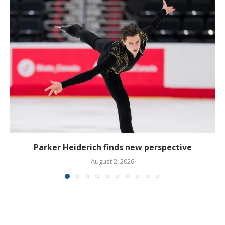
Parker Heiderich finds new perspective
August 2, 2026