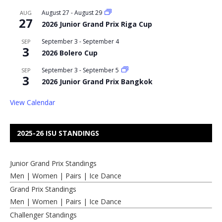
August 27
-
August 29
AUG
27
2026 Junior Grand Prix Riga Cup
September 3
-
September 4
SEP
3
2026 Bolero Cup
September 3
-
September 5
SEP
3
2026 Junior Grand Prix Bangkok
View Calendar
2025-26 ISU STANDINGS
Junior Grand Prix Standings
Men
|
Women
|
Pairs
|
Ice Dance
Grand Prix Standings
Men
|
Women
|
Pairs
|
Ice Dance
Challenger Standings