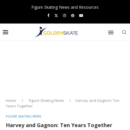
Figure Skating News and Resources
Home
Figure Skating News
Harvey and Gagnon: Ten
Years Together
FIGURE SKATING NEWS
Harvey and Gagnon: Ten Years Together