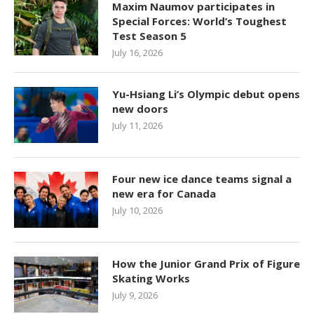
Maxim Naumov participates in
Special Forces: World’s Toughest
Test Season 5
July 16, 2026
Yu-Hsiang Li’s Olympic debut opens
new doors
July 11, 2026
Four new ice dance teams signal a
new era for Canada
July 10, 2026
How the Junior Grand Prix of Figure
Skating Works
July 9, 2026