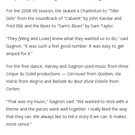
For the 2008-09 season, the skated a Charleston to “Tiller
Girls” from the soundtrack of “Cabaret” by John Kandar and
Fred Ebb and the blues to “Sam’s Blues” by Sam Taylor.
“They [Wing and Lowe] knew what they wanted us to do,” said
Gagnon. “It was such a feel good number. It was easy to get
amped for it.”
For the free dance, Harvey and Gagnon used music from three
Cirque du Soleil productions —
Carrousel
from
Quidam
,
Vai
Vidrai
from
Alegria
and
Ballade Au Bout d’une Echelle
from
Corbeo
.
“That was my music,” Gagnon said. “We wanted to stick with a
theme and the pieces went well together. I really liked the way
that they ran. We always like to tell a story if we can. It makes
more sense.”