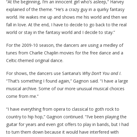
“At the beginning, I’m an innocent girl who’s asleep,” Harvey
explained of the theme. “He’s a crazy guy in a quirky fantasy
world. He wakes me up and shows me his world and then we
fall in love. At the end, I have to decide to go back to the real
world or stay in the fantasy world and I decide to stay.”
For the 2009-10 season, the dancers are using a medley of
tunes from Charlie Chaplin movies for the free dance and a
Celtic-themed original dance.
For shows, the dancers use Santana’s
Why Don’t You and I
.
“That’s something I found again,” Gagnon said. “I have a large
musical archive. Some of our more unusual musical choices
come from me.”
“I have everything from opera to classical to goth rock to
country to hip hop,” Gagnon continued. “I’ve been playing the
guitar for years and even got offers to play in bands, but I had
to turn them down because it would have interfered with