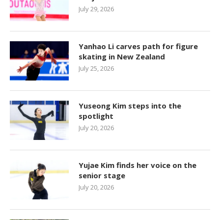
July 29, 2026
Yanhao Li carves path for figure
skating in New Zealand
July 25, 2026
Yuseong Kim steps into the
spotlight
July 20, 2026
Yujae Kim finds her voice on the
senior stage
July 20, 2026