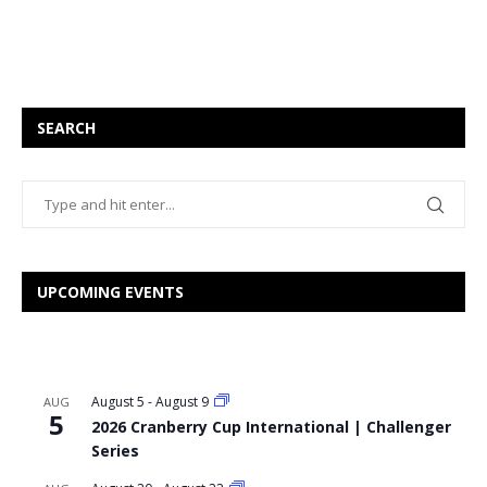
SEARCH
UPCOMING EVENTS
August 5
-
August 9
AUG
5
2026 Cranberry Cup International | Challenger
Series