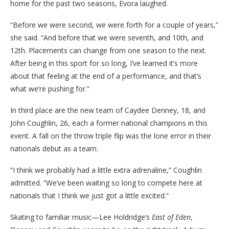
home for the past two seasons, Evora laughed.
“Before we were second, we were forth for a couple of years,”
she said. “And before that we were seventh, and 10th, and
12th. Placements can change from one season to the next.
After being in this sport for so long, I’ve learned it’s more
about that feeling at the end of a performance, and that’s
what we’re pushing for.”
In third place are the new team of Caydee Denney, 18, and
John Coughlin, 26, each a former national champions in this
event. A fall on the throw triple flip was the lone error in their
nationals debut as a team.
“I think we probably had a little extra adrenaline,” Coughlin
admitted. “We’ve been waiting so long to compete here at
nationals that I think we just got a little excited.”
Skating to familiar music—Lee Holdridge’s
East of Eden
,