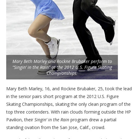
Mary Beth Marley and Rockne Brubaker perform to
“Singin’ in the Rain” at the 2012 U.S. Figure Skating
Championships.
Mary Beth Marley, 16, and Rockne Brubaker, 25, took the lead
in the senior pairs short program at the 2012 U.S. Figure
Skating Championships, skating the only clean program of the
top three contenders. With rain clouds forming outside the HP
Pavilion, their
Singin’ in the Rain
program drew a partial
standing ovation from the San Jose, Calif., crowd.