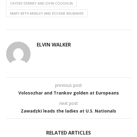
CAYDEE DENNEY AND JOHN COUGHLIN
MARY BETH MARLEY AND ROCKNE BRUBAKER
ELVIN WALKER
previous post
Volosozhar and Trankov golden at Europeans
next post
Zawadzki leads the ladies at U.S. Nationals
RELATED ARTICLES