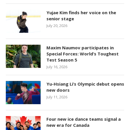
Yujae Kim finds her voice on the
senior stage
July 20, 2026
Maxim Naumov participates in
Special Forces: World’s Toughest
Test Season 5
July 16, 2026
Yu-Hsiang Li’s Olympic debut opens
new doors
July 11, 2026
Four new ice dance teams signal a
new era for Canada