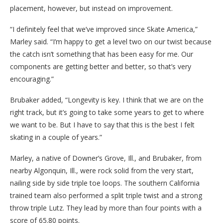
placement, however, but instead on improvement.
“I definitely feel that we’ve improved since Skate America,”
Marley said. “I’m happy to get a level two on our twist because
the catch isn’t something that has been easy for me. Our
components are getting better and better, so that’s very
encouraging.”
Brubaker added, “Longevity is key. I think that we are on the
right track, but it’s going to take some years to get to where
we want to be. But I have to say that this is the best I felt
skating in a couple of years.”
Marley, a native of Downer’s Grove, Ill., and Brubaker, from
nearby Algonquin, Ill., were rock solid from the very start,
nailing side by side triple toe loops. The southern California
trained team also performed a split triple twist and a strong
throw triple Lutz. They lead by more than four points with a
score of 65.80 points.