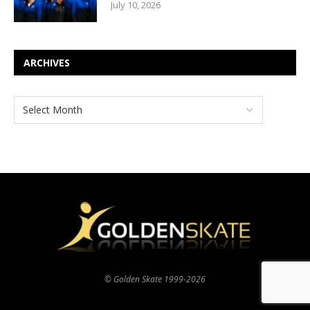
July 10, 2026
ARCHIVES
© Golden Skate 1999-2026