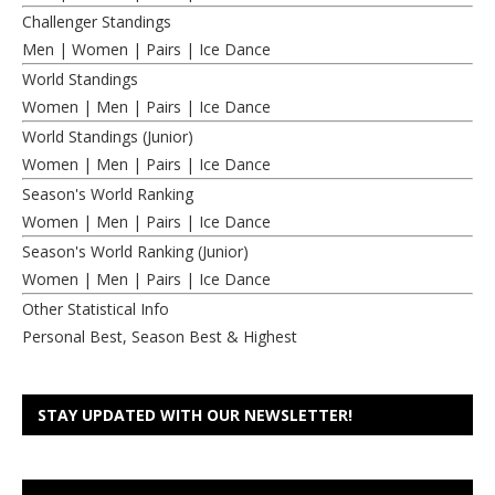
Challenger Standings
Men
|
Women
|
Pairs
|
Ice Dance
World Standings
Women
|
Men
|
Pairs
|
Ice Dance
World Standings (Junior)
Women
|
Men
|
Pairs
|
Ice Dance
Season's World Ranking
Women
|
Men
|
Pairs
|
Ice Dance
Season's World Ranking (Junior)
Women
|
Men
|
Pairs
|
Ice Dance
Other Statistical Info
Personal Best, Season Best & Highest
STAY UPDATED WITH OUR NEWSLETTER!