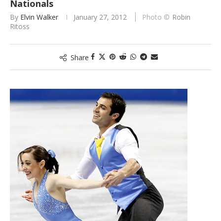
Nationals
By
Elvin Walker
January 27, 2012
Robin
Ritoss
Share