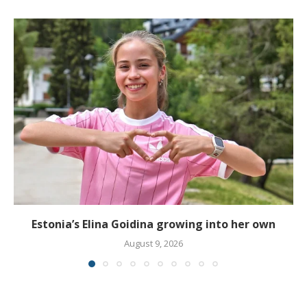
Estonia’s Elina Goidina growing into her own
August 9, 2026