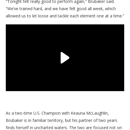
“Tonight felt really good to perform again,” Brubaker said.
“We’ve trained hard, and we have felt good all week, which
allowed us to let loose and tackle each element one at a time.”
As a two-time U.S. Champion with Keauna McLaughlin,
Brubaker is in familiar territory, but his partner of two years
finds herself in uncharted waters. The two are focused not on