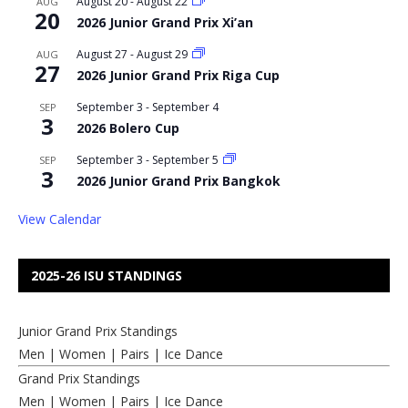
August 20
-
August 22
AUG
20
2026 Junior Grand Prix Xi’an
August 27
-
August 29
AUG
27
2026 Junior Grand Prix Riga Cup
September 3
-
September 4
SEP
3
2026 Bolero Cup
September 3
-
September 5
SEP
3
2026 Junior Grand Prix Bangkok
View Calendar
2025-26 ISU STANDINGS
Junior Grand Prix Standings
Men
|
Women
|
Pairs
|
Ice Dance
Grand Prix Standings
Men
|
Women
|
Pairs
|
Ice Dance