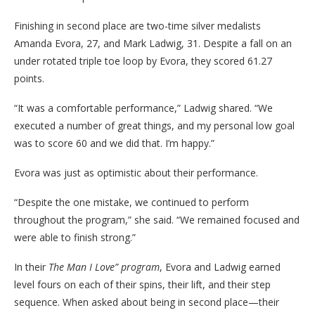
Finishing in second place are two-time silver medalists
Amanda Evora, 27, and Mark Ladwig, 31. Despite a fall on an
under rotated triple toe loop by Evora, they scored 61.27
points.
“It was a comfortable performance,” Ladwig shared. “We
executed a number of great things, and my personal low goal
was to score 60 and we did that. I’m happy.”
Evora was just as optimistic about their performance.
“Despite the one mistake, we continued to perform
throughout the program,” she said. “We remained focused and
were able to finish strong.”
In their
The Man I Love” program
, Evora and Ladwig earned
level fours on each of their spins, their lift, and their step
sequence. When asked about being in second place—their