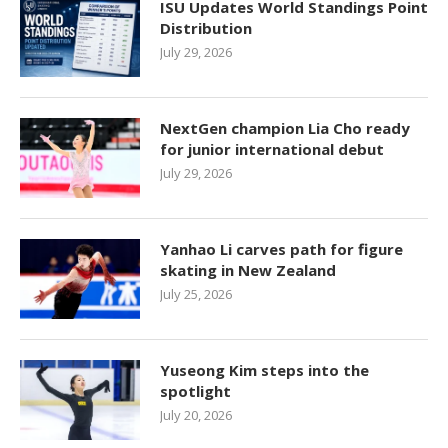
ISU Updates World Standings Point
Distribution
July 29, 2026
NextGen champion Lia Cho ready
for junior international debut
July 29, 2026
Yanhao Li carves path for figure
skating in New Zealand
July 25, 2026
Yuseong Kim steps into the
spotlight
July 20, 2026