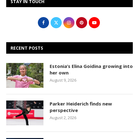
STAY IN TOUCH
RECENT POSTS
Estonia’s Elina Goidina growing into
her own
August 9, 2026
Parker Heiderich finds new
perspective
August 2, 2026