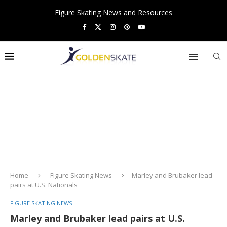
Figure Skating News and Resources
Home
Figure Skating News
Marley and Brubaker lead
pairs at U.S. Nationals
FIGURE SKATING NEWS
Marley and Brubaker lead pairs at U.S.