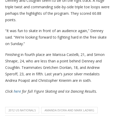
Denney and Coughlin seem to be on the right track. A huge
triple twist and commanding side-by-side triple toe loops were
perhaps the highlights of the program. They scored 60.88
points.
“It was fun to skate in front of an audience again,” Denney
said. “We’re looking forward to fighting hard in the free skate
on Sunday.”
Finishing in fourth place are Marissa Castelli, 21, and Simon
Shnapir, 24, who are less than a point behind Denney and
Coughlin. Teammates Gretchen Donlan, 18, and Andrew
Speroff, 23, are in fifth. Last year’s junior silver medalists
Andrea Poapst and Christopher Knierim are in sixth.
Click
here
for full Figure Skating and Ice Dancing Results.
2012 US NATIONALS
AMANDA EVORA AND MARK LADWIG