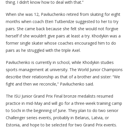
thing. I didn’t know how to deal with that.”
When she was 12, Pavliuchenko retired from skating for eight
months when coach Eteri Tutberidze suggested to her to try
pairs. She came back because she felt she would not forgive
herself if she wouldn’t give pairs at least a try. Khodykin was a
former single skater whose coaches encouraged him to do
pairs as he struggled with the triple Axel.
Pavliuchenko is currently in school, while Khodykin studies
sports management at university. The World Junior Champions
describe their relationship as that of a brother and sister: “We
fight and then we reconcile,” Pavliuchenko said.
The ISU Junior Grand Prix Final bronze medalists resumed
practice in mid-May and will go for a three-week training camp
to Sochi in the beginning of June. They plan to do two senior
Challenger series events, probably in Belarus, Latvia, or
Estonia, and hope to be selected for two Grand Prix events.