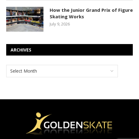
How the Junior Grand Prix of Figure
Skating Works
July 9, 2026
ARCHIVES