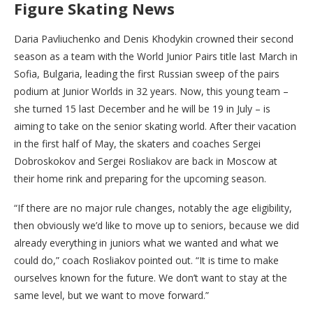
Figure Skating News
Daria Pavliuchenko and Denis Khodykin crowned their second
season as a team with the World Junior Pairs title last March in
Sofia, Bulgaria, leading the first Russian sweep of the pairs
podium at Junior Worlds in 32 years. Now, this young team –
she turned 15 last December and he will be 19 in July – is
aiming to take on the senior skating world. After their vacation
in the first half of May, the skaters and coaches Sergei
Dobroskokov and Sergei Rosliakov are back in Moscow at
their home rink and preparing for the upcoming season.
“If there are no major rule changes, notably the age eligibility,
then obviously we’d like to move up to seniors, because we did
already everything in juniors what we wanted and what we
could do,” coach Rosliakov pointed out. “It is time to make
ourselves known for the future. We don’t want to stay at the
same level, but we want to move forward.”