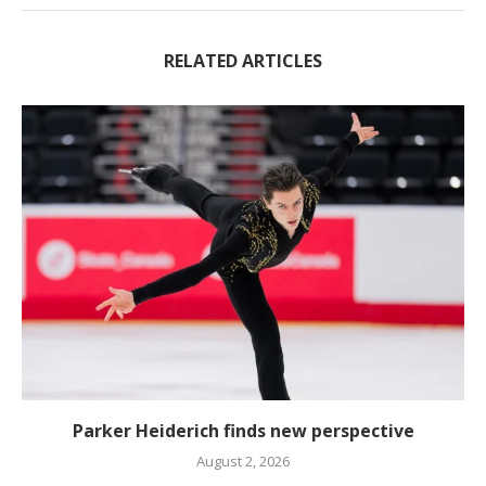
RELATED ARTICLES
Parker Heiderich finds new perspective
August 2, 2026