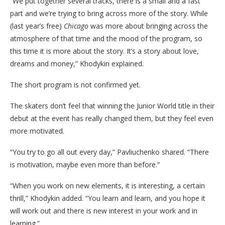
“We put together several tracks, there is a small and a fast
part and we’re trying to bring across more of the story. While
(last year’s free)
Chicago
was more about bringing across the
atmosphere of that time and the mood of the program, so
this time it is more about the story. It’s a story about love,
dreams and money,” Khodykin explained.
The short program is not confirmed yet.
The skaters don’t feel that winning the Junior World title in their
debut at the event has really changed them, but they feel even
more motivated.
“You try to go all out every day,” Pavliuchenko shared. “There
is motivation, maybe even more than before.”
“When you work on new elements, it is interesting, a certain
thrill,” Khodykin added. “You learn and learn, and you hope it
will work out and there is new interest in your work and in
learning.”