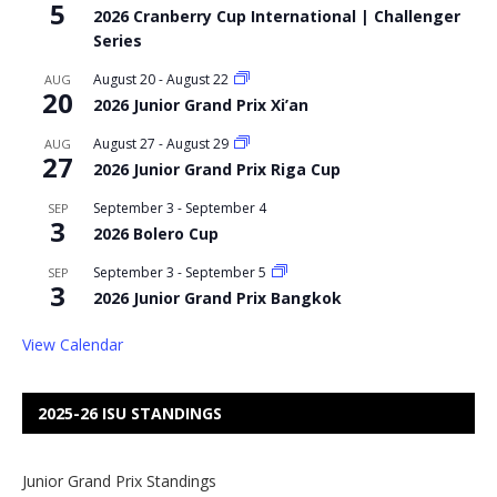
5
2026 Cranberry Cup International | Challenger
Series
August 20
-
August 22
AUG
20
2026 Junior Grand Prix Xi’an
August 27
-
August 29
AUG
27
2026 Junior Grand Prix Riga Cup
September 3
-
September 4
SEP
3
2026 Bolero Cup
September 3
-
September 5
SEP
3
2026 Junior Grand Prix Bangkok
View Calendar
2025-26 ISU STANDINGS
Junior Grand Prix Standings