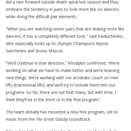
did a rare forward outside death spiral last season and they
embrace the tendency in pairs to look more like ice dancers,
while doing the difficult pair elements.
“When you are watching senior pairs that are skating more like
dancers, it has a completely different look,” said Pavliuchenko,
who especially looks up to Olympic Champions Aljona
Savchenko and Bruno Massot.
“We’ll continue in that direction,” Khodykin confirmed. “We’re
working on what we have to make better and we’re learning
new things. We’re working with our acrobatic coach on mini
lifts (transitional lifts) and we’ll try to include them into our
programs. So far, there are not that many, but with time, I
think they’ll be in the short or in the free program.”
The team already has mounted a new free program, set to
music from the
The Great Gatsby
soundtrack.