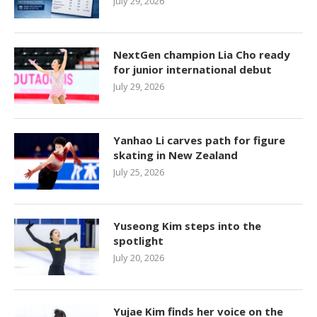
July 29, 2026
NextGen champion Lia Cho ready
for junior international debut
July 29, 2026
Yanhao Li carves path for figure
skating in New Zealand
July 25, 2026
Yuseong Kim steps into the
spotlight
July 20, 2026
Yujae Kim finds her voice on the