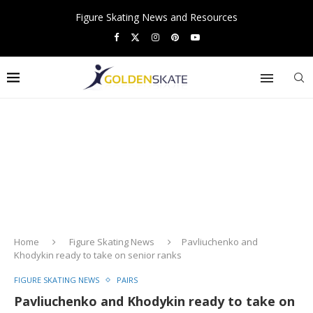
Figure Skating News and Resources
Home
Figure Skating News
Pavliuchenko and
Khodykin ready to take on senior ranks
FIGURE SKATING NEWS
PAIRS
Pavliuchenko and Khodykin ready to take on