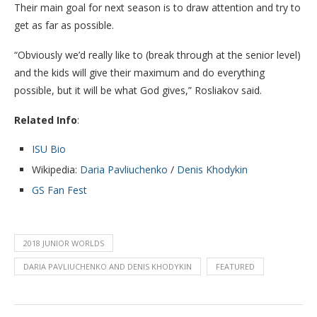
Their main goal for next season is to draw attention and try to
get as far as possible.
“Obviously we’d really like to (break through at the senior level)
and the kids will give their maximum and do everything
possible, but it will be what God gives,” Rosliakov said.
Related Info
:
ISU Bio
Wikipedia:
Daria Pavliuchenko
/
Denis Khodykin
GS Fan Fest
2018 JUNIOR WORLDS
DARIA PAVLIUCHENKO AND DENIS KHODYKIN
FEATURED