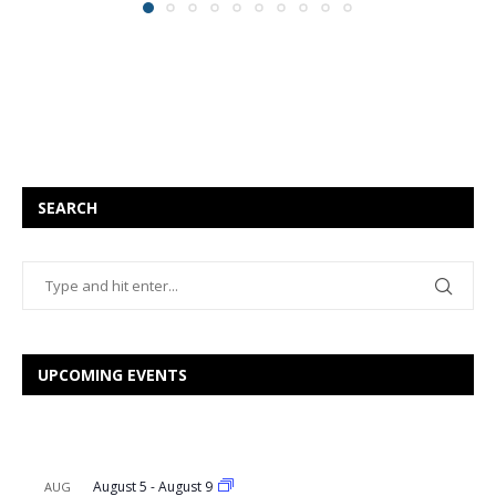
SEARCH
UPCOMING EVENTS
August 5
-
August 9
AUG