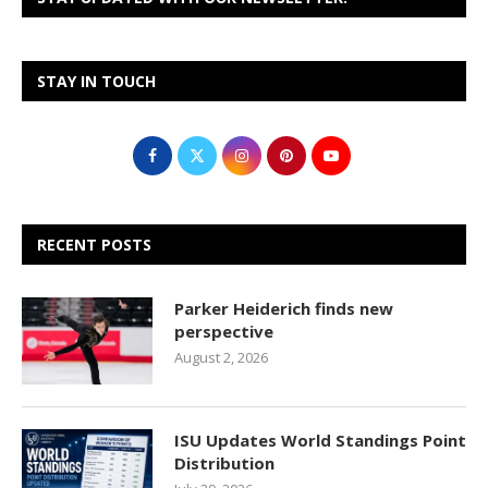
STAY IN TOUCH
RECENT POSTS
Parker Heiderich finds new
perspective
August 2, 2026
ISU Updates World Standings Point
Distribution