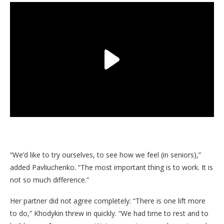
“We’d like to try ourselves, to see how we feel (in seniors),”
added Pavliuchenko. “The most important thing is to work. It is
not so much difference.”
Her partner did not agree completely: “There is one lift more
to do,” Khodykin threw in quickly. “We had time to rest and to