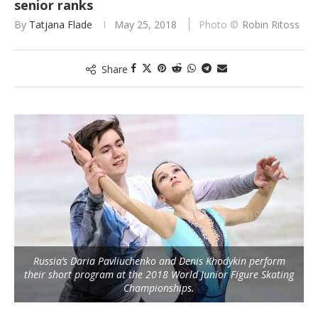
senior ranks
By
Tatjana Flade
May 25, 2018
Robin Ritoss
Share
Russia’s Daria Pavliuchenko and Denis Khodykin perform
their short program at the 2018 World Junior Figure Skating
Championships.