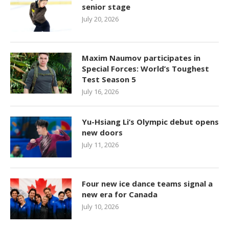
senior stage
July 20, 2026
Maxim Naumov participates in
Special Forces: World’s Toughest
Test Season 5
July 16, 2026
Yu-Hsiang Li’s Olympic debut opens
new doors
July 11, 2026
Four new ice dance teams signal a
new era for Canada
July 10, 2026