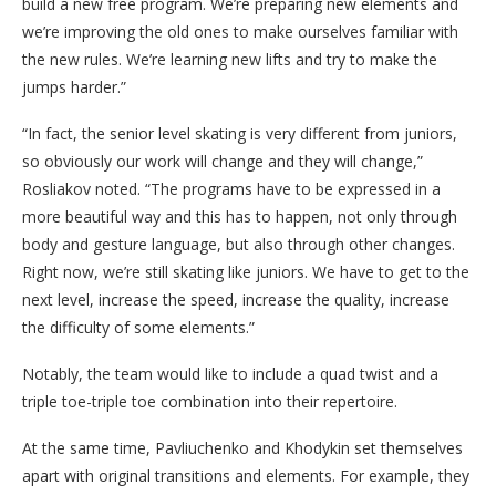
build a new free program. We’re preparing new elements and
we’re improving the old ones to make ourselves familiar with
the new rules. We’re learning new lifts and try to make the
jumps harder.”
“In fact, the senior level skating is very different from juniors,
so obviously our work will change and they will change,”
Rosliakov noted. “The programs have to be expressed in a
more beautiful way and this has to happen, not only through
body and gesture language, but also through other changes.
Right now, we’re still skating like juniors. We have to get to the
next level, increase the speed, increase the quality, increase
the difficulty of some elements.”
Notably, the team would like to include a quad twist and a
triple toe-triple toe combination into their repertoire.
At the same time, Pavliuchenko and Khodykin set themselves
apart with original transitions and elements. For example, they