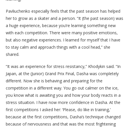
Pavliuchenko especially feels that the past season has helped
her to grow as a skater and a person. “It (the past season) was
a huge experience, because you’re learning something new
with each competition. There were many positive emotions,
but also negative experiences. I learned for myself that I have
to stay calm and approach things with a cool head,” she
shared.
“It was an experience for stress resistancy,” Khodykin said. “In
Japan, at the (Junior) Grand Prix Final, Dasha was completely
different. Now she is behaving and preparing for the
competition in a different way. You go out calmer on the ice,
you know what is awaiting you and how your body reacts in a
stress situation. I have now more confidence in Dasha. At the
first competitions I asked her: ‘Please, do like in training,’
because at the first competitions, Dasha’s technique changed
because of nervousness and that was the most frightening