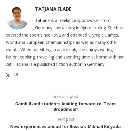
TATJANA FLADE
Tatjana is a freelance sportswriter from
Germany specializing in figure skating. She has
covered the sport since 1992 and attended Olympic Games,
World and European Championships as well as many other
events. When not sitting in an ice rink, she enjoys writing
fiction, cooking, travelling and spending time at home with her
cat. Tatjana is a published fiction author in Germany.
previous post
Gambill and students looking forward to ‘Team
Broadmoor’
next post
New experiences ahead for Russia’s Mikhail Kolyada