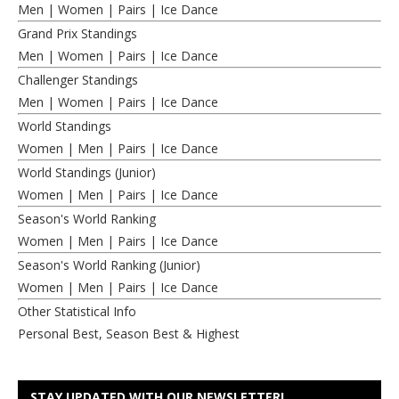
Men
|
Women
|
Pairs
|
Ice Dance
Grand Prix Standings
Men
|
Women
|
Pairs
|
Ice Dance
Challenger Standings
Men
|
Women
|
Pairs
|
Ice Dance
World Standings
Women
|
Men
|
Pairs
|
Ice Dance
World Standings (Junior)
Women
|
Men
|
Pairs
|
Ice Dance
Season's World Ranking
Women
|
Men
|
Pairs
|
Ice Dance
Season's World Ranking (Junior)
Women
|
Men
|
Pairs
|
Ice Dance
Other Statistical Info
Personal Best, Season Best & Highest
STAY UPDATED WITH OUR NEWSLETTER!