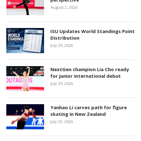
August 2, 2026
ISU Updates World Standings Point
Distribution
July 29, 2026
NextGen champion Lia Cho ready
for junior international debut
July 29, 2026
Yanhao Li carves path for figure
skating in New Zealand
July 25, 2026