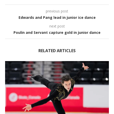
previous post
Edwards and Pang lead in junior ice dance
next post
Poulin and Servant capture gold in junior dance
RELATED ARTICLES