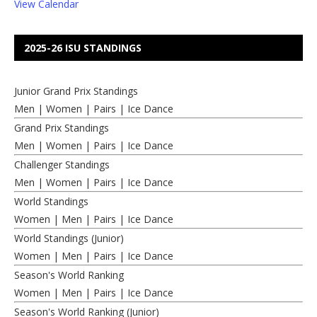
View Calendar
2025-26 ISU STANDINGS
Junior Grand Prix Standings
Men
|
Women
|
Pairs
|
Ice Dance
Grand Prix Standings
Men
|
Women
|
Pairs
|
Ice Dance
Challenger Standings
Men
|
Women
|
Pairs
|
Ice Dance
World Standings
Women
|
Men
|
Pairs
|
Ice Dance
World Standings (Junior)
Women
|
Men
|
Pairs
|
Ice Dance
Season's World Ranking
Women
|
Men
|
Pairs
|
Ice Dance
Season's World Ranking (Junior)