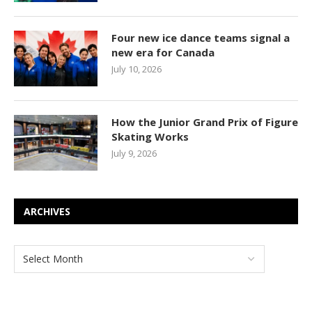
Four new ice dance teams signal a
new era for Canada
July 10, 2026
How the Junior Grand Prix of Figure
Skating Works
July 9, 2026
ARCHIVES