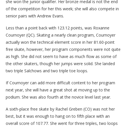
she won the junior qualifier. Her bronze medal is not the end
of the competition for her this week; she will also compete in
senior pairs with Andrew Evans.
Less than a point back with 123.12 points, was Roxanne
Cournoyer (QC). Skating a nearly clean program, Cournoyer
actually won the technical element score in her 81.60-point
free skate, however, her program components were not quite
as high. She did not seem to have as much flow as some of
the other skaters, though her jumps were solid. She landed
two triple Salchows and two triple toe loops.
If Cournoyer can add more difficult content to her program
next year, she will have a great shot at moving up to the
podium. She was also fourth at the novice level last year.
A sixth-place free skate by Rachel Greben (CO) was not her
best, but it was enough to hang on to fifth place with an
overall score of 107.77. She went for three triples, two loops