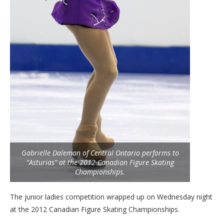
Gabrielle Daleman of Central Ontario performs to
“Asturias” at the 2012 Canadian Figure Skating
Championships.
The junior ladies competition wrapped up on Wednesday night
at the 2012 Canadian Figure Skating Championships.