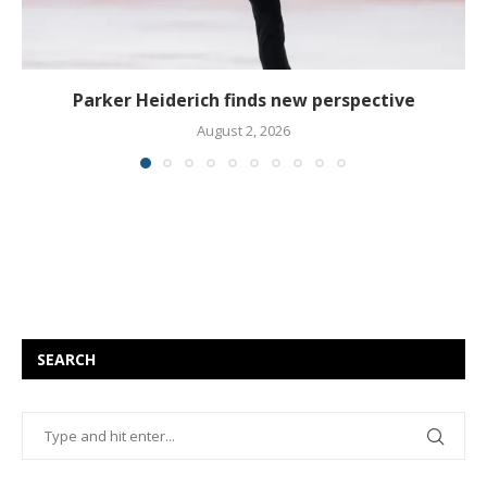
Parker Heiderich finds new perspective
August 2, 2026
SEARCH