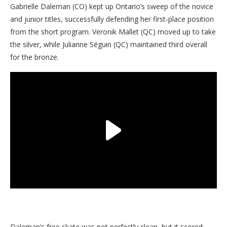
Gabrielle Daleman (CO) kept up Ontario’s sweep of the novice
and junior titles, successfully defending her first-place position
from the short program. Veronik Mallet (QC) moved up to take
the silver, while Julianne Séguin (QC) maintained third overall
for the bronze.
Daleman’s free skate was not perfectly clean, but it scored