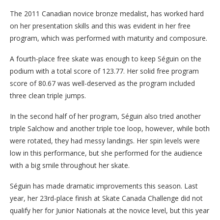
The 2011 Canadian novice bronze medalist, has worked hard
on her presentation skills and this was evident in her free
program, which was performed with maturity and composure.
A fourth-place free skate was enough to keep Séguin on the
podium with a total score of 123.77. Her solid free program
score of 80.67 was well-deserved as the program included
three clean triple jumps.
In the second half of her program, Séguin also tried another
triple Salchow and another triple toe loop, however, while both
were rotated, they had messy landings. Her spin levels were
low in this performance, but she performed for the audience
with a big smile throughout her skate.
Séguin has made dramatic improvements this season. Last
year, her 23rd-place finish at Skate Canada Challenge did not
qualify her for Junior Nationals at the novice level, but this year