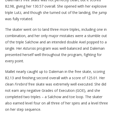
82.98, giving her 130.57 overall. She opened with her explosive
triple Lutz, and though she turned out of the landing, the jump
was fully rotated.
The skater went on to land three more triples, including one in
combination, and her only major mistakes were a stumble out
of the triple Salchow and an intended double Axel popped to a
single. Her
Asturias
program was well-balanced and Daleman
presented herself well throughout the program, fighting for
every point.
Mallet nearly caught up to Daleman in the free skate, scoring
82.13 and finishing second overall with a score of 125.01. Her
clean
Firebird
free skate was extremely well executed. She did
not earn any negative Grades of Execution (GOE), and she
completed two triples – a Salchow and toe loop. The skater
also earned level four on all three of her spins and a level three
on her step sequence.