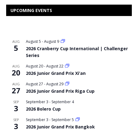
UPCOMING EVENTS
August 5
-
August 9
AUG
5
2026 Cranberry Cup International | Challenger
Series
August 20
-
August 22
AUG
20
2026 Junior Grand Prix Xi’an
August 27
-
August 29
AUG
27
2026 Junior Grand Prix Riga Cup
September 3
-
September 4
SEP
3
2026 Bolero Cup
September 3
-
September 5
SEP
3
2026 Junior Grand Prix Bangkok