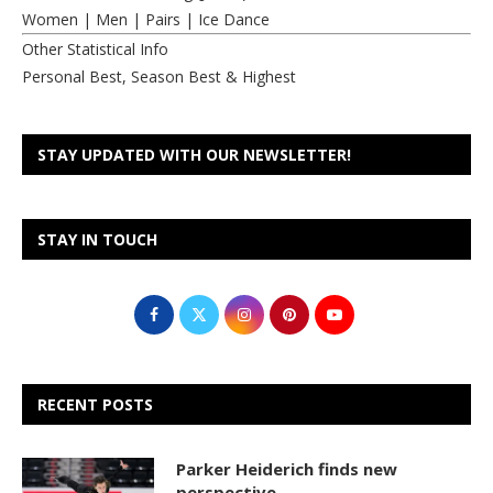
Women
|
Men
|
Pairs
|
Ice Dance
Other Statistical Info
Personal Best, Season Best & Highest
STAY UPDATED WITH OUR NEWSLETTER!
STAY IN TOUCH
RECENT POSTS
Parker Heiderich finds new
perspective