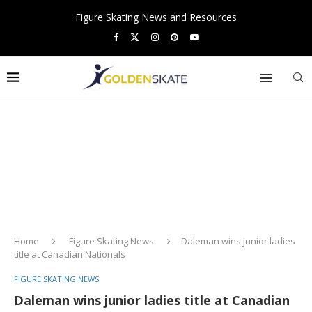
Figure Skating News and Resources
Home
Figure Skating News
Daleman wins junior ladies
title at Canadian Nationals
FIGURE SKATING NEWS
Daleman wins junior ladies title at Canadian