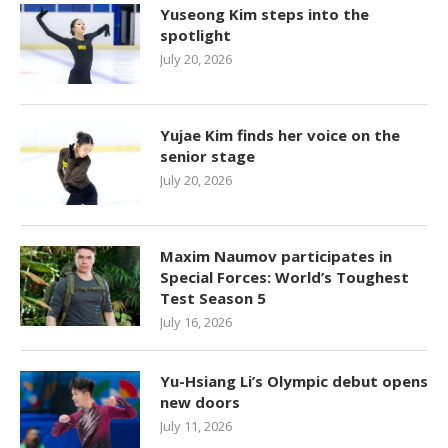
Yuseong Kim steps into the
spotlight
July 20, 2026
Yujae Kim finds her voice on the
senior stage
July 20, 2026
Maxim Naumov participates in
Special Forces: World’s Toughest
Test Season 5
July 16, 2026
Yu-Hsiang Li’s Olympic debut opens
new doors
July 11, 2026