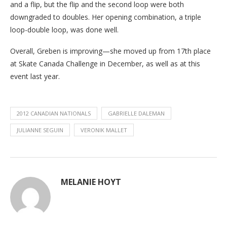
and a flip, but the flip and the second loop were both
downgraded to doubles. Her opening combination, a triple
loop-double loop, was done well.
Overall, Greben is improving—she moved up from 17th place
at Skate Canada Challenge in December, as well as at this
event last year.
2012 CANADIAN NATIONALS
GABRIELLE DALEMAN
JULIANNE SEGUIN
VERONIK MALLET
MELANIE HOYT