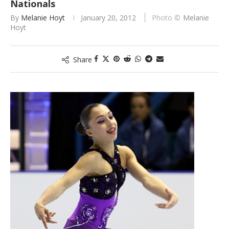
Nationals
By
Melanie Hoyt
January 20, 2012
Melanie
Hoyt
Share