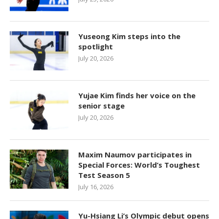
Yuseong Kim steps into the
spotlight
July 20, 2026
Yujae Kim finds her voice on the
senior stage
July 20, 2026
Maxim Naumov participates in
Special Forces: World’s Toughest
Test Season 5
July 16, 2026
Yu-Hsiang Li’s Olympic debut opens