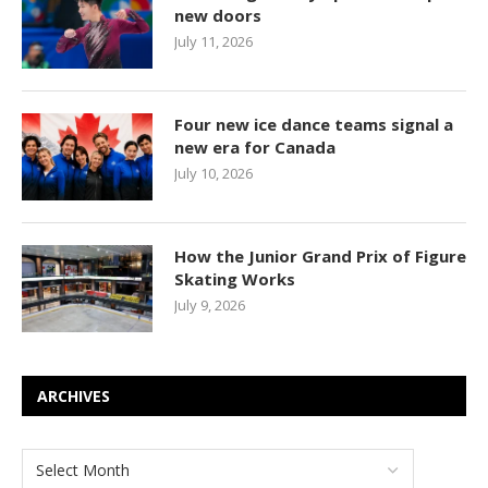
new doors
July 11, 2026
Four new ice dance teams signal a
new era for Canada
July 10, 2026
How the Junior Grand Prix of Figure
Skating Works
July 9, 2026
ARCHIVES