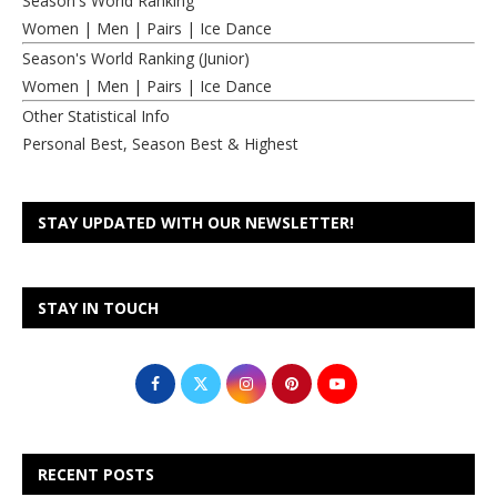
Season's World Ranking
Women
|
Men
|
Pairs
|
Ice Dance
Season's World Ranking (Junior)
Women
|
Men
|
Pairs
|
Ice Dance
Other Statistical Info
Personal Best, Season Best & Highest
STAY UPDATED WITH OUR NEWSLETTER!
STAY IN TOUCH
RECENT POSTS