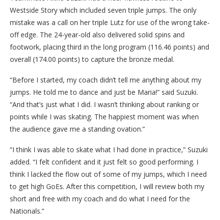
Westside Story which included seven triple jumps. The only
mistake was a call on her triple Lutz for use of the wrong take-
off edge. The 24-year-old also delivered solid spins and
footwork, placing third in the long program (116.46 points) and
overall (174.00 points) to capture the bronze medal.
“Before I started, my coach didn’t tell me anything about my
jumps. He told me to dance and just be Maria!” said Suzuki.
“And that’s just what I did. I wasn’t thinking about ranking or
points while I was skating. The happiest moment was when
the audience gave me a standing ovation.”
“I think I was able to skate what I had done in practice,” Suzuki
added. “I felt confident and it just felt so good performing. I
think I lacked the flow out of some of my jumps, which I need
to get high GoEs. After this competition, I will review both my
short and free with my coach and do what I need for the
Nationals.”