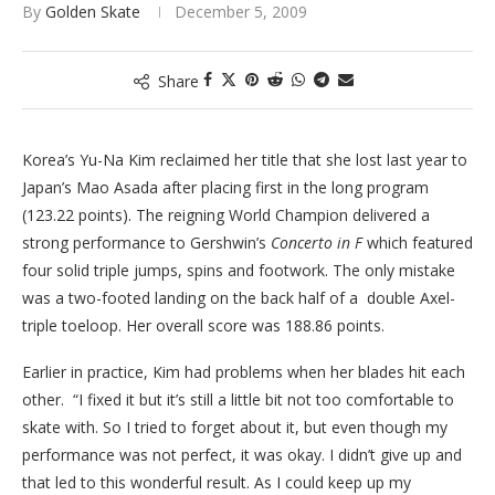
By
Golden Skate
December 5, 2009
Share
Korea’s Yu-Na Kim reclaimed her title that she lost last year to
Japan’s Mao Asada after placing first in the long program
(123.22 points). The reigning World Champion delivered a
strong performance to Gershwin’s
Concerto in F
which featured
four solid triple jumps, spins and footwork. The only mistake
was a two-footed landing on the back half of a double Axel-
triple toeloop. Her overall score was 188.86 points.
Earlier in practice, Kim had problems when her blades hit each
other. “I fixed it but it’s still a little bit not too comfortable to
skate with. So I tried to forget about it, but even though my
performance was not perfect, it was okay. I didn’t give up and
that led to this wonderful result. As I could keep up my