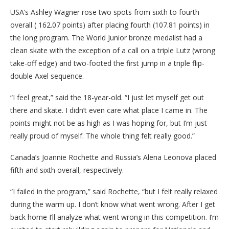
USA’s Ashley Wagner rose two spots from sixth to fourth
overall ( 162.07 points) after placing fourth (107.81 points) in
the long program. The World Junior bronze medalist had a
clean skate with the exception of a call on a triple Lutz (wrong
take-off edge) and two-footed the first jump in a triple flip-
double Axel sequence.
“I feel great,” said the 18-year-old. “I just let myself get out
there and skate. I didn’t even care what place I came in. The
points might not be as high as I was hoping for, but I’m just
really proud of myself. The whole thing felt really good.”
Canada’s Joannie Rochette and Russia’s Alena Leonova placed
fifth and sixth overall, respectively.
“I failed in the program,” said Rochette, “but I felt really relaxed
during the warm up. I don’t know what went wrong. After I get
back home I’ll analyze what went wrong in this competition. I’m