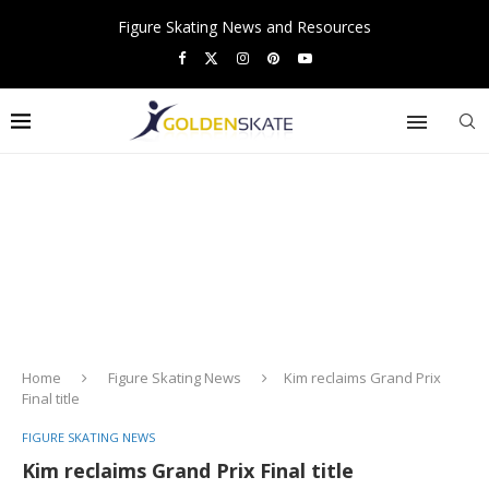
Figure Skating News and Resources
Home
Figure Skating News
Kim reclaims Grand Prix
Final title
FIGURE SKATING NEWS
Kim reclaims Grand Prix Final title