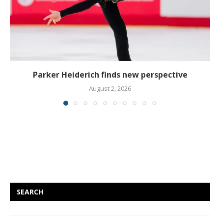
Parker Heiderich finds new perspective
August 2, 2026
SEARCH