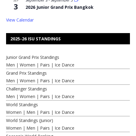
September 3
-
September 5
SEP
3
2026 Junior Grand Prix Bangkok
View Calendar
2025-26 ISU STANDINGS
Junior Grand Prix Standings
Men
|
Women
|
Pairs
|
Ice Dance
Grand Prix Standings
Men
|
Women
|
Pairs
|
Ice Dance
Challenger Standings
Men
|
Women
|
Pairs
|
Ice Dance
World Standings
Women
|
Men
|
Pairs
|
Ice Dance
World Standings (Junior)
Women
|
Men
|
Pairs
|
Ice Dance