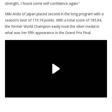
strength, I found some self-confidence again.”
Miki Ando of Japan placed second in the long program with a
season’s best of 119.74 points. With a total score of 185.94,
the former World Champion easily took the silver medal in
what was her fifth appearance in the Grand Prix Final.