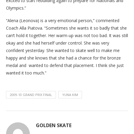
excited to start rebuilding again to prepare for Nationals and
Olympics.”
“Alena (Leonova) is a very emotional person,” commented
Coach Alla Piatova. “Sometimes she wants it so badly that she
can’t hold it together. Her warm-up was not too bad. It was still
okay and she had herself under control. She was very
confident yesterday. She wanted to skate well to make me
happy and she knows that she had a chance for the bronze
medal and wanted to defend that placement. I think she just
wanted it too much.”
2009-10 GRAND PRIX FINAL
YUNA KIM
GOLDEN SKATE