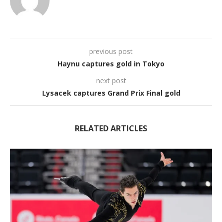
previous post
Haynu captures gold in Tokyo
next post
Lysacek captures Grand Prix Final gold
RELATED ARTICLES