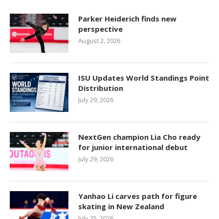
Parker Heiderich finds new
perspective
August 2, 2026
ISU Updates World Standings Point
Distribution
July 29, 2026
NextGen champion Lia Cho ready
for junior international debut
July 29, 2026
Yanhao Li carves path for figure
skating in New Zealand
July 25, 2026