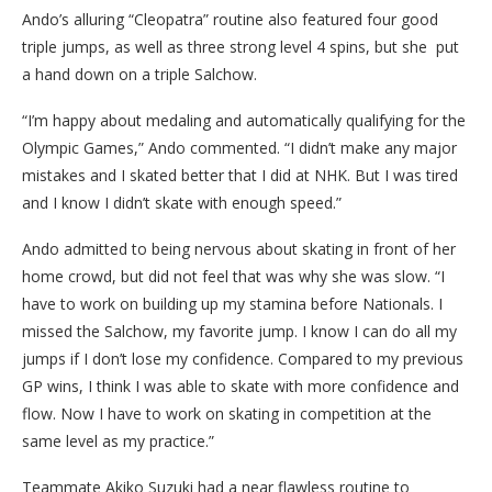
Ando’s alluring “Cleopatra” routine also featured four good
triple jumps, as well as three strong level 4 spins, but she put
a hand down on a triple Salchow.
“I’m happy about medaling and automatically qualifying for the
Olympic Games,” Ando commented. “I didn’t make any major
mistakes and I skated better that I did at NHK. But I was tired
and I know I didn’t skate with enough speed.”
Ando admitted to being nervous about skating in front of her
home crowd, but did not feel that was why she was slow. “I
have to work on building up my stamina before Nationals. I
missed the Salchow, my favorite jump. I know I can do all my
jumps if I don’t lose my confidence. Compared to my previous
GP wins, I think I was able to skate with more confidence and
flow. Now I have to work on skating in competition at the
same level as my practice.”
Teammate Akiko Suzuki had a near flawless routine to