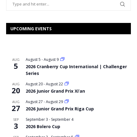
UPCOMING EVENTS
August 5
-
August 9
AUG
5
2026 Cranberry Cup International | Challenger
Series
August 20
-
August 22
AUG
20
2026 Junior Grand Prix Xi’an
August 27
-
August 29
AUG
27
2026 Junior Grand Prix Riga Cup
September 3
-
September 4
SEP
3
2026 Bolero Cup