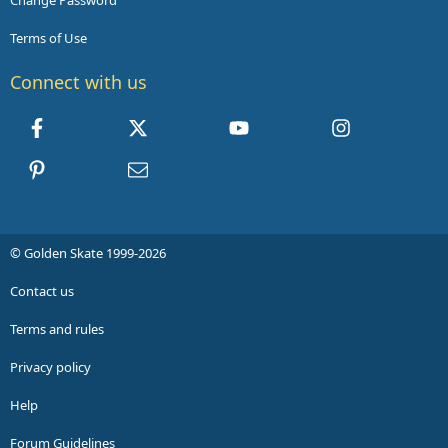
Change Password
Terms of Use
Connect with us
Facebook
X
youtube
Instagram
Pinterest
Contact us
© Golden Skate 1999-2026
Contact us
Terms and rules
Privacy policy
Help
Forum Guidelines