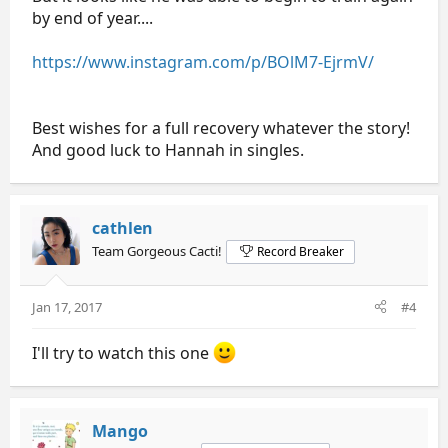
by end of year....
https://www.instagram.com/p/BOlM7-EjrmV/
Best wishes for a full recovery whatever the story!
And good luck to Hannah in singles.
cathlen
Team Gorgeous Cacti!
Record Breaker
Jan 17, 2017
#4
I'll try to watch this one
Mango