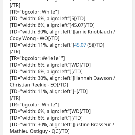
[/TR]
[TR="bgcolor: White"]
[TD="width: 6%, align: left"]5[/TD]
[TD="width: 6%, align: left"]45.07[/TD]
[TD="width: 30%, align: left"]Jamie Knoblauch /
Cody Wong - WO[/TD]
[TD="width: 11%, align: left"]
45.07
(5)[/TD]
[/TR]
[TR="bgcolor: #e1e1e1"]
[TD="width: 6%, align: left"]WD[/TD]
[TD="width: 6%, align: left"][/TD]
[TD="width: 30%, align: left"]Hannah Dawson /
Christian Reekie - EO[/TD]
[TD="width: 11%, align: left"]–[/TD]
[/TR]
[TR="bgcolor: White"]
[TD="width: 6%, align: left"]WD[/TD]
[TD="width: 6%, align: left"][/TD]
[TD="width: 30%, align: left"]Justine Brasseur /
Mathieu Ostiguy - QC[/TD]