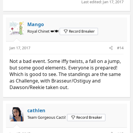
Last edited:
Jan 17, 2017
Mango
Royal Chinet 👑🍽️
Record Breaker
Jan 17, 2017
#14
Not a bad event. Some iffy twists, a fall on a jump,
but some good elements. Everyone is prepared!
Which is good to see. The standings are the same
as Challenge, with Brasseur/Ostiguy and
Dawson/Reekie taken out.
cathlen
Team Gorgeous Cacti!
Record Breaker