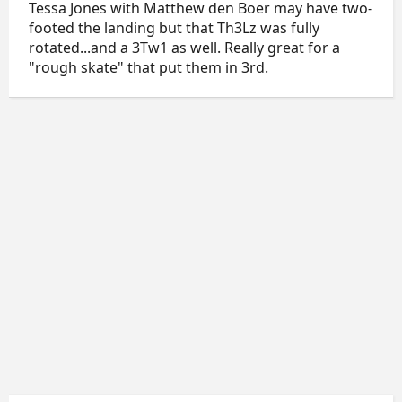
Tessa Jones with Matthew den Boer may have two-
footed the landing but that Th3Lz was fully
rotated...and a 3Tw1 as well. Really great for a
"rough skate" that put them in 3rd.