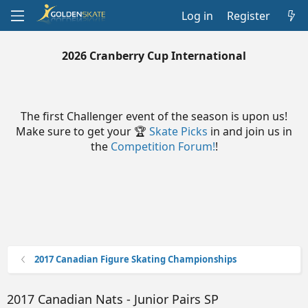
Log in
Register
2026 Cranberry Cup International
The first Challenger event of the season is upon us!
Make sure to get your 🏆
Skate Picks
in and join us in
the
Competition Forum!
!
2017 Canadian Figure Skating Championships
2017 Canadian Nats - Junior Pairs SP