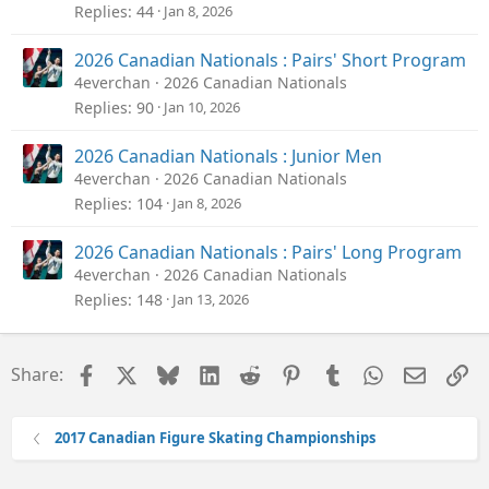
Replies
44
Jan 8, 2026
2026 Canadian Nationals : Pairs' Short Program
4everchan
2026 Canadian Nationals
Replies
90
Jan 10, 2026
2026 Canadian Nationals : Junior Men
4everchan
2026 Canadian Nationals
Replies
104
Jan 8, 2026
2026 Canadian Nationals : Pairs' Long Program
4everchan
2026 Canadian Nationals
Replies
148
Jan 13, 2026
Facebook
X
Bluesky
LinkedIn
Reddit
Pinterest
Tumblr
WhatsApp
Email
Li
Share:
2017 Canadian Figure Skating Championships