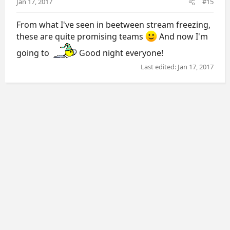
Jan 17, 2017
#15
From what I've seen in beetween stream freezing,
these are quite promising teams
And now I'm
going to
Good night everyone!
Last edited:
Jan 17, 2017