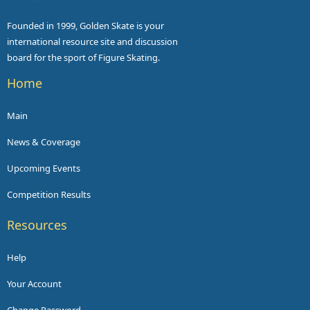
Founded in 1999, Golden Skate is your
international resource site and discussion
board for the sport of Figure Skating.
Home
Main
News & Coverage
Upcoming Events
Competition Results
Resources
Help
Your Account