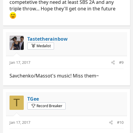
competetive they need at least SBS 2A and any
triple throw... Hope they'll get one in the future
Tastetherainbow
Medalist
Jan 17, 2017
#9
Savchenko/Massot's music! Miss them~
TGee
T
Record Breaker
Jan 17, 2017
#10