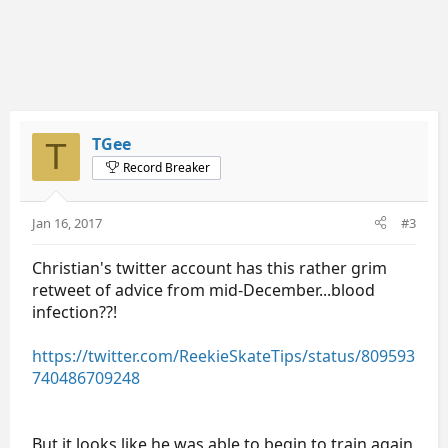
TGee
T
Record Breaker
Jan 16, 2017
#3
Christian's twitter account has this rather grim
retweet of advice from mid-December...blood
infection??!
https://twitter.com/ReekieSkateTips/status/809593
740486709248
But it looks like he was able to begin to train again