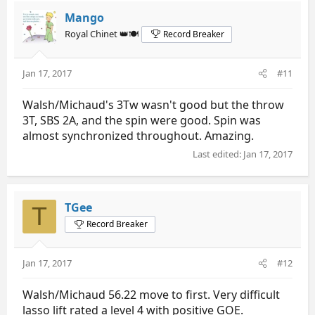
Mango
Royal Chinet 👑🍽️
Record Breaker
Jan 17, 2017
#11
Walsh/Michaud's 3Tw wasn't good but the throw
3T, SBS 2A, and the spin were good. Spin was
almost synchronized throughout. Amazing.
Last edited:
Jan 17, 2017
TGee
T
Record Breaker
Jan 17, 2017
#12
Walsh/Michaud 56.22 move to first. Very difficult
lasso lift rated a level 4 with positive GOE.