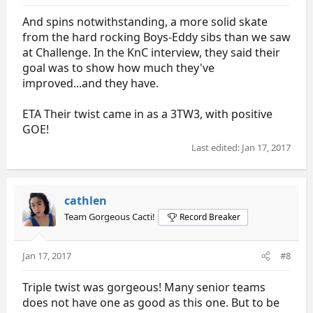
And spins notwithstanding, a more solid skate
from the hard rocking Boys-Eddy sibs than we saw
at Challenge. In the KnC interview, they said their
goal was to show how much they've
improved...and they have.
ETA Their twist came in as a 3TW3, with positive
GOE!
Last edited:
Jan 17, 2017
cathlen
Team Gorgeous Cacti!
Record Breaker
Jan 17, 2017
#8
Triple twist was gorgeous! Many senior teams
does not have one as good as this one. But to be