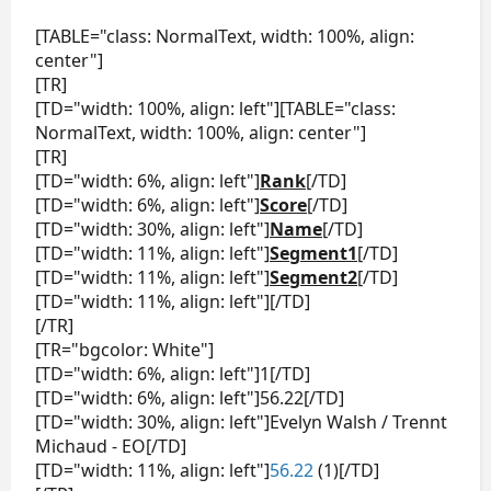
[TABLE="class: NormalText, width: 100%, align:
center"]
[TR]
[TD="width: 100%, align: left"][TABLE="class:
NormalText, width: 100%, align: center"]
[TR]
[TD="width: 6%, align: left"]
Rank
[/TD]
[TD="width: 6%, align: left"]
Score
[/TD]
[TD="width: 30%, align: left"]
Name
[/TD]
[TD="width: 11%, align: left"]
Segment1
[/TD]
[TD="width: 11%, align: left"]
Segment2
[/TD]
[TD="width: 11%, align: left"][/TD]
[/TR]
[TR="bgcolor: White"]
[TD="width: 6%, align: left"]1[/TD]
[TD="width: 6%, align: left"]56.22[/TD]
[TD="width: 30%, align: left"]Evelyn Walsh / Trennt
Michaud - EO[/TD]
[TD="width: 11%, align: left"]
56.22
(1)[/TD]