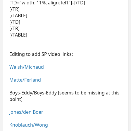
[TD="width: 11%, align: left"]–[/TD]
[/TR]
[/TABLE]
[/TD]
[/TR]
[/TABLE]
Editing to add SP video links:
Walsh/Michaud
Matte/Ferland
Boys-Eddy/Boys-Eddy [seems to be missing at this
point]
Jones/den Boer
Knoblauch/Wong