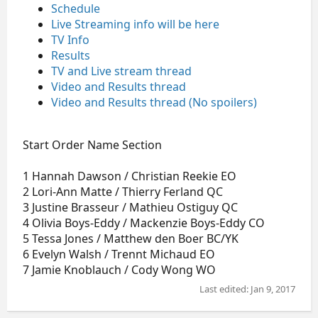
Schedule
Live Streaming info will be here
TV Info
Results
TV and Live stream thread
Video and Results thread
Video and Results thread (No spoilers)
Start Order Name Section
1 Hannah Dawson / Christian Reekie EO
2 Lori-Ann Matte / Thierry Ferland QC
3 Justine Brasseur / Mathieu Ostiguy QC
4 Olivia Boys-Eddy / Mackenzie Boys-Eddy CO
5 Tessa Jones / Matthew den Boer BC/YK
6 Evelyn Walsh / Trennt Michaud EO
7 Jamie Knoblauch / Cody Wong WO
Last edited:
Jan 9, 2017