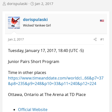
T
S
dorispulaski
Jan 2, 2017
h
t
r
a
e
r
dorispulaski
a
t
Wicked Yankee Girl
d
d
s
a
t
t
Jan 2, 2017
#1
a
e
r
Tuesday, January 17, 2017, 18:40 (UTC -5)
t
e
r
Junior Pairs Short Program
Time in other places
https://www.timeanddate.com/worldcl...66&p7=37
&p8=235&p9=248&p10=33&p11=240&p12=224
Ottawa, Ontario at The Arena at TD Place
Official Website