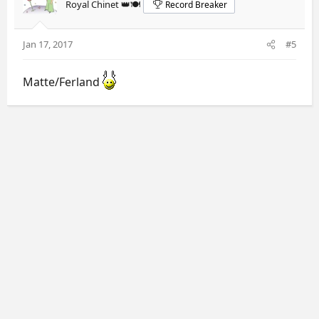
Royal Chinet 👑🍽️
Record Breaker
Jan 17, 2017
#5
Matte/Ferland