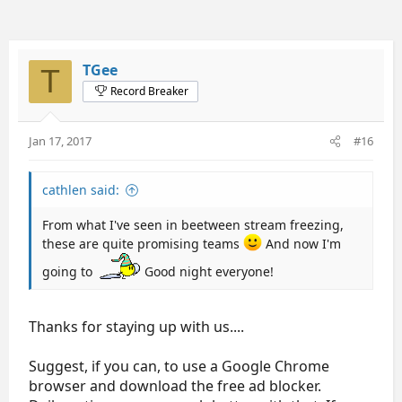
TGee
T
Record Breaker
Jan 17, 2017
#16
cathlen said:
From what I've seen in beetween stream freezing,
these are quite promising teams
And now I'm
going to
Good night everyone!
Thanks for staying up with us....
Suggest, if you can, to use a Google Chrome
browser and download the free ad blocker.