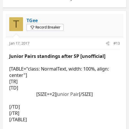
TGee
T
Record Breaker
Jan 17, 2017
#13
Junior Pairs standings after SP [unofficial]
[TABLE="class: NormalText, width: 100%, align:
center"]
[TR]
[TD]
[SIZE=+2]
Junior Pair
[/SIZE]
[/TD]
[/TR]
[/TABLE]