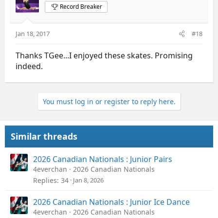
Record Breaker
Jan 18, 2017
#18
Thanks TGee...I enjoyed these skates. Promising
indeed.
You must log in or register to reply here.
Similar threads
2026 Canadian Nationals : Junior Pairs
4everchan
2026 Canadian Nationals
Replies
34
Jan 8, 2026
2026 Canadian Nationals : Junior Ice Dance
4everchan
2026 Canadian Nationals