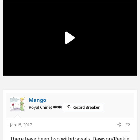
Mango
Royal Chinet 👑🍽️
Record Breaker
Jan 15, 2017
#2
There have been two withdrawals, Dawson/Reekie