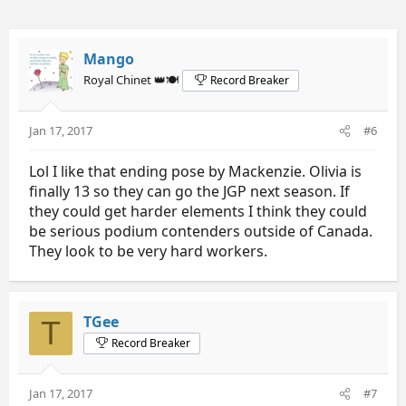
Mango
Royal Chinet 👑🍽️
Record Breaker
Jan 17, 2017
#6
Lol I like that ending pose by Mackenzie. Olivia is
finally 13 so they can go the JGP next season. If
they could get harder elements I think they could
be serious podium contenders outside of Canada.
They look to be very hard workers.
TGee
T
Record Breaker
Jan 17, 2017
#7