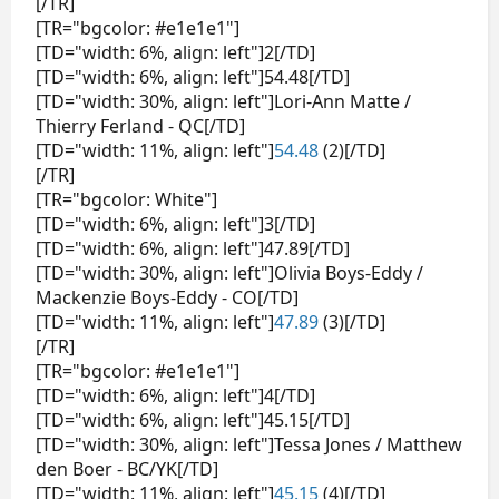
[/TR]
[TR="bgcolor: #e1e1e1"]
[TD="width: 6%, align: left"]2[/TD]
[TD="width: 6%, align: left"]54.48[/TD]
[TD="width: 30%, align: left"]Lori-Ann Matte /
Thierry Ferland - QC[/TD]
[TD="width: 11%, align: left"]
54.48
(2)[/TD]
[/TR]
[TR="bgcolor: White"]
[TD="width: 6%, align: left"]3[/TD]
[TD="width: 6%, align: left"]47.89[/TD]
[TD="width: 30%, align: left"]Olivia Boys-Eddy /
Mackenzie Boys-Eddy - CO[/TD]
[TD="width: 11%, align: left"]
47.89
(3)[/TD]
[/TR]
[TR="bgcolor: #e1e1e1"]
[TD="width: 6%, align: left"]4[/TD]
[TD="width: 6%, align: left"]45.15[/TD]
[TD="width: 30%, align: left"]Tessa Jones / Matthew
den Boer - BC/YK[/TD]
[TD="width: 11%, align: left"]
45.15
(4)[/TD]