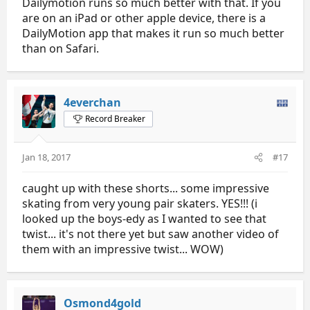
Dailymotion runs so much better with that. If you
are on an iPad or other apple device, there is a
DailyMotion app that makes it run so much better
than on Safari.
4everchan
Record Breaker
Jan 18, 2017
#17
caught up with these shorts... some impressive
skating from very young pair skaters. YES!!! (i
looked up the boys-edy as I wanted to see that
twist... it's not there yet but saw another video of
them with an impressive twist... WOW)
Osmond4gold