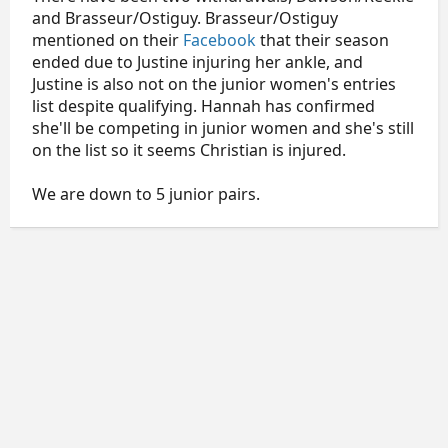
and Brasseur/Ostiguy. Brasseur/Ostiguy
mentioned on their
Facebook
that their season
ended due to Justine injuring her ankle, and
Justine is also not on the junior women's entries
list despite qualifying. Hannah has confirmed
she'll be competing in junior women and she's still
on the list so it seems Christian is injured.
We are down to 5 junior pairs.