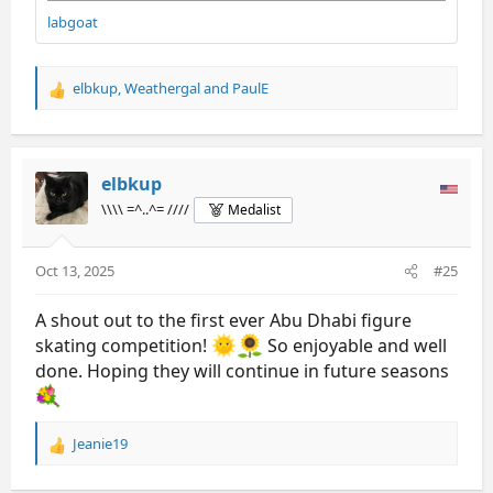
labgoat
elbkup
,
Weathergal
and
PaulE
R
e
a
c
t
elbkup
i
\\\\ =^..^= ////
Medalist
o
n
s
Oct 13, 2025
#25
:
A shout out to the first ever Abu Dhabi figure
skating competition!
So enjoyable and well
done. Hoping they will continue in future seasons
Jeanie19
R
e
a