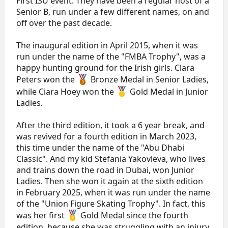
First ISU event. They have been a regular host of a
Senior B, run under a few different names, on and
off over the past decade.
The inaugural edition in April 2015, when it was
run under the name of the "FMBA Trophy", was a
happy hunting ground for the Irish girls. Clara
Peters won the
Bronze Medal in Senior Ladies,
while Ciara Hoey won the
Gold Medal in Junior
Ladies.
After the third edition, it took a 6 year break, and
was revived for a fourth edition in March 2023,
this time under the name of the "Abu Dhabi
Classic". And my kid Stefania Yakovleva, who lives
and trains down the road in Dubai, won Junior
Ladies. Then she won it again at the sixth edition
in February 2025, when it was run under the name
of the "Union Figure Skating Trophy". In fact, this
was her first
Gold Medal since the fourth
edition, because she was struggling with an injury