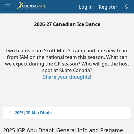
Log in
Register
2026-27 Canadian Ice Dance
Two teams from Scott Moir's camp and one new team
from IAM on the national team this season. What can
we expect during the GP season? Who will get the host
spot at Skate Canada?
Share your thoughts
!
2025 JGP Abu Dhabi
2025 JGP Abu Dhabi: General Info and Pregame