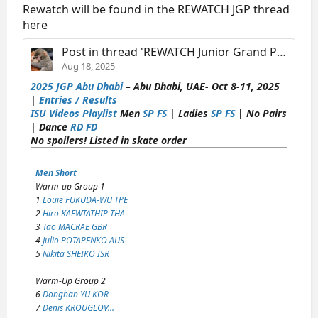
Rewatch will be found in the REWATCH JGP thread
here
Post in thread 'REWATCH Junior Grand Prix of Figure Skating 1997-2026'
Aug 18, 2025
2025 JGP Abu Dhabi
– Abu Dhabi, UAE- Oct 8-11, 2025
|
Entries / Results
ISU Videos Playlist
Men
SP
FS
| Ladies
SP
FS
| No Pairs
| Dance
RD
FD
No spoilers! Listed in skate order
Men Short
Warm-up Group 1
1
Louie FUKUDA-WU TPE
2
Hiro KAEWTATHIP THA
3
Tao MACRAE GBR
4
Julio POTAPENKO AUS
5
Nikita SHEIKO ISR
Warm-Up Group 2
6
Donghan YU KOR
7
Denis KROUGLOV...