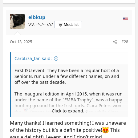
a
c
t
elbkup
i
\\\\ =^..^= ////
Medalist
o
n
s
Oct 13, 2025
#28
:
CaroLiza_fan said:
First ISU event. They have been a regular host of a
Senior B, run under a few different names, on and
off over the past decade.
The inaugural edition in April 2015, when it was run
under the name of the "FMBA Trophy", was a happy
hunting ground for the Irish girls. Clara Peters won
Click to expand...
the
Bronze Medal in Senior Ladies, while Ciara
Hoey won the
Gold Medal in Junior Ladies.
Many thanks! I learned something! I was unaware
of the history but it’s a definite positive!
This
After the third edition, it took a 6 year break, and
was revived for a fourth edition in March 2023, this
was a delightful event. And I don’t mind