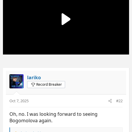
o
n
s
:
lariko
Record Breaker
Oct 7, 2025
#22
Oh, no. I was looking forward to seeing
Bogomolova again.