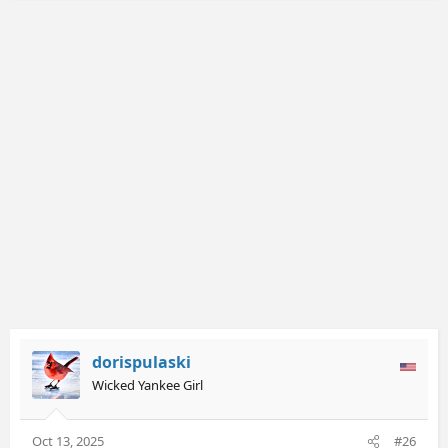
c
t
i
o
n
s
:
dorispulaski
Wicked Yankee Girl
Oct 13, 2025
#26