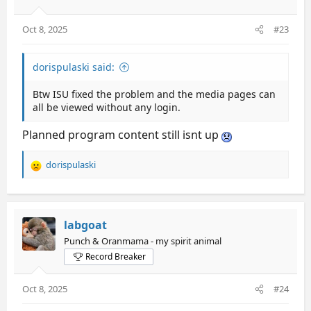
Oct 8, 2025
#23
dorispulaski said:
Btw ISU fixed the problem and the media pages can
all be viewed without any login.
Planned program content still isnt up
dorispulaski
R
e
a
c
t
labgoat
i
Punch & Oranmama - my spirit animal
o
Record Breaker
n
s
:
Oct 8, 2025
#24