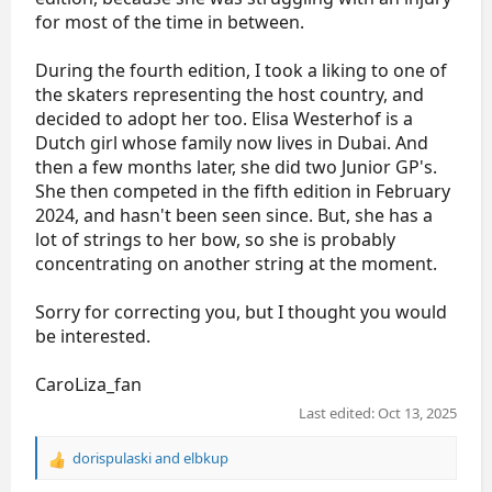
for most of the time in between.
During the fourth edition, I took a liking to one of
the skaters representing the host country, and
decided to adopt her too. Elisa Westerhof is a
Dutch girl whose family now lives in Dubai. And
then a few months later, she did two Junior GP's.
She then competed in the fifth edition in February
2024, and hasn't been seen since. But, she has a
lot of strings to her bow, so she is probably
concentrating on another string at the moment.
Sorry for correcting you, but I thought you would
be interested.
CaroLiza_fan
Last edited:
Oct 13, 2025
dorispulaski
and
elbkup
R
e