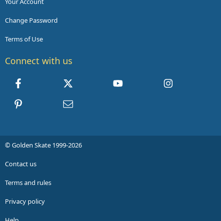
Your Account
Change Password
Terms of Use
Connect with us
Facebook
X
youtube
Instagram
Pinterest
Contact us
© Golden Skate 1999-2026
Contact us
Terms and rules
Privacy policy
Help