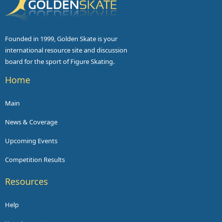
Founded in 1999, Golden Skate is your
international resource site and discussion
board for the sport of Figure Skating.
Home
Main
News & Coverage
Upcoming Events
Competition Results
Resources
Help