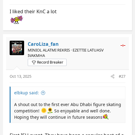
I liked their KnC a lot
CaroLiza_fan
MINIOL ALATMI REKRIS · EZETTIE LATUASV
IVAKMHA
Record Breaker
Oct 13, 2025
#27
elbkup said:
A shout out to the first ever Abu Dhabi figure skating
competition!
So enjoyable and well done.
Hoping they will continue in future seasons