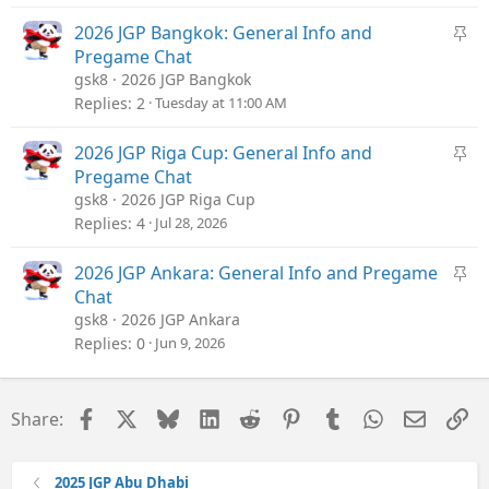
CaroLiza_fan
k
y
S
2026 JGP Bangkok: General Info and
t
Pregame Chat
i
gsk8
2026 JGP Bangkok
c
Replies
2
Tuesday at 11:00 AM
k
y
S
2026 JGP Riga Cup: General Info and
t
Pregame Chat
i
gsk8
2026 JGP Riga Cup
c
Replies
4
Jul 28, 2026
k
y
S
2026 JGP Ankara: General Info and Pregame
t
Chat
i
gsk8
2026 JGP Ankara
c
Replies
0
Jun 9, 2026
k
y
Facebook
X
Bluesky
LinkedIn
Reddit
Pinterest
Tumblr
WhatsApp
Email
Li
Share:
2025 JGP Abu Dhabi