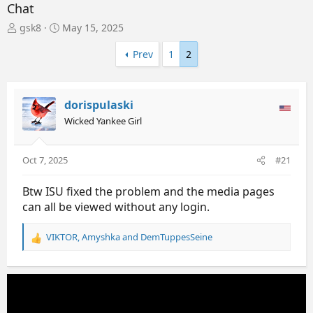
Chat
T
S
gsk8
May 15, 2025
h
t
r
a
Prev
1
2
e
r
a
t
d
d
dorispulaski
s
a
t
t
Wicked Yankee Girl
a
e
r
t
Oct 7, 2025
#21
e
r
Btw ISU fixed the problem and the media pages
can all be viewed without any login.
VIKTOR
,
Amyshka
and
DemTuppesSeine
R
e
a
c
t
i