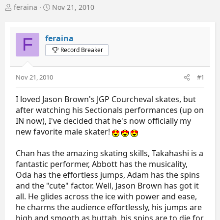
T
S
feraina
Nov 21, 2010
h
t
r
a
e
r
feraina
F
a
t
Record Breaker
d
d
s
a
t
t
Nov 21, 2010
#1
a
e
r
I loved Jason Brown's JGP Courcheval skates, but
t
e
after watching his Sectionals performances (up on
r
IN now), I've decided that he's now officially my
new favorite male skater!
Chan has the amazing skating skills, Takahashi is a
fantastic performer, Abbott has the musicality,
Oda has the effortless jumps, Adam has the spins
and the "cute" factor. Well, Jason Brown has got it
all. He glides across the ice with power and ease,
he charms the audience effortlessly, his jumps are
high and smooth as buttah, his spins are to die for,