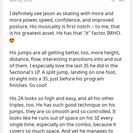
I definitely see Jason as skating with more and
more power, speed, confidence, and improved
posture. His musicality is first notch -- to me, that
is his greatest asset. He has that "it" factor, IMHO.
His jumps are all getting better, too, more height,
distance, flow, interesting transitions into and out
of them. I especially love the last 3S he did in the
Sectional's LP. A split jump, landing on one foot,
straight into a 3S, just before his program
finishes. So cool!
His 2A looks so high and easy, and all his other
triples, too. He has such good technique on his
jumps, they are so smooth and so controlled. It
looks like he runs out of space on his 3Z every
single time, especially on the combo, because it
covers so much space. And yet he manages to