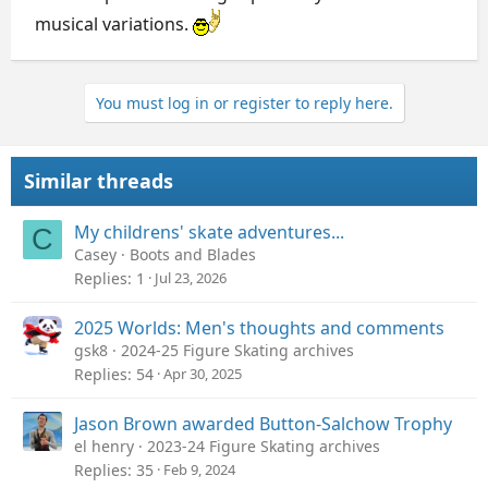
musical variations.
You must log in or register to reply here.
Similar threads
My childrens' skate adventures...
C
Casey
Boots and Blades
Replies
1
Jul 23, 2026
2025 Worlds: Men's thoughts and comments
gsk8
2024-25 Figure Skating archives
Replies
54
Apr 30, 2025
Jason Brown awarded Button-Salchow Trophy
el henry
2023-24 Figure Skating archives
Replies
35
Feb 9, 2024