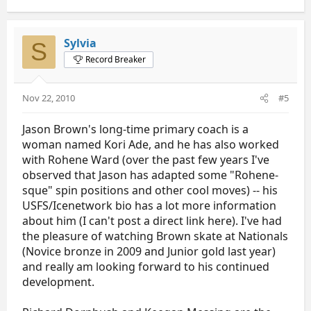
Sylvia
S
Record Breaker
Nov 22, 2010
#5
Jason Brown's long-time primary coach is a
woman named Kori Ade, and he has also worked
with Rohene Ward (over the past few years I've
observed that Jason has adapted some "Rohene-
sque" spin positions and other cool moves) -- his
USFS/Icenetwork bio has a lot more information
about him (I can't post a direct link here). I've had
the pleasure of watching Brown skate at Nationals
(Novice bronze in 2009 and Junior gold last year)
and really am looking forward to his continued
development.