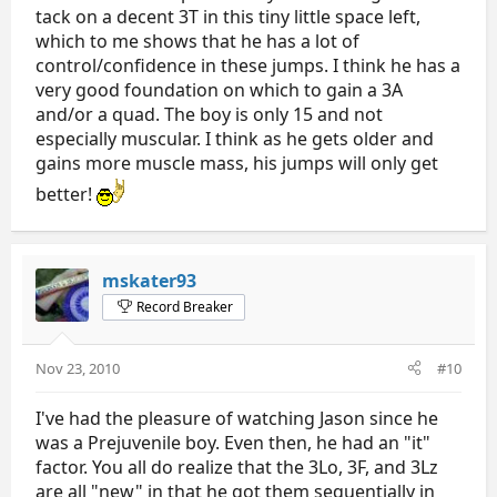
tack on a decent 3T in this tiny little space left,
which to me shows that he has a lot of
control/confidence in these jumps. I think he has a
very good foundation on which to gain a 3A
and/or a quad. The boy is only 15 and not
especially muscular. I think as he gets older and
gains more muscle mass, his jumps will only get
better!
mskater93
Record Breaker
Nov 23, 2010
#10
I've had the pleasure of watching Jason since he
was a Prejuvenile boy. Even then, he had an "it"
factor. You all do realize that the 3Lo, 3F, and 3Lz
are all "new" in that he got them sequentially in