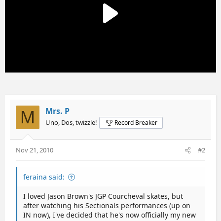
Mrs. P
M
Uno, Dos, twizzle!
Record Breaker
Nov 21, 2010
#2
feraina said:
I loved Jason Brown's JGP Courcheval skates, but
after watching his Sectionals performances (up on
IN now), I've decided that he's now officially my new