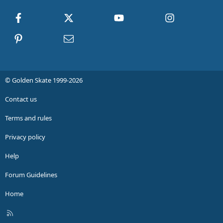
Facebook
X
youtube
Instagram
Pinterest
Contact us
© Golden Skate 1999-2026
Contact us
Terms and rules
Privacy policy
Help
Forum Guidelines
Home
R
S