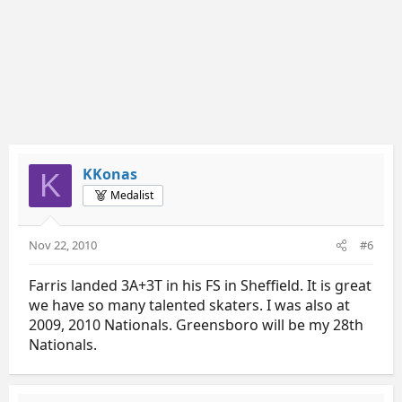
KKonas
K
Medalist
Nov 22, 2010
#6
Farris landed 3A+3T in his FS in Sheffield. It is great
we have so many talented skaters. I was also at
2009, 2010 Nationals. Greensboro will be my 28th
Nationals.