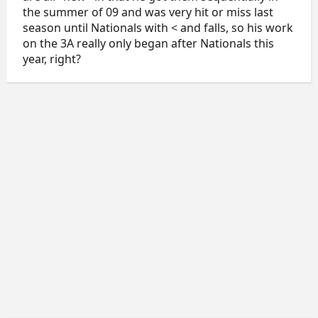
the summer of 09 and was very hit or miss last
season until Nationals with < and falls, so his work
on the 3A really only began after Nationals this
year, right?