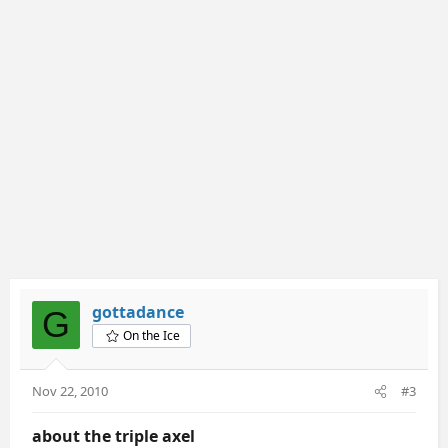
gottadance
G
On the Ice
Nov 22, 2010
#3
about the triple axel