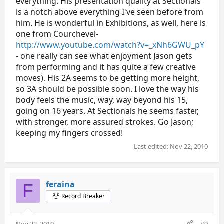
everything. His presentation quality at Sectionals
is a notch above everything I've seen before from
him. He is wonderful in Exhibitions, as well, here is
one from Courchevel-
http://www.youtube.com/watch?v=_xNh6GWU_pY
- one really can see what enjoyment Jason gets
from performing and it has quite a few creative
moves). His 2A seems to be getting more height,
so 3A should be possible soon. I love the way his
body feels the music, way, way beyond his 15,
going on 16 years. At Sectionals he seems faster,
with stronger, more assured strokes. Go Jason;
keeping my fingers crossed!
Last edited:
Nov 22, 2010
feraina
F
Record Breaker
Nov 22, 2010
#9