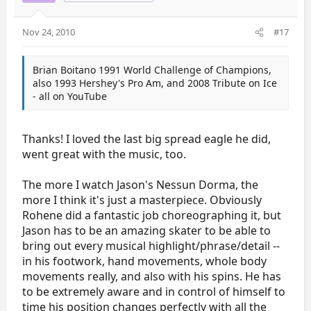
Nov 24, 2010
#17
Brian Boitano 1991 World Challenge of Champions,
also 1993 Hershey's Pro Am, and 2008 Tribute on Ice
- all on YouTube
Thanks! I loved the last big spread eagle he did,
went great with the music, too.
The more I watch Jason's Nessun Dorma, the
more I think it's just a masterpiece. Obviously
Rohene did a fantastic job choreographing it, but
Jason has to be an amazing skater to be able to
bring out every musical highlight/phrase/detail --
in his footwork, hand movements, whole body
movements really, and also with his spins. He has
to be extremely aware and in control of himself to
time his position changes perfectly with all the