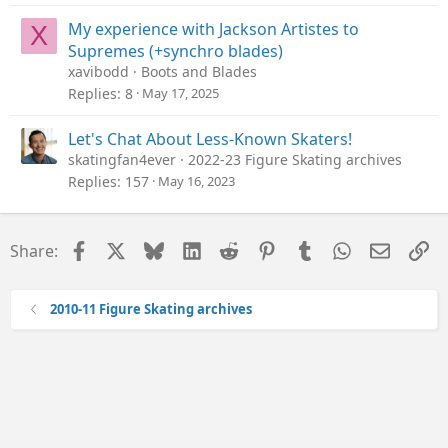
My experience with Jackson Artistes to
X
Supremes (+synchro blades)
xavibodd
Boots and Blades
Replies
8
May 17, 2025
Let's Chat About Less-Known Skaters!
skatingfan4ever
2022-23 Figure Skating archives
Replies
157
May 16, 2023
Facebook
X
Bluesky
LinkedIn
Reddit
Pinterest
Tumblr
WhatsApp
Email
Li
Share:
2010-11 Figure Skating archives