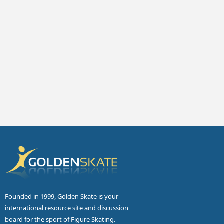
Founded in 1999, Golden Skate is your
international resource site and discussion
board for the sport of Figure Skating.