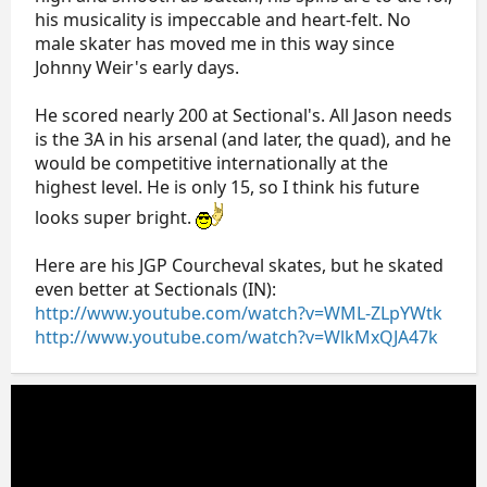
his musicality is impeccable and heart-felt. No
male skater has moved me in this way since
Johnny Weir's early days.
He scored nearly 200 at Sectional's. All Jason needs
is the 3A in his arsenal (and later, the quad), and he
would be competitive internationally at the
highest level. He is only 15, so I think his future
looks super bright.
Here are his JGP Courcheval skates, but he skated
even better at Sectionals (IN):
http://www.youtube.com/watch?v=WML-ZLpYWtk
http://www.youtube.com/watch?v=WlkMxQJA47k