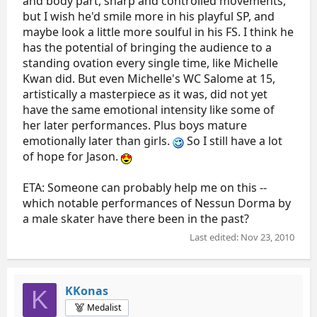
and body part, sharp and controlled movements,
but I wish he'd smile more in his playful SP, and
maybe look a little more soulful in his FS. I think he
has the potential of bringing the audience to a
standing ovation every single time, like Michelle
Kwan did. But even Michelle's WC Salome at 15,
artistically a masterpiece as it was, did not yet
have the same emotional intensity like some of
her later performances. Plus boys mature
emotionally later than girls.
So I still have a lot
of hope for Jason.
ETA: Someone can probably help me on this --
which notable performances of Nessun Dorma by
a male skater have there been in the past?
Last edited:
Nov 23, 2010
KKonas
K
Medalist