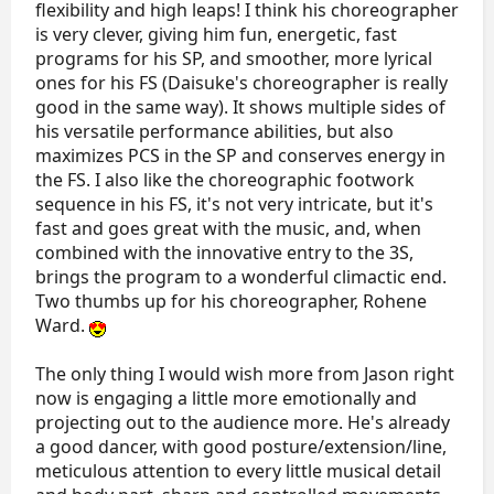
flexibility and high leaps! I think his choreographer
is very clever, giving him fun, energetic, fast
programs for his SP, and smoother, more lyrical
ones for his FS (Daisuke's choreographer is really
good in the same way). It shows multiple sides of
his versatile performance abilities, but also
maximizes PCS in the SP and conserves energy in
the FS. I also like the choreographic footwork
sequence in his FS, it's not very intricate, but it's
fast and goes great with the music, and, when
combined with the innovative entry to the 3S,
brings the program to a wonderful climactic end.
Two thumbs up for his choreographer, Rohene
Ward.
The only thing I would wish more from Jason right
now is engaging a little more emotionally and
projecting out to the audience more. He's already
a good dancer, with good posture/extension/line,
meticulous attention to every little musical detail