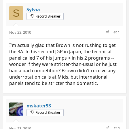
Sylvia
S
Record Breaker
Nov 23, 2010
#11
I'm actually glad that Brown is not rushing to get
the 3A. In his second JGP in Japan, the technical
panel called 7 of his jumps < in his 2 programs --
wonder if they were stricter-than-usual or he just
had a bad competition? Brown didn't receive any
underrotation calls at Mids, but international
panels tend to be stricter than domestic.
mskater93
Record Breaker
Nov 23, 2010
#12