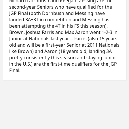
Richard Dornbush and Keegan Messing are the
second-year Seniors who have qualified for the
JGP Final (both Dornbush and Messing have
landed 3A+3T in competition and Messing has
been attempting the 4T in his FS this season).
Brown, Joshua Farris and Max Aaron went 1-2-3 in
Junior at Nationals last year -- Farris (also 15 years
old and will be a first-year Senior at 2011 Nationals
like Brown) and Aaron (18 years old, landing 3A
pretty consistently this season and staying Junior
in the U.S.) are the first-time qualifiers for the JGP
Final.