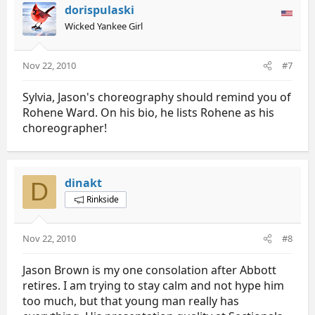
dorispulaski
Wicked Yankee Girl
Nov 22, 2010
#7
Sylvia, Jason's choreography should remind you of
Rohene Ward. On his bio, he lists Rohene as his
choreographer!
dinakt
D
Rinkside
Nov 22, 2010
#8
Jason Brown is my one consolation after Abbott
retires. I am trying to stay calm and not hype him
too much, but that young man really has