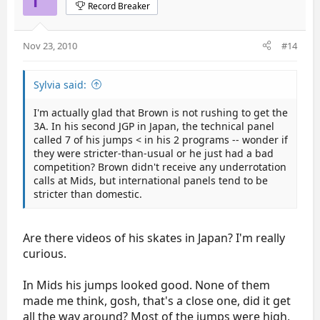
Record Breaker
Nov 23, 2010
#14
Sylvia said:
I'm actually glad that Brown is not rushing to get the
3A. In his second JGP in Japan, the technical panel
called 7 of his jumps < in his 2 programs -- wonder if
they were stricter-than-usual or he just had a bad
competition? Brown didn't receive any underrotation
calls at Mids, but international panels tend to be
stricter than domestic.
Are there videos of his skates in Japan? I'm really
curious.
In Mids his jumps looked good. None of them
made me think, gosh, that's a close one, did it get
all the way around? Most of the jumps were high,