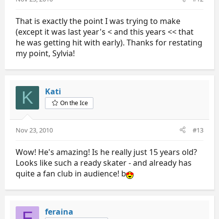
That is exactly the point I was trying to make
(except it was last year's < and this years << that
he was getting hit with early). Thanks for restating
my point, Sylvia!
Kati
K
On the Ice
Nov 23, 2010
#13
Wow! He's amazing! Is he really just 15 years old?
Looks like such a ready skater - and already has
quite a fan club in audience! b
feraina
F