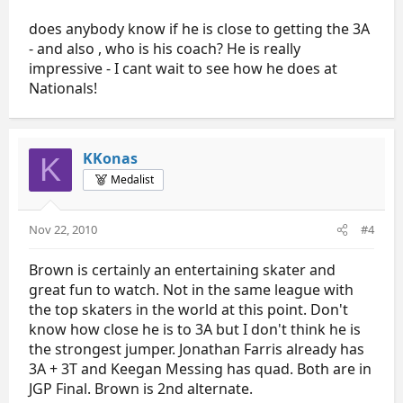
does anybody know if he is close to getting the 3A
- and also , who is his coach? He is really
impressive - I cant wait to see how he does at
Nationals!
KKonas
K
Medalist
Nov 22, 2010
#4
Brown is certainly an entertaining skater and
great fun to watch. Not in the same league with
the top skaters in the world at this point. Don't
know how close he is to 3A but I don't think he is
the strongest jumper. Jonathan Farris already has
3A + 3T and Keegan Messing has quad. Both are in
JGP Final. Brown is 2nd alternate.