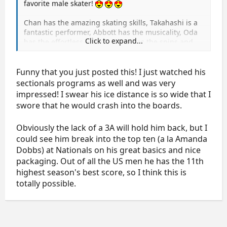
favorite male skater!
Chan has the amazing skating skills, Takahashi is a
fantastic performer, Abbott has the musicality, Oda
Click to expand...
has the effortless jumps, Adam has the spins and
the "cute" factor. Well, Jason Brown has got it all. He
glides across the ice with power and ease, he
charms the audience effortlessly, his jumps are high
Funny that you just posted this! I just watched his
and smooth as buttah, his spins are to die for, his
sectionals programs as well and was very
musicality is impeccable and heart-felt. No male
impressed! I swear his ice distance is so wide that I
skater has moved me in this way since Johnny Weir's
swore that he would crash into the boards.
early days.
Obviously the lack of a 3A will hold him back, but I
He scored nearly 200 at Sectional's. All Jason needs
could see him break into the top ten (a la Amanda
is the 3A in his arsenal (and later, the quad), and he
would be competitive internationally at the highest
Dobbs) at Nationals on his great basics and nice
level. He is only 15, so I think his future looks super
packaging. Out of all the US men he has the 11th
highest season's best score, so I think this is
bright.
totally possible.
Here are his JGP Courcheval skates, but he skated
even better at Sectionals (IN):
http://www.youtube.com/watch?v=WML-ZLpYWtk
http://www.youtube.com/watch?v=WlkMxQJA47k