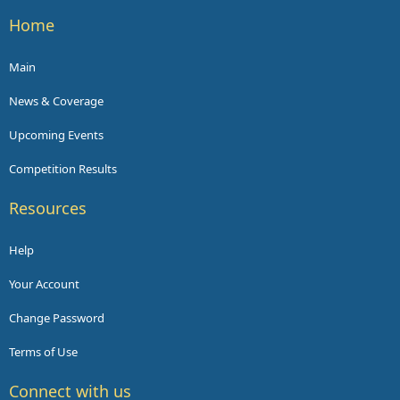
Home
Main
News & Coverage
Upcoming Events
Competition Results
Resources
Help
Your Account
Change Password
Terms of Use
Connect with us