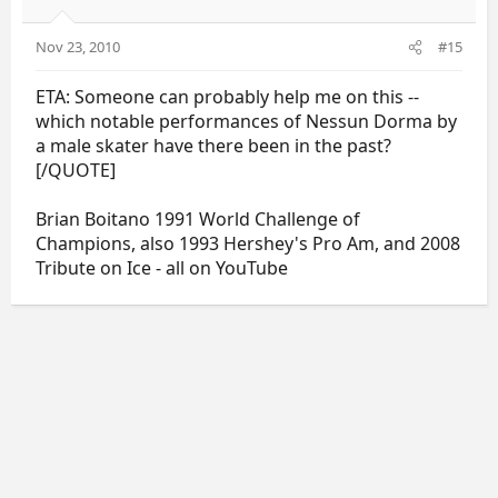
Nov 23, 2010
#15
ETA: Someone can probably help me on this --
which notable performances of Nessun Dorma by
a male skater have there been in the past?
[/QUOTE]
Brian Boitano 1991 World Challenge of
Champions, also 1993 Hershey's Pro Am, and 2008
Tribute on Ice - all on YouTube