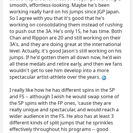
smooth, effortless-looking. Maybe he's been
working really hard on his jumps since JGP Japan.
So I agree with you that it's good that he's
working on consolidating them instead of rushing
to push out the 3A. He's only 15, he has time. Both
Chan and Rippon are 20 and still working on their
3A's, and they are doing great at the international
level. Actually, it's good Jason's still working on his
jumps. If he'd gotten them all down now, he'd win
all these medals and retire early, and then we fans
wouldn't get to see him develop into a more
spectacular artist-athlete over the years.
I really like how he has different spins in the SP
and FS -- although I wish he would swap some of
the SP spins with the FP ones, 'cause they are
really unique and spectacular, and would reach a
wider audience in the FS. He also has at least 3
different kinds of split jumps that he sprinkles
effectively throughout his programs -- good