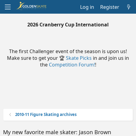
Log in
Register
2026 Cranberry Cup International
The first Challenger event of the season is upon us!
Make sure to get your 🏆
Skate Picks
in and join us in
the
Competition Forum!
!
2010-11 Figure Skating archives
My new favorite male skater: Jason Brown