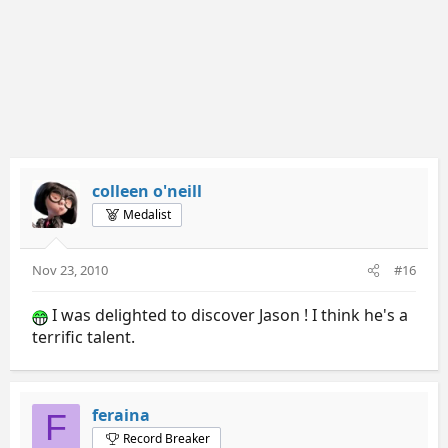
colleen o'neill
Medalist
Nov 23, 2010
#16
I was delighted to discover Jason ! I think he's a
terrific talent.
feraina
F
Record Breaker