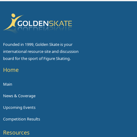
Founded in 1999, Golden Skate is your
international resource site and discussion
board for the sport of Figure Skating.
Home
Main
News & Coverage
Upcoming Events
Competition Results
Resources