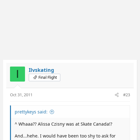
Ilvskating
I
Final Flight
Oct 31, 2011
#23
prettykeys said:
^ Whaaa?? Alissa Czisny was at Skate Canada!?
And...hehe. I would have been too shy to ask for