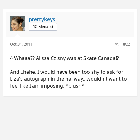
prettykeys
Medalist
Oct 31, 2011
#22
^ Whaaa?? Alissa Czisny was at Skate Canada!?
And...hehe. I would have been too shy to ask for
Liza's autograph in the hallway...wouldn't want to
feel like I am imposing. *blush*