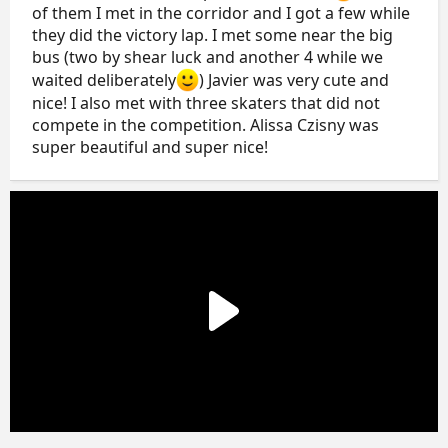
of them I met in the corridor and I got a few while
they did the victory lap. I met some near the big
bus (two by shear luck and another 4 while we
waited deliberately
) Javier was very cute and
nice! I also met with three skaters that did not
compete in the competition. Alissa Czisny was
super beautiful and super nice!