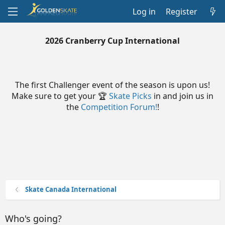
Log in
Register
2026 Cranberry Cup International
The first Challenger event of the season is upon us!
Make sure to get your 🏆
Skate Picks
in and join us in
the
Competition Forum!
!
Skate Canada International
Who's going?