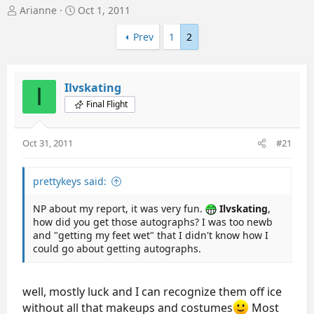
T
S
Arianne
Oct 1, 2011
h
t
r
a
Prev
1
2
e
r
a
t
d
d
Ilvskating
I
s
a
t
t
Final Flight
a
e
r
t
Oct 31, 2011
#21
e
r
prettykeys said:
NP about my report, it was very fun.
Ilvskating
,
how did you get those autographs? I was too newb
and "getting my feet wet" that I didn't know how I
could go about getting autographs.
well, mostly luck and I can recognize them off ice
without all that makeups and costumes
Most