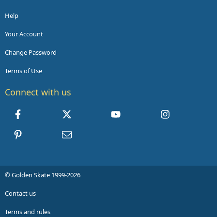
Help
Your Account
Change Password
Terms of Use
Connect with us
Facebook
X
youtube
Instagram
Pinterest
Contact us
© Golden Skate 1999-2026
Contact us
Terms and rules