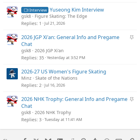
k
y
Yuseong Kim Interview
Interview
gsk8
Figure Skating: The Edge
Replies
1
Jul 21, 2026
S
2026 JGP Xi'an: General Info and Pregame
t
Chat
i
gsk8
2026 JGP Xi'an
c
Replies
35
Yesterday at 3:52 PM
k
y
2026-27 US Women's Figure Skating
Minz
Skate of the Nations
Replies
2
Jul 16, 2026
S
2026 NHK Trophy: General Info and Pregame
t
Chat
i
gsk8
2026 NHK Trophy
c
Replies
3
Tuesday at 11:41 AM
k
y