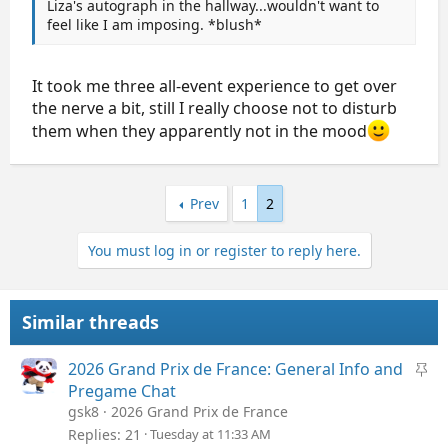
Liza's autograph in the hallway...wouldn't want to
feel like I am imposing. *blush*
It took me three all-event experience to get over
the nerve a bit, still I really choose not to disturb
them when they apparently not in the mood
Prev
1
2
You must log in or register to reply here.
Similar threads
S
2026 Grand Prix de France: General Info and
t
Pregame Chat
i
gsk8
2026 Grand Prix de France
c
Replies
21
Tuesday at 11:33 AM