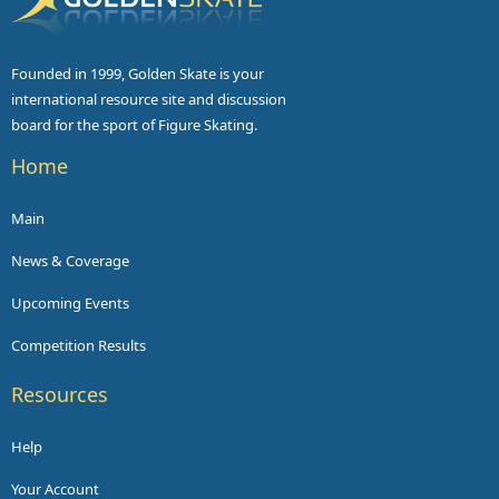
Founded in 1999, Golden Skate is your
international resource site and discussion
board for the sport of Figure Skating.
Home
Main
News & Coverage
Upcoming Events
Competition Results
Resources
Help
Your Account