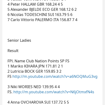
4 Peter HALLAM GBR 168.24 4 5
5 Alexander BJELDE ECO GER 168.12 6 2
6 Nicolas TODESCHINI SUI 163.79 5 6
7 Carlo Vittorio PALERMO ITA 156.87 7 4
Senior Ladies
Result
FPl. Name Club Nation Points SP FS
1 Mariko KIHARA JPN 171.81 2 1
2 Lutricia BOCK GER 159.85 3 2
FS
http://m.youtube.com/watch?v=a6NOQMuG3vg
3 Niki WORIES NED 139.95 4 4
FS.
http://m.youtube.com/watch?v=N6jOtmxfN4s
4 Anna OVCHAROVA SUI 137.72 5 5