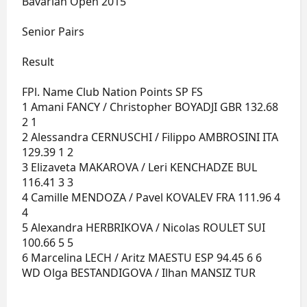
Bavarian Open 2015
Senior Pairs
Result
FPl. Name Club Nation Points SP FS
1 Amani FANCY / Christopher BOYADJI GBR 132.68
2 1
2 Alessandra CERNUSCHI / Filippo AMBROSINI ITA
129.39 1 2
3 Elizaveta MAKAROVA / Leri KENCHADZE BUL
116.41 3 3
4 Camille MENDOZA / Pavel KOVALEV FRA 111.96 4
4
5 Alexandra HERBRIKOVA / Nicolas ROULET SUI
100.66 5 5
6 Marcelina LECH / Aritz MAESTU ESP 94.45 6 6
WD Olga BESTANDIGOVA / Ilhan MANSIZ TUR