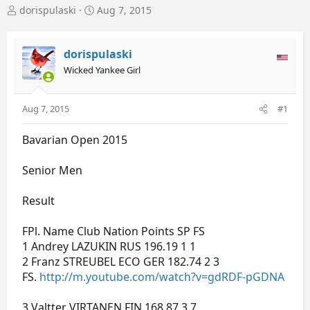
T
S
dorispulaski
Aug 7, 2015
h
t
r
a
e
r
dorispulaski
a
t
Wicked Yankee Girl
d
d
s
a
t
t
Aug 7, 2015
#1
a
e
r
Bavarian Open 2015
t
e
r
Senior Men
Result
FPl. Name Club Nation Points SP FS
1 Andrey LAZUKIN RUS 196.19 1 1
2 Franz STREUBEL ECO GER 182.74 2 3
FS.
http://m.youtube.com/watch?v=gdRDF-pGDNA
3 Valtter VIRTANEN FIN 168.87 3 7