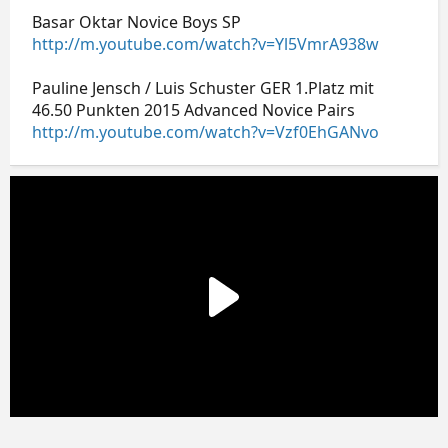
Basar Oktar Novice Boys SP
http://m.youtube.com/watch?v=Yl5VmrA938w
Pauline Jensch / Luis Schuster GER 1.Platz mit
46.50 Punkten 2015 Advanced Novice Pairs
http://m.youtube.com/watch?v=Vzf0EhGANvo