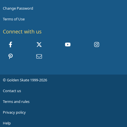
Change Password
Terms of Use
Connect with us
Facebook
X
youtube
Instagram
Pinterest
Contact us
© Golden Skate 1999-2026
Contact us
Terms and rules
Privacy policy
Help