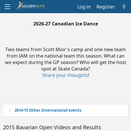
Log in
Register
2026-27 Canadian Ice Dance
Two teams from Scott Moir's camp and one new team
from IAM on the national team this season. What can
we expect during the GP season? Who will get the host
spot at Skate Canada?
Share your thoughts
!
2014-15 Other International events
2015 Bavarian Open Videos and Results