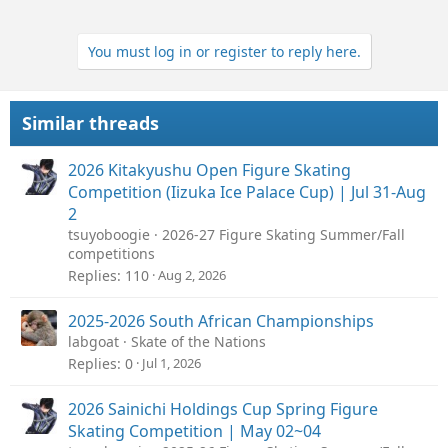
You must log in or register to reply here.
Similar threads
2026 Kitakyushu Open Figure Skating
Competition (Iizuka Ice Palace Cup) | Jul 31-Aug
2
tsuyoboogie
2026-27 Figure Skating Summer/Fall
competitions
Replies
110
Aug 2, 2026
2025-2026 South African Championships
labgoat
Skate of the Nations
Replies
0
Jul 1, 2026
2026 Sainichi Holdings Cup Spring Figure
Skating Competition | May 02~04