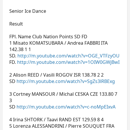
Senior Ice Dance
Result
FPl. Name Club Nation Points SD FD
1 Misato KOMATSUBARA / Andrea FABBRI ITA
142.38 1 1
SD.
http://m.youtube.com/watch?v=OGE_VTFzyOU
FD.
http://m.youtube.com/watch?v=1OIW0GWjBwI
2 Alison REED / Vasili ROGOV ISR 138.78 2 2
SD
http://m.youtube.com/watch?v=SgZs3lRBExg
3 Cortney MANSOUR / Michal CESKA CZE 133.80 7
3
SD
http://m.youtube.com/watch?v=c-noMpEIxvA
4 Irina SHTORK / Taavi RAND EST 129.59 8 4
5 Lorenza ALESSANDRINI / Pierre SOUQUET FRA