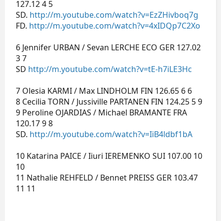
127.12 4 5
SD.
http://m.youtube.com/watch?v=EzZHivboq7g
FD.
http://m.youtube.com/watch?v=4xIDQp7C2Xo
6 Jennifer URBAN / Sevan LERCHE ECO GER 127.02
3 7
SD
http://m.youtube.com/watch?v=tE-h7iLE3Hc
7 Olesia KARMI / Max LINDHOLM FIN 126.65 6 6
8 Cecilia TORN / Jussiville PARTANEN FIN 124.25 5 9
9 Peroline OJARDIAS / Michael BRAMANTE FRA
120.17 9 8
SD.
http://m.youtube.com/watch?v=IiB4ldbf1bA
10 Katarina PAICE / Iiuri IEREMENKO SUI 107.00 10
10
11 Nathalie REHFELD / Bennet PREISS GER 103.47
11 11