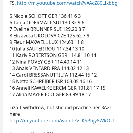
FS.
http://m.youtube.com/watch?v=AcZ80LIxbbg
5 Nicole SCHOTT GER 136.41 6 3
6 Tanja ODERMATT SUI 130.32 9 6
7 Eveline BRUNNER SUI 129.20 8 7
8 Elizaveta UKOLOVA CZE 125.62 7 9
9 Fleur MAXWELL LUX 124.63 11 8
10 Julia SAUTER ROU 117.34 13 10
11 Karly ROBERTSON GBR 114.81 10 14
12 Nina POVEY GBR 114.40 14 11
13 Anais VENTARD FRA 114.02 12 13
14 Carol BRESSANUTTI ITA 112.44 15 12
15 Netta SCHREIBER ISR 103.05 16 16
16 Anneli KAWELKE ERCM GER 101.81 17 15
17 Alina MAYER ECO GER 83.99 18 17
Liza T withdrew, but she did practice her 3A2T
here
http://m.youtube.com/watch?v=KSPbjy8WkOU