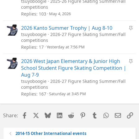
tsuyoboogie
2025-26 Figure Skating Summer/Fall
competitions
Replies
103
May 4, 2026
S
2026 Kanto Summer Trophy | Aug 8-10
t
tsuyoboogie
2026-27 Figure Skating Summer/Fall
competitions
i
Replies
17
Yesterday at 7:56 PM
c
k
S
2026 West Japan Elementary & Junior High
y
t
School Student Figure Skating Competition |
i
Aug 7-9
c
tsuyoboogie
2026-27 Figure Skating Summer/Fall
competitions
k
Replies
167
Saturday at 3:45 PM
y
Facebook
X
Bluesky
LinkedIn
Reddit
Pinterest
Tumblr
WhatsApp
Email
Li
Share:
2014-15 Other International events