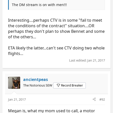
The DM stream is on with men!!!
Interesting....perhaps CTV is in some "fail to meet
the conditions of the contract" situation....OR
perhaps they don't plan to show Bennet and some
of the others...
ETA likely the latter...can't see CTV doing two whole
flights...
Last edited:
Jan 21, 2017
ancientpeas
The Notorious SEW
Record Breaker
Jan 21, 2017
#92
Megan is, what my mom used to call, a motor