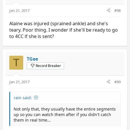
Jan 21, 2017
#98
Alaine was injured (sprained ankle) and she's
teary. Poor thing. I wonder if she'll be ready to go
to 4CC if she is sent?
TGee
T
Record Breaker
Jan 21, 2017
#99
rain said:
Not only that, they usually have the entire segments
up so you can watch them after if you didn't catch
them in real time...