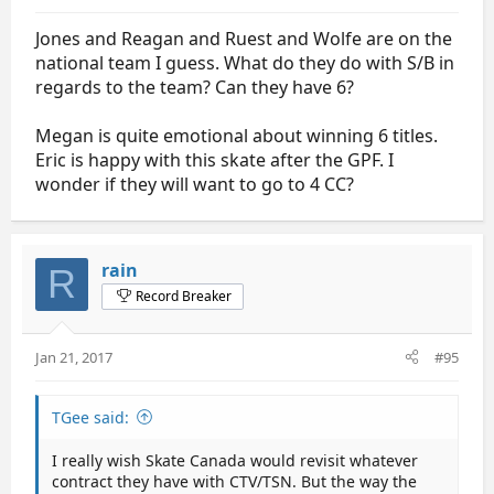
Jones and Reagan and Ruest and Wolfe are on the
national team I guess. What do they do with S/B in
regards to the team? Can they have 6?
Megan is quite emotional about winning 6 titles.
Eric is happy with this skate after the GPF. I
wonder if they will want to go to 4 CC?
rain
R
Record Breaker
Jan 21, 2017
#95
TGee said:
I really wish Skate Canada would revisit whatever
contract they have with CTV/TSN. But the way the