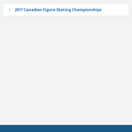
2017 Canadian Figure Skating Championships