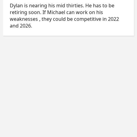
Dylan is nearing his mid thirties. He has to be
retiring soon. If Michael can work on his
weaknesses , they could be competitive in 2022
and 2026.