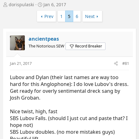
T
S
dorispulaski
Jan 6, 2017
h
t
r
a
Prev
1
5
6
Next
e
r
a
t
d
d
ancientpeas
s
a
t
t
The Notorious SEW
Record Breaker
a
e
r
t
Jan 21, 2017
#81
e
r
Lubov and Dylan (their last names are way too
hard for this Anglophone): I do love Lubov's dress.
Get ready for overly sentimental dreck sang by
Josh Groban.
Nice twist, high, fast
SBS Lubov Falls. (should I just cut and paste that? I
hope not)
SBS Lubov doubles. (no more mistakes guys)
Beautiful lift.