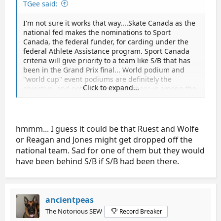
TGee said:
I'm not sure it works that way....Skate Canada as the
national fed makes the nominations to Sport
Canada, the federal funder, for carding under the
federal Athlete Assistance program. Sport Canada
criteria will give priority to a team like S/B that has
been in the Grand Prix final... World podium and
"world cup" event podiums are definitely the
Click to expand...
objective, and potential to get to those is among the
criteria.How the Sport Canada carding and national
team status [with other supports from Skate
Canada] interleave I'm not quite sure...
hmmm... I guess it could be that Ruest and Wolfe
or Reagan and Jones might get dropped off the
national team. Sad for one of them but they would
have been behind S/B if S/B had been there.
ancientpeas
The Notorious SEW
Record Breaker