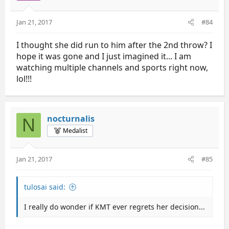
Jan 21, 2017
#84
I thought she did run to him after the 2nd throw? I
hope it was gone and I just imagined it... I am
watching multiple channels and sports right now,
lol!!!
nocturnalis
N
Medalist
Jan 21, 2017
#85
tulosai said:
I really do wonder if KMT ever regrets her decision...