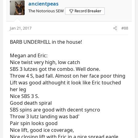
ancientpeas
The Notorious SEW
Record Breaker
Jan 21, 2017
#88
BARB UNDERHILL in the house!
Megan and Eric:
Nice twist very high, low catch
SBS 3 lutzes got the combo. Well done.
Throw 4 S, bad fall. Almost on her face poor thing
Lift was good althought it look like Eric touched
her leg
Nice SBS 3 S.
Good death spiral
SBS spins are good with decent syncro
Throw 3 lutz landing was bad'
Pair spin looks good
Nice lift, good ice coverage,
Nice closing lift with Eric in a nice spread eagle