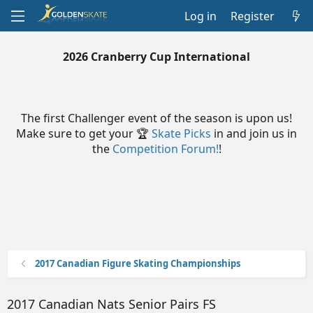
Log in
Register
2026 Cranberry Cup International
The first Challenger event of the season is upon us!
Make sure to get your 🏆
Skate Picks
in and join us in
the
Competition Forum!
!
2017 Canadian Figure Skating Championships
2017 Canadian Nats Senior Pairs FS