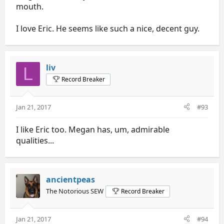
mouth.
I love Eric. He seems like such a nice, decent guy.
liv
L
Record Breaker
Jan 21, 2017
#93
I like Eric too. Megan has, um, admirable
qualities...
ancientpeas
The Notorious SEW
Record Breaker
Jan 21, 2017
#94