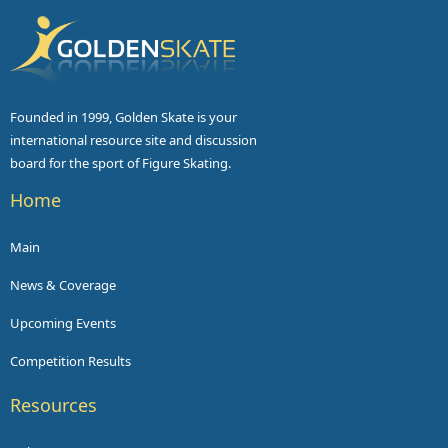
Founded in 1999, Golden Skate is your
international resource site and discussion
board for the sport of Figure Skating.
Home
Main
News & Coverage
Upcoming Events
Competition Results
Resources