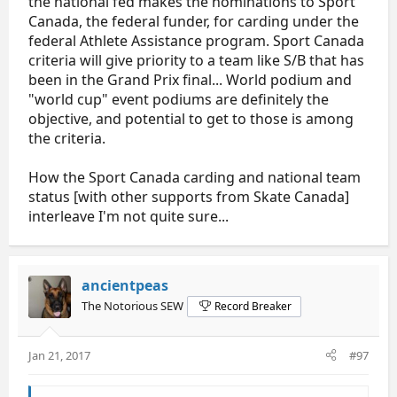
the national fed makes the nominations to Sport
Canada, the federal funder, for carding under the
federal Athlete Assistance program. Sport Canada
criteria will give priority to a team like S/B that has
been in the Grand Prix final... World podium and
"world cup" event podiums are definitely the
objective, and potential to get to those is among
the criteria.
How the Sport Canada carding and national team
status [with other supports from Skate Canada]
interleave I'm not quite sure...
ancientpeas
The Notorious SEW
Record Breaker
Jan 21, 2017
#97