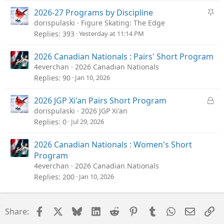
k
e
S
2026-27 Programs by Discipline
d
t
dorispulaski
Figure Skating: The Edge
i
Replies
393
Yesterday at 11:14 PM
c
k
2026 Canadian Nationals : Pairs' Short Program
y
4everchan
2026 Canadian Nationals
Replies
90
Jan 10, 2026
L
2026 JGP Xi'an Pairs Short Program
o
dorispulaski
2026 JGP Xi'an
c
Replies
0
Jul 29, 2026
k
e
2026 Canadian Nationals : Women's Short
d
Program
4everchan
2026 Canadian Nationals
Replies
200
Jan 10, 2026
Facebook
X
Bluesky
LinkedIn
Reddit
Pinterest
Tumblr
WhatsApp
Email
Li
Share: