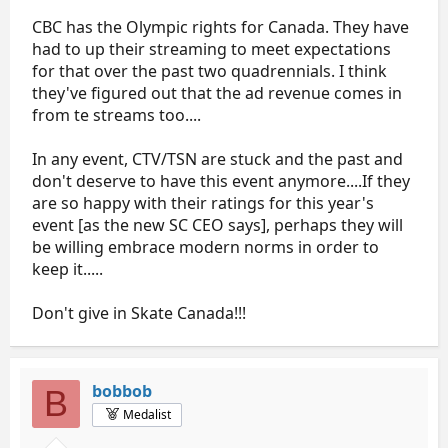
CBC has the Olympic rights for Canada. They have
had to up their streaming to meet expectations
for that over the past two quadrennials. I think
they've figured out that the ad revenue comes in
from te streams too....
In any event, CTV/TSN are stuck and the past and
don't deserve to have this event anymore....If they
are so happy with their ratings for this year's
event [as the new SC CEO says], perhaps they will
be willing embrace modern norms in order to
keep it.....
Don't give in Skate Canada!!!
bobbob
B
Medalist