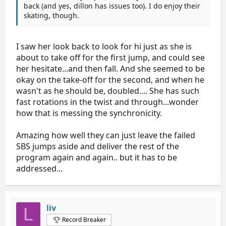
back (and yes, dillon has issues too). I do enjoy their
skating, though.
I saw her look back to look for hi just as she is
about to take off for the first jump, and could see
her hesitate...and then fall. And she seemed to be
okay on the take-off for the second, and when he
wasn't as he should be, doubled.... She has such
fast rotations in the twist and through...wonder
how that is messing the synchronicity.
Amazing how well they can just leave the failed
SBS jumps aside and deliver the rest of the
program again and again.. but it has to be
addressed...
liv
L
Record Breaker