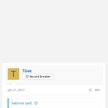
TGee
T
Record Breaker
Jan 21, 2017
#91
Sabrina said: