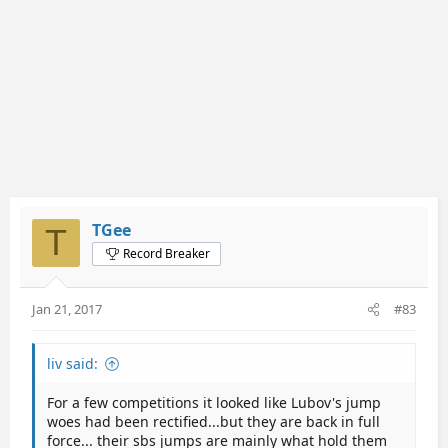
TGee
T
Record Breaker
Jan 21, 2017
#83
liv said:
For a few competitions it looked like Lubov's jump
woes had been rectified...but they are back in full
force... their sbs jumps are mainly what hold them