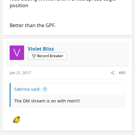
position
Better than the GPF.
Violet Bliss
V
Record Breaker
Jan 21, 2017
#89
Sabrina said:
The DM stream is on with men!!!