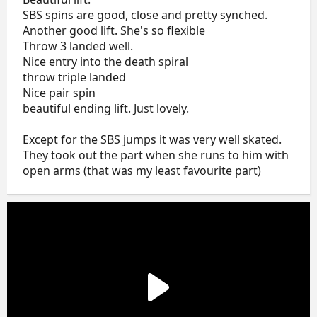
SBS spins are good, close and pretty synched.
Another good lift. She's so flexible
Throw 3 landed well.
Nice entry into the death spiral
throw triple landed
Nice pair spin
beautiful ending lift. Just lovely.
Except for the SBS jumps it was very well skated.
They took out the part when she runs to him with
open arms (that was my least favourite part)