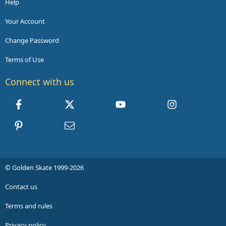
Help
Your Account
Change Password
Terms of Use
Connect with us
Facebook
X
youtube
Instagram
Pinterest
Contact us
© Golden Skate 1999-2026
Contact us
Terms and rules
Privacy policy