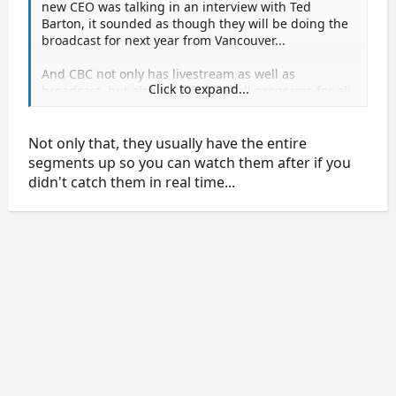
new CEO was talking in an interview with Ted
Barton, it sounded as though they will be doing the
broadcast for next year from Vancouver...
And CBC not only has livestream as well as
Click to expand...
broadcast, but also puts up the full programs for all
the medallists.
Not only that, they usually have the entire
segments up so you can watch them after if you
didn't catch them in real time...