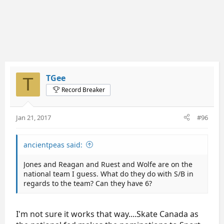
TGee
T
Record Breaker
Jan 21, 2017
#96
ancientpeas said:
Jones and Reagan and Ruest and Wolfe are on the
national team I guess. What do they do with S/B in
regards to the team? Can they have 6?
I'm not sure it works that way....Skate Canada as