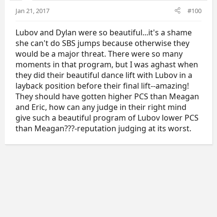
Jan 21, 2017
#100
Lubov and Dylan were so beautiful...it's a shame
she can't do SBS jumps because otherwise they
would be a major threat. There were so many
moments in that program, but I was aghast when
they did their beautiful dance lift with Lubov in a
layback position before their final lift--amazing!
They should have gotten higher PCS than Meagan
and Eric, how can any judge in their right mind
give such a beautiful program of Lubov lower PCS
than Meagan???-reputation judging at its worst.