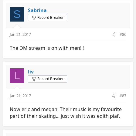
Sabrina
S
Record Breaker
Jan 21, 2017
#86
The DM stream is on with men!!!
liv
L
Record Breaker
Jan 21, 2017
#87
Now eric and megan. Their music is my favourite
part of their skating... just wish it was edith piaf.