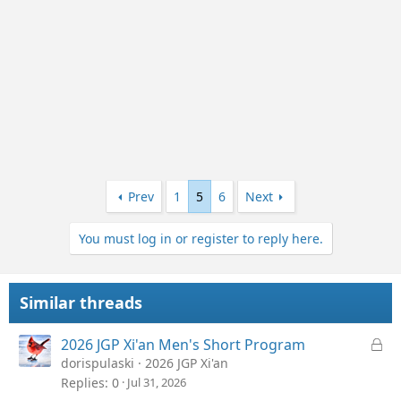
Prev
1
5
6
Next
You must log in or register to reply here.
Similar threads
L
2026 JGP Xi'an Men's Short Program
o
dorispulaski
2026 JGP Xi'an
c
Replies
0
Jul 31, 2026