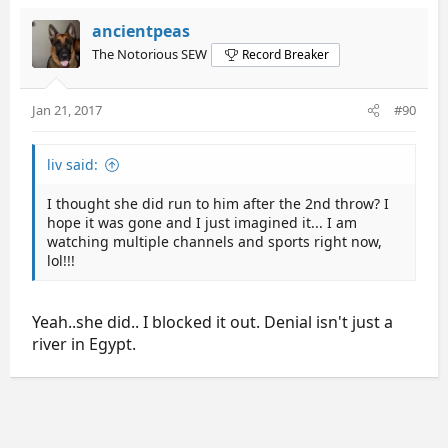
ancientpeas
The Notorious SEW
Record Breaker
Jan 21, 2017
#90
liv said:
I thought she did run to him after the 2nd throw? I
hope it was gone and I just imagined it... I am
watching multiple channels and sports right now,
lol!!!
Yeah..she did.. I blocked it out. Denial isn't just a
river in Egypt.