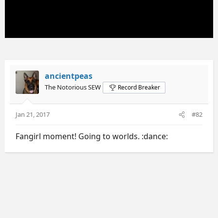
ancientpeas
The Notorious SEW
Record Breaker
Jan 21, 2017
#82
Fangirl moment! Going to worlds. :dance: