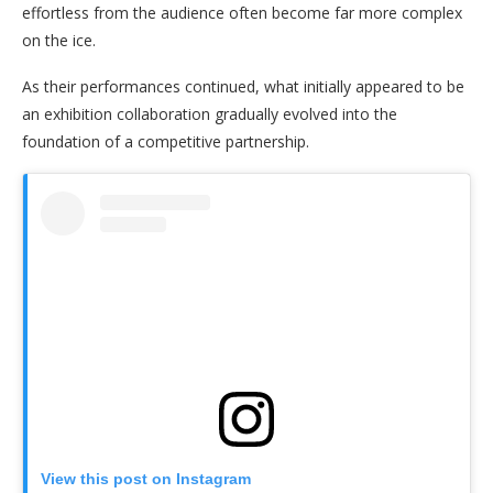
effortless from the audience often become far more complex
on the ice.
As their performances continued, what initially appeared to be
an exhibition collaboration gradually evolved into the
foundation of a competitive partnership.
View this post on Instagram