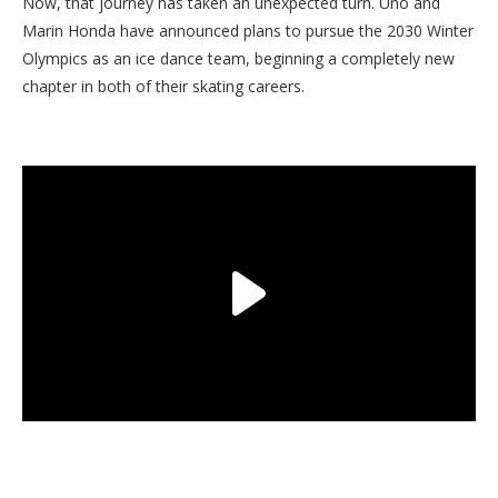
Now, that journey has taken an unexpected turn. Uno and
Marin Honda have announced plans to pursue the 2030 Winter
Olympics as an ice dance team, beginning a completely new
chapter in both of their skating careers.