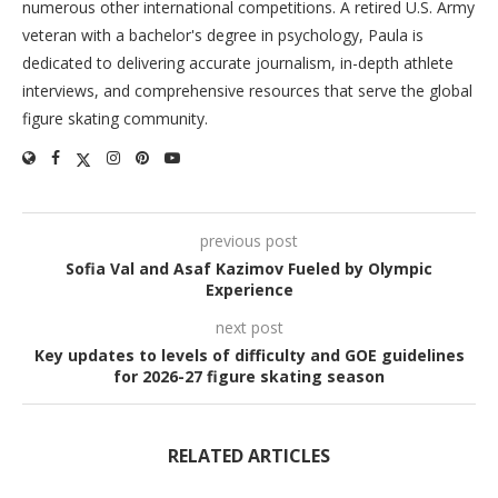
numerous other international competitions. A retired U.S. Army
veteran with a bachelor's degree in psychology, Paula is
dedicated to delivering accurate journalism, in-depth athlete
interviews, and comprehensive resources that serve the global
figure skating community.
previous post
Sofia Val and Asaf Kazimov Fueled by Olympic
Experience
next post
Key updates to levels of difficulty and GOE guidelines
for 2026-27 figure skating season
RELATED ARTICLES