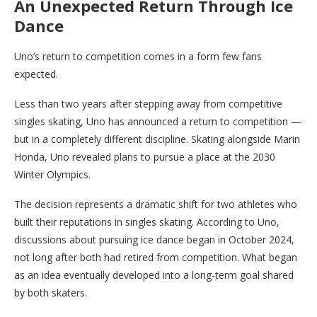
An Unexpected Return Through Ice
Dance
Uno’s return to competition comes in a form few fans
expected.
Less than two years after stepping away from competitive
singles skating, Uno has announced a return to competition —
but in a completely different discipline. Skating alongside Marin
Honda, Uno revealed plans to pursue a place at the 2030
Winter Olympics.
The decision represents a dramatic shift for two athletes who
built their reputations in singles skating. According to Uno,
discussions about pursuing ice dance began in October 2024,
not long after both had retired from competition. What began
as an idea eventually developed into a long-term goal shared
by both skaters.