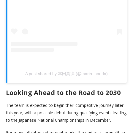
A post shared by 本田真凜 (@marin_honda)
Looking Ahead to the Road to 2030
The team is expected to begin their competitive journey later
this year, with a possible debut during qualifying events leading
to the Japanese National Championships in December.
For many athletes, retirement marks the end of a competitive