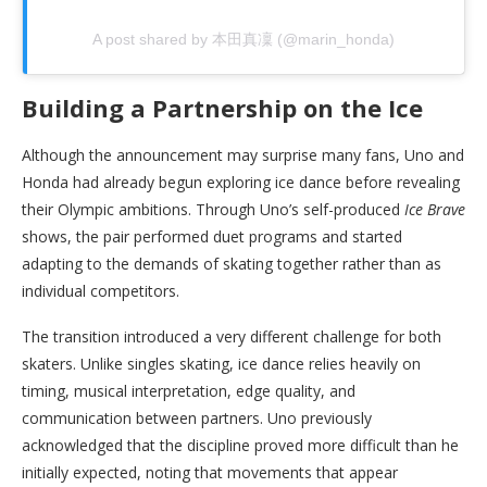
A post shared by 本田真凜 (@marin_honda)
Building a Partnership on the Ice
Although the announcement may surprise many fans, Uno and
Honda had already begun exploring ice dance before revealing
their Olympic ambitions. Through Uno’s self-produced
Ice Brave
shows, the pair performed duet programs and started
adapting to the demands of skating together rather than as
individual competitors.
The transition introduced a very different challenge for both
skaters. Unlike singles skating, ice dance relies heavily on
timing, musical interpretation, edge quality, and
communication between partners. Uno previously
acknowledged that the discipline proved more difficult than he
initially expected, noting that movements that appear