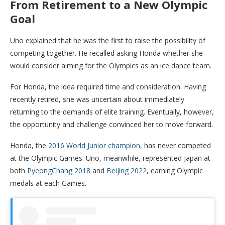
From Retirement to a New Olympic
Goal
Uno explained that he was the first to raise the possibility of
competing together. He recalled asking Honda whether she
would consider aiming for the Olympics as an ice dance team.
For Honda, the idea required time and consideration. Having
recently retired, she was uncertain about immediately
returning to the demands of elite training. Eventually, however,
the opportunity and challenge convinced her to move forward.
Honda, the
2016 World Junior champion
, has never competed
at the Olympic Games. Uno, meanwhile, represented Japan at
both
PyeongChang 2018
and
Beijing 2022
, earning Olympic
medals at each Games.