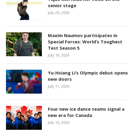
senior stage
July 20, 2026
Maxim Naumov participates in
Special Forces: World’s Toughest
Test Season 5
July 16, 2026
Yu-Hsiang Li’s Olympic debut opens
new doors
July 11, 2026
Four new ice dance teams signal a
new era for Canada
July 10, 2026