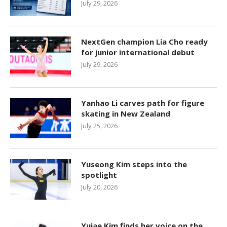
July 29, 2026
NextGen champion Lia Cho ready
for junior international debut
July 29, 2026
Yanhao Li carves path for figure
skating in New Zealand
July 25, 2026
Yuseong Kim steps into the
spotlight
July 20, 2026
Yujae Kim finds her voice on the