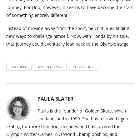
journey. For Uno, however, it seems to have become the start
of something entirely different.
Instead of moving away from the sport, he continues finding
new ways to challenge himself. Now, with Honda by his side,
that journey could eventually lead back to the Olympic stage.
FEATURED
MARIN HONDA
SHOMA UNO
PAULA SLATER
Paula is the founder of Golden Skate, which
she launched in 1999. She has followed figure
skating for more than four decades and has covered the
Olympic Winter Games, ISU World Championships, and