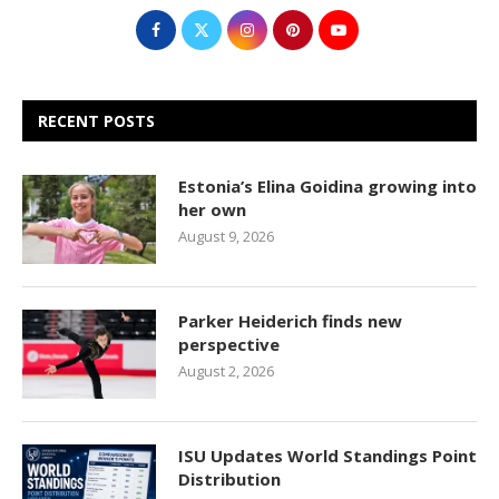
RECENT POSTS
Estonia’s Elina Goidina growing into
her own
August 9, 2026
Parker Heiderich finds new
perspective
August 2, 2026
ISU Updates World Standings Point
Distribution