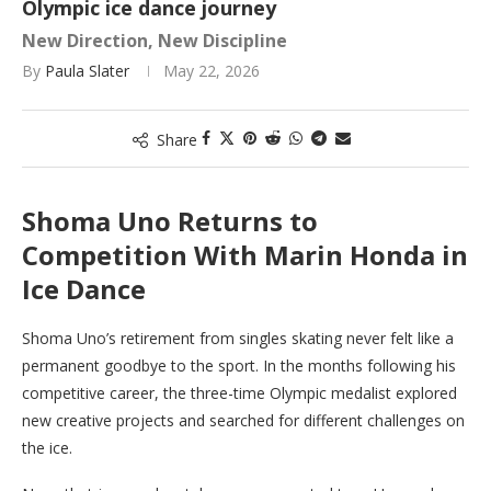
Olympic ice dance journey
New Direction, New Discipline
By
Paula Slater
May 22, 2026
Share
Shoma Uno Returns to
Competition With Marin Honda in
Ice Dance
Shoma Uno’s retirement from singles skating never felt like a
permanent goodbye to the sport. In the months following his
competitive career, the three-time Olympic medalist explored
new creative projects and searched for different challenges on
the ice.