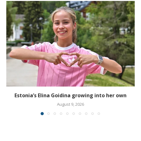
Estonia’s Elina Goidina growing into her own
August 9, 2026