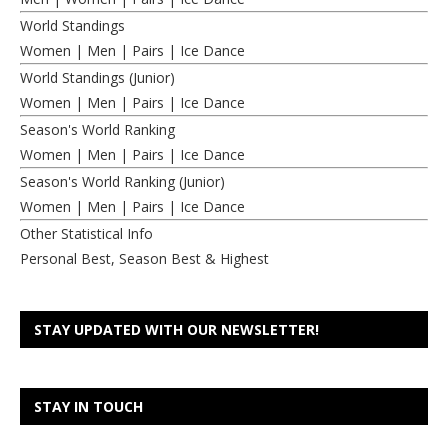
World Standings
Women
|
Men
|
Pairs
|
Ice Dance
World Standings (Junior)
Women
|
Men
|
Pairs
|
Ice Dance
Season's World Ranking
Women
|
Men
|
Pairs
|
Ice Dance
Season's World Ranking (Junior)
Women
|
Men
|
Pairs
|
Ice Dance
Other Statistical Info
Personal Best, Season Best & Highest
STAY UPDATED WITH OUR NEWSLETTER!
STAY IN TOUCH