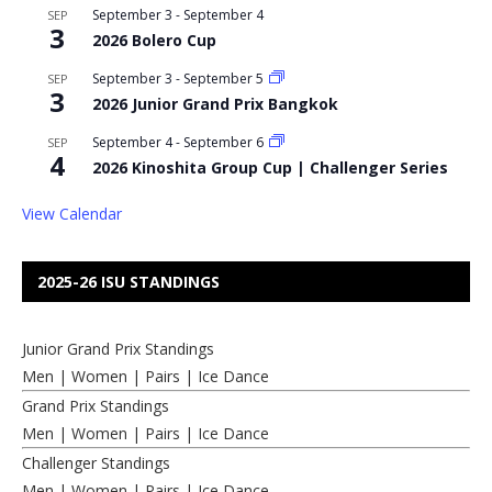
September 3
-
September 4
SEP
3
2026 Bolero Cup
September 3
-
September 5
SEP
3
2026 Junior Grand Prix Bangkok
September 4
-
September 6
SEP
4
2026 Kinoshita Group Cup | Challenger Series
View Calendar
2025-26 ISU STANDINGS
Junior Grand Prix Standings
Men
|
Women
|
Pairs
|
Ice Dance
Grand Prix Standings
Men
|
Women
|
Pairs
|
Ice Dance
Challenger Standings
Men
|
Women
|
Pairs
|
Ice Dance