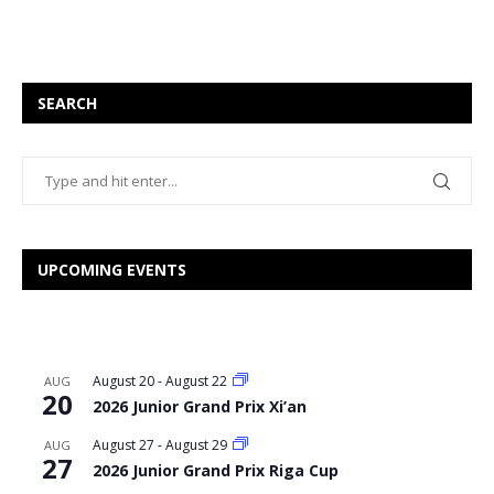
SEARCH
UPCOMING EVENTS
August 20
-
August 22
AUG
20
2026 Junior Grand Prix Xi’an
August 27
-
August 29
AUG
27
2026 Junior Grand Prix Riga Cup