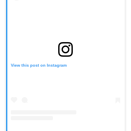
View this post on Instagram