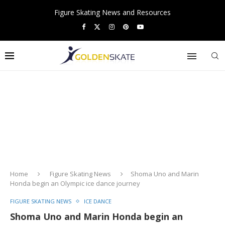
Figure Skating News and Resources
Home
Figure Skating News
Shoma Uno and Marin
Honda begin an Olympic ice dance journey
FIGURE SKATING NEWS
ICE DANCE
Shoma Uno and Marin Honda begin an