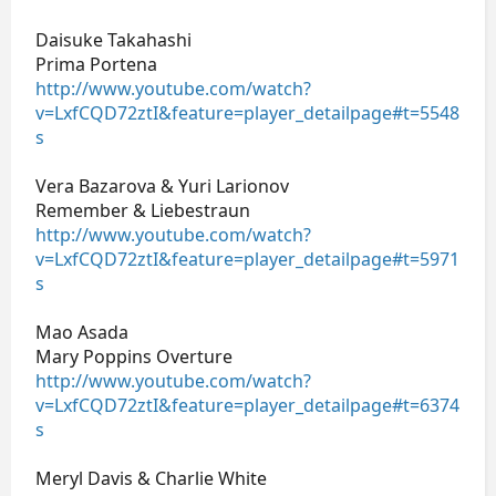
Daisuke Takahashi
Prima Portena
http://www.youtube.com/watch?
v=LxfCQD72ztI&feature=player_detailpage#t=5548
s
Vera Bazarova & Yuri Larionov
Remember & Liebestraun
http://www.youtube.com/watch?
v=LxfCQD72ztI&feature=player_detailpage#t=5971
s
Mao Asada
Mary Poppins Overture
http://www.youtube.com/watch?
v=LxfCQD72ztI&feature=player_detailpage#t=6374
s
Meryl Davis & Charlie White