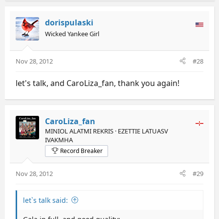
dorispulaski
Wicked Yankee Girl
Nov 28, 2012
#28
let's talk, and CaroLiza_fan, thank you again!
CaroLiza_fan
MINIOL ALATMI REKRIS · EZETTIE LATUASV
IVAKMHA
Record Breaker
Nov 28, 2012
#29
let`s talk said: