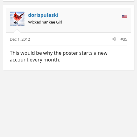
dorispulaski
Wicked Yankee Girl
Dec 1, 2012
#35
This would be why the poster starts a new
account every month.