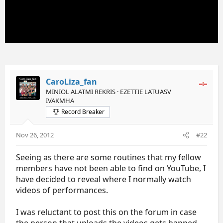
CaroLiza_fan
MINIOL ALATMI REKRIS · EZETTIE LATUASV
IVAKMHA
Record Breaker
Nov 26, 2012
#22
Seeing as there are some routines that my fellow
members have not been able to find on YouTube, I
have decided to reveal where I normally watch
videos of performances.
I was reluctant to post this on the forum in case