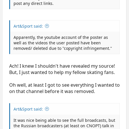
post any direct links.
Art&Sport said:
Apparently, the youtube account of the poster as
well as the videos the user posted have been
removed/ deleted due to "copyright infringement."
Ach! I knew I shouldn't have revealed my source!
But, I just wanted to help my fellow skating fans.
Oh well, at least I got to see everything I wanted to
on that channel before it was removed.
Art&Sport said:
It was nice being able to see the full broadcasts, but
the Russian broadcasters (at least on CNOPT) talk in