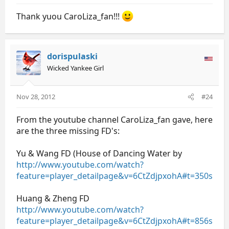
Thank yuou CaroLiza_fan!!!
dorispulaski
Wicked Yankee Girl
Nov 28, 2012
#24
From the youtube channel CaroLiza_fan gave, here
are the three missing FD's:
Yu & Wang FD (House of Dancing Water by
http://www.youtube.com/watch?
feature=player_detailpage&v=6CtZdjpxohA#t=350s
Huang & Zheng FD
http://www.youtube.com/watch?
feature=player_detailpage&v=6CtZdjpxohA#t=856s