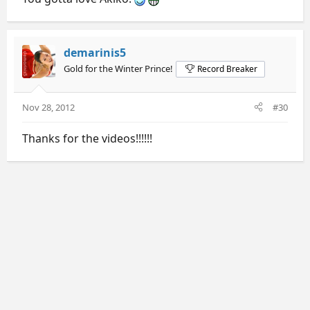
demarinis5
Gold for the Winter Prince!
Record Breaker
Nov 28, 2012
#30
Thanks for the videos!!!!!!