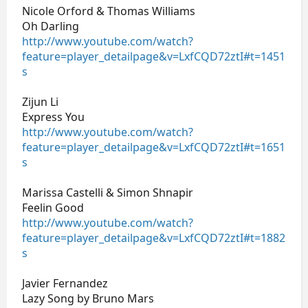
Nicole Orford & Thomas Williams
Oh Darling
http://www.youtube.com/watch?
feature=player_detailpage&v=LxfCQD72ztI#t=1451
s
Zijun Li
Express You
http://www.youtube.com/watch?
feature=player_detailpage&v=LxfCQD72ztI#t=1651
s
Marissa Castelli & Simon Shnapir
Feelin Good
http://www.youtube.com/watch?
feature=player_detailpage&v=LxfCQD72ztI#t=1882
s
Javier Fernandez
Lazy Song by Bruno Mars