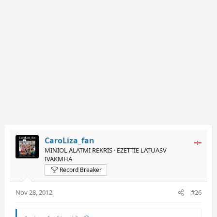
CaroLiza_fan
MINIOL ALATMI REKRIS · EZETTIE LATUASV
IVAKMHA
Record Breaker
Nov 28, 2012
#26