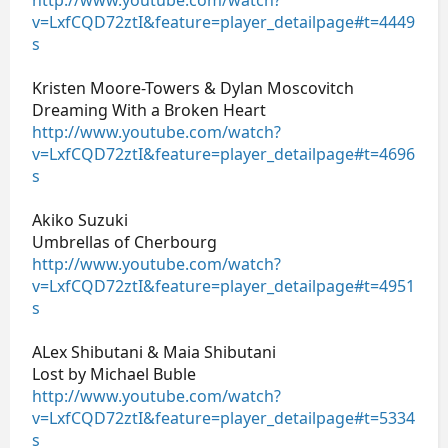
v=LxfCQD72ztI&feature=player_detailpage#t=4449
s
Kristen Moore-Towers & Dylan Moscovitch
Dreaming With a Broken Heart
http://www.youtube.com/watch?
v=LxfCQD72ztI&feature=player_detailpage#t=4696
s
Akiko Suzuki
Umbrellas of Cherbourg
http://www.youtube.com/watch?
v=LxfCQD72ztI&feature=player_detailpage#t=4951
s
ALex Shibutani & Maia Shibutani
Lost by Michael Buble
http://www.youtube.com/watch?
v=LxfCQD72ztI&feature=player_detailpage#t=5334
s