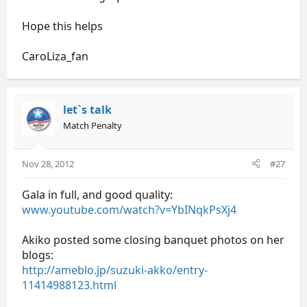
Hope this helps
CaroLiza_fan
let`s talk
Match Penalty
Nov 28, 2012
#27
Gala in full, and good quality:
www.youtube.com/watch?v=YbINqkPsXj4
Akiko posted some closing banquet photos on her
blogs:
http://ameblo.jp/suzuki-akko/entry-
11414988123.html