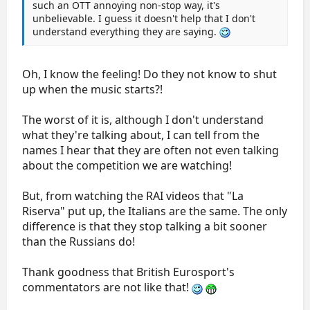
such an OTT annoying non-stop way, it's
unbelievable. I guess it doesn't help that I don't
understand everything they are saying.
Oh, I know the feeling! Do they not know to shut
up when the music starts?!
The worst of it is, although I don't understand
what they're talking about, I can tell from the
names I hear that they are often not even talking
about the competition we are watching!
But, from watching the RAI videos that "La
Riserva" put up, the Italians are the same. The only
difference is that they stop talking a bit sooner
than the Russians do!
Thank goodness that British Eurosport's
commentators are not like that!