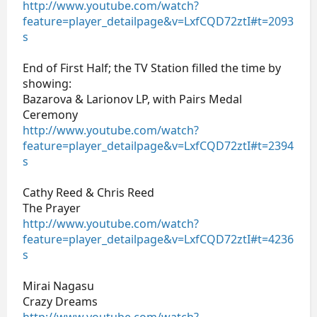
http://www.youtube.com/watch?
feature=player_detailpage&v=LxfCQD72ztI#t=2093
s
End of First Half; the TV Station filled the time by
showing:
Bazarova & Larionov LP, with Pairs Medal
Ceremony
http://www.youtube.com/watch?
feature=player_detailpage&v=LxfCQD72ztI#t=2394
s
Cathy Reed & Chris Reed
The Prayer
http://www.youtube.com/watch?
feature=player_detailpage&v=LxfCQD72ztI#t=4236
s
Mirai Nagasu
Crazy Dreams
http://www.youtube.com/watch?