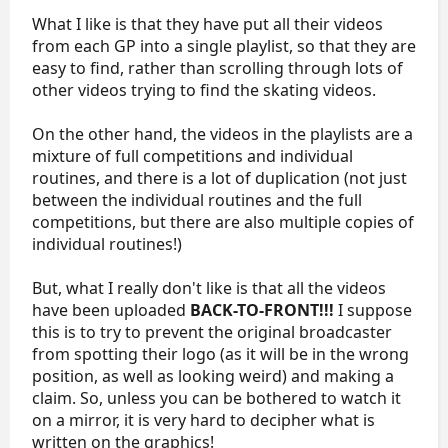
What I like is that they have put all their videos
from each GP into a single playlist, so that they are
easy to find, rather than scrolling through lots of
other videos trying to find the skating videos.
On the other hand, the videos in the playlists are a
mixture of full competitions and individual
routines, and there is a lot of duplication (not just
between the individual routines and the full
competitions, but there are also multiple copies of
individual routines!)
But, what I really don't like is that all the videos
have been uploaded
BACK-TO-FRONT!!!
I suppose
this is to try to prevent the original broadcaster
from spotting their logo (as it will be in the wrong
position, as well as looking weird) and making a
claim. So, unless you can be bothered to watch it
on a mirror, it is very hard to decipher what is
written on the graphics!