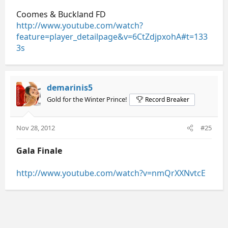
Coomes & Buckland FD
http://www.youtube.com/watch?
feature=player_detailpage&v=6CtZdjpxohA#t=133
3s
demarinis5
Gold for the Winter Prince!
Record Breaker
Nov 28, 2012
#25
Gala Finale
http://www.youtube.com/watch?v=nmQrXXNvtcE