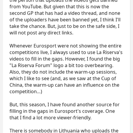
the person that uploads the videos gets banned
from YouTube. But given that this is now the
second GP that has had a video thread, and none
of the uploaders have been banned yet, I think I'll
take the chance. But, just to be on the safe side, I
will not post any direct links.
Whenever Eurosport were not showing the entire
competitions live, I always used to use La Riserva's
videos to fill in the gaps. However, I found the big
"La Riserva Forum" logo a bit too overbearing.
Also, they do not include the warm-up sessions,
which I like to see (and, as we saw at the Cup of
China, the warm-up can have an influence on the
competition…)
But, this season, I have found another source for
filling in the gaps in Eurosport's coverage. One
that I find a lot more viewer-friendly.
There is somebody in Lithuania who uploads the