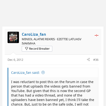
CaroLiza_fan
MINIOL ALATMI REKRIS · EZETTIE LATUASV
IVAKMHA
Record Breaker
Dec 6, 2012
#36
CaroLiza_fan said:
I was reluctant to post this on the forum in case the
person that uploads the videos gets banned from
YouTube. But given that this is now the second GP
that has had a video thread, and none of the
uploaders have been banned yet, I think I'll take the
chance. But, just to be on the safe side, I will not