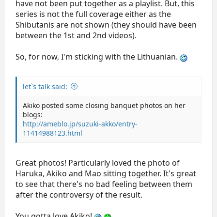
have not been put together as a playlist. But, this
series is not the full coverage either as the
Shibutanis are not shown (they should have been
between the 1st and 2nd videos).
So, for now, I'm sticking with the Lithuanian.
let`s talk said:
Akiko posted some closing banquet photos on her
blogs:
http://ameblo.jp/suzuki-akko/entry-
11414988123.html
Great photos! Particularly loved the photo of
Haruka, Akiko and Mao sitting together. It's great
to see that there's no bad feeling between them
after the controversy of the result.
You gotta love Akiko!