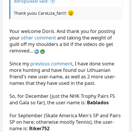
dorispulaski said:
Thank yuou CaroLiza_fan!!!
Your welcome Doris. And thank you for posting
your
other comment
and taking the weight of
guilt off my shoulders a bit if the videos do get
removed...
Since my
previous comment
, I have done some
more hunting and have found our Lithuanian
friend's new user-name, as well as 2 more user-
names that they have used in the past.
So, for December (just the NHK Trophy Pairs FS
and Gala so far), the user-name is:
Bablados
For September (Skate America Men's SP and Pairs
SP on here; otherwise mostly Tennis), the user-
name is:
Riker752