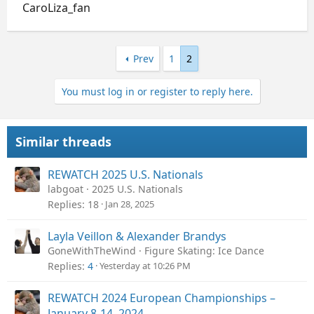
CaroLiza_fan
Prev
1
2
You must log in or register to reply here.
Similar threads
REWATCH 2025 U.S. Nationals
labgoat
2025 U.S. Nationals
Replies
18
Jan 28, 2025
Layla Veillon & Alexander Brandys
GoneWithTheWind
Figure Skating: Ice Dance
Replies
4
Yesterday at 10:26 PM
REWATCH 2024 European Championships –
January 8-14, 2024