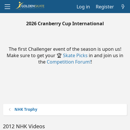
Log in
Register
2026 Cranberry Cup International
The first Challenger event of the season is upon us!
Make sure to get your 🏆
Skate Picks
in and join us in
the
Competition Forum!
!
NHK Trophy
2012 NHK Videos