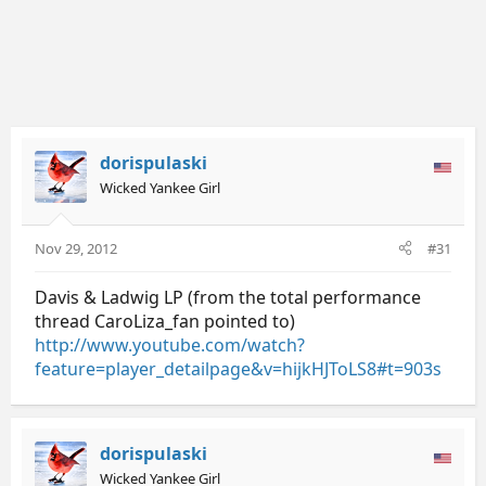
dorispulaski
Wicked Yankee Girl
Nov 29, 2012
#31
Davis & Ladwig LP (from the total performance
thread CaroLiza_fan pointed to)
http://www.youtube.com/watch?
feature=player_detailpage&v=hijkHJToLS8#t=903s
dorispulaski
Wicked Yankee Girl