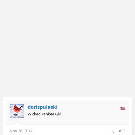
dorispulaski
Wicked Yankee Girl
Nov 26, 2012
#23