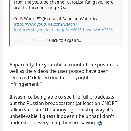
From the youtube channel CaroLiza_fan gave, here
are the three missing FD's:
Yu & Wang FD (House of Dancing Water by
http://www.youtube.com/watch?
feature=player_detailpage&v=6CtZdjpxohA#t=350s
Click to expand...
Huang & Zheng FD
http://www.youtube.com/watch?
feature=player_detailpage&v=6CtZdjpxohA#t=856s
Coomes & Buckland FD
Apparently, the youtube account of the poster as
http://www.youtube.com/watch?
well as the videos the user posted have been
feature=player_detailpage&v=6CtZdjpxohA#t=1333s
removed/ deleted due to "copyright
infringement."
It was nice being able to see the full broadcasts,
but the Russian broadcasters (at least on CNOPT)
talk in such an OTT annoying non-stop way, it's
unbelievable. I guess it doesn't help that I don't
understand everything they are saying.