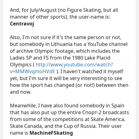
And, for July/August (no Figure Skating, but all
manner of other sports), the user-name is:
Centravoj
Also, I'm not sure if it's the same person or not,
but somebody in Lithuania has a YouTube channel
of archive Olympic footage, which includes the
Ladies SP and FS from the 1980 Lake Placid
Olympics (
http://www.youtube.com/watch?
v=MMWvqmoHVdE
). I haven't watched it myself
yet, but I'm sure it will be very interesting to see
how the sport has changed (or not!) between then
and now.
Meanwhile, I have also found somebody in Spain
that has also put up the entire Спорт-2 broadcasts
from some of the competitions at Skate America,
Skate Canada, and the Cup of Russia. Their user
name is
MachineFSkating