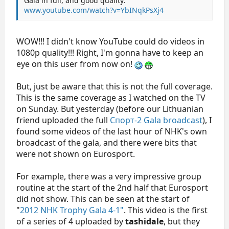
Gala in full, and good quality:
www.youtube.com/watch?v=YbINqkPsXj4
WOW!!! I didn't know YouTube could do videos in
1080p quality!!! Right, I'm gonna have to keep an
eye on this user from now on!
But, just be aware that this is not the full coverage.
This is the same coverage as I watched on the TV
on Sunday. But yesterday (before our Lithuanian
friend uploaded the full
Спорт-2 Gala broadcast
), I
found some videos of the last hour of NHK's own
broadcast of the gala, and there were bits that
were not shown on Eurosport.
For example, there was a very impressive group
routine at the start of the 2nd half that Eurosport
did not show. This can be seen at the start of
"
2012 NHK Trophy Gala 4-1"
. This video is the first
of a series of 4 uploaded by
tashidale
, but they