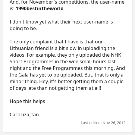
And, for November's competitions, the user-name
is:
1990bestintheworld
I don't know yet what their next user-name is
going to be.
The only complaint that I have is that our
Lithuanian friend is a bit slow in uploading the
videos. For example, they only uploaded the NHK
Short Programmes in the wee small hours last
night and the Free Programmes this morning. And
the Gala has yet to be uploaded. But, that is only a
minor thing. Hey, it's better getting them a couple
of days late than not getting them at all!
Hope this helps
CaroLiza_fan
Last edited:
Nov 26, 2012