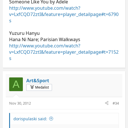
Someone Like You by Adele
http://www.youtube.com/watch?
v=LxfCQD72ztI&feature=player_detailpage#t=6790
s
Yuzuru Hanyu
Hana Ni Nare; Parisian Walkways
http://www.youtube.com/watch?
v=LxfCQD72ztI&feature=player_detailpage#t=7152
s
Art&Sport
A
Medalist
Nov 30, 2012
#34
dorispulaski said: