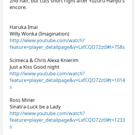
2nd half, but cuts short right after Yuzuru Hanyu's
encore.
Haruka Imai
Willy Wonka (Imagination)
http://www.youtube.com/watch?
feature=player_detailpage&v=LxfCQD72ztI#t=758s
Scimeca & Chris Alexa Knierim
Just a Kiss Good night
http://www.youtube.com/watch?
feature=player_detailpage&v=LxfCQD72ztI#t=1014
s
Ross Miner
Sinatra-Luck be a Lady
http://www.youtube.com/watch?
feature=player_detailpage&v=LxfCQD72ztI#t=1233
s