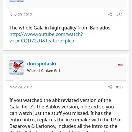
Nov 29, 2012
#32
The whole Gala in high quality from Bablados
http://www.youtube.com/watch?
v=LxfCQD72ztI&feature=plcp
dorispulaski
Wicked Yankee Girl
Nov 29, 2012
#33
If you watched the abbreviated version of the
Gala, here's the Bablos version, indexed so you
can watch just the stuff you missed. It has the
entire intro, replaces the ice remake with the LP of
Bazarova & Larionov, includes all the intro to the