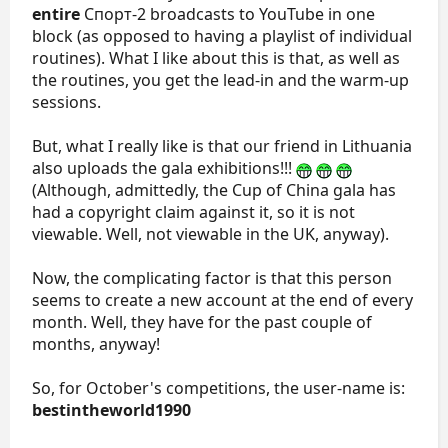
entire
Спорт-2 broadcasts to YouTube in one
block (as opposed to having a playlist of individual
routines). What I like about this is that, as well as
the routines, you get the lead-in and the warm-up
sessions.
But, what I really like is that our friend in Lithuania
also uploads the gala exhibitions!!!
(Although, admittedly, the Cup of China gala has
had a copyright claim against it, so it is not
viewable. Well, not viewable in the UK, anyway).
Now, the complicating factor is that this person
seems to create a new account at the end of every
month. Well, they have for the past couple of
months, anyway!
So, for October's competitions, the user-name is:
bestintheworld1990