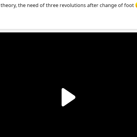
r theory, the need of three revolutions after change of foot