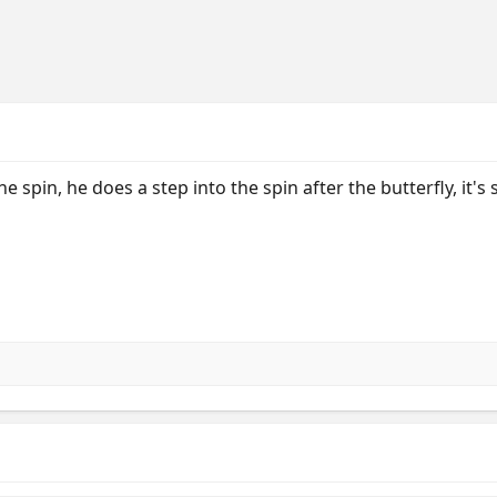
the spin, he does a step into the spin after the butterfly, it