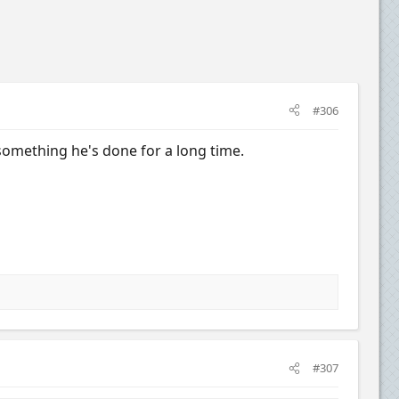
#306
's something he's done for a long time.
#307