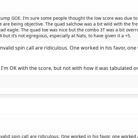
jump GOE. I’m sure some people thought the low score was due to 
 are being objective. The quad salchow was a bit wild with the fre
read eagle. The quad toe was nice but the combo 3T was a bit overr
but it’s not egregious, especially at Nats, to have given it a +5.
valid spin call are ridiculous. One worked in his favor, o
t I'm OK with the score, but not with how it was tabulated o
alid spin call are ridiculous. One worked in his favor, one worked