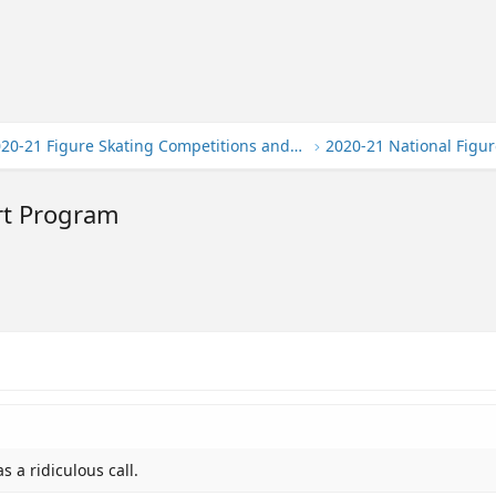
2020-21 Figure Skating Competitions and Events
2020-21 National Figur
rt Program
s a ridiculous call.