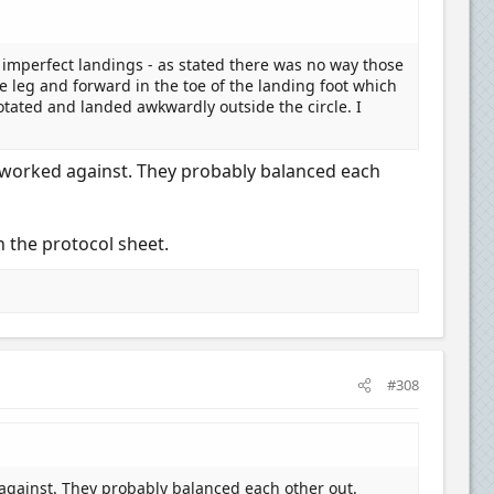
imperfect landings - as stated there was no way those
e leg and forward in the toe of the landing foot which
otated and landed awkwardly outside the circle. I
ne worked against. They probably balanced each
n the protocol sheet.
#308
 against. They probably balanced each other out.