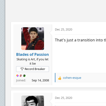
c
t
i
o
n
s
:
Dec 25, 2020
That's just a transition into 
Blades of Passion
Skating is Art, if you let
it be
Record Breaker
cohen-esque
R
Joined
Sep 14, 2008
e
a
c
t
Dec 25, 2020
i
o