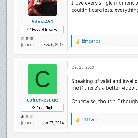
I love every single moment o
n
couldn't care less, everythin
s
:
Silvia451
Record Breaker
kimganos
R
Joined
Feb 6, 2014
e
a
c
t
Dec 25, 2020
C
i
o
Speaking of valid and invali
n
me if there's a better video 
s
:
cohen-esque
Otherwise, though, I thought
Final Flight
1111bm
R
Joined
Jan 27, 2014
e
a