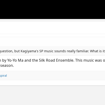
uestion, but Kagiyama's SP music sounds really familiar. What is it
 by Yo-Yo Ma and the Silk Road Ensemble. This music was one
 season.
spiral