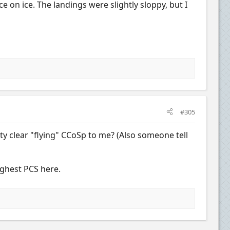
 on ice. The landings were slightly sloppy, but I
#305
tty clear "flying" CCoSp to me? (Also someone tell
ighest PCS here.