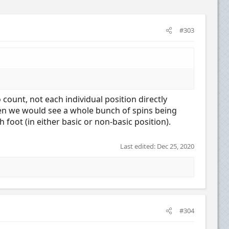
#303
 count, not each individual position directly
then we would see a whole bunch of spins being
 foot (in either basic or non-basic position).
Last edited:
Dec 25, 2020
#304