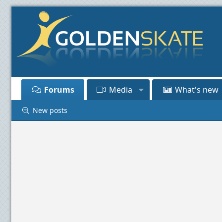
Forums
Media
What's new
New posts