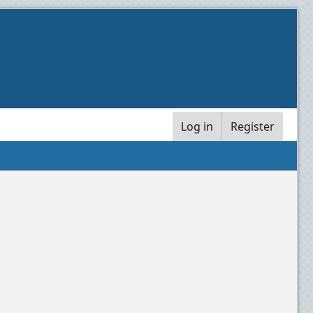
Log in
Register