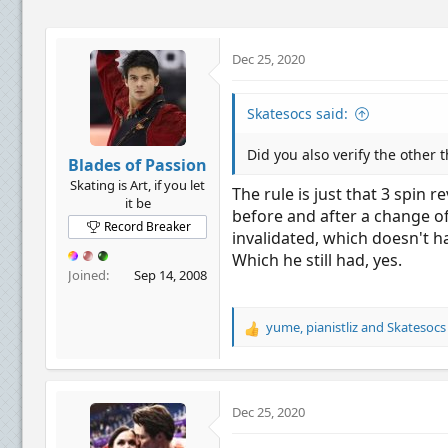
n
s
:
Dec 25, 2020
Skatesocs said:
Did you also verify the other 
Blades of Passion
Skating is Art, if you let
The rule is just that 3 spin 
it be
before and after a change of
Record Breaker
invalidated, which doesn't ha
Which he still had, yes.
Joined
Sep 14, 2008
yume
,
pianistliz
and
Skatesocs
R
e
a
c
t
Dec 25, 2020
i
o