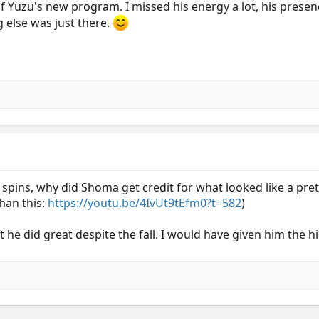
f Yuzu's new program. I missed his energy a lot, his presence
g else was just there.
d spins, why did Shoma get credit for what looked like a pre
than this:
https://youtu.be/4IvUt9tEfm0?t=582
)
 he did great despite the fall. I would have given him the h