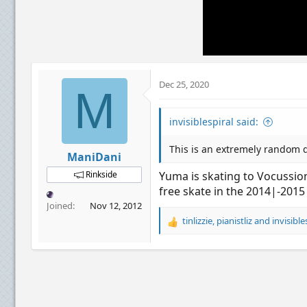
Dec 25, 2020
M
invisiblespiral said:
This is an extremely random q
ManiDani
Rinkside
Yuma is skating to Vocussion
free skate in the 2014|-2015
Joined
Nov 12, 2012
tinlizzie
,
pianistliz
and
invisible
R
e
a
c
t
i
o