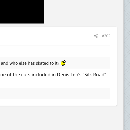
#302
 and who else has skated to it?
 of the cuts included in Denis Ten’s “Silk Road”