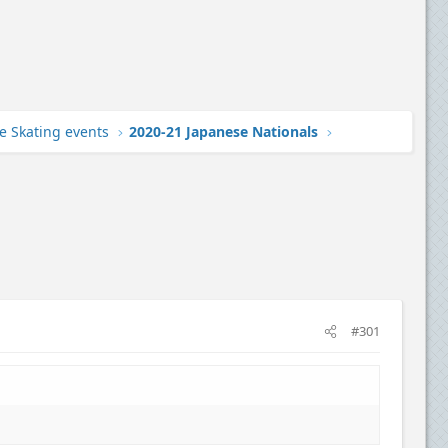
e Skating events
2020-21 Japanese Nationals
#301