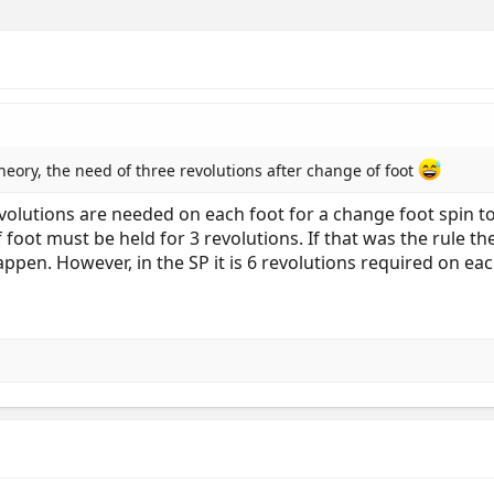
theory, the need of three revolutions after change of foot
revolutions are needed on each foot for a change foot spin to
 foot must be held for 3 revolutions. If that was the rule 
ppen. However, in the SP it is 6 revolutions required on each