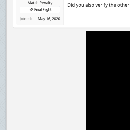
r
Match Penalty
Did you also verify the othe
Final Flight
Joined
May 16, 2020