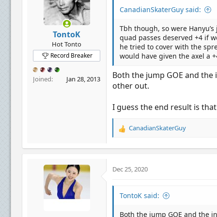
n
CanadianSkaterGuy said:
s
:
Tbh though, so were Hanyu’s 
TontoK
quad passes deserved +4 if we
Hot Tonto
he tried to cover with the sp
Record Breaker
would have given the axel a +4 
Both the jump GOE and the in
Joined
Jan 28, 2013
other out.
I guess the end result is tha
CanadianSkaterGuy
R
e
a
c
t
Dec 25, 2020
i
o
n
TontoK said:
s
:
Both the jump GOE and the inv