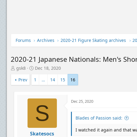
Forums
Archives
2020-21 Figure Skating archives
2020-21 Japanese Nationals: Men's Sho
T
S
gsk8
Dec 18, 2020
h
t
r
a
Prev
1
…
14
15
16
e
r
a
t
d
d
Dec 25, 2020
s
a
S
t
t
a
e
Blades of Passion said:
r
t
I watched it again and that wa
e
Skatesocs