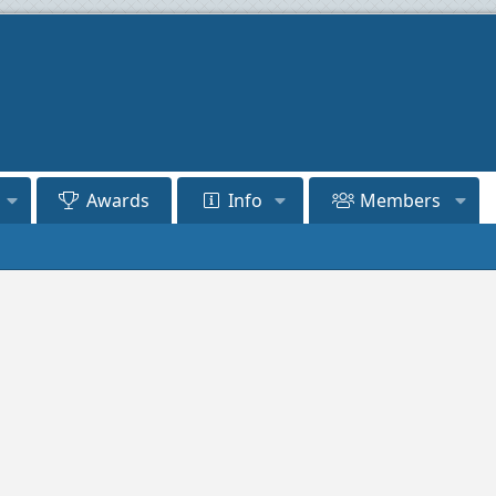
Awards
Info
Members