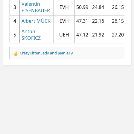
Valentin
3​
EVH​
50.99​
24.84​
26.15​
5.3
EISENBAUER
4​
Albert MÜCK
EVH​
47.31​
22.16​
26.15​
5.3
Anton
5​
UEH​
47.12​
21.92​
27.20​
5.6
SKOFICZ
CrazyKittenLady
and
Jeanie19
R
e
a
c
t
i
o
n
s
: