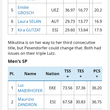
Emilie
5​
UEZ​
36.97​
16.77​
20.20​
5
GROSCH
6​
Laura SELAN
AUT​
29.73​
13.77​
16.96​
4
7​
Kira GUTZAT
ESI​
29.60​
13.64​
17.96​
4
Mikutina is on her way to her third consecutive
title, but Pesendorfer could change that. Both had
issues on their triple Lutz.
Men's SP​
TSS
TES
PCS
Pl.
Name
Nation
S
=
+
+
Luc
1​
EKE​
73.56​
37.36​
36.20​
7.1
MAIERHOFER
Maurizio
2​
ESI​
67.58​
30.83​
36.75​
7.4
ZANDRON