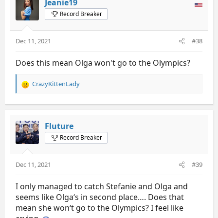
Jeanie19
i
Record Breaker
o
n
s
Dec 11, 2021
#38
:
Does this mean Olga won't go to the Olympics?
CrazyKittenLady
R
e
a
c
t
Fluture
i
Record Breaker
o
n
s
Dec 11, 2021
#39
:
I only managed to catch Stefanie and Olga and
seems like Olga‘s in second place…. Does that
mean she won‘t go to the Olympics? I feel like