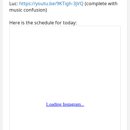
Luc:
https://youtu.be/9KTigh-3jVQ
(complete with
music confusion)
Here is the schedule for today: