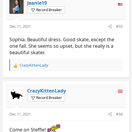
t
Jeanie19
i
Record Breaker
o
n
s
Dec 11, 2021
#33
:
Sophia. Beautiful dress. Good skate, except the
one fall. She seems so upset, but she really is a
beautiful skater.
CrazyKittenLady
R
e
a
c
t
CrazyKittenLady
i
Record Breaker
o
n
s
Dec 11, 2021
#34
:
Come on Steffie!