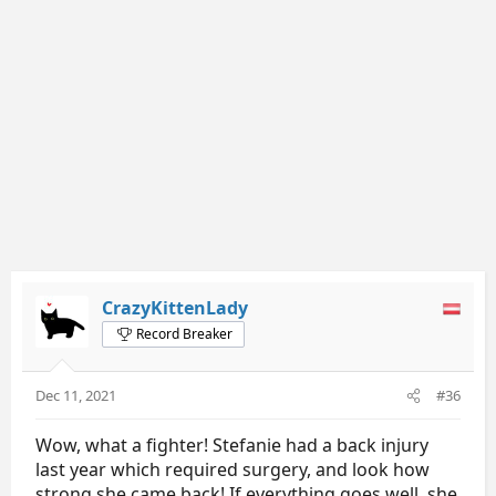
n
s
:
CrazyKittenLady
Record Breaker
Dec 11, 2021
#36
Wow, what a fighter! Stefanie had a back injury
last year which required surgery, and look how
strong she came back! If everything goes well, she