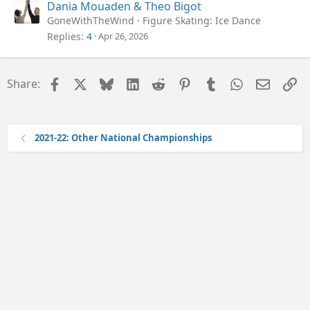
Dania Mouaden & Theo Bigot
GoneWithTheWind
Figure Skating: Ice Dance
Replies
4
Apr 26, 2026
Facebook
X
Bluesky
LinkedIn
Reddit
Pinterest
Tumblr
WhatsApp
Email
Li
Share:
2021-22: Other National Championships