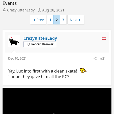
Events
T
S
CrazyKittenLady
Aug 28, 2021
h
t
r
a
Prev
1
2
3
Next
e
r
a
t
d
d
CrazyKittenLady
s
a
t
t
Record Breaker
a
e
r
t
Dec 10, 2021
#21
e
r
Yay, Luc into first with a clean skate!
I hope they gave him all the PCS.