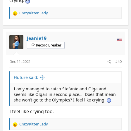
crying.
CrazyKittenLady
R
e
a
c
t
Jeanie19
i
Record Breaker
o
n
s
Dec 11, 2021
#40
:
Fluture said:
I only managed to catch Stefanie and Olga and
seems like Olga‘s in second place…. Does that mean
she won‘t go to the Olympics? I feel like crying.
I feel like crying too.
CrazyKittenLady
R