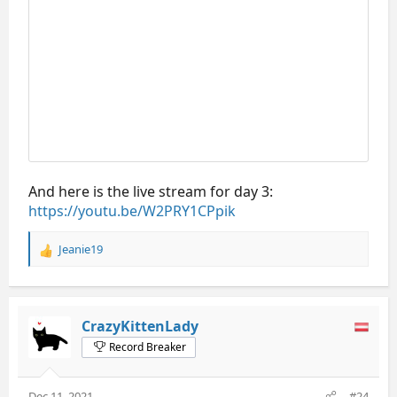
And here is the live stream for day 3:
https://youtu.be/W2PRY1CPpik
Jeanie19
R
e
a
c
t
CrazyKittenLady
i
Record Breaker
o
n
s
Dec 11, 2021
#24