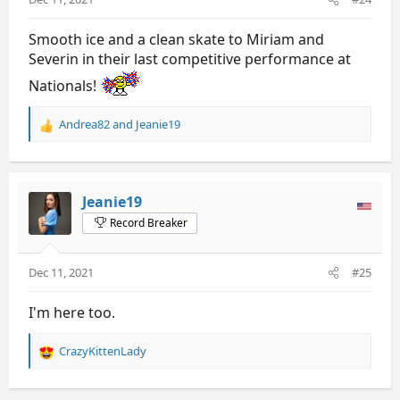
:
Smooth ice and a clean skate to Miriam and
Severin in their last competitive performance at
Nationals!
Andrea82
and
Jeanie19
R
e
a
c
t
Jeanie19
i
Record Breaker
o
n
s
Dec 11, 2021
#25
:
I'm here too.
CrazyKittenLady
R
e
a