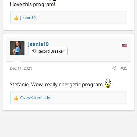
I love this program!
Jeanie19
R
e
a
c
t
Jeanie19
i
Record Breaker
o
n
s
Dec 11, 2021
#35
:
Stefanie. Wow, really energetic program.
CrazyKittenLady
R
e
a
c
t
i
o