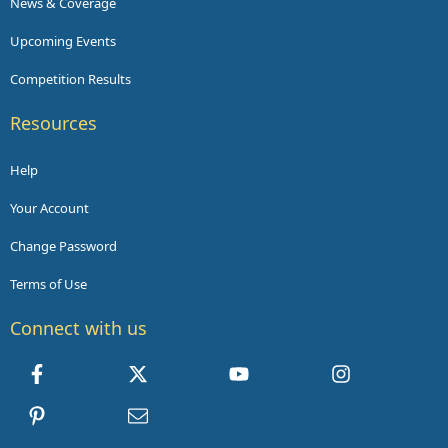
News & Coverage
Upcoming Events
Competition Results
Resources
Help
Your Account
Change Password
Terms of Use
Connect with us
Facebook
X
youtube
Instagram
Pinterest
Contact us