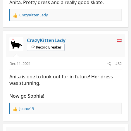
Anita. Pretty dress and a really good skate.
CrazyKittenLady
R
e
a
c
t
CrazyKittenLady
i
Record Breaker
o
n
s
Dec 11, 2021
#32
:
Anita is one to look out for in future! Her dress
was stunning.
Now go Sophia!
Jeanie19
R
e
a
c