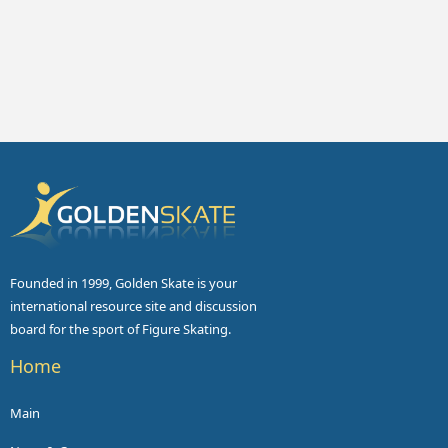
Founded in 1999, Golden Skate is your
international resource site and discussion
board for the sport of Figure Skating.
Home
Main