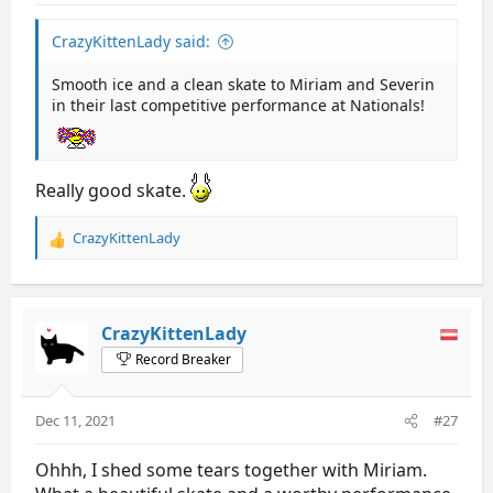
CrazyKittenLady said:
Smooth ice and a clean skate to Miriam and Severin
in their last competitive performance at Nationals!
Really good skate.
CrazyKittenLady
R
e
a
c
t
CrazyKittenLady
i
Record Breaker
o
n
s
Dec 11, 2021
#27
:
Ohhh, I shed some tears together with Miriam.