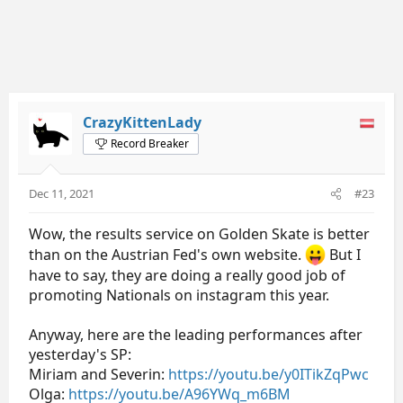
CrazyKittenLady
Record Breaker
Dec 11, 2021
#23
Wow, the results service on Golden Skate is better
than on the Austrian Fed's own website.
But I
have to say, they are doing a really good job of
promoting Nationals on instagram this year.
Anyway, here are the leading performances after
yesterday's SP:
Miriam and Severin:
https://youtu.be/y0ITikZqPwc
Olga:
https://youtu.be/A96YWq_m6BM