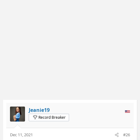
c
t
i
o
n
s
:
Jeanie19
Record Breaker
Dec 11, 2021
#26