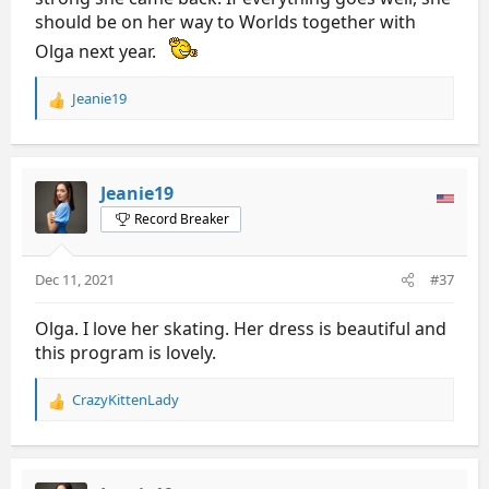
should be on her way to Worlds together with
Olga next year.
Jeanie19
R
e
a
c
t
Jeanie19
i
Record Breaker
o
n
s
Dec 11, 2021
#37
:
Olga. I love her skating. Her dress is beautiful and
this program is lovely.
CrazyKittenLady
R
e
a
c
t