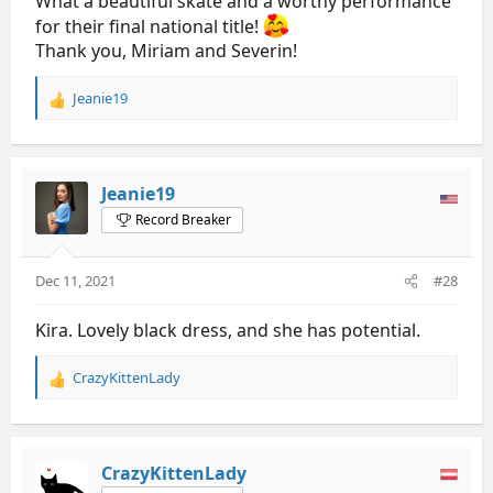
What a beautiful skate and a worthy performance
for their final national title!
Thank you, Miriam and Severin!
Jeanie19
R
e
a
c
t
Jeanie19
i
Record Breaker
o
n
s
Dec 11, 2021
#28
:
Kira. Lovely black dress, and she has potential.
CrazyKittenLady
R
e
a
c
t
CrazyKittenLady
i