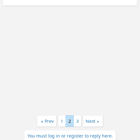
e
a
c
t
i
o
n
s
:
Prev
1
2
3
Next
You must log in or register to reply here.