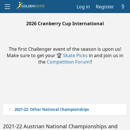
Log in
Register
2026 Cranberry Cup International
The first Challenger event of the season is upon us!
Make sure to get your 🏆
Skate Picks
in and join us in
the
Competition Forum!
!
2021-22: Other National Championships
2021-22 Austrian National Championships and