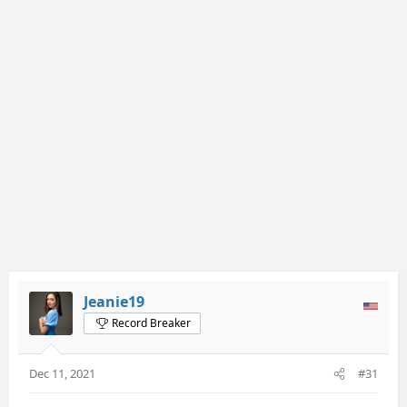
Jeanie19
Record Breaker
Dec 11, 2021
#31