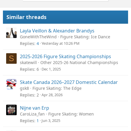
Similar threads
Layla Veillon & Alexander Brandys
GoneWithTheWind
Figure Skating: Ice Dance
Replies
4
Yesterday at 10:26 PM
2025-2026 Figure Skating Championships
S
skatewill
Other 2025-26 National Championships
Replies
6
Dec 1, 2025
Skate Canada 2026–2027 Domestic Calendar
gsk8
Figure Skating: The Edge
Replies
2
Apr 28, 2026
Nijne van Erp
CaroLiza_fan
Figure Skating: Women
Replies
1
Jun 3, 2025