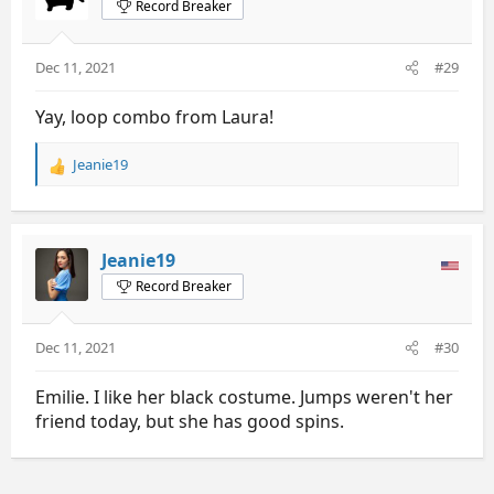
Record Breaker
o
n
s
Dec 11, 2021
#29
:
Yay, loop combo from Laura!
Jeanie19
R
e
a
c
t
Jeanie19
i
Record Breaker
o
n
s
Dec 11, 2021
#30
:
Emilie. I like her black costume. Jumps weren't her
friend today, but she has good spins.