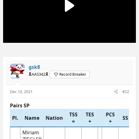
gsk8
🎗️AA5342🎗️
Record Breaker
Dec 10, 2021
#22
Pairs SP
TSS
TES
PCS
Pl.
Name
Nation
SS
T
=
+
+
Miriam