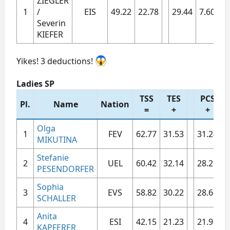
ZIEGLER
1​
/
EIS​
49.22​
22.78​
29.44​
7.60​
7.
Severin
KIEFER
Yikes! 3 deductions!
Ladies SP
TSS
TES
PCS
Pl.
Name
Nation
=
+
+
Olga
1​
FEV​
62.77​
31.53​
31.24​
7
MIKUTINA
Stefanie
2​
UEL​
60.42​
32.14​
28.28​
7
PESENDORFER
Sophia
3​
EVS​
58.82​
30.22​
28.60​
7
SCHALLER
Anita
4​
ESI​
42.15​
21.23​
21.92​
5
KAPFERER