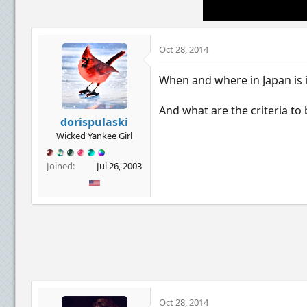
Oct 28, 2014
When and where in Japan is i
And what are the criteria to 
dorispulaski
Wicked Yankee Girl
Joined
Jul 26, 2003
Oct 28, 2014