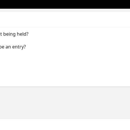
t being held?
be an entry?