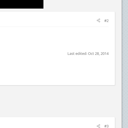
#2
Last edited:
Oct 28, 2014
#3