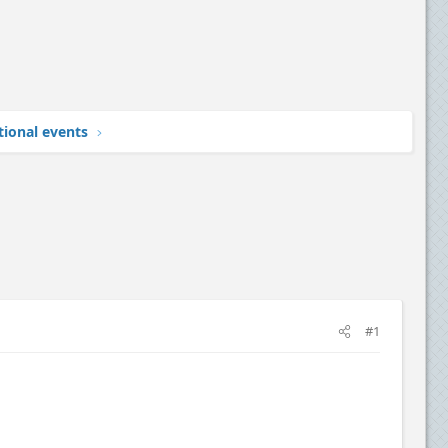
tional events
#1