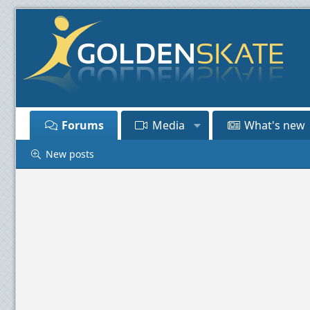
Forums
Media
What's new
New posts