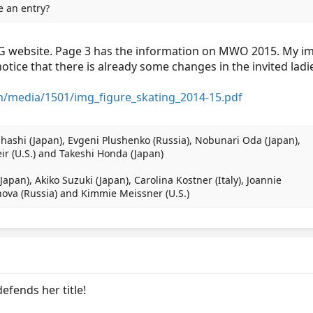
e an entry?
MG website. Page 3 has the information on MWO 2015. My impr
notice that there is already some changes in the invited ladies
/media/1501/img_figure_skating_2014-15.pdf
hashi (Japan), Evgeni Plushenko (Russia), Nobunari Oda (Japan),
ir (U.S.) and Takeshi Honda (Japan)
Japan), Akiko Suzuki (Japan), Carolina Kostner (Italy), Joannie
nova (Russia) and Kimmie Meissner (U.S.)
efends her title!