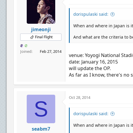
dorispulaski said:
When and where in Japan is i
jimeonji
And what are the criteria to b
Final Flight
Joined
Feb 27, 2014
venue: Yoyogi National Stad
date: January 16, 2015
will update the OP.
As far as I know, there's no 
Oct 28, 2014
S
dorispulaski said:
When and where in Japan is i
seabm7