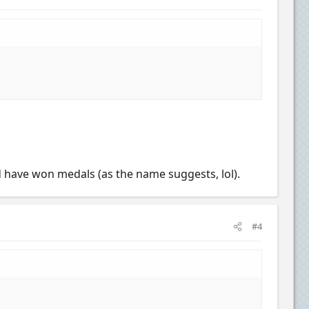
nd have won medals (as the name suggests, lol).
#4