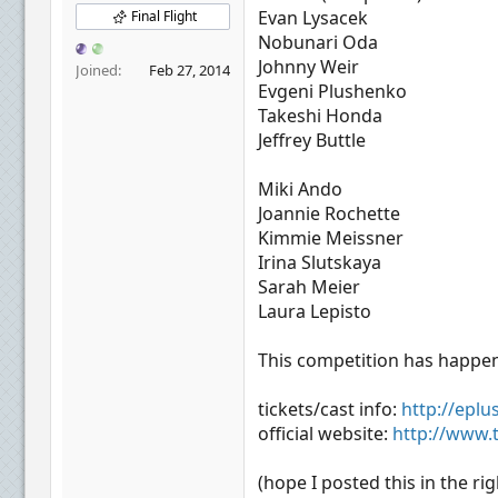
r
Evan Lysacek
Final Flight
Nobunari Oda
Johnny Weir
Joined
Feb 27, 2014
Evgeni Plushenko
Takeshi Honda
Jeffrey Buttle
Miki Ando
Joannie Rochette
Kimmie Meissner
Irina Slutskaya
Sarah Meier
Laura Lepisto
This competition has happene
tickets/cast info:
http://epl
official website:
http://www.
(hope I posted this in the rig