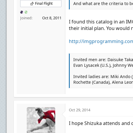
And what are the criteria to b
Final Flight
Joined
Oct 8, 2011
I found this catalog in an I
their initial plan. You would 
http://imgprogramming.com
Invited men are: Daisuke Taka
Evan Lysacek (U.S.), Johnny We
Invited ladies are: Miki Ando (
Rochette (Canada), Alena Leo
Oct 29, 2014
I hope Shizuka attends and d