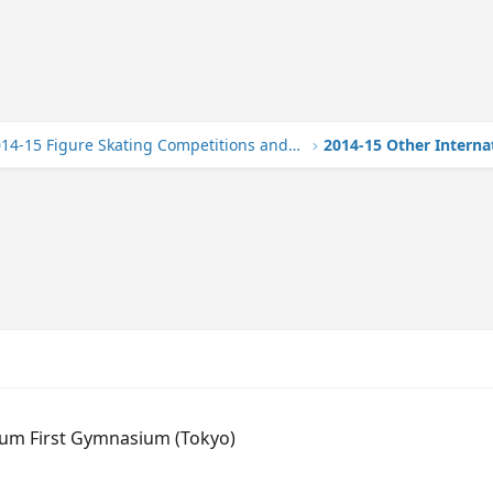
2014-15 Figure Skating Competitions and Events
2014-15 Other Interna
ium First Gymnasium (Tokyo)