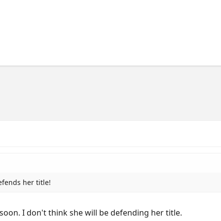
fends her title!
soon. I don't think she will be defending her title.