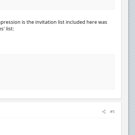
ession is the invitation list included here was
' list:
#5