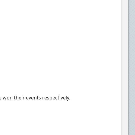
 won their events respectively.