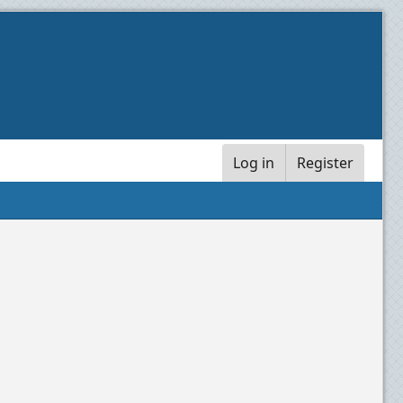
Log in
Register