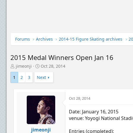
Forums
Archives
2014-15 Figure Skating archives
2015 Medal Winners Open Jan 16
T
S
jimeonji
Oct 28, 2014
h
t
r
a
1
2
3
Next
e
r
a
t
d
d
Oct 28, 2014
s
a
t
t
a
e
Date: January 16, 2015
r
venue: Yoyogi National Stad
t
e
jimeonji
Entries (completed):