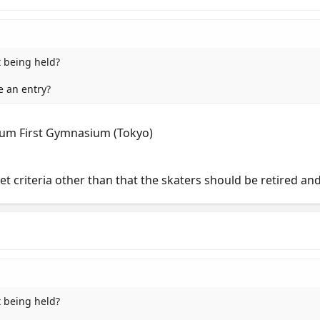
t being held?
e an entry?
ium First Gymnasium (Tokyo)
set criteria other than that the skaters should be retired a
t being held?