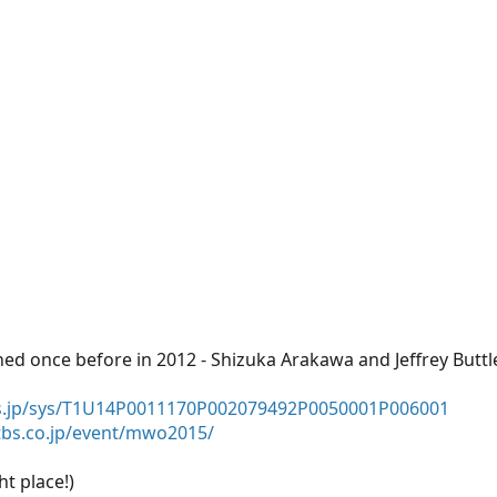
d once before in 2012 - Shizuka Arakawa and Jeffrey Buttle
us.jp/sys/T1U14P0011170P002079492P0050001P006001
tbs.co.jp/event/mwo2015/
ht place!)