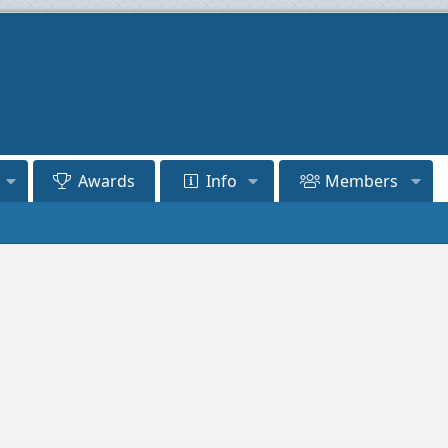
Awards
Info
Members