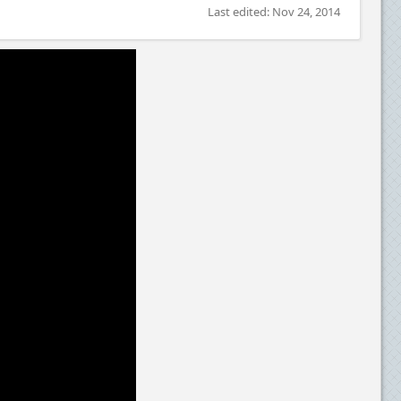
Last edited:
Nov 24, 2014