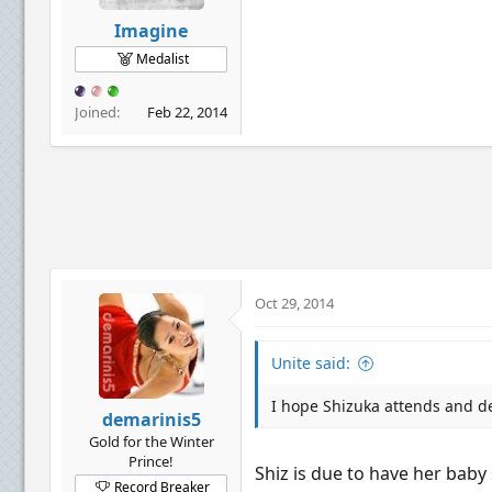
Imagine
Medalist
Joined
Feb 22, 2014
Oct 29, 2014
Unite said:
I hope Shizuka attends and de
demarinis5
Gold for the Winter
Prince!
Shiz is due to have her baby 
Record Breaker