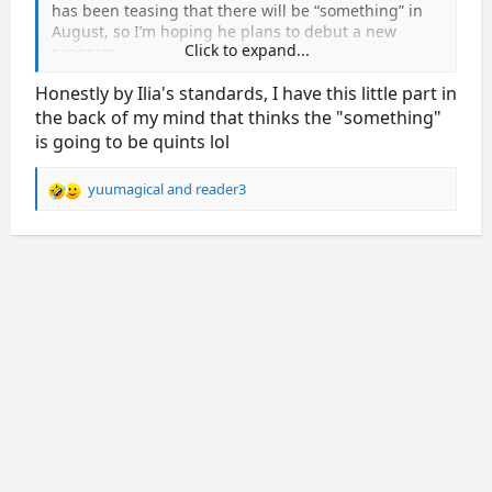
has been teasing that there will be “something” in
August, so I’m hoping he plans to debut a new
Click to expand...
program.
Honestly by Ilia's standards, I have this little part in
the back of my mind that thinks the "something"
is going to be quints lol
yuumagical
and
reader3
R
e
a
c
t
i
o
n
s
: