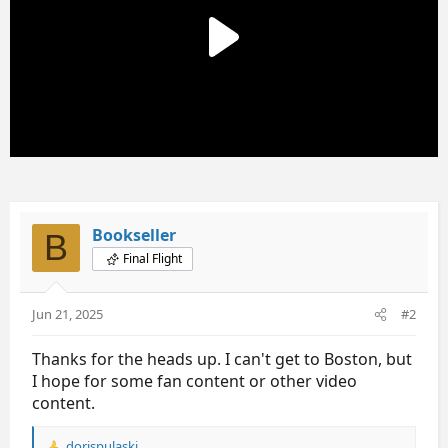
s
:
Bookseller
B
Final Flight
Jun 21, 2025
#2
Thanks for the heads up. I can't get to Boston, but
I hope for some fan content or other video
content.
dorispulaski