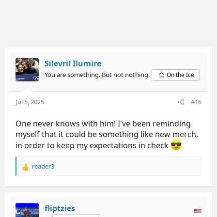
Silevril Ilumire
You are something. But not nothing.
On the Ice
Jul 5, 2025
#16
One never knows with him! I've been reminding
myself that it could be something like new merch,
in order to keep my expectations in check
reader3
R
e
a
c
t
fliptzies
i