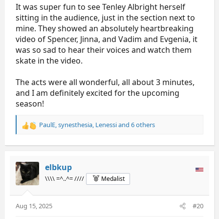
It was super fun to see Tenley Albright herself
sitting in the audience, just in the section next to
mine. They showed an absolutely heartbreaking
video of Spencer, Jinna, and Vadim and Evgenia, it
was so sad to hear their voices and watch them
skate in the video.
The acts were all wonderful, all about 3 minutes,
and I am definitely excited for the upcoming
season!
PaulE
,
synesthesia
,
Lenessi
and 6 others
R
e
a
c
t
elbkup
i
\\\\ =^..^= ////
Medalist
o
n
s
Aug 15, 2025
#20
: