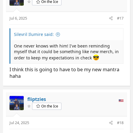
☆
On the Ice
o
n
s
Jul 6, 2025
#17
:
Silevril Ilumire said:
One never knows with him! I've been reminding
myself that it could be something like new merch, in
order to keep my expectations in check
I think this is going to have to be my new mantra
haha
fliptzies
☆
On the Ice
Jul 24, 2025
#18