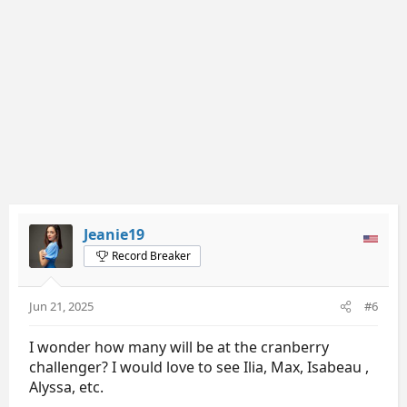
s
:
Jeanie19
Record Breaker
Jun 21, 2025
#6
I wonder how many will be at the cranberry
challenger? I would love to see Ilia, Max, Isabeau ,
Alyssa, etc.