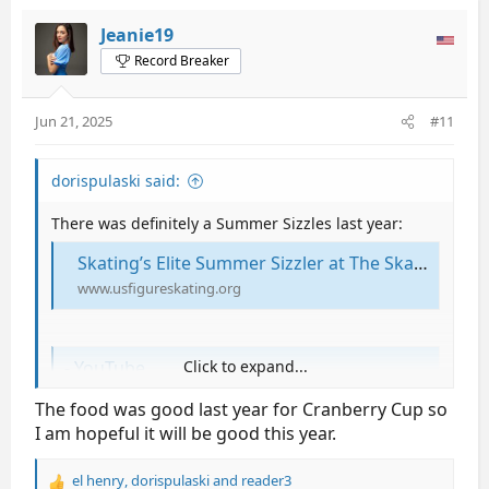
Jeanie19
Record Breaker
Jun 21, 2025
#11
dorispulaski said:
There was definitely a Summer Sizzles last year:
Skating’s Elite Summer Sizzler at The Skating Club of Boston on August 15 | U.S. Figure Skating
www.usfigureskating.org
- YouTube
Click to expand...
Enjoy the videos and music you love, upload original
The food was good last year for Cranberry Cup so
content, and share it all with friends, family, and the
I am hopeful it will be good this year.
world on YouTube.
www.google.com
el henry
,
dorispulaski
and
reader3
R