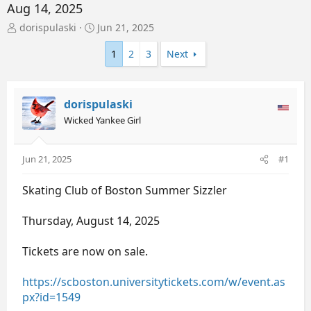
Aug 14, 2025
T
S
dorispulaski
Jun 21, 2025
h
t
r
a
1
2
3
Next
e
r
a
t
d
d
dorispulaski
s
a
t
t
Wicked Yankee Girl
a
e
r
t
Jun 21, 2025
#1
e
r
Skating Club of Boston Summer Sizzler
Thursday, August 14, 2025
Tickets are now on sale.
https://scboston.universitytickets.com/w/event.as
px?id=1549