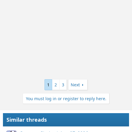
n
s
:
1
2
3
Next
You must log in or register to reply here.
Similar threads