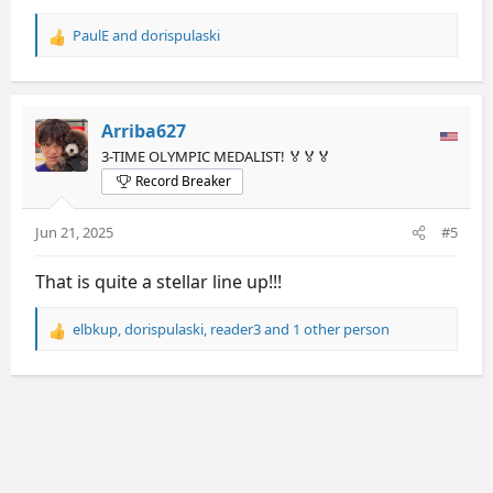
PaulE
and
dorispulaski
R
e
a
c
t
Arriba627
i
3-TIME OLYMPIC MEDALIST! 🏅🏅🏅
o
Record Breaker
n
s
:
Jun 21, 2025
#5
That is quite a stellar line up!!!
elbkup
,
dorispulaski
,
reader3
and 1 other person
R
e
a
c
t
i
o
n