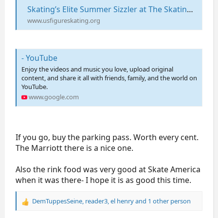
Skating’s Elite Summer Sizzler at The Skating Club of Boston on August 15 | U.S. Figure Skating
www.usfigureskating.org
- YouTube
Enjoy the videos and music you love, upload original
content, and share it all with friends, family, and the world on
YouTube.
www.google.com
If you go, buy the parking pass. Worth every cent.
The Marriott there is a nice one.
Also the rink food was very good at Skate America
when it was there- I hope it is as good this time.
DemTuppesSeine
,
reader3
,
el henry
and 1 other person
R
e