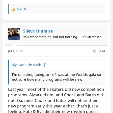
Magill
R
e
a
c
t
Silevril Ilumire
i
You are something. But not nothing.
On the Ice
o
n
s
Jul 4, 2025
#14
:
alyssamarie said:
I'm debating going since I was at the Worlds gala so
not sure how many programs will be new
Last year, most of the skaters did new competition
programs. Alysa did not, and Chock and Bates did
not. I suspect Chock and Bates will not air their
new program early this year either; that’s just a
feeling. Pate & Bye did their new rhythm dance