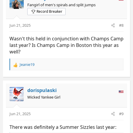
i
Fangirl of men's spirals and split jumps
o
Record Breaker
n
s
:
Jun 21, 2025
#8
Wasn't this held in conjunction with Champs Camp
last year? Is Champs Camp in Boston this year as
well?
Jeanie19
R
e
a
c
t
dorispulaski
i
Wicked Yankee Girl
o
n
s
Jun 21, 2025
#9
:
There was definitely a Summer Sizzles last year: