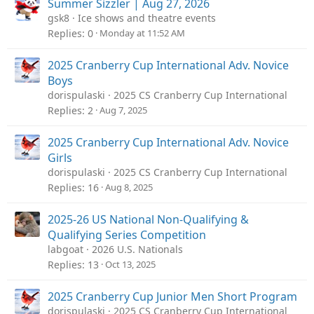
Summer Sizzler | Aug 27, 2026
gsk8
Ice shows and theatre events
Replies
0
Monday at 11:52 AM
2025 Cranberry Cup International Adv. Novice
Boys
dorispulaski
2025 CS Cranberry Cup International
Replies
2
Aug 7, 2025
2025 Cranberry Cup International Adv. Novice
Girls
dorispulaski
2025 CS Cranberry Cup International
Replies
16
Aug 8, 2025
2025-26 US National Non-Qualifying &
Qualifying Series Competition
labgoat
2026 U.S. Nationals
Replies
13
Oct 13, 2025
2025 Cranberry Cup Junior Men Short Program
dorispulaski
2025 CS Cranberry Cup International