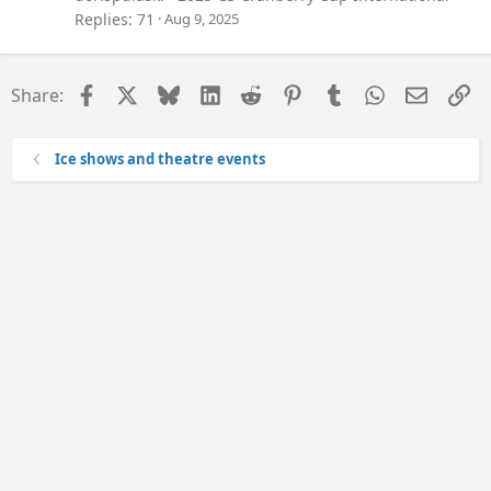
Replies
71
Aug 9, 2025
Facebook
X
Bluesky
LinkedIn
Reddit
Pinterest
Tumblr
WhatsApp
Email
Li
Share:
Ice shows and theatre events