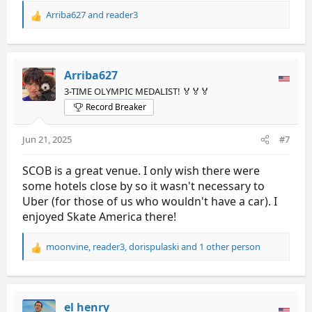
Arriba627
and
reader3
R
e
a
c
t
Arriba627
i
3-TIME OLYMPIC MEDALIST! 🏅🏅🏅
o
Record Breaker
n
s
:
Jun 21, 2025
#7
SCOB is a great venue. I only wish there were
some hotels close by so it wasn't necessary to
Uber (for those of us who wouldn't have a car). I
enjoyed Skate America there!
moonvine
,
reader3
,
dorispulaski
and 1 other person
R
e
a
c
t
el henry