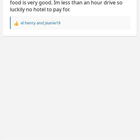
food is very good. Im less than an hour drive so
luckily no hotel to pay for.
el henry
and
Jeanie19
R
e
a
c
t
i
o
n
s
: