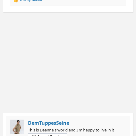
R
e
a
c
t
i
o
n
s
:
DemTuppesSeine
This is Deanna's world and I'm happy to live in it