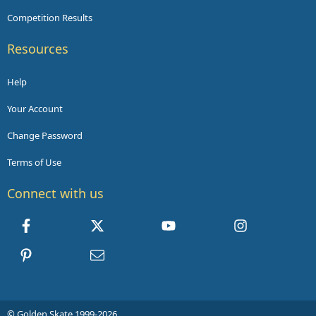
Competition Results
Resources
Help
Your Account
Change Password
Terms of Use
Connect with us
Facebook
X
youtube
Instagram
Pinterest
Contact us
© Golden Skate 1999-2026