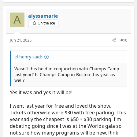
a
c
t
alyssamarie
A
i
On the Ice
o
n
s
Jun 21, 2025
#10
:
el henry said:
Wasn't this held in conjunction with Champs Camp
last year? Is Champs Camp in Boston this year as
well?
Yes it was and yes it will be!
I went last year for free and loved the show.
Tickets otherwise were $30 with free parking. This
year sadly the cheapest is $50 + $30 parking. I'm
debating going since I was at the Worlds gala so
not sure how many programs will be new. Rink