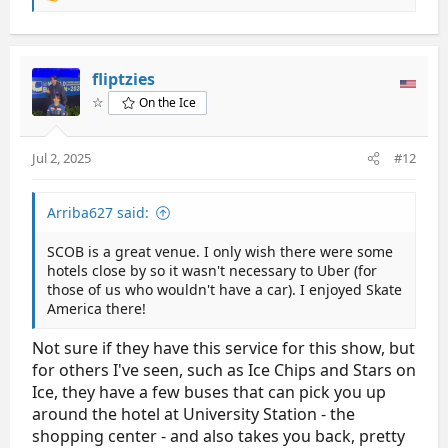
e
a
If you go, buy the parking pass. Worth every cent.
c
The Marriott there is a nice one.
t
fliptzies
i
Also the rink food was very good at Skate America
☆
On the Ice
o
when it was there- I hope it is as good this time.
n
s
Jul 2, 2025
#12
:
Arriba627 said:
SCOB is a great venue. I only wish there were some
hotels close by so it wasn't necessary to Uber (for
those of us who wouldn't have a car). I enjoyed Skate
America there!
Not sure if they have this service for this show, but
for others I've seen, such as Ice Chips and Stars on
Ice, they have a few buses that can pick you up
around the hotel at University Station - the
shopping center - and also takes you back, pretty