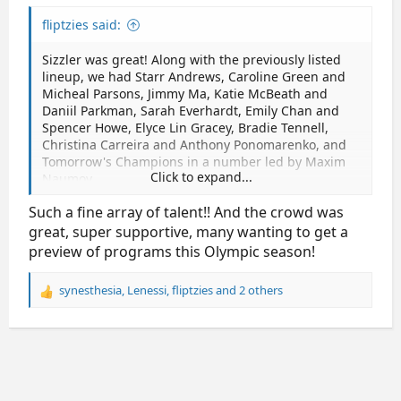
fliptzies said:
Sizzler was great! Along with the previously listed
lineup, we had Starr Andrews, Caroline Green and
Micheal Parsons, Jimmy Ma, Katie McBeath and
Daniil Parkman, Sarah Everhardt, Emily Chan and
Spencer Howe, Elyce Lin Gracey, Bradie Tennell,
Christina Carreira and Anthony Ponomarenko, and
Tomorrow's Champions in a number led by Maxim
Click to expand...
Naumov.
Such a fine array of talent!! And the crowd was
It was super fun to see Tenley Albright herself
sitting in the audience, just in the section next to
great, super supportive, many wanting to get a
mine. They showed an absolutely heartbreaking
preview of programs this Olympic season!
video of Spencer, Jinna, and Vadim and Evgenia, it
was so sad to hear their voices and watch them
synesthesia
,
Lenessi
,
fliptzies
and 2 others
R
skate in the video.
e
a
The acts were all wonderful, all about 3 minutes,
c
and I am definitely excited for the upcoming season!
t
i
o