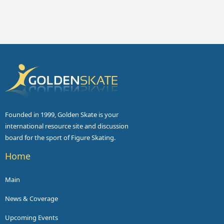
Founded in 1999, Golden Skate is your
international resource site and discussion
board for the sport of Figure Skating.
Home
Main
News & Coverage
Upcoming Events