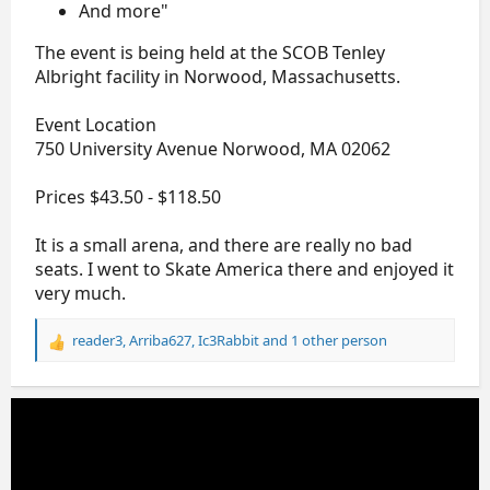
And more"
The event is being held at the SCOB Tenley
Albright facility in Norwood, Massachusetts.
Event Location
750 University Avenue Norwood, MA 02062
Prices $43.50 - $118.50
It is a small arena, and there are really no bad
seats. I went to Skate America there and enjoyed it
very much.
reader3
,
Arriba627
,
Ic3Rabbit
and 1 other person
R
e
a
c
t
i
o
n