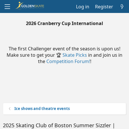
Log in
Register
2026 Cranberry Cup International
The first Challenger event of the season is upon us!
Make sure to get your 🏆
Skate Picks
in and join us in
the
Competition Forum!
!
Ice shows and theatre events
2025 Skating Club of Boston Summer Sizzler |