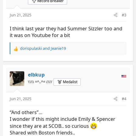
Record Breaker
Jun 21, 2025
#3
I think last year they had Summer Sizzler too and
it was on Youtube for a bit
dorispulaski
and
Jeanie19
R
e
a
c
t
elbkup
i
\\\\ =^..^= ////
Medalist
o
n
s
Jun 21, 2025
#4
:
“And others”…
I wonder if this might include Emily & Spencer
since they are at SCOB.. so curious
Shared with Boston friends..