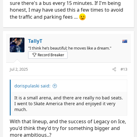
sure there's a bus every 15 minutes. If I'm being
honest, I may have used this a few times to avoid
the traffic and parking fees ...
TallyT
"I think he’s beautiful; he moves like a dream."
Record Breaker
Jul 2, 2025
#13
dorispulaski said:
It is a small arena, and there are really no bad seats.
I went to Skate America there and enjoyed it very
much.
With that lineup, and the success of Legacy on Ice,
you'd think they'd try for something bigger and
more ambitious..?