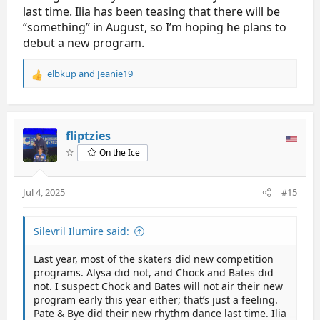
last time. Ilia has been teasing that there will be
“something” in August, so I’m hoping he plans to
debut a new program.
elbkup
and
Jeanie19
R
e
a
c
t
fliptzies
i
☆
On the Ice
o
n
s
Jul 4, 2025
#15
:
Silevril Ilumire said:
Last year, most of the skaters did new competition
programs. Alysa did not, and Chock and Bates did
not. I suspect Chock and Bates will not air their new
program early this year either; that’s just a feeling.
Pate & Bye did their new rhythm dance last time. Ilia