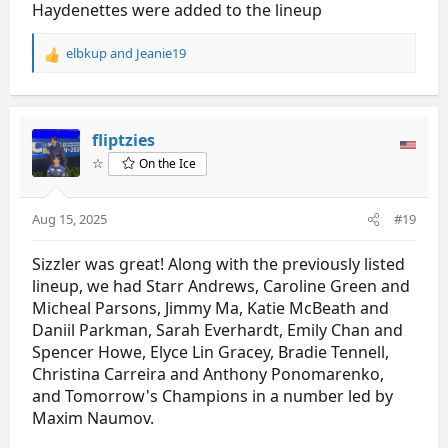
Haydenettes were added to the lineup
elbkup
and
Jeanie19
R
e
a
c
t
fliptzies
i
☆
On the Ice
o
n
s
Aug 15, 2025
#19
:
Sizzler was great! Along with the previously listed
lineup, we had Starr Andrews, Caroline Green and
Micheal Parsons, Jimmy Ma, Katie McBeath and
Daniil Parkman, Sarah Everhardt, Emily Chan and
Spencer Howe, Elyce Lin Gracey, Bradie Tennell,
Christina Carreira and Anthony Ponomarenko,
and Tomorrow's Champions in a number led by
Maxim Naumov.