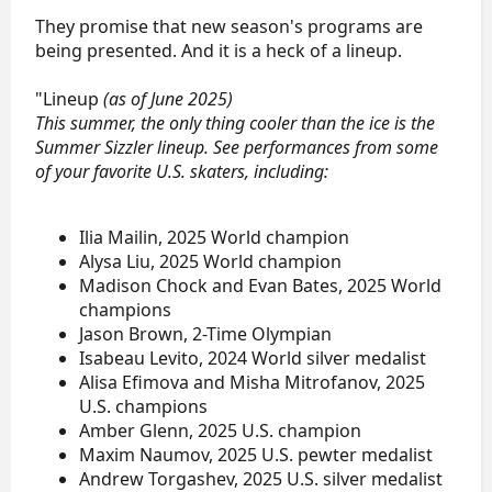
They promise that new season's programs are
being presented. And it is a heck of a lineup.
"Lineup
(as of June 2025)
This summer, the only thing cooler than the ice is the
Summer Sizzler lineup. See performances from some
of your favorite U.S. skaters, including:
Ilia Mailin, 2025 World champion
Alysa Liu, 2025 World champion
Madison Chock and Evan Bates, 2025 World
champions
Jason Brown, 2-Time Olympian
Isabeau Levito, 2024 World silver medalist
Alisa Efimova and Misha Mitrofanov, 2025
U.S. champions
Amber Glenn, 2025 U.S. champion
Maxim Naumov, 2025 U.S. pewter medalist
Andrew Torgashev, 2025 U.S. silver medalist