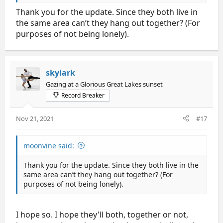
doctor's orders were to delay their flight one day) so
Thank you for the update. Since they both live in
that they can rest, recover and see their doctors
back home. They've both had head injuries before,
the same area can’t they hang out together? (For
and they'll "try to figure out the best plan of action
purposes of not being lonely).
for both of us to return to full health."
And later: "Health and safety is our number one
priority and we will be sure to get the help we need
skylark
to recover."
Gazing at a Glorious Great Lakes sunset
Record Breaker
So it sounds to me like their priorities are in the
right place. I hope the flight isn't too hard on them. I
hope they have plenty of friends and family who can
Nov 21, 2021
#17
help them out so that they can rest, but also so that
they don't get lonely. I recall Gabriella Papadakis
saying that was one of her issues for her, along with
moonvine said:
and worsening the depression that came with her
concussion.
Thank you for the update. Since they both live in the
same area can’t they hang out together? (For
purposes of not being lonely).
I hope so. I hope they'll both, together or not,