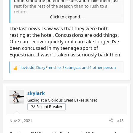
understand the potential issues and make them just
rest for the rest of the season than to rush to a
return.
Click to expand...
I originally hoping that they would do 4cc - cuz that
The last news I saw was that they were both
will give them more world points for next season.
resting at the hotel. Concussions are odd things.
Hoping they are healthy and getting better.
One can recover quickly or it can take longer. I’ve
been concussed in my teenage sport of
Equestrian. It wasn’t taken as seriously back then.
iluvtodd
,
DizzyFrenchie
,
Skatingcat
and 1 other person
R
e
a
c
t
skylark
i
Gazing at a Glorious Great Lakes sunset
o
Record Breaker
n
s
:
Nov 21, 2021
#15