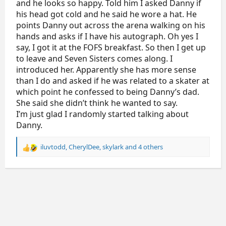
and he looks so happy. Told him I asked Danny if
his head got cold and he said he wore a hat. He
points Danny out across the arena walking on his
hands and asks if I have his autograph. Oh yes I
say, I got it at the FOFS breakfast. So then I get up
to leave and Seven Sisters comes along. I
introduced her. Apparently she has more sense
than I do and asked if he was related to a skater at
which point he confessed to being Danny’s dad.
She said she didn’t think he wanted to say.
I’m just glad I randomly started talking about
Danny.
iluvtodd
,
CherylDee
,
skylark
and 4 others
R
e
a
c
t
i
o
n
s