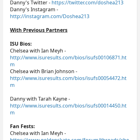
Danny's Twitter -
https://twitter.com/doshea213
Danny's Instagram -
http://instagram.com/Doshea213
With Previous Partners
ISU Bios:
Chelsea with Ian Meyh -
http://www.isuresults.com/bios/isufs00106871.ht
m
Chelsea with Brian Johnson -
http://www.isuresults.com/bios/isufs00054472.ht
m
Danny with Tarah Kayne -
http://www.isuresults.com/bios/isufs00014450.ht
m
Fan Fests:
Chelsea with Ian Meyh -