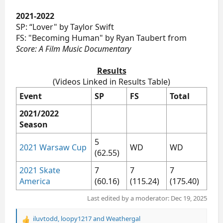
2021-2022
SP: “Lover" by Taylor Swift
FS: "Becoming Human" by Ryan Taubert from
Score: A Film Music Documentary
Results
(Videos Linked in Results Table)​
Event
SP
FS
Total
2021/2022
Season
5
2021 Warsaw Cup
WD
WD
(62.55)
2021 Skate
7
7
7
America
(60.16)
(115.24)
(175.40)
Last edited by a moderator:
Dec 19, 2025
iluvtodd
,
loopy1217
and
Weathergal
R