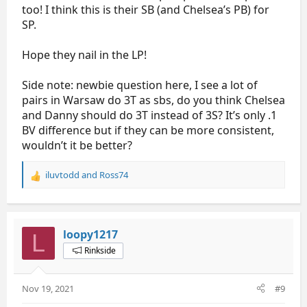
too! I think this is their SB (and Chelsea’s PB) for
SP.
Hope they nail in the LP!
Side note: newbie question here, I see a lot of
pairs in Warsaw do 3T as sbs, do you think Chelsea
and Danny should do 3T instead of 3S? It’s only .1
BV difference but if they can be more consistent,
wouldn’t it be better?
iluvtodd
and
Ross74
R
e
a
c
t
loopy1217
L
i
Rinkside
o
n
s
Nov 19, 2021
#9
: