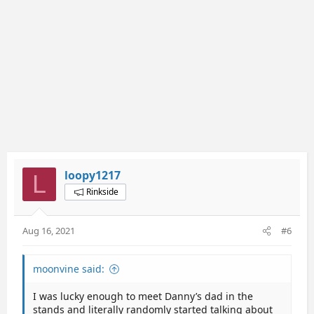
:
loopy1217
L
Rinkside
Aug 16, 2021
#6
moonvine said:
I was lucky enough to meet Danny’s dad in the
stands and literally randomly started talking about