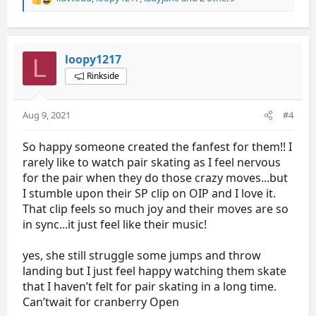
R
e
a
c
t
loopy1217
L
i
Rinkside
o
n
s
Aug 9, 2021
#4
:
So happy someone created the fanfest for them!! I
rarely like to watch pair skating as I feel nervous
for the pair when they do those crazy moves...but
I stumble upon their SP clip on OIP and I love it.
That clip feels so much joy and their moves are so
in sync...it just feel like their music!
yes, she still struggle some jumps and throw
landing but I just feel happy watching them skate
that I haven’t felt for pair skating in a long time.
Can’twait for cranberry Open