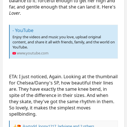
balance to it: forceful enough to get her high and
2021/2022 Season
far, and gentle enough that she can land it. Here's
2021 Skate America
TBD
TBD
TBD
Lover
.
- YouTube
Enjoy the videos and music you love, upload original
content, and share it all with friends, family, and the world on
YouTube.
www.youtube.com
ETA: I just noticed, Again. Looking at the thumbnail
for Chelsea/Danny's SP, how beautiful their lines
are. They have exactly the same knee bend, in
spite of the difference in their sizes. And when
they skate, they've got the same rhythm in them.
So lovely, it makes the simplest moves
spellbinding.
iluvtodd
,
loopy1217
,
ladyjane
and 2 others