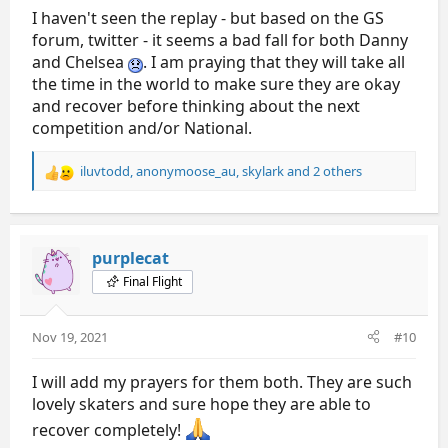
I haven't seen the replay - but based on the GS
forum, twitter - it seems a bad fall for both Danny
and Chelsea
. I am praying that they will take all
the time in the world to make sure they are okay
and recover before thinking about the next
competition and/or National.
iluvtodd
,
anonymoose_au
,
skylark
and 2 others
R
e
a
c
t
purplecat
i
Final Flight
o
n
s
Nov 19, 2021
#10
:
I will add my prayers for them both. They are such
lovely skaters and sure hope they are able to
recover completely!