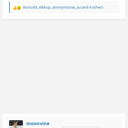
iluvtodd
,
elbkup
,
anonymoose_au
and 4 others
R
e
a
c
t
i
o
n
s
:
moonvine