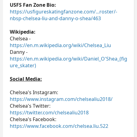
USFS Fan Zone Bio:
https://usfigureskatingfanzone.com/...roster/-
nbsp-chelsea-liu-and-danny-o-shea/463
Wikipedia:
Chelsea -
https://en.m.wikipedia.org/wiki/Chelsea_Liu
Danny -
https://en.m.wikipedia.org/wiki/Daniel_O'Shea_(fig
ure_skater)
Social Media:
Chelsea's Instagram:
https://www.instagram.com/chelsealiu2018/
Chelsea's Twitter:
https://twitter.com/chelsealiu2018
Chelsea's Facebook:
https://www.facebook.com/chelsea.liu.522