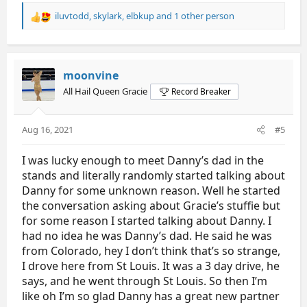
iluvtodd
,
skylark
,
elbkup
and 1 other person
R
e
a
c
t
moonvine
i
All Hail Queen Gracie
Record Breaker
o
n
s
Aug 16, 2021
#5
:
I was lucky enough to meet Danny’s dad in the
stands and literally randomly started talking about
Danny for some unknown reason. Well he started
the conversation asking about Gracie’s stuffie but
for some reason I started talking about Danny. I
had no idea he was Danny’s dad. He said he was
from Colorado, hey I don’t think that’s so strange,
I drove here from St Louis. It was a 3 day drive, he
says, and he went through St Louis. So then I’m
like oh I’m so glad Danny has a great new partner