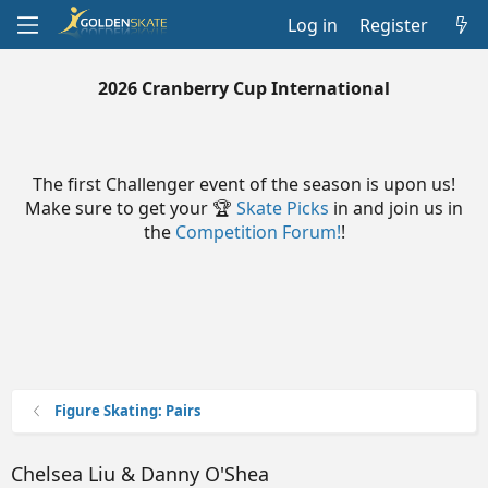
Log in
Register
2026 Cranberry Cup International
The first Challenger event of the season is upon us!
Make sure to get your 🏆
Skate Picks
in and join us in
the
Competition Forum!
!
Figure Skating: Pairs
Chelsea Liu & Danny O'Shea