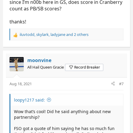
since I’m n00b here in GS, does score in Cranberry
count as PB/SB scores?
thanks!
iluvtodd
,
skylark
,
ladyjane
and 2 others
R
e
a
c
t
moonvine
i
All Hail Queen Gracie
Record Breaker
o
n
s
Aug 18, 2021
#7
:
loopy1217 said:
Wow that’s cool! Did he said anything about new
partnership?
FSO got a quote of him saying he has so much fun