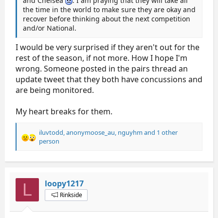
and Chelsea
. I am praying that they will take all
the time in the world to make sure they are okay and
recover before thinking about the next competition
and/or National.
I would be very surprised if they aren't out for the
rest of the season, if not more. How I hope I'm
wrong. Someone posted in the pairs thread an
update tweet that they both have concussions and
are being monitored.
My heart breaks for them.
iluvtodd
,
anonymoose_au
,
nguyhm
and 1 other
R
person
e
a
c
t
loopy1217
L
i
o
Rinkside
n
s