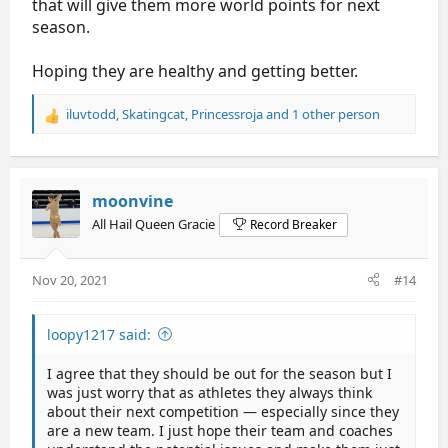
that will give them more world points for next
season.
Hoping they are healthy and getting better.
iluvtodd
,
Skatingcat
,
Princessroja
and 1 other person
R
e
a
c
t
moonvine
i
All Hail Queen Gracie
Record Breaker
o
n
s
Nov 20, 2021
#14
:
loopy1217 said:
I agree that they should be out for the season but I
was just worry that as athletes they always think
about their next competition — especially since they
are a new team. I just hope their team and coaches