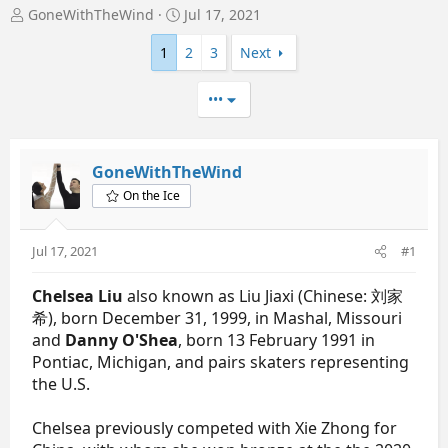
T
S
GoneWithTheWind
Jul 17, 2021
h
t
r
a
1
2
3
Next
e
r
a
t
•••
d
d
s
a
t
t
a
e
GoneWithTheWind
r
On the Ice
t
e
r
Jul 17, 2021
#1
Chelsea Liu
also known as Liu Jiaxi (Chinese: 刘家
希), born December 31, 1999, in Mashal, Missouri
and
Danny O'Shea
, born 13 February 1991 in
Pontiac, Michigan, and pairs skaters representing
the U.S.
Chelsea previously competed with Xie Zhong for