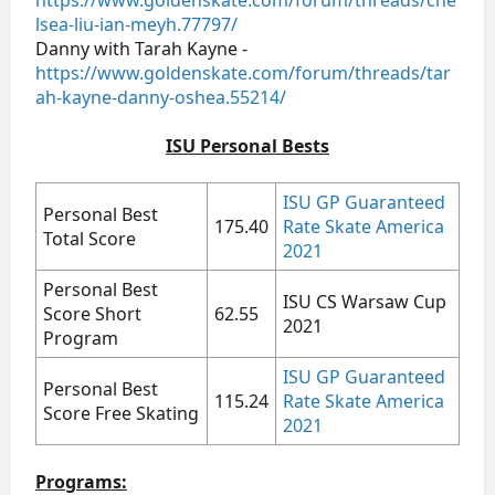
https://www.goldenskate.com/forum/threads/che
lsea-liu-ian-meyh.77797/
Danny with Tarah Kayne -
https://www.goldenskate.com/forum/threads/tar
ah-kayne-danny-oshea.55214/
ISU Personal Bests
ISU GP Guaranteed
Personal Best
175.40
Rate Skate America
Total Score
2021
Personal Best
ISU CS Warsaw Cup
Score Short
62.55
2021
Program
ISU GP Guaranteed
Personal Best
115.24
Rate Skate America
Score Free Skating
2021
Programs: