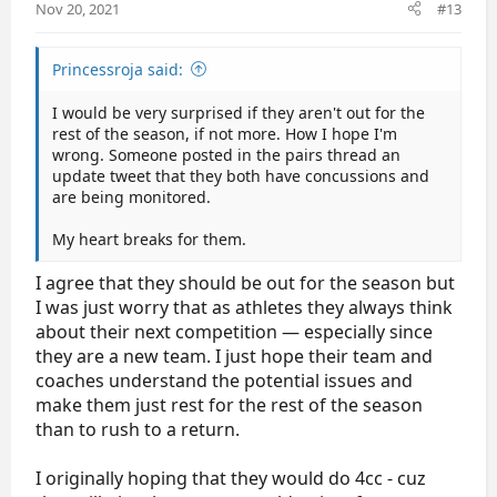
:
Nov 20, 2021
#13
Princessroja said:
I would be very surprised if they aren't out for the
rest of the season, if not more. How I hope I'm
wrong. Someone posted in the pairs thread an
update tweet that they both have concussions and
are being monitored.
My heart breaks for them.
I agree that they should be out for the season but
I was just worry that as athletes they always think
about their next competition — especially since
they are a new team. I just hope their team and
coaches understand the potential issues and
make them just rest for the rest of the season
than to rush to a return.
I originally hoping that they would do 4cc - cuz