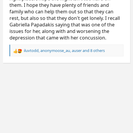
them. I hope they have plenty of friends and
family who can help them out so that they can
rest, but also so that they don't get lonely. I recall
Gabriella Papadakis saying that was one of the
issues for her, along with and worsening the
depression that came with her concussion.
iluvtodd
,
anonymoose_au
,
auser
and 8 others
R
e
a
c
t
i
o
n
s
: