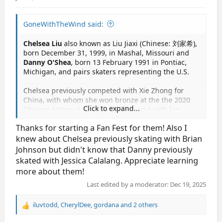
GoneWithTheWind said:
Chelsea Liu
also known as Liu Jiaxi (Chinese: 刘家希),
born December 31, 1999, in Mashal, Missouri and
Danny O'Shea
, born 13 February 1991 in Pontiac,
Michigan, and pairs skaters representing the U.S.
Chelsea previously competed with Xie Zhong for
China, with whom she won bronze at the the 2020
Click to expand...
Chinese National Championships, and with Ian
Meyh for the U.S., with whom she was the 2019
Thanks for starting a Fan Fest for them! Also I
Bavarian Open champion. Earlier in her career, she
skated with Brian Johnson and Devin Perini.
knew about Chelsea previously skating with Brian
Johnson but didn't know that Danny previously
Danny previously competed with Tarah Kayne, with
skated with Jessica Calalang. Appreciate learning
whom he was the 2018 Four Continents champion,
more about them!
the 2014 Four Continents silver medalist and 2016
U.S. national champion. Earlier in his career, he
Last edited by a moderator:
Dec 19, 2025
skated with Christine Mozer, Caroline Knoop and
Jessica Calalang.
iluvtodd
,
CherylDee
,
gordana
and 2 others
R
e