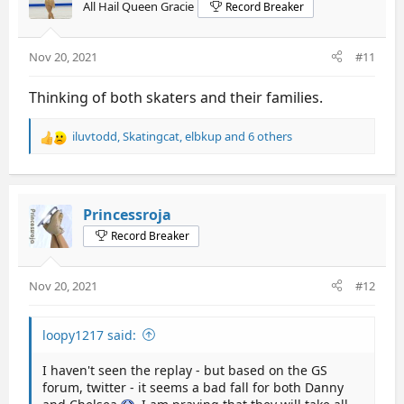
All Hail Queen Gracie
Record Breaker
Nov 20, 2021
#11
Thinking of both skaters and their families.
iluvtodd
,
Skatingcat
,
elbkup
and 6 others
R
e
a
c
t
Princessroja
i
Record Breaker
o
n
s
Nov 20, 2021
#12
:
loopy1217 said:
I haven't seen the replay - but based on the GS
forum, twitter - it seems a bad fall for both Danny