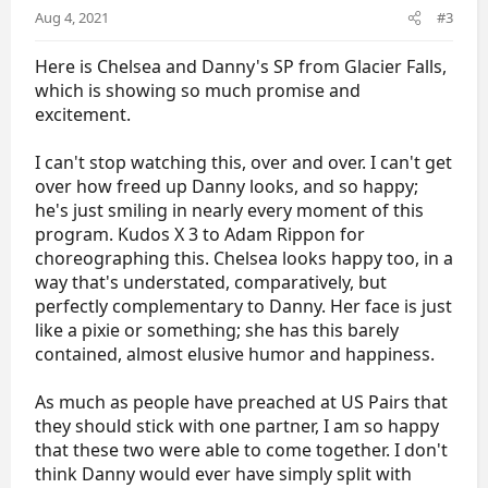
Chelsea's Facebook:
Aug 4, 2021
#3
https://www.facebook.com/chelsea.liu.522
Here is Chelsea and Danny's SP from Glacier Falls,
Danny's Twitter -
https://twitter.com/doshea213
which is showing so much promise and
Danny's Instagram -
http://instagram.com/Doshea213
excitement.
With Previous Partners
I can't stop watching this, over and over. I can't get
over how freed up Danny looks, and so happy;
ISU Bios:
he's just smiling in nearly every moment of this
Chelsea with Ian Meyh -
program. Kudos X 3 to Adam Rippon for
http://www.isuresults.com/bios/isufs00106871.htm
choreographing this. Chelsea looks happy too, in a
Chelsea with Brian Johnson -
http://www.isuresults.com/bios/isufs00054472.htm
way that's understated, comparatively, but
perfectly complementary to Danny. Her face is just
Danny with Tarah Kayne -
like a pixie or something; she has this barely
http://www.isuresults.com/bios/isufs00014450.htm
contained, almost elusive humor and happiness.
Fan Fests:
As much as people have preached at US Pairs that
Chelsea with Ian Meyh -
https://www.goldenskate.com/forum/threads/chelse
they should stick with one partner, I am so happy
a-liu-ian-meyh.77797/
that these two were able to come together. I don't
Danny with Tarah Kayne -
think Danny would ever have simply split with
https://www.goldenskate.com/forum/threads/tarah-