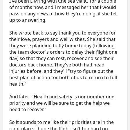
I've been DM'ing with Chelsea via IG for a couple
of months now, and I messaged her that I would
pass on any news of how they're doing, if she felt
up to answering.
She wrote back to say thank you to everyone for
their love, prayers and well wishes. She said that
they were planning to fly home today (following
the team doctor's orders to delay their flight one
day) so that they can rest, recover and see their
doctors back home. They've both had head
injuries before, and they'll "try to figure out the
best plan of action for both of us to return to full
health."
And later: "Health and safety is our number one
priority and we will be sure to get the help we
need to recover."
So it sounds to me like their priorities are in the
right place. I hope the flight isn't too hard on