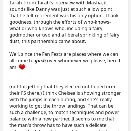
Tarah. From Tarah's interview with Masha, it
kayne-danny-oshea.55214/
sounds like Danny was just at such a low point
that he felt retirement was his only option. Thank
ISU Personal Bests
goodness, through the efforts of who-knows-
what or who-knows-who, including a fairy
Type
Score
Event
godmother or two and a liberal sprinkling of fairy
Personal Best Total Score
dust, this partnership came about.
Personal Best Short Program
Well, since the Fan Fests are places where we can
Personal Best Free Skate
all come to
gush
over whomever we please, here I
am!
Programs:
2021-2022
(not forgetting that they elected not to perform
SP: “Lover" by Taylor Swift
FS: "Becoming Human" by Ryan Taubert from
Score:
their FS there.) I think Chelsea is showing stronger
A Film Music Documentary
with the jumps in each outing, and she's really
working to get the throw landings. That can be
Results
such a challenge, to match techniques and power
(Videos Linked in Results Table)​
balance with a new partner. It seems to me that
Event
SP
FS
Total
the man's throw has to have such a delicate