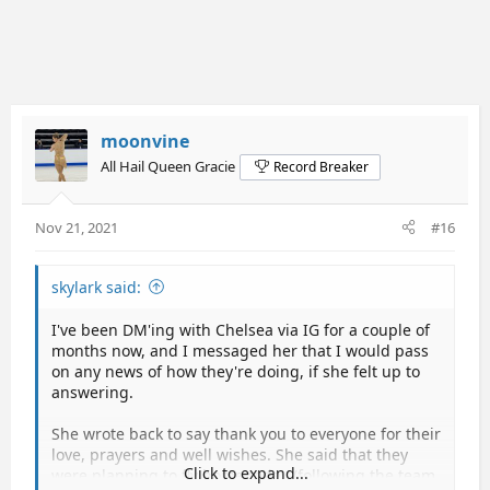
moonvine
All Hail Queen Gracie
Record Breaker
Nov 21, 2021
#16
skylark said:
I've been DM'ing with Chelsea via IG for a couple of
months now, and I messaged her that I would pass
on any news of how they're doing, if she felt up to
answering.
She wrote back to say thank you to everyone for their
love, prayers and well wishes. She said that they
Click to expand...
were planning to fly home today (following the team