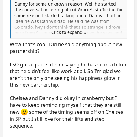
Danny for some unknown reason. Well he started
the conversation asking about Gracie’s stuffie but for
some reason I started talking about Danny. I had no
idea he was Danny’s dad. He said he was from
Colorado, hey I don’t think that’s so strange, I drove
Click to expand...
here from St Louis. It was a 3 day drive, he says, and
he went through St Louis. So then I’m like oh I’m so
Wow that’s cool! Did he said anything about new
glad Danny has a great new partner and he looks so
happy. Told him I asked Danny if his head got cold
partnership?
and he said he wore a hat. He points Danny out
across the arena walking on his hands and asks if I
FSO got a quote of him saying he has so much fun
have his autograph. Oh yes I say, I got it at the FOFS
that he didn’t feel like work at all. So I’m glad we
breakfast. So then I get up to leave and Seven
aren’t the only one seeing his happiness glow in
Sisters comes along. I introduced her. Apparently
this new partnership.
she has more sense than I do and asked if he was
related to a skater at which point he confessed to
being Danny’s dad. She said she didn’t think he
Chelsea and Danny did okay in cranberry but I
wanted to say.
have to keep reminding myself that they are still
I’m just glad I randomly started talking about Danny.
new
some of the timing seems off on Chelsea
in SP but I still love for their lifts and step
sequence.