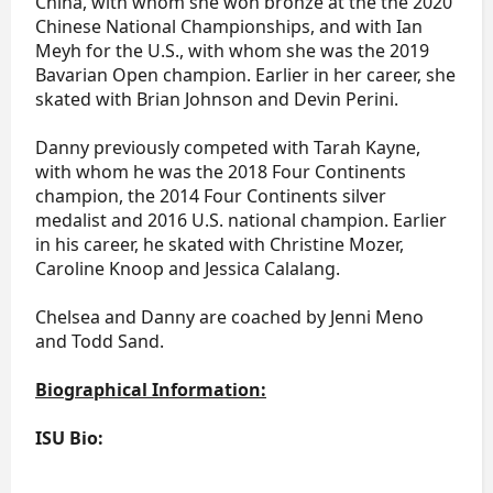
China, with whom she won bronze at the the 2020
Chinese National Championships, and with Ian
Meyh for the U.S., with whom she was the 2019
Bavarian Open champion. Earlier in her career, she
skated with Brian Johnson and Devin Perini.
Danny previously competed with Tarah Kayne,
with whom he was the 2018 Four Continents
champion, the 2014 Four Continents silver
medalist and 2016 U.S. national champion. Earlier
in his career, he skated with Christine Mozer,
Caroline Knoop and Jessica Calalang.
Chelsea and Danny are coached by Jenni Meno
and Todd Sand.
Biographical Information:
ISU Bio: