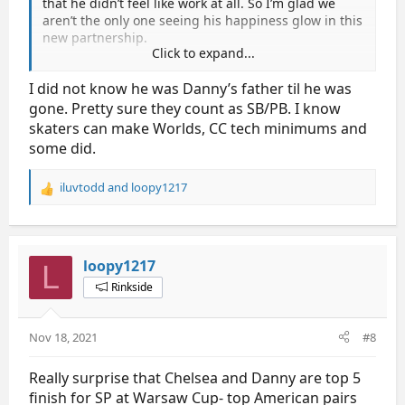
that he didn’t feel like work at all. So I’m glad we
aren’t the only one seeing his happiness glow in this
new partnership.
Click to expand...
Chelsea and Danny did okay in cranberry but I have
I did not know he was Danny’s father til he was
to keep reminding myself that they are still new
gone. Pretty sure they count as SB/PB. I know
some of the timing seems off on Chelsea in SP but I
still love for their lifts and step sequence.
skaters can make Worlds, CC tech minimums and
some did.
since I’m n00b here in GS, does score in Cranberry
count as PB/SB scores?
iluvtodd
and
loopy1217
R
e
thanks!
a
c
t
loopy1217
L
i
Rinkside
o
n
s
Nov 18, 2021
#8
:
Really surprise that Chelsea and Danny are top 5
finish for SP at Warsaw Cup- top American pairs