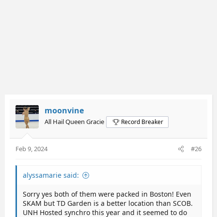
moonvine
All Hail Queen Gracie
Record Breaker
Feb 9, 2024
#26
alyssamarie said:
Sorry yes both of them were packed in Boston! Even
SKAM but TD Garden is a better location than SCOB.
UNH Hosted synchro this year and it seemed to do