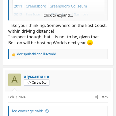
2011
Greensboro
Greensboro Coliseum
2012
San Jose
HP Pavilion at San Jose
Click to expand...
2013
Omaha
CenturyLink Center Omaha
I like your thinking. Somewhere on the East Coast,
within driving distance!
2014
Boston
TD Garden
I suspect though that it is not to be, given that
2015
Greensboro
Greensboro Coliseum
Boston will be hosting Worlds next year
2016
St. Paul
Xcel Energy Center
dorispulaski
and
iluvtodd
2017
Kansas City
Sprint Center
R
e
2018
San Jose
SAP Center
a
c
2019
Detroit
Little Caesars Arena
t
alyssamarie
A
i
2020
Greensboro
Greensboro Coliseum
On the Ice
o
n
San Jose
SAP Center
2021
s
Las Vegas
Orleans Arena
Feb 9, 2024
#25
:
2022
Nashville
Bridgestone Arena
2023
San Jose
SAP Center
ice coverage said: