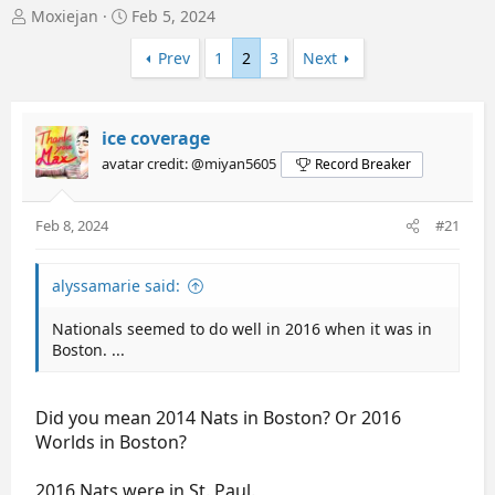
T
S
Moxiejan
Feb 5, 2024
h
t
r
a
Prev
1
2
3
Next
e
r
a
t
d
d
ice coverage
s
a
t
t
avatar credit: @miyan5605
Record Breaker
a
e
r
t
Feb 8, 2024
#21
e
r
alyssamarie said:
Nationals seemed to do well in 2016 when it was in
Boston. ...
Did you mean 2014 Nats in Boston? Or 2016
Worlds in Boston?
2016 Nats were in St. Paul.