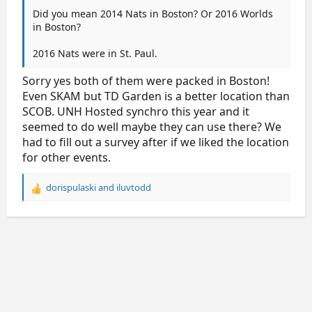
2024
Columbus
Nationwide Arena
Did you mean 2014 Nats in Boston? Or 2016 Worlds
in Boston?
2016 Nats were in St. Paul.
Sorry yes both of them were packed in Boston!
Even SKAM but TD Garden is a better location than
SCOB. UNH Hosted synchro this year and it
seemed to do well maybe they can use there? We
had to fill out a survey after if we liked the location
for other events.
dorispulaski
and
iluvtodd
R
e
a
c
t
i
o
n
s
: