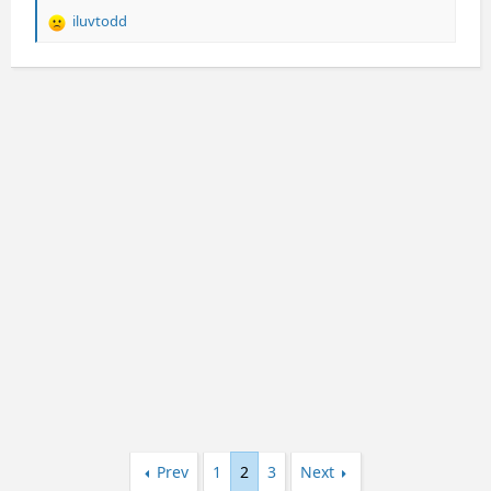
iluvtodd
R
e
a
c
t
i
o
n
s
:
Prev
1
2
3
Next