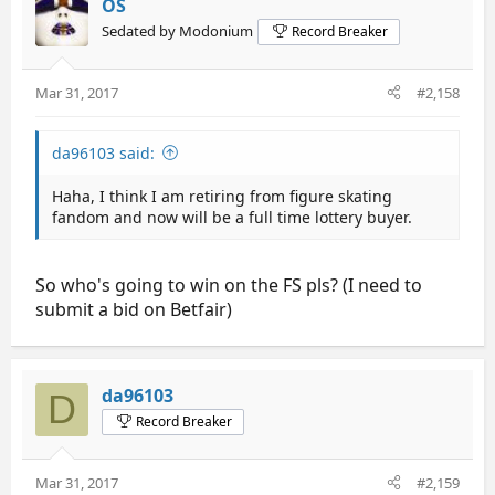
OS
Sedated by Modonium
Record Breaker
Mar 31, 2017
#2,158
da96103 said:
Haha, I think I am retiring from figure skating
fandom and now will be a full time lottery buyer.
So who's going to win on the FS pls? (I need to
submit a bid on Betfair)
da96103
D
Record Breaker
Mar 31, 2017
#2,159