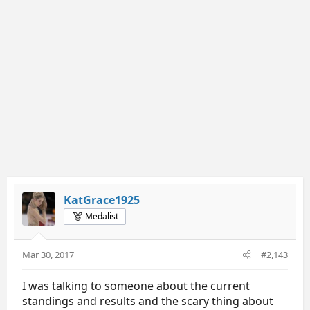
KatGrace1925
Medalist
Mar 30, 2017
#2,143
I was talking to someone about the current
standings and results and the scary thing about