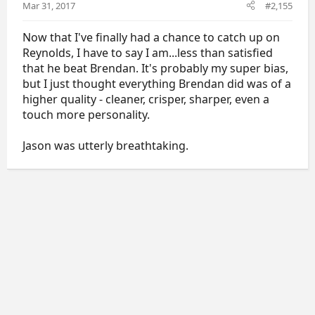
Mar 31, 2017
#2,155
Now that I've finally had a chance to catch up on
Reynolds, I have to say I am...less than satisfied
that he beat Brendan. It's probably my super bias,
but I just thought everything Brendan did was of a
higher quality - cleaner, crisper, sharper, even a
touch more personality.
Jason was utterly breathtaking.