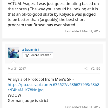
ACTUAL %ages, I was just guesstimating based on
the scores.) The way you should be looking at it is
that an ok-to-good skate by Kolyada was judged
to be better than (arguably) the best short
program that Brown has ever skated.
Last edited:
Mar 31, 2017
atsumiri
Record Breaker
Mar 31, 2017
#2,152
Analysis of Protocol from Men's SP -
https://pp.userapi.com/c636627/v636627993/63b8
c/F4haMLKZ8Nc.jpg
WOOW
German judge is strict
Last edited:
Mar 31, 2017