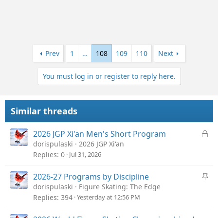
Prev
1
…
108
109
110
Next
You must log in or register to reply here.
Similar threads
L
2026 JGP Xi'an Men's Short Program
o
dorispulaski
2026 JGP Xi'an
c
Replies
0
Jul 31, 2026
k
e
S
2026-27 Programs by Discipline
d
t
dorispulaski
Figure Skating: The Edge
i
Replies
394
Yesterday at 12:56 PM
c