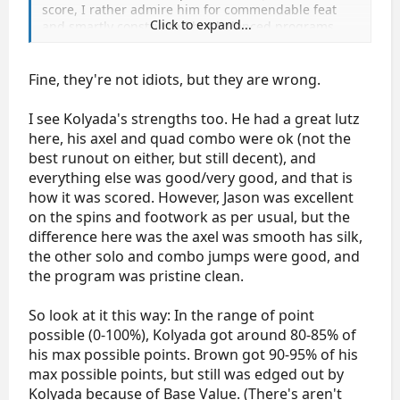
score, I rather admire him for commendable feat
Click to expand...
and smartly constructed but balanced programs
considering lack of quad here. All skaters are free to
employ their own tactics and ways of earning points.
Jason had better spins, footwork, choreography and
Fine, they're not idiots, but they are wrong.
polished skating. All that weighted in his favour. I
am a big fan of Kolyada, not so much for Jason but I
I see Kolyada's strengths too. He had a great lutz
can see his strenghts.
here, his axel and quad combo were ok (not the
best runout on either, but still decent), and
everything else was good/very good, and that is
how it was scored. However, Jason was excellent
on the spins and footwork as per usual, but the
difference here was the axel was smooth has silk,
the other solo and combo jumps were good, and
the program was pristine clean.
So look at it this way: In the range of point
possible (0-100%), Kolyada got around 80-85% of
his max possible points. Brown got 90-95% of his
max possible points, but still was edged out by
Kolyada because of Base Value. (There's aren't