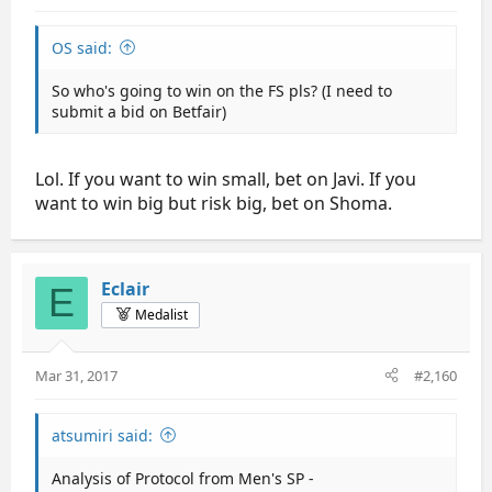
OS said:
So who's going to win on the FS pls? (I need to
submit a bid on Betfair)
Lol. If you want to win small, bet on Javi. If you
want to win big but risk big, bet on Shoma.
Eclair
E
Medalist
Mar 31, 2017
#2,160
atsumiri said:
Analysis of Protocol from Men's SP -