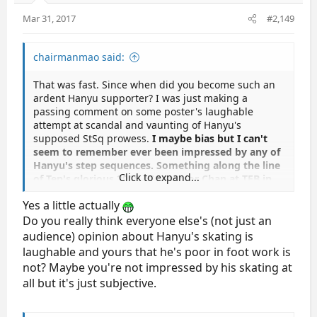
Mar 31, 2017
#2,149
chairmanmao said:
That was fast. Since when did you become such an
ardent Hanyu supporter? I was just making a
passing comment on some poster's laughable
attempt at scandal and vaunting of Hanyu's
supposed StSq prowess.
I maybe bias but I can't
seem to remember ever been impressed by any of
Hanyu's step sequences. Something along the line
Click to expand...
of Ten's glorious 2015 4CC StSq or Chan at TEB in
2013
.
Yes a little actually
Do you really think everyone else's (not just an
audience) opinion about Hanyu's skating is
laughable and yours that he's poor in foot work is
not? Maybe you're not impressed by his skating at
all but it's just subjective.