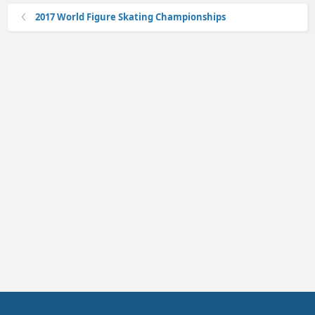
2017 World Figure Skating Championships