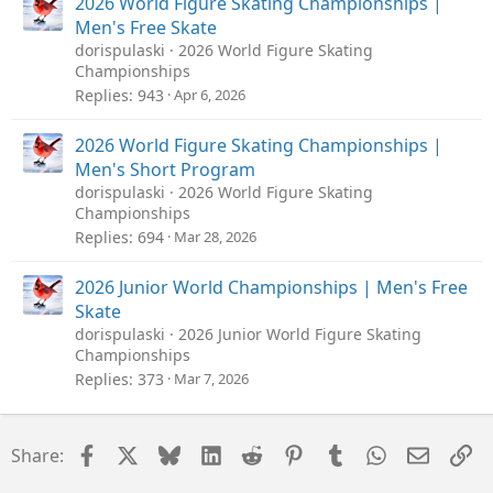
k
2026 World Figure Skating Championships |
y
Men's Free Skate
dorispulaski
2026 World Figure Skating
Championships
Replies
943
Apr 6, 2026
2026 World Figure Skating Championships |
Men's Short Program
dorispulaski
2026 World Figure Skating
Championships
Replies
694
Mar 28, 2026
2026 Junior World Championships | Men's Free
Skate
dorispulaski
2026 Junior World Figure Skating
Championships
Replies
373
Mar 7, 2026
Facebook
X
Bluesky
LinkedIn
Reddit
Pinterest
Tumblr
WhatsApp
Email
Li
Share: