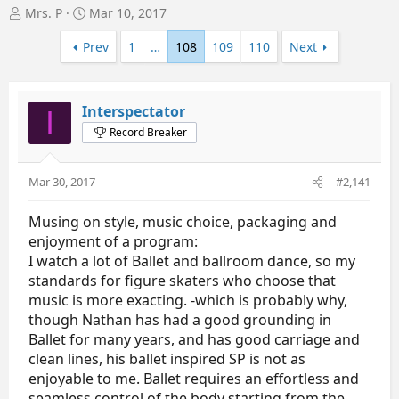
T
S
Mrs. P
Mar 10, 2017
h
t
r
a
Prev
1
…
108
109
110
Next
e
r
a
t
d
d
Interspectator
I
s
a
t
t
Record Breaker
a
e
r
t
Mar 30, 2017
#2,141
e
r
Musing on style, music choice, packaging and
enjoyment of a program:
I watch a lot of Ballet and ballroom dance, so my
standards for figure skaters who choose that
music is more exacting. -which is probably why,
though Nathan has had a good grounding in
Ballet for many years, and has good carriage and
clean lines, his ballet inspired SP is not as
enjoyable to me. Ballet requires an effortless and
seamless control of the body starting from the