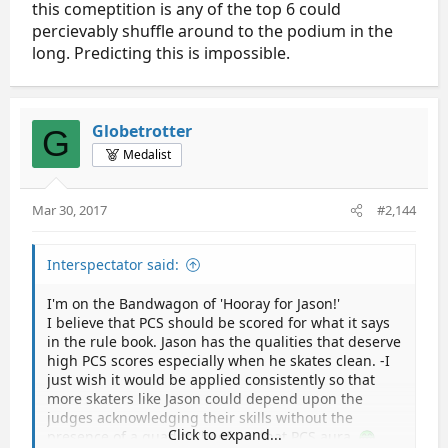
this comeptition is any of the top 6 could
percievably shuffle around to the podium in the
long. Predicting this is impossible.
Globetrotter
G
Medalist
Mar 30, 2017
#2,144
Interspectator said:
I'm on the Bandwagon of 'Hooray for Jason!'
I believe that PCS should be scored for what it says
in the rule book. Jason has the qualities that deserve
high PCS scores especially when he skates clean. -I
just wish it would be applied consistently so that
more skaters like Jason could depend upon the
judges acknowledging their skills without the
Click to expand...
presence of a quad to 'beef up' that PCS aura.