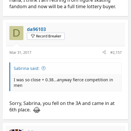
fandom and now will be a full time lottery buyer.
da96103
D
Record Breaker
Mar 31, 2017
#2,157
Sabrina said:
I was so close + 0.38...anyway fierce competition in
men
Sorry, Sabrina, you fell on the 3A and came in at
6th place.