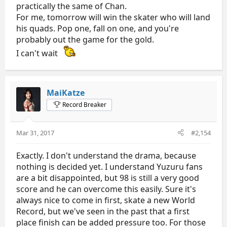
practically the same of Chan.
For me, tomorrow will win the skater who will land
his quads. Pop one, fall on one, and you're
probably out the game for the gold.
I can't wait
MaiKatze
Record Breaker
Mar 31, 2017
#2,154
Exactly. I don't understand the drama, because
nothing is decided yet. I understand Yuzuru fans
are a bit disappointed, but 98 is still a very good
score and he can overcome this easily. Sure it's
always nice to come in first, skate a new World
Record, but we've seen in the past that a first
place finish can be added pressure too. For those