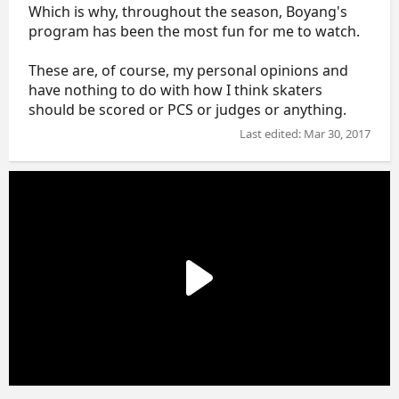
Which is why, throughout the season, Boyang's
program has been the most fun for me to watch.
These are, of course, my personal opinions and
have nothing to do with how I think skaters
should be scored or PCS or judges or anything.
Last edited:
Mar 30, 2017