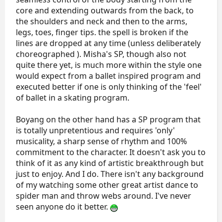
core and extending outwards from the back, to
the shoulders and neck and then to the arms,
legs, toes, finger tips. the spell is broken if the
lines are dropped at any time (unless deliberately
choreographed ). Misha's SP, though also not
quite there yet, is much more within the style one
would expect from a ballet inspired program and
executed better if one is only thinking of the 'feel'
of ballet in a skating program.
Boyang on the other hand has a SP program that
is totally unpretentious and requires 'only'
musicality, a sharp sense of rhythm and 100%
commitment to the character. It doesn't ask you to
think of it as any kind of artistic breakthrough but
just to enjoy. And I do. There isn't any background
of my watching some other great artist dance to
spider man and throw webs around. I've never
seen anyone do it better.