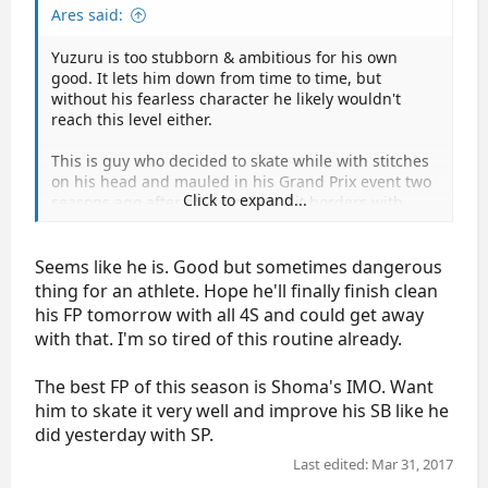
Ares said:
Yuzuru is too stubborn & ambitious for his own
good. It lets him down from time to time, but
without his fearless character he likely wouldn't
reach this level either.
This is guy who decided to skate while with stitches
on his head and mauled in his Grand Prix event two
Click to expand...
seasons ago after all, sometimes it borders with
insanity.
Seems like he is. Good but sometimes dangerous
thing for an athlete. Hope he'll finally finish clean
his FP tomorrow with all 4S and could get away
with that. I'm so tired of this routine already.
The best FP of this season is Shoma's IMO. Want
him to skate it very well and improve his SB like he
did yesterday with SP.
Last edited:
Mar 31, 2017