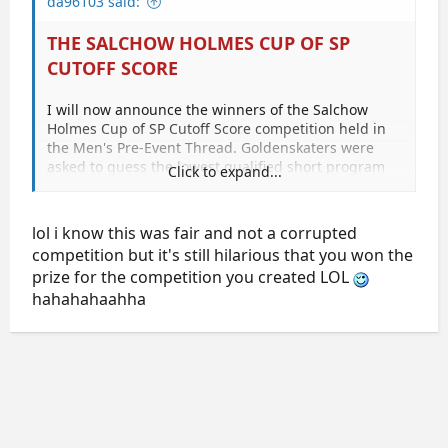
da96103 said:
THE SALCHOW HOLMES CUP OF SP
CUTOFF SCORE
I will now announce the winners of the Salchow
Holmes Cup of SP Cutoff Score competition held in
the Men's Pre-Event Thread. Goldenskaters were
asked to guess the lowest qualified short program
Click to expand...
score for the free skate.
The 24th skater who qualified for SP was Michael
lol i know this was fair and not a corrupted
Christian MARTINEZ with a score of 69.32.
competition but it's still hilarious that you won the
prize for the competition you created LOL
The guesses by 49 golden skaters were as follows:
hahahahaahha
GF2445 says 75.0
Puchi says 73.20
Marin says 73.04
Isabel_O'Reilly says 72.7
TontoK says 72.5
Liha says 72.24
sallycinnamon says 72.0