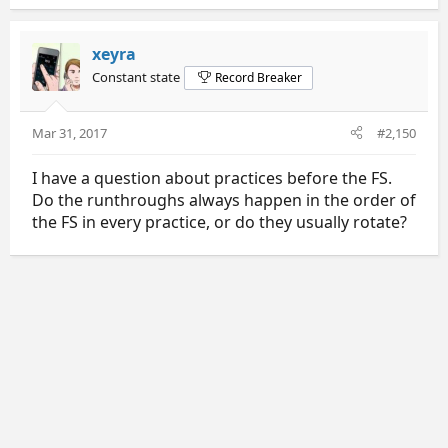
xeyra
Constant state
Record Breaker
Mar 31, 2017
#2,150
I have a question about practices before the FS.
Do the runthroughs always happen in the order of
the FS in every practice, or do they usually rotate?