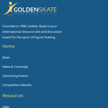
Founded in 1999, Golden Skate is your
international resource site and discussion
board for the sport of Figure Skating.
Home
Main
News & Coverage
Upcoming Events
Competition Results
Resources
Help