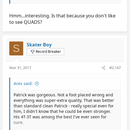
Ares says 67.67
NoNameFace says 67.57
Antyy says 67.52
Hmm...interesting. Is that because you don't like
karne says 67.38
to see QUADS?
shine says 67.24
Crossover says 67.2
eta says 67.18
Mango says 67.0
Skater Boy
S
friedbanana says 66.95
Record Breaker
randomfan says 66.83
Neenah16 says 66.6
Greta says 66.24
Mar 31, 2017
#2,147
snowflake says 65.65
figurefan says 65.45
teeannroo says 65.35
Ares said:
Mathman says 65.00
ShiroKJ says 64.37
Patrick was gorgeous. Not a foot placed wrong and
Sam-Skwantch says 64.20
everything was super-extra quality. That was better
Marius says 63.99
than standard clean Patrick - really special even for
him, I didn't know that he could be even stronger.
So the winners are:
His 4T-3T was among the best I've ever seen for
sure.
Salchow Holmes Cup: da96103 69.5