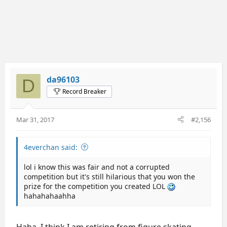
da96103
D
Record Breaker
Mar 31, 2017
#2,156
4everchan said:
lol i know this was fair and not a corrupted
competition but it's still hilarious that you won the
prize for the competition you created LOL
hahahahaahha
Haha, I think I am retiring from figure skating