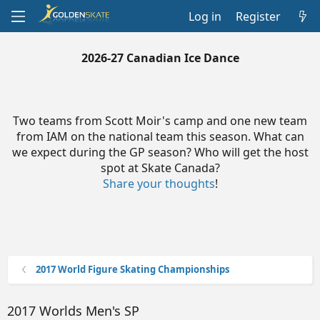
Log in
Register
2026-27 Canadian Ice Dance
Two teams from Scott Moir's camp and one new team
from IAM on the national team this season. What can
we expect during the GP season? Who will get the host
spot at Skate Canada?
Share your thoughts
!
2017 World Figure Skating Championships
2017 Worlds Men's SP