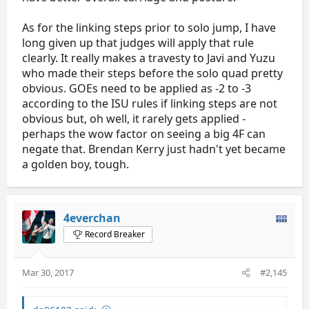
As for the linking steps prior to solo jump, I have
long given up that judges will apply that rule
clearly. It really makes a travesty to Javi and Yuzu
who made their steps before the solo quad pretty
obvious. GOEs need to be applied as -2 to -3
according to the ISU rules if linking steps are not
obvious but, oh well, it rarely gets applied -
perhaps the wow factor on seeing a big 4F can
negate that. Brendan Kerry just hadn't yet became
a golden boy, tough.
4everchan
Record Breaker
Mar 30, 2017
#2,145