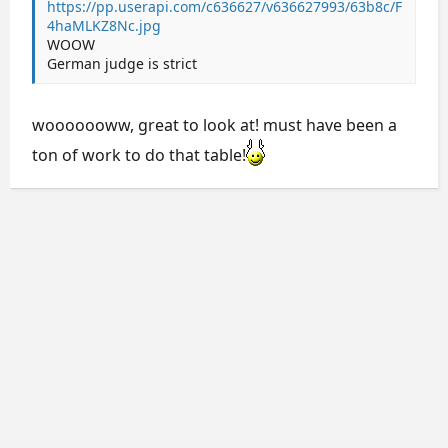
https://pp.userapi.com/c636627/v636627993/63b8c/F
4haMLKZ8Nc.jpg
WOOW
German judge is strict
wooooooww, great to look at! must have been a
ton of work to do that table!