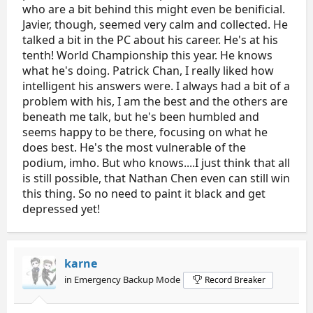
who are a bit behind this might even be benificial.
Javier, though, seemed very calm and collected. He
talked a bit in the PC about his career. He's at his
tenth! World Championship this year. He knows
what he's doing. Patrick Chan, I really liked how
intelligent his answers were. I always had a bit of a
problem with his, I am the best and the others are
beneath me talk, but he's been humbled and
seems happy to be there, focusing on what he
does best. He's the most vulnerable of the
podium, imho. But who knows....I just think that all
is still possible, that Nathan Chen even can still win
this thing. So no need to paint it black and get
depressed yet!
karne
in Emergency Backup Mode
Record Breaker