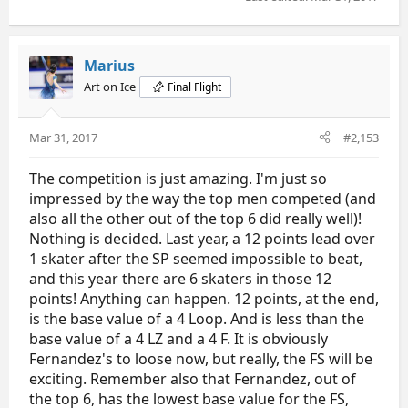
Marius
Art on Ice
Final Flight
Mar 31, 2017
#2,153
The competition is just amazing. I'm just so
impressed by the way the top men competed (and
also all the other out of the top 6 did really well)!
Nothing is decided. Last year, a 12 points lead over
1 skater after the SP seemed impossible to beat,
and this year there are 6 skaters in those 12
points! Anything can happen. 12 points, at the end,
is the base value of a 4 Loop. And is less than the
base value of a 4 LZ and a 4 F. It is obviously
Fernandez's to loose now, but really, the FS will be
exciting. Remember also that Fernandez, out of
the top 6, has the lowest base value for the FS,