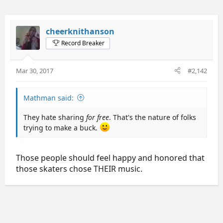
cheerknithanson
Record Breaker
Mar 30, 2017
#2,142
Mathman said:
They hate sharing
for free
. That's the nature of folks
trying to make a buck.
Those people should feel happy and honored that
those skaters chose THEIR music.