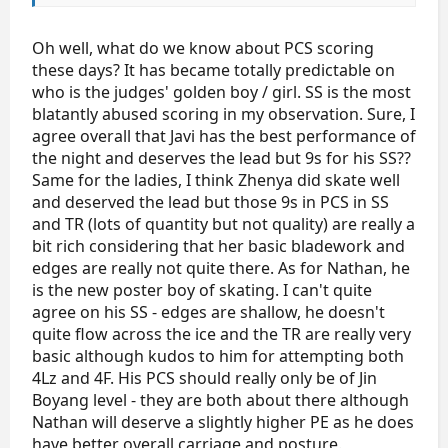
On the whole, I'm happy with the Judging for the SP.
The standings look good to me. Perhaps Nathan was
scored generously in PCS but I've thought so all
Oh well, what do we know about PCS scoring
season, nothing new here. The judges and I have a
these days? It has became totally predictable on
difference of opinion on his skating skills,
who is the judges' golden boy / girl. SS is the most
transitions, and interpretation.
blatantly abused scoring in my observation. Sure, I
agree overall that Javi has the best performance of
the night and deserves the lead but 9s for his SS??
Same for the ladies, I think Zhenya did skate well
and deserved the lead but those 9s in PCS in SS
and TR (lots of quantity but not quality) are really a
bit rich considering that her basic bladework and
edges are really not quite there. As for Nathan, he
is the new poster boy of skating. I can't quite
agree on his SS - edges are shallow, he doesn't
quite flow across the ice and the TR are really very
basic although kudos to him for attempting both
4Lz and 4F. His PCS should really only be of Jin
Boyang level - they are both about there although
Nathan will deserve a slightly higher PE as he does
have better overall carriage and posture.