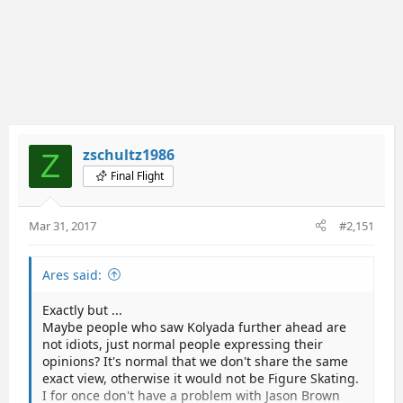
zschultz1986
Z
Final Flight
Mar 31, 2017
#2,151
Ares said:
Exactly but ...
Maybe people who saw Kolyada further ahead are
not idiots, just normal people expressing their
opinions? It's normal that we don't share the same
exact view, otherwise it would not be Figure Skating.
I for once don't have a problem with Jason Brown