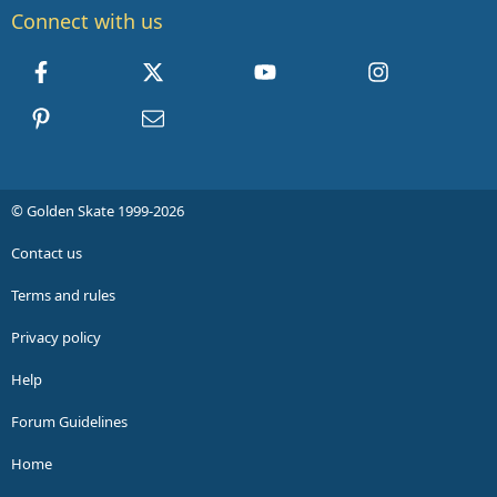
Connect with us
Facebook
X
youtube
Instagram
Pinterest
Contact us
© Golden Skate 1999-2026
Contact us
Terms and rules
Privacy policy
Help
Forum Guidelines
Home