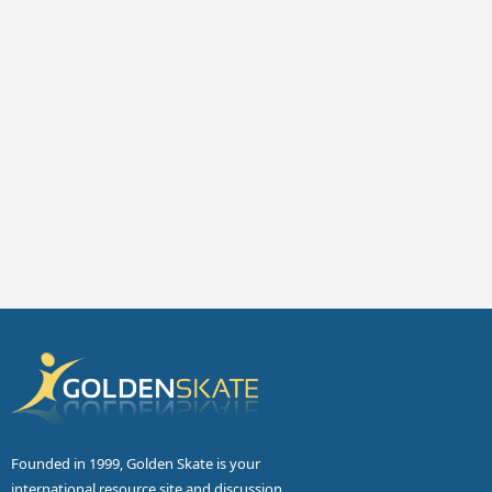
Founded in 1999, Golden Skate is your
international resource site and discussion