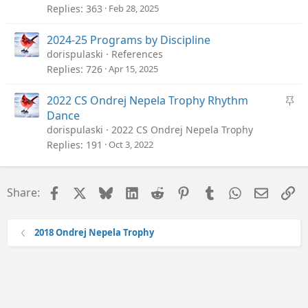
Replies
363
Feb 28, 2025
2024-25 Programs by Discipline
dorispulaski
References
Replies
726
Apr 15, 2025
S
2022 CS Ondrej Nepela Trophy Rhythm
t
Dance
i
dorispulaski
2022 CS Ondrej Nepela Trophy
c
Replies
191
Oct 3, 2022
k
y
Facebook
X
Bluesky
LinkedIn
Reddit
Pinterest
Tumblr
WhatsApp
Email
Li
Share:
2018 Ondrej Nepela Trophy