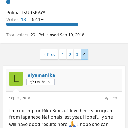
Polina TSURSKAYA
Votes:
18
62.1%
Total voters
29
Poll closed
Sep 19, 2018
.
Prev
1
2
3
4
laiyamanika
L
On the Ice
Sep 20, 2018
#61
I’m rooting for Rika Kihira. I love her FS program
from Japanese Nationals last year. Hopefully she
will have good results here
I hope she can