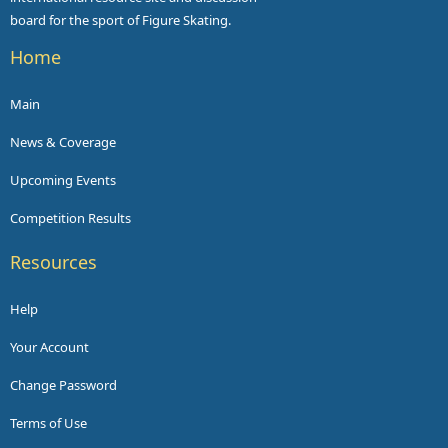
board for the sport of Figure Skating.
Home
Main
News & Coverage
Upcoming Events
Competition Results
Resources
Help
Your Account
Change Password
Terms of Use