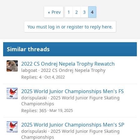
Prev
1
2
3
4
You must log in or register to reply here.
Similar threads
2022 CS Ondrej Nepela Trophy Rewatch
labgoat
2022 CS Ondrej Nepela Trophy
Replies
4
Oct 4, 2022
2025 World Junior Championships Men's FS
dorispulaski
2025 World Junior Figure Skating
Championships
Replies
365
Mar 19, 2025
2025 World Junior Championships Men's SP
dorispulaski
2025 World Junior Figure Skating
Championships