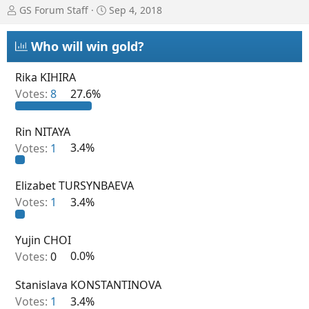
T
S
GS Forum Staff
Sep 4, 2018
h
t
r
a
Who will win gold?
e
r
a
t
d
d
Rika KIHIRA
s
a
Votes:
8
27.6%
t
t
a
e
r
Rin NITAYA
t
Votes:
1
3.4%
e
r
Elizabet TURSYNBAEVA
Votes:
1
3.4%
Yujin CHOI
Votes:
0
0.0%
Stanislava KONSTANTINOVA
Votes:
1
3.4%