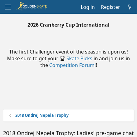
Log in
Register
2026 Cranberry Cup International
The first Challenger event of the season is upon us!
Make sure to get your 🏆
Skate Picks
in and join us in
the
Competition Forum!
!
2018 Ondrej Nepela Trophy
2018 Ondrej Nepela Trophy: Ladies' pre-game chat