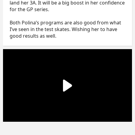
land her 3A. It will be a big boost in her confidence
for the GP series.
Both Polina’s programs are also good from what
I’ve seen in the test skates. Wishing her to have
good results as well.