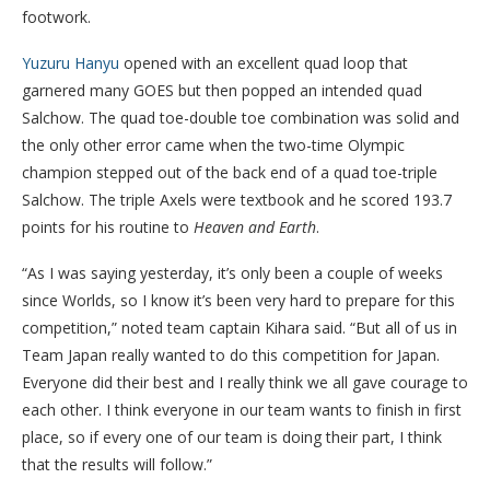
footwork.
Yuzuru Hanyu
opened with an excellent quad loop that
garnered many GOES but then popped an intended quad
Salchow. The quad toe-double toe combination was solid and
the only other error came when the two-time Olympic
champion stepped out of the back end of a quad toe-triple
Salchow. The triple Axels were textbook and he scored 193.7
points for his routine to
Heaven and Earth
.
“As I was saying yesterday, it’s only been a couple of weeks
since Worlds, so I know it’s been very hard to prepare for this
competition,” noted team captain Kihara said. “But all of us in
Team Japan really wanted to do this competition for Japan.
Everyone did their best and I really think we all gave courage to
each other. I think everyone in our team wants to finish in first
place, so if every one of our team is doing their part, I think
that the results will follow.”