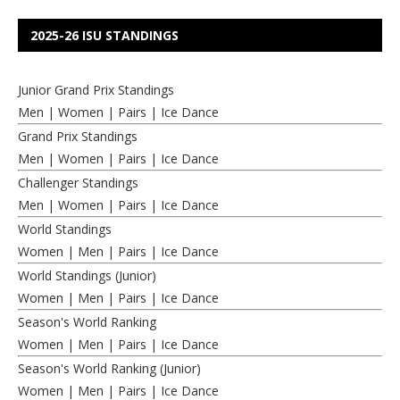
2025-26 ISU STANDINGS
Junior Grand Prix Standings
Men
|
Women
|
Pairs
|
Ice Dance
Grand Prix Standings
Men
|
Women
|
Pairs
|
Ice Dance
Challenger Standings
Men
|
Women
|
Pairs
|
Ice Dance
World Standings
Women
|
Men
|
Pairs
|
Ice Dance
World Standings (Junior)
Women
|
Men
|
Pairs
|
Ice Dance
Season's World Ranking
Women
|
Men
|
Pairs
|
Ice Dance
Season's World Ranking (Junior)
Women
|
Men
|
Pairs
|
Ice Dance