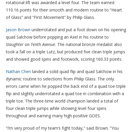
rotational lift was awarded a level four. The team earned
110.16 points for their smooth and modern routine to “Heart
of Glass” and “First Movement” by Philip Glass.
Jason Brown
underrotated and put a foot down on his opening
quad Salchow before popping an Axel in his routine to
Slaughter on Tenth Avenue
. The national bronze medalist also
took a fall on a triple Lutz, but produced five clean triple jumps
and showed good spins and footwork, scoring 160.33 points.
Nathan Chen
landed a solid quad flip and quad Salchow in his
dynamic routine to selections from Philip Glass. The only
errors came when he popped the back end of a quad toe-triple
flip and slightly underrotated a quad toe in combination with a
triple toe. The three-time world champion landed a total of
four clean triple jumps while showing level four spins
throughout and earning many high positive GOES.
“I’m very proud of my team’s fight today,” said Brown. “You