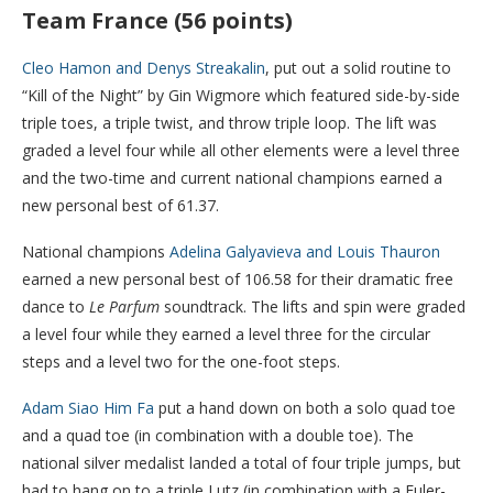
Team France (56 points)
Cleo Hamon and Denys Streakalin
, put out a solid routine to
“Kill of the Night” by Gin Wigmore which featured side-by-side
triple toes, a triple twist, and throw triple loop. The lift was
graded a level four while all other elements were a level three
and the two-time and current national champions earned a
new personal best of 61.37.
National champions
Adelina Galyavieva and Louis Thauron
earned a new personal best of 106.58 for their dramatic free
dance to
Le Parfum
soundtrack. The lifts and spin were graded
a level four while they earned a level three for the circular
steps and a level two for the one-foot steps.
Adam Siao Him Fa
put a hand down on both a solo quad toe
and a quad toe (in combination with a double toe). The
national silver medalist landed a total of four triple jumps, but
had to hang on to a triple Lutz (in combination with a Euler-