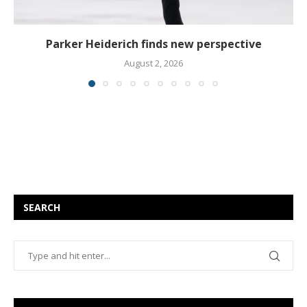
Parker Heiderich finds new perspective
August 2, 2026
SEARCH