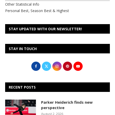
Other Statistical Info
Personal Best, Season Best & Highest
STAY UPDATED WITH OUR NEWSLETTER!
STAY IN TOUCH
RECENT POSTS
Parker Heiderich finds new
perspective
August 2, 2026