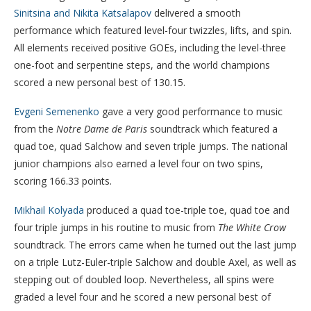
Sinitsina and Nikita Katsalapov
delivered a smooth
performance which featured level-four twizzles, lifts, and spin.
All elements received positive GOEs, including the level-three
one-foot and serpentine steps, and the world champions
scored a new personal best of 130.15.
Evgeni Semenenko
gave a very good performance to music
from the
Notre Dame de Paris
soundtrack which featured a
quad toe, quad Salchow and seven triple jumps. The national
junior champions also earned a level four on two spins,
scoring 166.33 points.
Mikhail Kolyada
produced a quad toe-triple toe, quad toe and
four triple jumps in his routine to music from
The White Crow
soundtrack. The errors came when he turned out the last jump
on a triple Lutz-Euler-triple Salchow and double Axel, as well as
stepping out of doubled loop. Nevertheless, all spins were
graded a level four and he scored a new personal best of