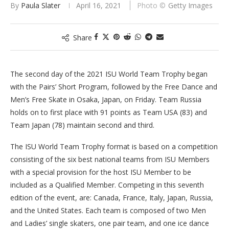
By
Paula Slater
April 16, 2021
Getty Images
Share
The second day of the 2021 ISU World Team Trophy began
with the Pairs’ Short Program, followed by the Free Dance and
Men’s Free Skate in Osaka, Japan, on Friday. Team Russia
holds on to first place with 91 points as Team USA (83) and
Team Japan (78) maintain second and third.
The ISU World Team Trophy format is based on a competition
consisting of the six best national teams from ISU Members
with a special provision for the host ISU Member to be
included as a Qualified Member. Competing in this seventh
edition of the event, are: Canada, France, Italy, Japan, Russia,
and the United States. Each team is composed of two Men
and Ladies’ single skaters, one pair team, and one ice dance