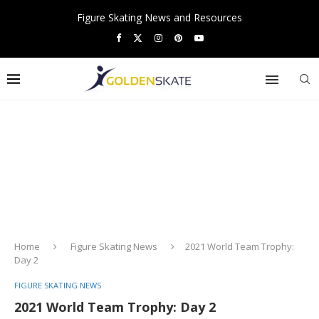
Figure Skating News and Resources
Home
Figure Skating News
2021 World Team Trophy:
Day 2
FIGURE SKATING NEWS
2021 World Team Trophy: Day 2