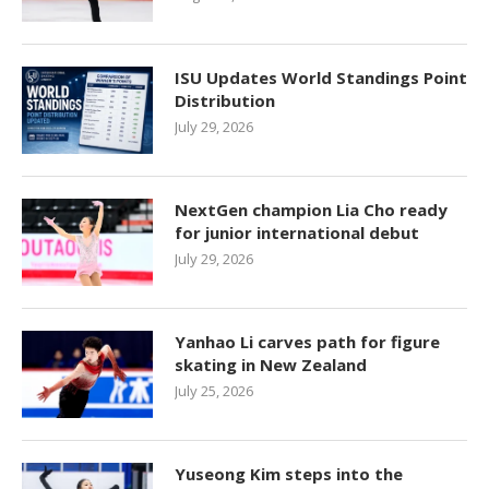
ISU Updates World Standings Point
Distribution
July 29, 2026
NextGen champion Lia Cho ready
for junior international debut
July 29, 2026
Yanhao Li carves path for figure
skating in New Zealand
July 25, 2026
Yuseong Kim steps into the