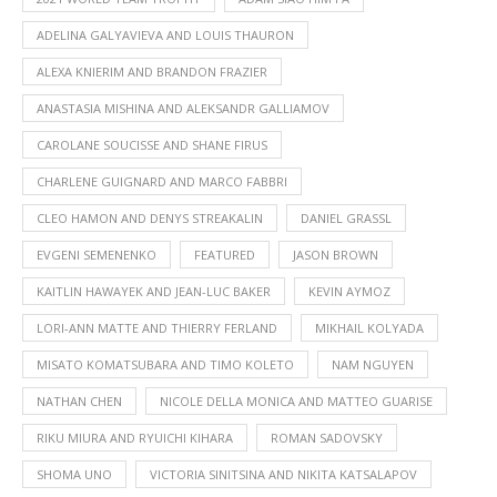
ADELINA GALYAVIEVA AND LOUIS THAURON
ALEXA KNIERIM AND BRANDON FRAZIER
ANASTASIA MISHINA AND ALEKSANDR GALLIAMOV
CAROLANE SOUCISSE AND SHANE FIRUS
CHARLENE GUIGNARD AND MARCO FABBRI
CLEO HAMON AND DENYS STREAKALIN
DANIEL GRASSL
EVGENI SEMENENKO
FEATURED
JASON BROWN
KAITLIN HAWAYEK AND JEAN-LUC BAKER
KEVIN AYMOZ
LORI-ANN MATTE AND THIERRY FERLAND
MIKHAIL KOLYADA
MISATO KOMATSUBARA AND TIMO KOLETO
NAM NGUYEN
NATHAN CHEN
NICOLE DELLA MONICA AND MATTEO GUARISE
RIKU MIURA AND RYUICHI KIHARA
ROMAN SADOVSKY
SHOMA UNO
VICTORIA SINITSINA AND NIKITA KATSALAPOV