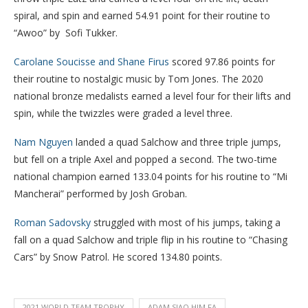
spiral, and spin and earned 54.91 point for their routine to
“Awoo” by Sofi Tukker.
Carolane Soucisse and Shane Firus
scored 97.86 points for
their routine to nostalgic music by Tom Jones. The 2020
national bronze medalists earned a level four for their lifts and
spin, while the twizzles were graded a level three.
Nam Nguyen
landed a quad Salchow and three triple jumps,
but fell on a triple Axel and popped a second. The two-time
national champion earned 133.04 points for his routine to “Mi
Mancherai” performed by Josh Groban.
Roman Sadovsky
struggled with most of his jumps, taking a
fall on a quad Salchow and triple flip in his routine to “Chasing
Cars” by Snow Patrol. He scored 134.80 points.
2021 WORLD TEAM TROPHY
ADAM SIAO HIM FA