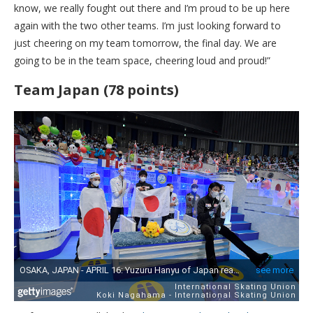
know, we really fought out there and I’m proud to be up here
again with the two other teams. I’m just looking forward to
just cheering on my team tomorrow, the final day. We are
going to be in the team space, cheering loud and proud!”
Team Japan (78 points)