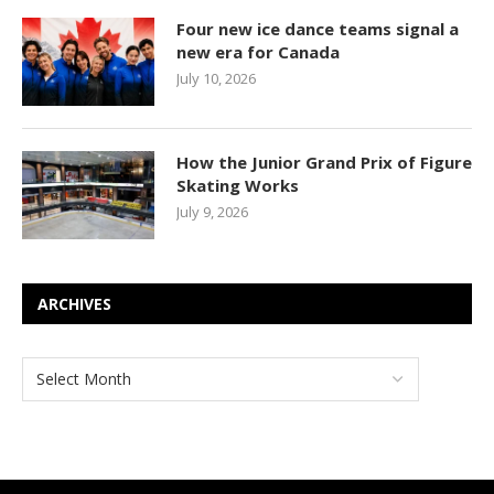
Four new ice dance teams signal a
new era for Canada
July 10, 2026
How the Junior Grand Prix of Figure
Skating Works
July 9, 2026
ARCHIVES