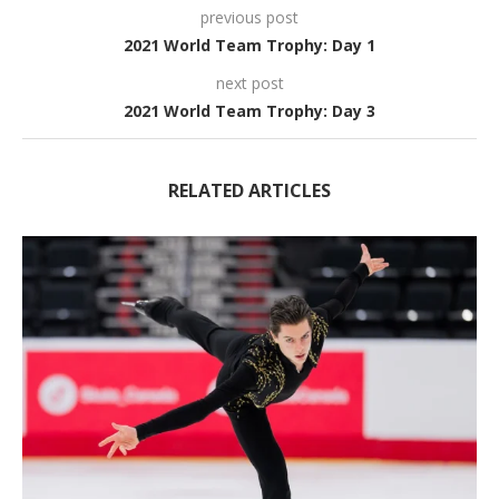
previous post
2021 World Team Trophy: Day 1
next post
2021 World Team Trophy: Day 3
RELATED ARTICLES