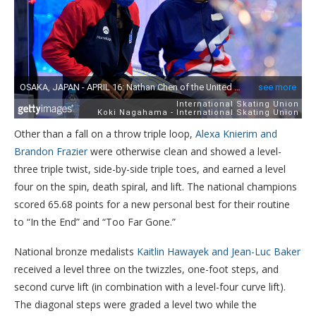
Other than a fall on a throw triple loop,
Alexa Knierim and
Brandon Frazier
were otherwise clean and showed a level-
three triple twist, side-by-side triple toes, and earned a level
four on the spin, death spiral, and lift. The national champions
scored 65.68 points for a new personal best for their routine
to “In the End” and “Too Far Gone.”
National bronze medalists
Kaitlin Hawayek and Jean-Luc Baker
received a level three on the twizzles, one-foot steps, and
second curve lift (in combination with a level-four curve lift).
The diagonal steps were graded a level two while the