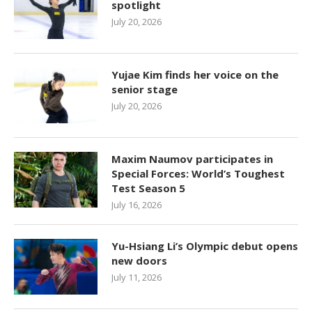
spotlight
July 20, 2026
Yujae Kim finds her voice on the
senior stage
July 20, 2026
Maxim Naumov participates in
Special Forces: World’s Toughest
Test Season 5
July 16, 2026
Yu-Hsiang Li’s Olympic debut opens
new doors
July 11, 2026