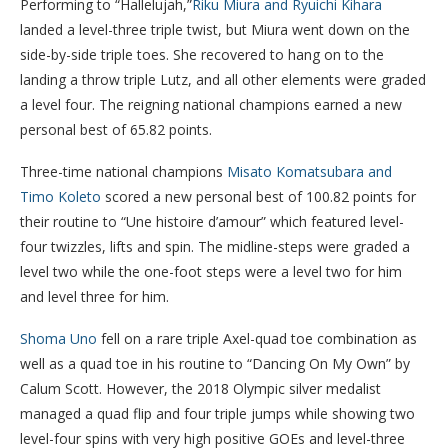
Performing to “Hallelujah,”
Riku Miura and Ryuichi Kihara
landed a level-three triple twist, but Miura went down on the
side-by-side triple toes. She recovered to hang on to the
landing a throw triple Lutz, and all other elements were graded
a level four. The reigning national champions earned a new
personal best of 65.82 points.
Three-time national champions
Misato Komatsubara and
Timo Koleto
scored a new personal best of 100.82 points for
their routine to “Une histoire d’amour” which featured level-
four twizzles, lifts and spin. The midline-steps were graded a
level two while the one-foot steps were a level two for him
and level three for him.
Shoma Uno
fell on a rare triple Axel-quad toe combination as
well as a quad toe in his routine to “Dancing On My Own” by
Calum Scott. However, the 2018 Olympic silver medalist
managed a quad flip and four triple jumps while showing two
level-four spins with very high positive GOEs and level-three