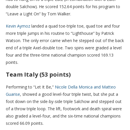
double Salchow). He scored 152.64 points for his program to
“Leave a Light On” by Tom Walker.
Kevin Aymoz
landed a quad toe-triple toe, quad toe and four
more triple jumps in his routine to “Lighthouse” by Patrick
Watson. The only error came when he stepped out of the back
end of a triple Axel-double toe. Two spins were graded a level
four and the three-time national champion scored 169.13
points.
Team Italy (53 points)
Performing to “Let It Be,”
Nicole Della Monica and Matteo
Guarise
, showed a good level-four triple twist, but she put a
foot down on the side-by-side triple Salchow and stepped out
of a throw triple loop. The lift, footwork and death spiral were
also graded a level-four, and the six-time national champions
scored 66.09 points.