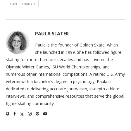
YUZURU HANYU
PAULA SLATER
Paula is the founder of Golden Skate, which
she launched in 1999. She has followed figure
skating for more than four decades and has covered the
Olympic Winter Games, ISU World Championships, and
numerous other international competitions. A retired U.S. Army
veteran with a bachelor's degree in psychology, Paula is
dedicated to delivering accurate journalism, in-depth athlete
interviews, and comprehensive resources that serve the global
figure skating community.