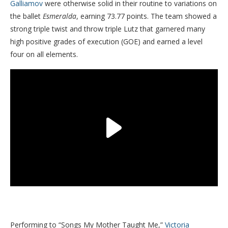
Galliamov
were otherwise solid in their routine to variations on
the ballet
Esmeralda
, earning 73.77 points. The team showed a
strong triple twist and throw triple Lutz that garnered many
high positive grades of execution (GOE) and earned a level
four on all elements.
Performing to “Songs My Mother Taught Me,”
Victoria