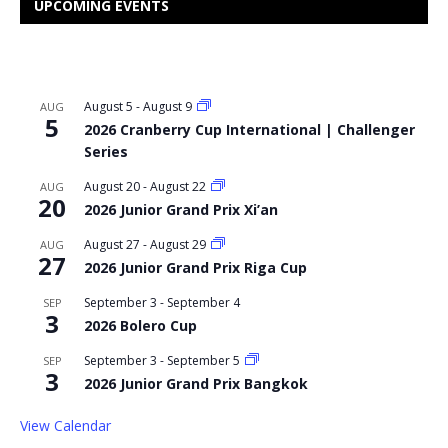
UPCOMING EVENTS
August 5
-
August 9
AUG
5
2026 Cranberry Cup International | Challenger
Series
August 20
-
August 22
AUG
20
2026 Junior Grand Prix Xi’an
August 27
-
August 29
AUG
27
2026 Junior Grand Prix Riga Cup
September 3
-
September 4
SEP
3
2026 Bolero Cup
September 3
-
September 5
SEP
3
2026 Junior Grand Prix Bangkok
View Calendar