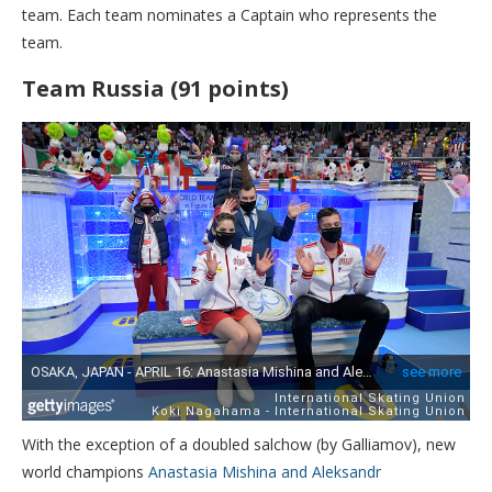
team. Each team nominates a Captain who represents the
team.
Team Russia (91 points)
With the exception of a doubled salchow (by Galliamov), new
world champions
Anastasia Mishina and Aleksandr