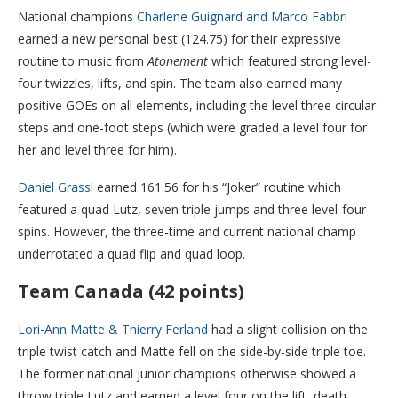
National champions
Charlene Guignard and Marco Fabbri
earned a new personal best (124.75) for their expressive
routine to music from
Atonement
which featured strong level-
four twizzles, lifts, and spin. The team also earned many
positive GOEs on all elements, including the level three circular
steps and one-foot steps (which were graded a level four for
her and level three for him).
Daniel Grassl
earned 161.56 for his “Joker” routine which
featured a quad Lutz, seven triple jumps and three level-four
spins. However, the three-time and current national champ
underrotated a quad flip and quad loop.
Team Canada (42 points)
Lori-Ann Matte & Thierry Ferland
had a slight collision on the
triple twist catch and Matte fell on the side-by-side triple toe.
The former national junior champions otherwise showed a
throw triple Lutz and earned a level four on the lift, death