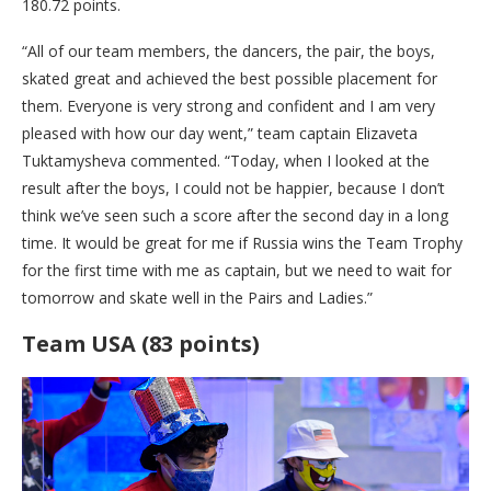
180.72 points.
“All of our team members, the dancers, the pair, the boys,
skated great and achieved the best possible placement for
them. Everyone is very strong and confident and I am very
pleased with how our day went,” team captain Elizaveta
Tuktamysheva commented. “Today, when I looked at the
result after the boys, I could not be happier, because I don’t
think we’ve seen such a score after the second day in a long
time. It would be great for me if Russia wins the Team Trophy
for the first time with me as captain, but we need to wait for
tomorrow and skate well in the Pairs and Ladies.”
Team USA (83 points)