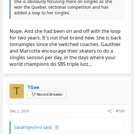
She is obviously focusing more on singles as she
won the Quebec sectional competition and has
added a loop to her singles.
Nope. And she had been on and off with the loop
for two years. It's not that brand new. She is back
tomaingles since she switched coaches. Gauthier
and Marcotte encourage their skaters to do a
singles session per day, in the days where your
world champions do SBS triple lutz...
TGee
T
Record Breaker
Dec 2, 2016
#169
SarahSynchro said: