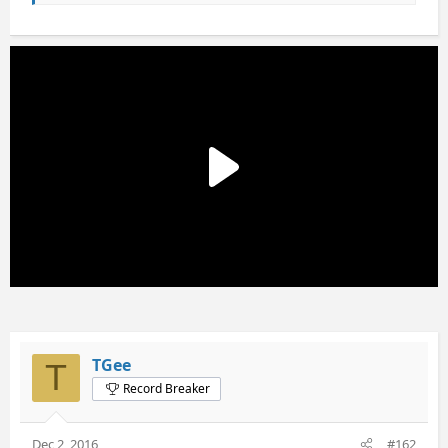
TGee
T
Record Breaker
Dec 2, 2016
#162