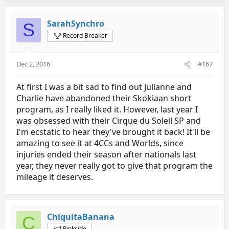
SarahSynchro
S
Record Breaker
Dec 2, 2016
#167
At first I was a bit sad to find out Julianne and
Charlie have abandoned their Skokiaan short
program, as I really liked it. However, last year I
was obsessed with their Cirque du Soleil SP and
I'm ecstatic to hear they've brought it back! It'll be
amazing to see it at 4CCs and Worlds, since
injuries ended their season after nationals last
year, they never really got to give that program the
mileage it deserves.
ChiquitaBanana
C
Rinkside