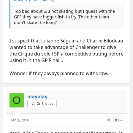
Too bad about S/B not skating but I guess with the
GPF they have bigger fish to fry. The other team
didn't skate the long?
I suspect that Julianne Séguin and Charlie Bilodeau
wanted to take advantage of Challenger to give
the Cirque du soleil SP a competitive outing before
using it in the GP Final...
Wonder if they always planned to withdraw...
olayolay
O
On the Ice
Dec 3, 2016
#177