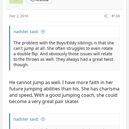
Dec 2, 2016
#168
nadster said:
The problem with the Boys/Eddy siblings is that she
can't jump at all. She often struggles to even rotate
a double flip. And obviously those issues will relate
to the throws as well. They always had a great twist
though.
He cannot jump as well. I have more faith in her
future jumping abilities than his. She has charisma
and speed. With a good jumping coach, she could
become a very great pair skater.
nadster said: