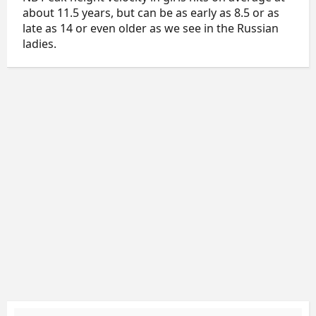
about 11.5 years, but can be as early as 8.5 or as
late as 14 or even older as we see in the Russian
ladies.