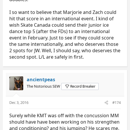
I so want to believe that Marjorie and Zach could
hit that score in an international event. I kind of
wish Skate Canada could send their junior ice
dance top 5 (after the FDs) to an international
event in February. Just to see if they could score
the same internationally, and who deserves those
2 spots for JW. Well, I should say, who deserves the
second spot. L/L are safely in first.
ancientpeas
The Notorious SEW
Record Breaker
Dec 3, 2016
#174
Surely while KMT was off with the concussion MM
should have have been working on his strengthen
and conditioning? and his jumping? He scares me.