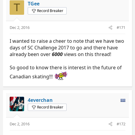
TGee
T
Record Breaker
Dec 2, 2016
#171
I wanted to raise a cheer to note that we have two
days of SC Challenge 2017 to go and there have
already been over
6000
views on this thread!
So good to know there is interest in the future of
Canadian skating!!!
4everchan
Record Breaker
Dec 2, 2016
#172