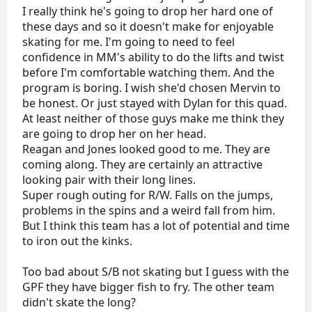
I really think he's going to drop her hard one of
these days and so it doesn't make for enjoyable
skating for me. I'm going to need to feel
confidence in MM's ability to do the lifts and twist
before I'm comfortable watching them. And the
program is boring. I wish she'd chosen Mervin to
be honest. Or just stayed with Dylan for this quad.
At least neither of those guys make me think they
are going to drop her on her head.
Reagan and Jones looked good to me. They are
coming along. They are certainly an attractive
looking pair with their long lines.
Super rough outing for R/W. Falls on the jumps,
problems in the spins and a weird fall from him.
But I think this team has a lot of potential and time
to iron out the kinks.
Too bad about S/B not skating but I guess with the
GPF they have bigger fish to fry. The other team
didn't skate the long?