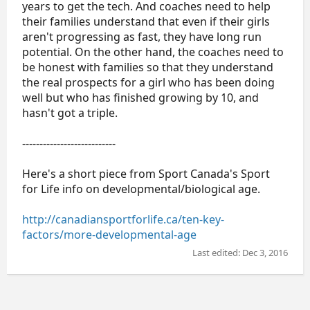
years to get the tech. And coaches need to help
their families understand that even if their girls
aren't progressing as fast, they have long run
potential. On the other hand, the coaches need to
be honest with families so that they understand
the real prospects for a girl who has been doing
well but who has finished growing by 10, and
hasn't got a triple.
---------------------------
Here's a short piece from Sport Canada's Sport
for Life info on developmental/biological age.
http://canadiansportforlife.ca/ten-key-
factors/more-developmental-age
Last edited:
Dec 3, 2016