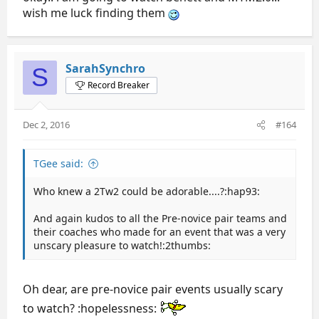
wish me luck finding them
SarahSynchro
S
Record Breaker
Dec 2, 2016
#164
TGee said:
Who knew a 2Tw2 could be adorable....?:hap93:
And again kudos to all the Pre-novice pair teams and
their coaches who made for an event that was a very
unscary pleasure to watch!:2thumbs:
Oh dear, are pre-novice pair events usually scary
to watch? :hopelessness: