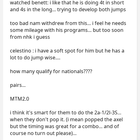
watched benett: i like that he is doing 4t in short
and 4s in the long... trying to develop both jumps
too bad nam withdrew from this... i feel he needs
some mileage with his programs... but too soon
from nhk i guess
celestino : i have a soft spot for him but he has a
lot to do jump wise....
how many qualify for nationals????
pairs...
MTM2.0
i think it's smart for them to do the 2a-1/2l-3S...
when they don't pop it. (i mean popped the axel
but the timing was great for a combo... and of
course no turn out please)...