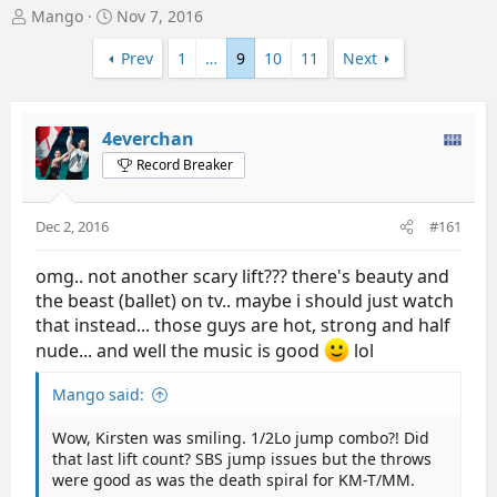
T
S
Mango
Nov 7, 2016
h
t
r
a
Prev
1
…
9
10
11
Next
e
r
a
t
d
d
4everchan
s
a
t
t
Record Breaker
a
e
r
t
Dec 2, 2016
#161
e
r
omg.. not another scary lift??? there's beauty and
the beast (ballet) on tv.. maybe i should just watch
that instead... those guys are hot, strong and half
nude... and well the music is good
lol
Mango said:
Wow, Kirsten was smiling. 1/2Lo jump combo?! Did
that last lift count? SBS jump issues but the throws
were good as was the death spiral for KM-T/MM.