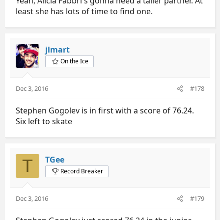
Yeah, Alicia Fabbri's gonna need a taller partner. At
least she has lots of time to find one.
jlmart
On the Ice
Dec 3, 2016
#178
Stephen Gogolev is in first with a score of 76.24.
Six left to skate
TGee
T
Record Breaker
Dec 3, 2016
#179