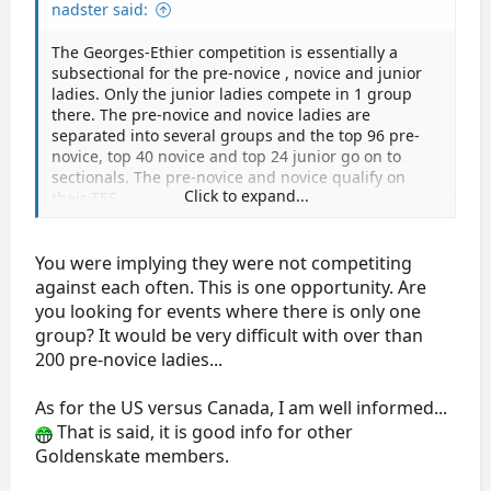
nadster said:
The Georges-Ethier competition is essentially a
subsectional for the pre-novice , novice and junior
ladies. Only the junior ladies compete in 1 group
there. The pre-novice and novice ladies are
separated into several groups and the top 96 pre-
novice, top 40 novice and top 24 junior go on to
sectionals. The pre-novice and novice qualify on
Click to expand...
their TES.
You were implying they were not competiting
against each often. This is one opportunity. Are
you looking for events where there is only one
group? It would be very difficult with over than
200 pre-novice ladies...
As for the US versus Canada, I am well informed...
That is said, it is good info for other
Goldenskate members.