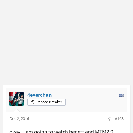
4everchan
Record Breaker
Dec 2, 2016
#163
okay.. i am going to watch benett and MTM2.0...