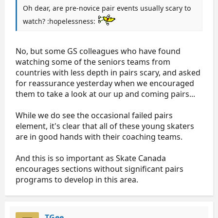
Oh dear, are pre-novice pair events usually scary to
watch? :hopelessness:
No, but some GS colleagues who have found
watching some of the seniors teams from
countries with less depth in pairs scary, and asked
for reassurance yesterday when we encouraged
them to take a look at our up and coming pairs...
While we do see the occasional failed pairs
element, it's clear that all of these young skaters
are in good hands with their coaching teams.
And this is so important as Skate Canada
encourages sections without significant pairs
programs to develop in this area.
TGee