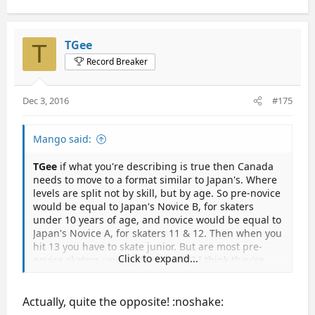
TGee
T
Record Breaker
Dec 3, 2016
#175
Mango said:
TGee
if what you're describing is true then Canada
needs to move to a format similar to Japan's. Where
levels are split not by skill, but by age. So pre-novice
would be equal to Japan's Novice B, for skaters
under 10 years of age, and novice would be equal to
Japan's Novice A, for skaters 11 & 12. Then when you
hit 13 you have to skate junior. But are most pre-
Click to expand...
novice skaters under 10 years old? I think they're
more likely to be juvenile skaters at that age. Well,
regardless of how they split it if they do it by age
then it will make the girls up their TES before they
Actually, quite the opposite! :noshake:
have to skate junior. I don't think we'll see those teen