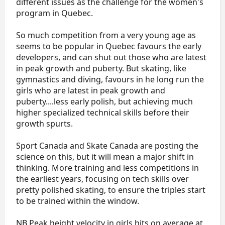
different issues as the challenge for the women's
program in Quebec.
So much competition from a very young age as
seems to be popular in Quebec favours the early
developers, and can shut out those who are latest
in peak growth and puberty. But skating, like
gymnastics and diving, favours in he long run the
girls who are latest in peak growth and
puberty....less early polish, but achieving much
higher specialized technical skills before their
growth spurts.
Sport Canada and Skate Canada are posting the
science on this, but it will mean a major shift in
thinking. More training and less competitions in
the earliest years, focusing on tech skills over
pretty polished skating, to ensure the triples start
to be trained within the window.
NB Peak height velocity in girls hits on average at