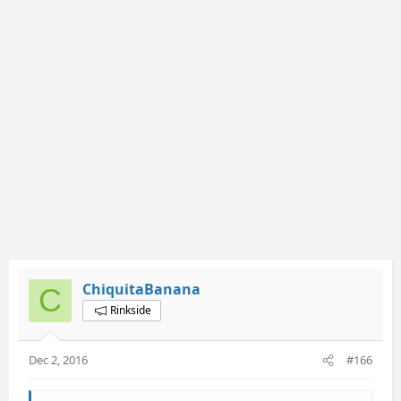
ChiquitaBanana
C
Rinkside
Dec 2, 2016
#166