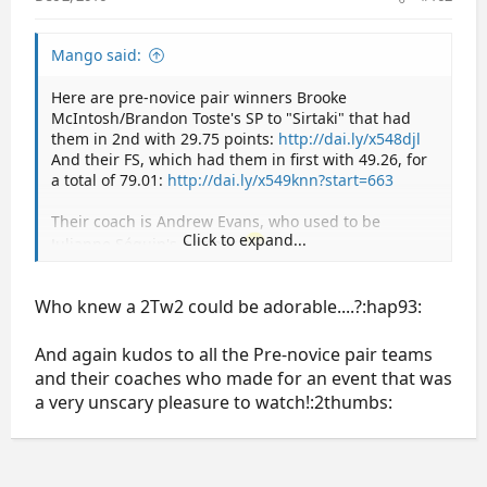
Mango said:
Here are pre-novice pair winners Brooke
McIntosh/Brandon Toste's SP to "Sirtaki" that had
them in 2nd with 29.75 points:
http://dai.ly/x548djl
And their FS, which had them in first with 49.26, for
a total of 79.01:
http://dai.ly/x549knn?start=663
Their coach is Andrew Evans, who used to be
Click to expand...
Julianne Séguin's partner.
I think they're super cute and talented too. Both are
skating singles as well right now.
Who knew a 2Tw2 could be adorable....?:hap93:
And again kudos to all the Pre-novice pair teams
and their coaches who made for an event that was
a very unscary pleasure to watch!:2thumbs: