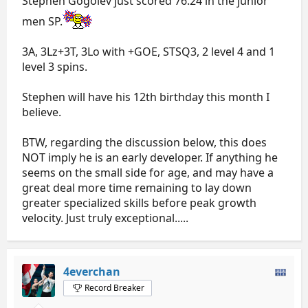
Stephen Gogolev just scored 76.24 in the junior
men SP.
3A, 3Lz+3T, 3Lo with +GOE, STSQ3, 2 level 4 and 1
level 3 spins.
Stephen will have his 12th birthday this month I
believe.
BTW, regarding the discussion below, this does
NOT imply he is an early developer. If anything he
seems on the small side for age, and may have a
great deal more time remaining to lay down
greater specialized skills before peak growth
velocity. Just truly exceptional.....
4everchan
Record Breaker