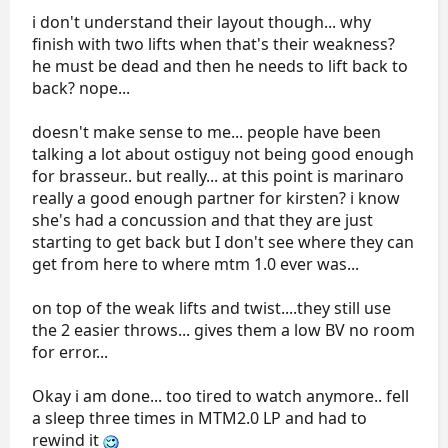
i don't understand their layout though... why
finish with two lifts when that's their weakness?
he must be dead and then he needs to lift back to
back? nope...
doesn't make sense to me... people have been
talking a lot about ostiguy not being good enough
for brasseur.. but really... at this point is marinaro
really a good enough partner for kirsten? i know
she's had a concussion and that they are just
starting to get back but I don't see where they can
get from here to where mtm 1.0 ever was...
on top of the weak lifts and twist....they still use
the 2 easier throws... gives them a low BV no room
for error...
Okay i am done... too tired to watch anymore.. fell
a sleep three times in MTM2.0 LP and had to
rewind it