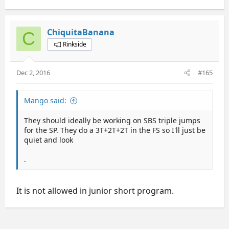
ChiquitaBanana
C
Rinkside
Dec 2, 2016
#165
Mango said:
They should ideally be working on SBS triple jumps
for the SP. They do a 3T+2T+2T in the FS so I'll just be
quiet and look
.
It is not allowed in junior short program.