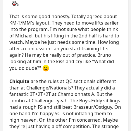
That is some good honesty. Totally agreed about
KM-T/MM's layout. They need to move lifts earlier
into the program. I'm not sure what people think
of Michael, but his lifting in the 2nd half is hard to
watch. Maybe he just needs some time. How long
after a concussion can you start training lifts
again? He may be really out of practice. Bruno
looking at him in the kiss and cry like "What did
you do dude?"
Chiquita
are the rules at QC sectionals different
than at Challenge/Nationals? They actually did a
fantastic 3T+2T+2T at Championnats A. But the
combo at Challenge...yeah. The Boys-Eddy siblings
had a rough FS and still beat Brasseur/Ostiguy. On
one hand I'm happy SC is not inflating them to
high heaven. On the other I'm concerned. Maybe
they're just having a off competition. The strange