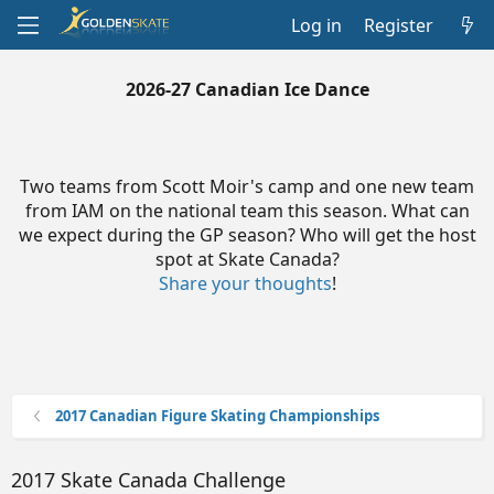
Log in
Register
2026-27 Canadian Ice Dance
Two teams from Scott Moir's camp and one new team
from IAM on the national team this season. What can
we expect during the GP season? Who will get the host
spot at Skate Canada?
Share your thoughts
!
2017 Canadian Figure Skating Championships
2017 Skate Canada Challenge