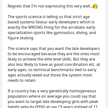
aged novice ladies doing only doubles. .
Regrets that I'm not expressing this very well...
The sports science is telling us that strict age
based systems favour early developers which is
exactly the WRONG thing for the acrobatic early
specialization sports like gymnastics, diving, and
figure skating.
The science says that you want the late developers
to be encouraged because they are the ones most
likely to achieve the elite level skills. But they are
also less likely to have as good coordination etc. at
early ages, so technical benchmarks tied to early
ages actually weed out those the system most
needs to retain.
If a country has a very genetically homogeneous
population where on average you could say that
you want to target late developing girls with peak
height velocity (PHV) at say 13 years instead of 11,