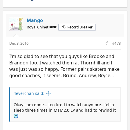
Mango
Royal Chinet 👑🍽️
Record Breaker
Dec 3, 2016
#173
I'm so glad to see that you guys like Brooke and
Brandon too. I watched them at Thornhill and I
was just was so happy. Former pairs skaters make
good coaches, it seems. Bruno, Andrew, Bryce...
4everchan said:
Okay i am done... too tired to watch anymore.. fell a
sleep three times in MTM2.0 LP and had to rewind it