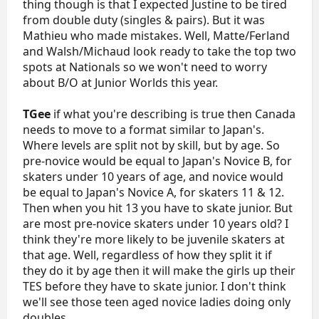
thing though is that I expected Justine to be tired
from double duty (singles & pairs). But it was
Mathieu who made mistakes. Well, Matte/Ferland
and Walsh/Michaud look ready to take the top two
spots at Nationals so we won't need to worry
about B/O at Junior Worlds this year.
TGee
if what you're describing is true then Canada
needs to move to a format similar to Japan's.
Where levels are split not by skill, but by age. So
pre-novice would be equal to Japan's Novice B, for
skaters under 10 years of age, and novice would
be equal to Japan's Novice A, for skaters 11 & 12.
Then when you hit 13 you have to skate junior. But
are most pre-novice skaters under 10 years old? I
think they're more likely to be juvenile skaters at
that age. Well, regardless of how they split it if
they do it by age then it will make the girls up their
TES before they have to skate junior. I don't think
we'll see those teen aged novice ladies doing only
doubles.