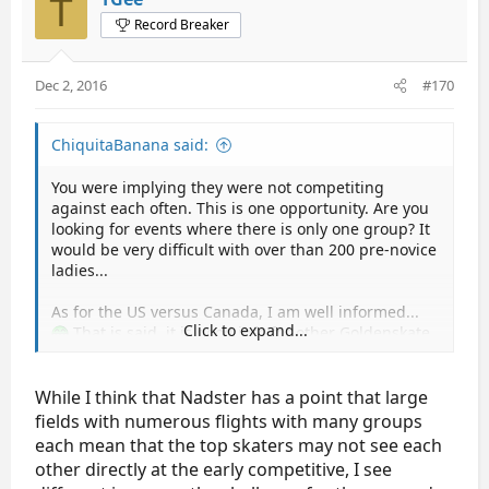
T
Record Breaker
Dec 2, 2016
#170
ChiquitaBanana said:
You were implying they were not competiting
against each often. This is one opportunity. Are you
looking for events where there is only one group? It
would be very difficult with over than 200 pre-novice
ladies...
As for the US versus Canada, I am well informed...
Click to expand...
That is said, it is good info for other Goldenskate
members.
While I think that Nadster has a point that large
fields with numerous flights with many groups
each mean that the top skaters may not see each
other directly at the early competitive, I see