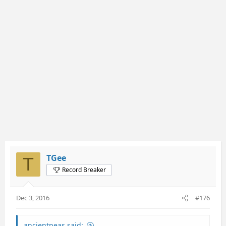
TGee
T
Record Breaker
Dec 3, 2016
#176
ancientpeas said: