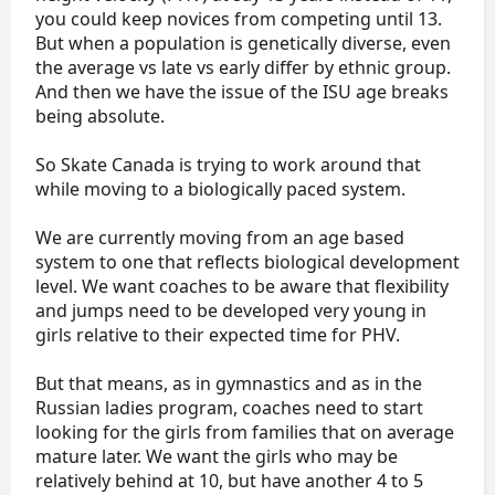
you could keep novices from competing until 13.
But when a population is genetically diverse, even
the average vs late vs early differ by ethnic group.
And then we have the issue of the ISU age breaks
being absolute.
So Skate Canada is trying to work around that
while moving to a biologically paced system.
We are currently moving from an age based
system to one that reflects biological development
level. We want coaches to be aware that flexibility
and jumps need to be developed very young in
girls relative to their expected time for PHV.
But that means, as in gymnastics and as in the
Russian ladies program, coaches need to start
looking for the girls from families that on average
mature later. We want the girls who may be
relatively behind at 10, but have another 4 to 5