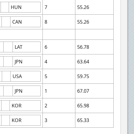
HUN
7
55.26
CAN
8
55.26
LAT
6
56.78
JPN
4
63.64
USA
5
59.75
JPN
1
67.07
KOR
2
65.98
KOR
3
65.33