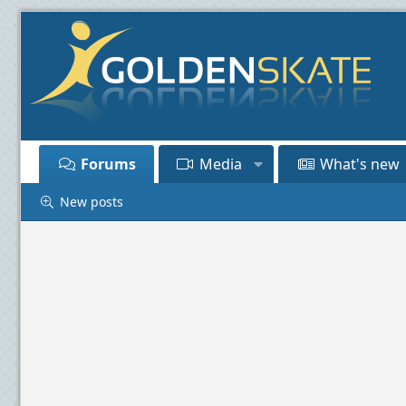
Forums
Media
What's new
New posts