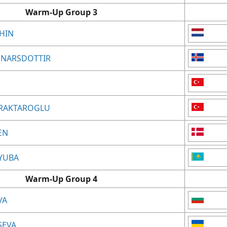
Warm-Up Group 3
KHIN
GUNNARSDOTTIR
AYRAKTAROGLU
EN
LYUBA
Warm-Up Group 4
VA
TSEVA