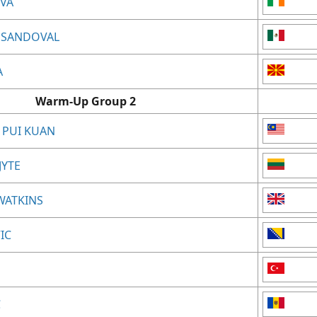
EVA
 SANDOVAL
A
Warm-Up Group 2
 PUI KUAN
JYTE
-WATKINS
IC
C