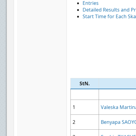
Entries
Detailed Results and P
Start Time for Each Ska
StN.​
1
Valeska Mart
2
Benyapa SAOY