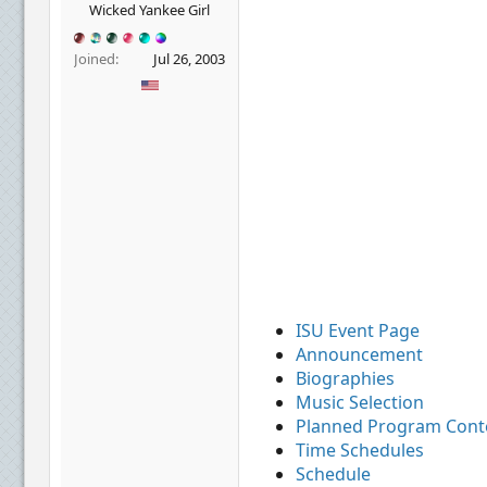
r
Wicked Yankee Girl
Joined
Jul 26, 2003
ISU Event Page
Announcement
Biographies
Music Selection
Planned Program Cont
Time Schedules
Schedule