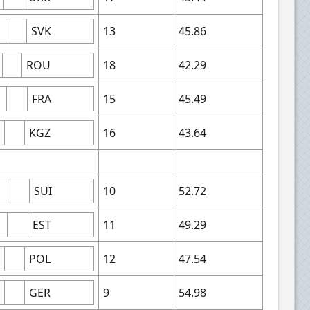
SVK
13
45.86
ROU
18
42.29
FRA
15
45.49
KGZ
16
43.64
SUI
10
52.72
EST
11
49.29
POL
12
47.54
GER
9
54.98