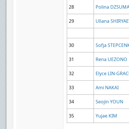
28
Polina DZSUM
29
Uliana SHIRYA
30
Sofja STEPCEN
31
Rena UEZONO
32
Elyce LIN-GRAC
33
Ami NAKAI
34
Seojin YOUN
35
Yujae KIM