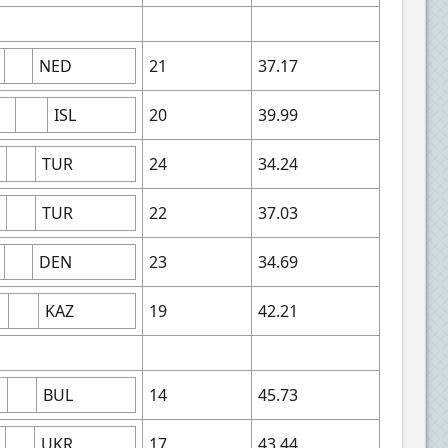
NED
21
37.17
ISL
20
39.99
TUR
24
34.24
TUR
22
37.03
DEN
23
34.69
KAZ
19
42.21
BUL
14
45.73
UKR
17
43.44