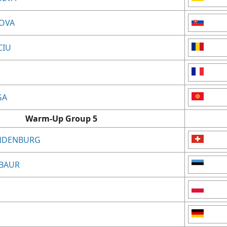
LOVA
CIU
GA
Warm-Up Group 5
ANDENBURG
RBAUR