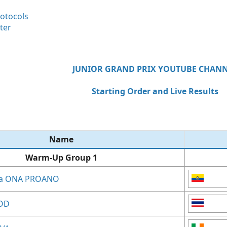
rotocols
ter
JUNIOR GRAND PRIX YOUTUBE CHAN
Starting Order and Live Results
Name​
Warm-Up Group 1
ina ONA PROANO
OD