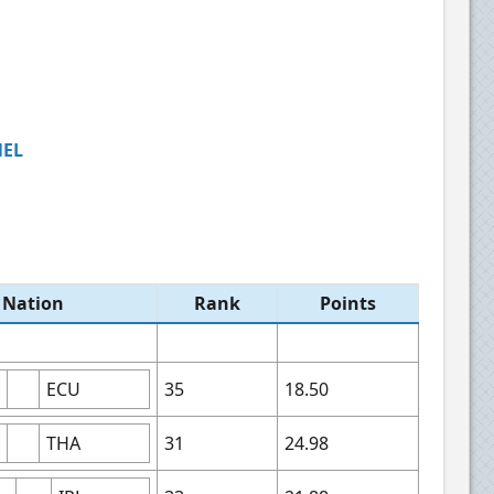
NEL
Nation​
Rank​
Points​
ECU
35
18.50
THA
31
24.98