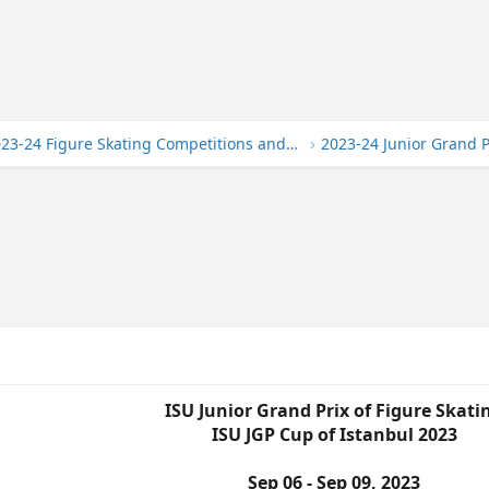
2023-24 Figure Skating Competitions and Events
ISU Junior Grand Prix of Figure Skati
ISU JGP Cup of Istanbul 2023
Sep 06 - Sep 09, 2023