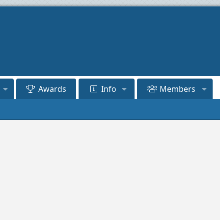
Awards
Info
Members