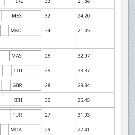
IRL
33
21.88
MEX
32
24.20
MKD
34
21.45
MAS
26
32.97
LTU
25
33.37
GBR
28
28.84
BIH
30
25.45
TUR
27
31.93
MDA
29
27.41