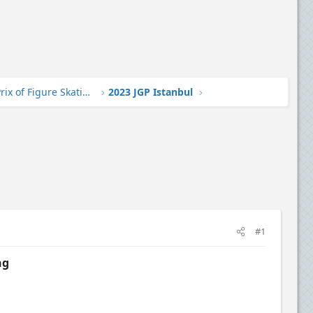
2023-24 Junior Grand Prix of Figure Skating
2023 JGP Istanbul
#1
ng