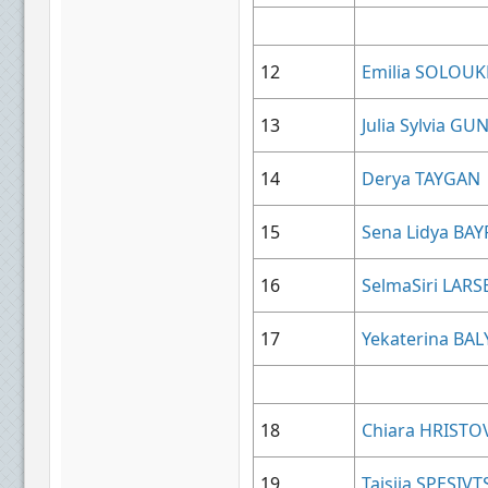
12
Emilia SOLOU
13
Julia Sylvia 
14
Derya TAYGAN
15
Sena Lidya B
16
SelmaSiri LARS
17
Yekaterina BA
18
Chiara HRISTO
19
Taisiia SPESIV