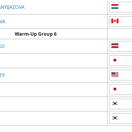
ANYIJAZOVA
EVA
Warm-Up Group 6
KO
EY