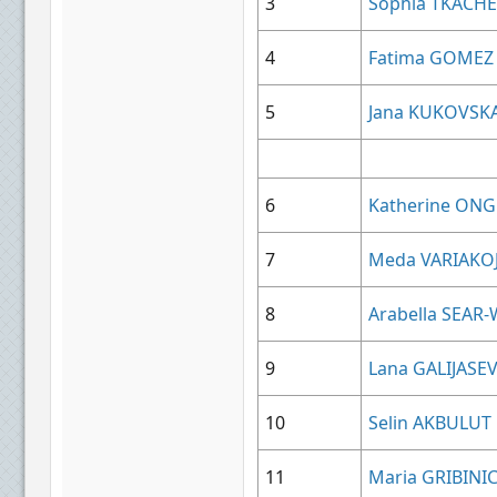
3
Sophia TKACH
4
Fatima GOMEZ
5
Jana KUKOVSK
6
Katherine ONG
7
Meda VARIAKO
8
Arabella SEAR
9
Lana GALIJASEV
10
Selin AKBULUT
11
Maria GRIBINI