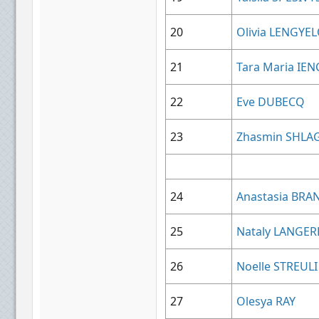
20
Olivia LENGYE
21
Tara Maria IEN
22
Eve DUBECQ
23
Zhasmin SHLA
24
Anastasia BR
25
Nataly LANGE
26
Noelle STREULI
27
Olesya RAY