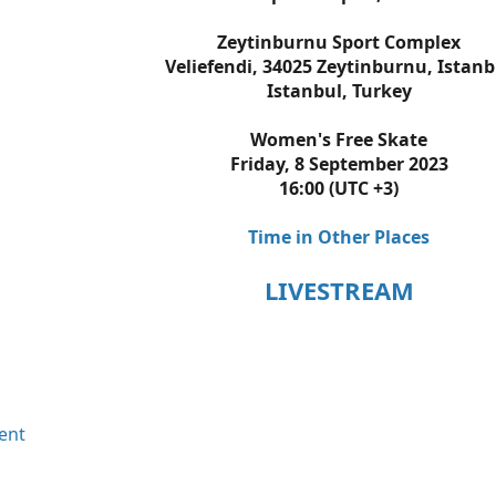
Zeytinburnu Sport Complex
Veliefendi, 34025 Zeytinburnu, Istanb
Istanbul, Turkey
Women's Free Skate
Friday, 8 September 2023
16:00 (UTC +3)
Time in Other Places
LIVESTREAM
ent