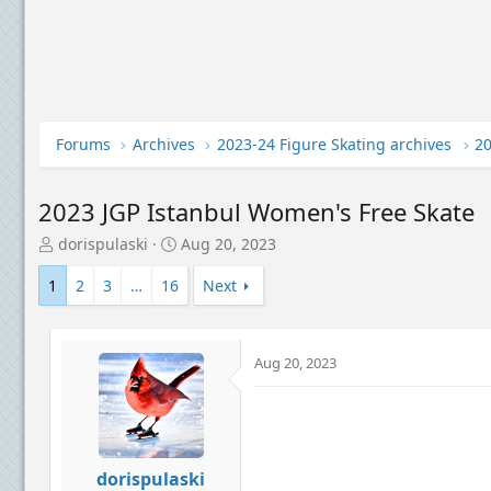
Forums
Archives
2023-24 Figure Skating archives
2023 JGP Istanbul Women's Free Skate
T
S
dorispulaski
Aug 20, 2023
h
t
r
a
1
2
3
…
16
Next
e
r
a
t
d
d
Aug 20, 2023
s
a
t
t
a
e
r
t
e
dorispulaski