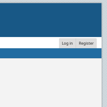
Log in
Register