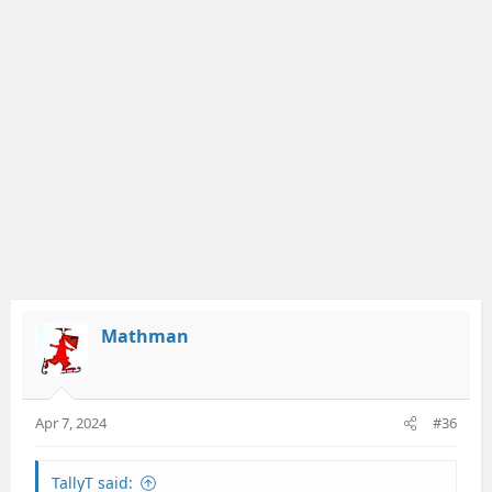
o
n
s
:
Mathman
Apr 7, 2024
#36
TallyT said: