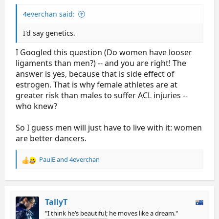
4everchan said:
I'd say genetics.
I Googled this question (Do women have looser
ligaments than men?) -- and you are right! The
answer is yes, because that is side effect of
estrogen. That is why female athletes are at
greater risk than males to suffer ACL injuries --
who knew?
So I guess men will just have to live with it: women
are better dancers.
PaulE
and
4everchan
R
e
a
c
t
TallyT
i
"I think he’s beautiful; he moves like a dream."
o