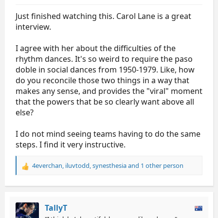
Just finished watching this. Carol Lane is a great
interview.
I agree with her about the difficulties of the
rhythm dances. It's so weird to require the paso
doble in social dances from 1950-1979. Like, how
do you reconcile those two things in a way that
makes any sense, and provides the "viral" moment
that the powers that be so clearly want above all
else?
I do not mind seeing teams having to do the same
steps. I find it very instructive.
4everchan
,
iluvtodd
,
synesthesia
and 1 other person
R
e
a
c
t
TallyT
i