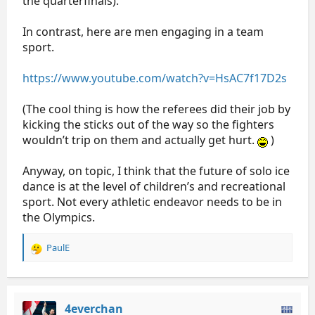
the quarterfinals).
In contrast, here are men engaging in a team
sport.
https://www.youtube.com/watch?v=HsAC7f17D2s
(The cool thing is how the referees did their job by
kicking the sticks out of the way so the fighters
wouldn’t trip on them and actually get hurt.
)
Anyway, on topic, I think that the future of solo ice
dance is at the level of children’s and recreational
sport. Not every athletic endeavor needs to be in
the Olympics.
PaulE
R
e
a
c
t
4everchan