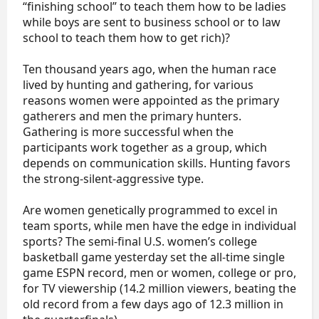
“finishing school” to teach them how to be ladies
while boys are sent to business school or to law
school to teach them how to get rich)?
Ten thousand years ago, when the human race
lived by hunting and gathering, for various
reasons women were appointed as the primary
gatherers and men the primary hunters.
Gathering is more successful when the
participants work together as a group, which
depends on communication skills. Hunting favors
the strong-silent-aggressive type.
Are women genetically programmed to excel in
team sports, while men have the edge in individual
sports? The semi-final U.S. women’s college
basketball game yesterday set the all-time single
game ESPN record, men or women, college or pro,
for TV viewership (14.2 million viewers, beating the
old record from a few days ago of 12.3 million in