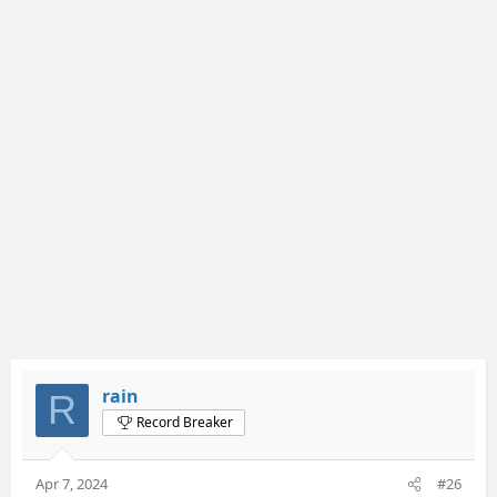
c
t
i
o
n
s
:
rain
R
Record Breaker
Apr 7, 2024
#26