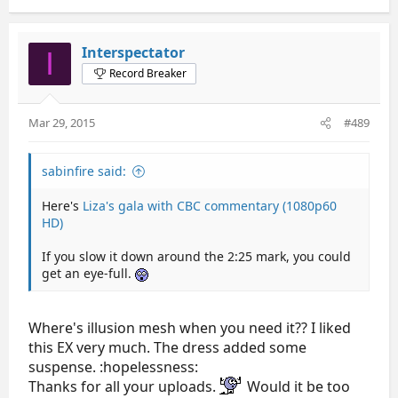
Interspectator
I
Record Breaker
Mar 29, 2015
#489
sabinfire said:
Here's
Liza's gala with CBC commentary (1080p60
HD)
If you slow it down around the 2:25 mark, you could
get an eye-full.
Where's illusion mesh when you need it?? I liked
this EX very much. The dress added some
suspense. :hopelessness:
Thanks for all your uploads.
Would it be too