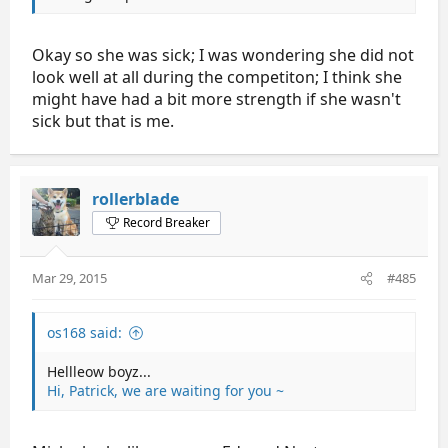
Okay so she was sick; I was wondering she did not
look well at all during the competiton; I think she
might have had a bit more strength if she wasn't
sick but that is me.
rollerblade
Record Breaker
Mar 29, 2015
#485
os168 said:
Hellleow boyz...
Hi, Patrick, we are waiting for you ~