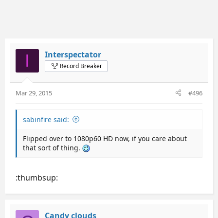
Interspectator
I
Record Breaker
Mar 29, 2015
#496
sabinfire said:
Flipped over to 1080p60 HD now, if you care about
that sort of thing.
:thumbsup:
Candy clouds