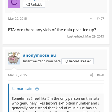
C
Rinkside
Mar 29, 2015
#497
ETA: Are there any vids of the gala practice up?
Last edited:
Mar 29, 2015
anonymoose_au
Insert weird opinion here
Record Breaker
Mar 30, 2015
#498
katmari said:
Sometimes I feel like I'm the only person on this site
who genuinely likes Jason's exhibition number and I
generally can't stand that kind of music. He has so