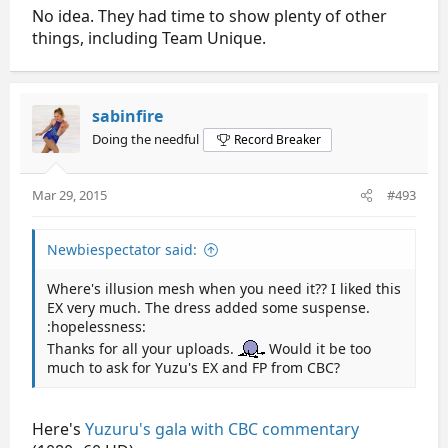
No idea. They had time to show plenty of other
things, including Team Unique.
sabinfire
Doing the needful
Record Breaker
Mar 29, 2015
#493
Newbiespectator said:
Where's illusion mesh when you need it?? I liked this
EX very much. The dress added some suspense.
:hopelessness:
Thanks for all your uploads.
Would it be too
much to ask for Yuzu's EX and FP from CBC?
Here's
Yuzuru's gala with CBC commentary