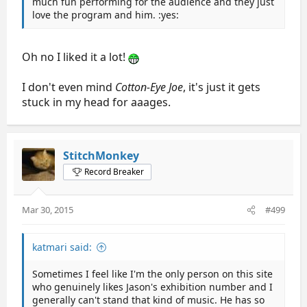
much fun performing for the audience and they just
love the program and him. :yes:
Oh no I liked it a lot!
I don't even mind
Cotton-Eye Joe
, it's just it gets
stuck in my head for aaages.
StitchMonkey
Record Breaker
Mar 30, 2015
#499
katmari said:
Sometimes I feel like I'm the only person on this site
who genuinely likes Jason's exhibition number and I
generally can't stand that kind of music. He has so