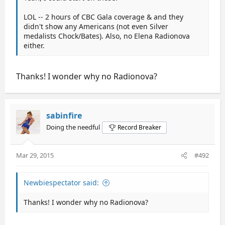
LOL -- 2 hours of CBC Gala coverage & and they
didn't show any Americans (not even Silver
medalists Chock/Bates). Also, no Elena Radionova
either.
Thanks! I wonder why no Radionova?
sabinfire
Doing the needful
Record Breaker
Mar 29, 2015
#492
Newbiespectator said:
Thanks! I wonder why no Radionova?