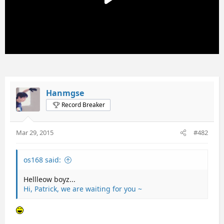
Hanmgse
Record Breaker
Mar 29, 2015
#482
os168 said:
Hellleow boyz...
Hi, Patrick, we are waiting for you ~