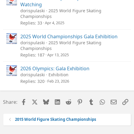
Watching
dorispulaski
2025 World Figure Skating
Championships
Replies
33
Apr 4, 2025
2025 World Championships Gala Exhibition
dorispulaski
2025 World Figure Skating
Championships
Replies
187
Apr 13, 2025
2026 Olympics: Gala Exhibition
dorispulaski
Exhibition
Replies
320
Feb 23, 2026
Facebook
X
Bluesky
LinkedIn
Reddit
Pinterest
Tumblr
WhatsApp
Email
Li
Share:
2015 World Figure Skating Championships