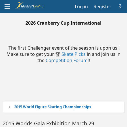
Log in
Register
2026 Cranberry Cup International
The first Challenger event of the season is upon us!
Make sure to get your 🏆
Skate Picks
in and join us in
the
Competition Forum!
!
2015 World Figure Skating Championships
2015 Worlds Gala Exhibition March 29