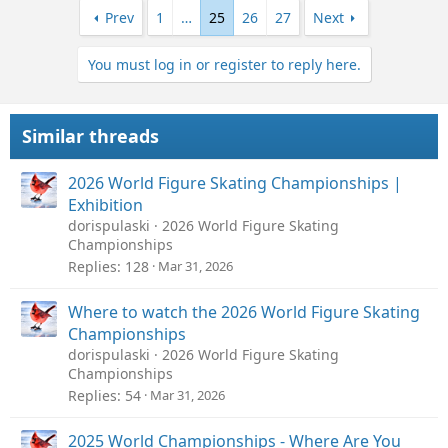
Prev
1
…
25
26
27
Next
You must log in or register to reply here.
Similar threads
2026 World Figure Skating Championships |
Exhibition
dorispulaski
2026 World Figure Skating
Championships
Replies
128
Mar 31, 2026
Where to watch the 2026 World Figure Skating
Championships
dorispulaski
2026 World Figure Skating
Championships
Replies
54
Mar 31, 2026
2025 World Championships - Where Are You