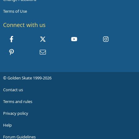
Terms of Use
Connect with us
Facebook
X
youtube
Instagram
Pinterest
Contact us
© Golden Skate 1999-2026
Contact us
Terms and rules
Privacy policy
Help
Forum Guidelines