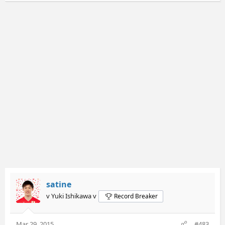
satine
v Yuki Ishikawa v
Record Breaker
Mar 29, 2015
#483