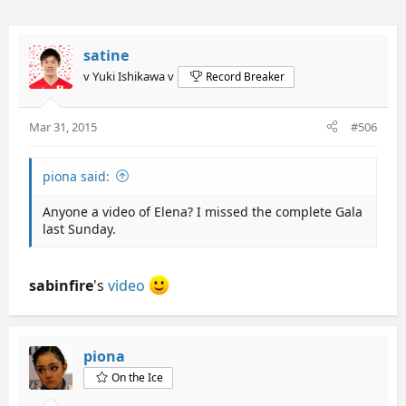
satine
v Yuki Ishikawa v
Record Breaker
Mar 31, 2015
#506
piona said:
Anyone a video of Elena? I missed the complete Gala
last Sunday.
sabinfire
's
video
piona
On the Ice