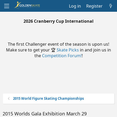
Log in
Register
2026 Cranberry Cup International
The first Challenger event of the season is upon us!
Make sure to get your 🏆
Skate Picks
in and join us in
the
Competition Forum!
!
2015 World Figure Skating Championships
2015 Worlds Gala Exhibition March 29