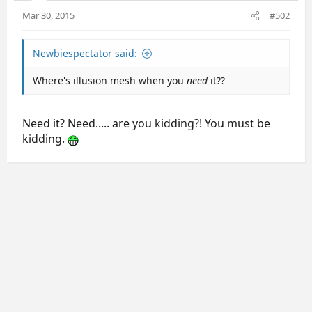
Mar 30, 2015
#502
Newbiespectator said:
Where's illusion mesh when you
need
it??
Need it? Need..... are you kidding?! You must be
kidding.