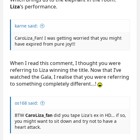
Liza
’s performance.
karne said:
CaroLiza_Fan! I was getting worried that you might
have expired from pure joy!!!
When I read this comment, I thought you were
referring to Liza winning the title. Now that I’ve
watched the Gala, I realise that you were referring
to something completely different…!
os168 said:
BTW
CaroLiza_fan
did you tape Liza's ex in HD... if so,
you might want to sit down and try not to have a
heart attack.