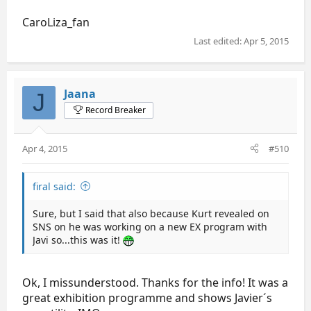
CaroLiza_fan
Last edited:
Apr 5, 2015
Jaana
J
Record Breaker
Apr 4, 2015
#510
firal said:
Sure, but I said that also because Kurt revealed on
SNS on he was working on a new EX program with
Javi so...this was it!
Ok, I missunderstood. Thanks for the info! It was a
great exhibition programme and shows Javier´s