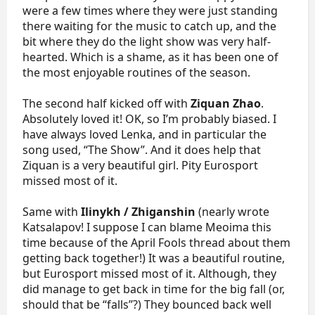
were a few times where they were just standing
there waiting for the music to catch up, and the
bit where they do the light show was very half-
hearted. Which is a shame, as it has been one of
the most enjoyable routines of the season.
The second half kicked off with
Ziquan Zhao
.
Absolutely loved it! OK, so I’m probably biased. I
have always loved Lenka, and in particular the
song used, “The Show”. And it does help that
Ziquan is a very beautiful girl. Pity Eurosport
missed most of it.
Same with
Ilinykh / Zhiganshin
(nearly wrote
Katsalapov! I suppose I can blame Meoima this
time because of the April Fools thread about them
getting back together!) It was a beautiful routine,
but Eurosport missed most of it. Although, they
did manage to get back in time for the big fall (or,
should that be “falls”?) They bounced back well