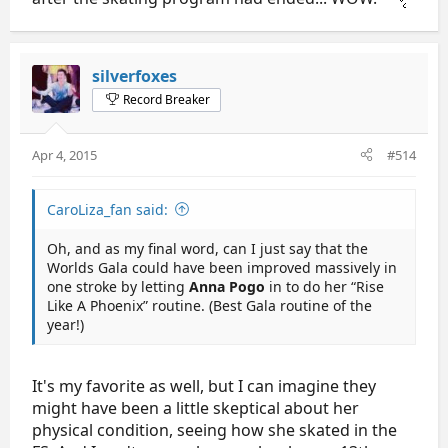
silverfoxes
Record Breaker
Apr 4, 2015
#514
CaroLiza_fan said:
Oh, and as my final word, can I just say that the
Worlds Gala could have been improved massively in
one stroke by letting
Anna Pogo
in to do her “Rise
Like A Phoenix” routine. (Best Gala routine of the
year!)
It's my favorite as well, but I can imagine they
might have been a little skeptical about her
physical condition, seeing how she skated in the