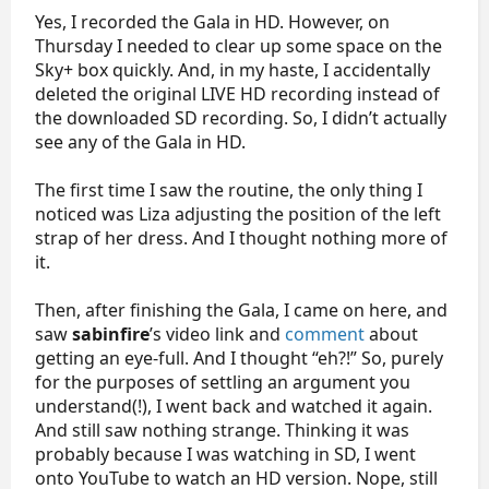
Yes, I recorded the Gala in HD. However, on
Thursday I needed to clear up some space on the
Sky+ box quickly. And, in my haste, I accidentally
deleted the original LIVE HD recording instead of
the downloaded SD recording. So, I didn’t actually
see any of the Gala in HD.
The first time I saw the routine, the only thing I
noticed was Liza adjusting the position of the left
strap of her dress. And I thought nothing more of
it.
Then, after finishing the Gala, I came on here, and
saw
sabinfire
’s video link and
comment
about
getting an eye-full. And I thought “eh?!” So, purely
for the purposes of settling an argument you
understand(!), I went back and watched it again.
And still saw nothing strange. Thinking it was
probably because I was watching in SD, I went
onto YouTube to watch an HD version. Nope, still