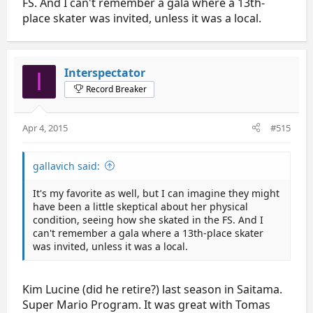
FS. And I can't remember a gala where a 13th-
place skater was invited, unless it was a local.
Interspectator
I
Record Breaker
Apr 4, 2015
#515
gallavich said:
It's my favorite as well, but I can imagine they might
have been a little skeptical about her physical
condition, seeing how she skated in the FS. And I
can't remember a gala where a 13th-place skater
was invited, unless it was a local.
Kim Lucine (did he retire?) last season in Saitama.
Super Mario Program. It was great with Tomas