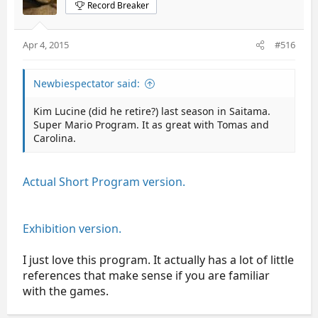
Record Breaker
Apr 4, 2015
#516
Newbiespectator said:
Kim Lucine (did he retire?) last season in Saitama.
Super Mario Program. It as great with Tomas and
Carolina.
Actual Short Program version.
Exhibition version.
I just love this program. It actually has a lot of little
references that make sense if you are familiar
with the games.