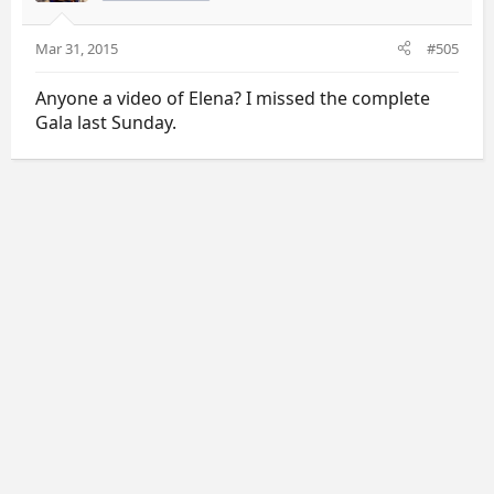
Mar 31, 2015
#505
Anyone a video of Elena? I missed the complete
Gala last Sunday.