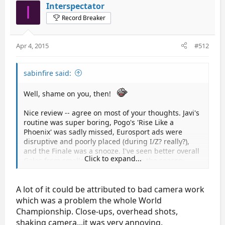
Interspectator
I
Record Breaker
Apr 4, 2015
#512
sabinfire said:
Well, shame on you, then!
Nice review -- agree on most of your thoughts. Javi's
routine was super boring, Pogo's 'Rise Like a
Phoenix' was sadly missed, Eurosport ads were
disruptive and poorly placed (during I/Z? really?),
and the Finale was a snooze. I've seen better overall
Click to expand...
Galas from smaller events earlier in the season.
A lot of it could be attributed to bad camera work
which was a problem the whole World
Championship. Close-ups, overhead shots,
shaking camera...it was very annoying.