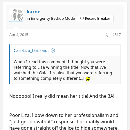
karne
in Emergency Backup Mode
Record Breaker
Apr 4, 2015
#517
CaroLiza_fan said:
When I read this comment, I thought you were
referring to Liza winning the title. Now that I’ve
watched the Gala, I realise that you were referring
to something completely different…!
Noooooo! I really did mean her title! And the 3A!
Poor Liza. I bow down to her professionalism and
"just-get-on-with-it" response. I probably would
have gone straight off the ice to hide somewhere.