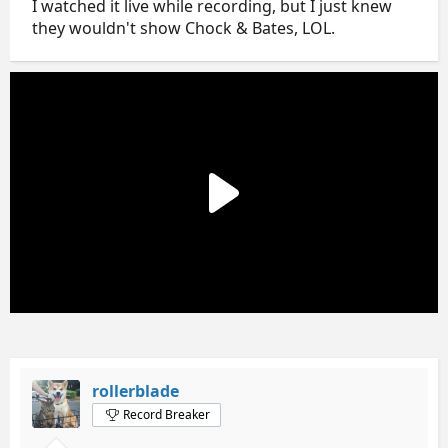
I watched it live while recording, but I just knew
they wouldn't show Chock & Bates, LOL.
rollerblade
Record Breaker