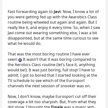
Fast forwarding again to
Javi
. Now, I know a lot of
you were getting fed up with the Aearobics Class
routine being wheeled out again and again. But I
really like it, and enjoy it every time. So, when I saw
Javi come out wearing something else, I was a bit
disappointed, but at the same time curious to see
what he would do.
That was the most boring routine I have ever
seen!
It wasn’t that it was boring compared to
the Aerobics Class routine (let’s face it, anything
would be!). It was just boring, full stop! I have to
admit, I got so bored that I started looking at the
TV schedule to see which of the Eurosport
channels the next session of snooker was on.
Now, I don’t know, maybe Eurosport cut off their
coverage a bit too sharpish. But, from what they
did show, I thought the
Finale
was a major anti-