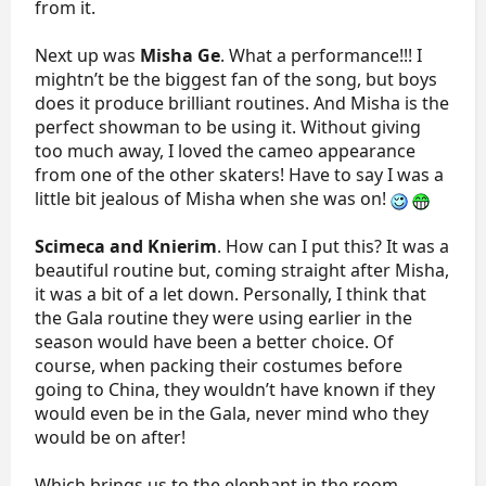
from it.
Next up was
Misha Ge
. What a performance!!! I
mightn’t be the biggest fan of the song, but boys
does it produce brilliant routines. And Misha is the
perfect showman to be using it. Without giving
too much away, I loved the cameo appearance
from one of the other skaters! Have to say I was a
little bit jealous of Misha when she was on!
Scimeca and Knierim
. How can I put this? It was a
beautiful routine but, coming straight after Misha,
it was a bit of a let down. Personally, I think that
the Gala routine they were using earlier in the
season would have been a better choice. Of
course, when packing their costumes before
going to China, they wouldn’t have known if they
would even be in the Gala, never mind who they
would be on after!
Which brings us to the elephant in the room.