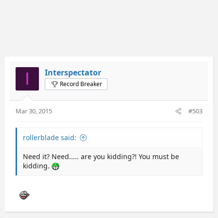
Interspectator
I
Record Breaker
Mar 30, 2015
#503
rollerblade said:
Need it? Need..... are you kidding?! You must be
kidding.