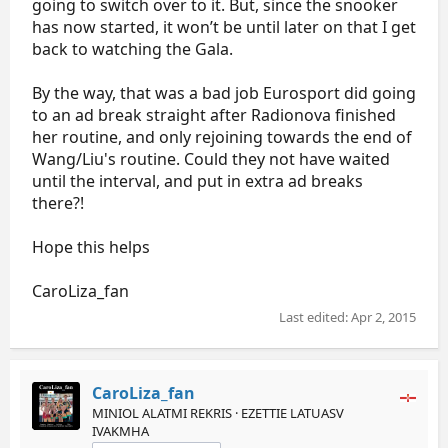
going to switch over to it. But, since the snooker
has now started, it won’t be until later on that I get
back to watching the Gala.
By the way, that was a bad job Eurosport did going
to an ad break straight after Radionova finished
her routine, and only rejoining towards the end of
Wang/Liu's routine. Could they not have waited
until the interval, and put in extra ad breaks
there?!
Hope this helps
CaroLiza_fan
Last edited:
Apr 2, 2015
CaroLiza_fan
MINIOL ALATMI REKRIS · EZETTIE LATUASV
IVAKMHA