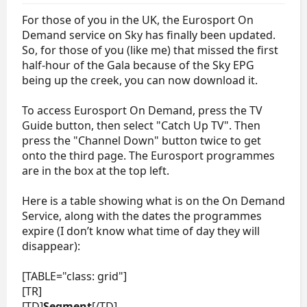
For those of you in the UK, the Eurosport On
Demand service on Sky has finally been updated.
So, for those of you (like me) that missed the first
half-hour of the Gala because of the Sky EPG
being up the creek, you can now download it.
To access Eurosport On Demand, press the TV
Guide button, then select "Catch Up TV". Then
press the "Channel Down" button twice to get
onto the third page. The Eurosport programmes
are in the box at the top left.
Here is a table showing what is on the On Demand
Service, along with the dates the programmes
expire (I don’t know what time of day they will
disappear):
[TABLE="class: grid"]
[TR]
[TD]
Segment
[/TD]