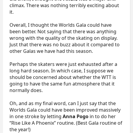
climax. There was nothing terribly exciting about
it.
Overall, I thought the Worlds Gala could have
been better. Not saying that there was anything
wrong with the quality of the skating on display.
Just that there was no buzz about it compared to
other Galas we have had this season.
Perhaps the skaters were just exhausted after a
long hard season. In which case, I suppose we
should be concerned about whether the WTT is
going to have the same fun atmosphere that it
normally does.
Oh, and as my final word, can I just say that the
Worlds Gala could have been improved massively
in one stroke by letting
Anna Pogo
in to do her
“Rise Like A Phoenix” routine. (Best Gala routine of
the year!)