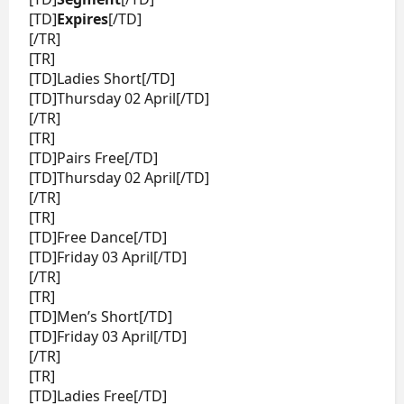
[TD]
Expires
[/TD]
[/TR]
[TR]
[TD]Ladies Short[/TD]
[TD]Thursday 02 April[/TD]
[/TR]
[TR]
[TD]Pairs Free[/TD]
[TD]Thursday 02 April[/TD]
[/TR]
[TR]
[TD]Free Dance[/TD]
[TD]Friday 03 April[/TD]
[/TR]
[TR]
[TD]Men’s Short[/TD]
[TD]Friday 03 April[/TD]
[/TR]
[TR]
[TD]Ladies Free[/TD]