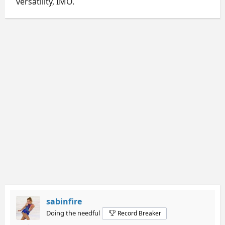
versatility, IMO.
sabinfire
Doing the needful
Record Breaker