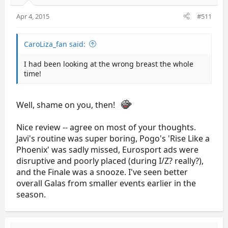
Apr 4, 2015
#511
CaroLiza_fan said:
I had been looking at the wrong breast the whole
time!
Well, shame on you, then!
Nice review -- agree on most of your thoughts.
Javi's routine was super boring, Pogo's 'Rise Like a
Phoenix' was sadly missed, Eurosport ads were
disruptive and poorly placed (during I/Z? really?),
and the Finale was a snooze. I've seen better
overall Galas from smaller events earlier in the
season.