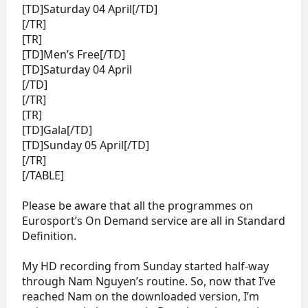
[TD]Saturday 04 April[/TD]
[/TR]
[TR]
[TD]Men’s Free[/TD]
[TD]Saturday 04 April
[/TD]
[/TR]
[TR]
[TD]Gala[/TD]
[TD]Sunday 05 April[/TD]
[/TR]
[/TABLE]
Please be aware that all the programmes on
Eurosport’s On Demand service are all in Standard
Definition.
My HD recording from Sunday started half-way
through Nam Nguyen’s routine. So, now that I’ve
reached Nam on the downloaded version, I’m