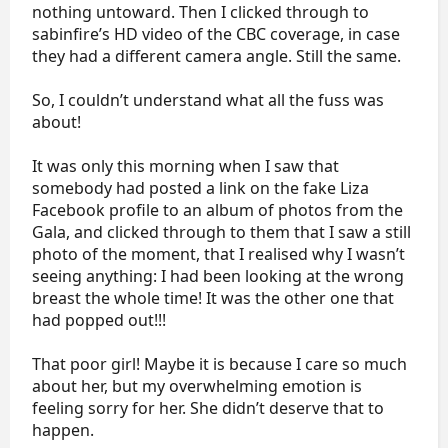
nothing untoward. Then I clicked through to
sabinfire’s HD video of the CBC coverage, in case
they had a different camera angle. Still the same.
So, I couldn’t understand what all the fuss was
about!
It was only this morning when I saw that
somebody had posted a link on the fake Liza
Facebook profile to an album of photos from the
Gala, and clicked through to them that I saw a still
photo of the moment, that I realised why I wasn’t
seeing anything: I had been looking at the wrong
breast the whole time! It was the other one that
had popped out!!!
That poor girl! Maybe it is because I care so much
about her, but my overwhelming emotion is
feeling sorry for her. She didn’t deserve that to
happen.