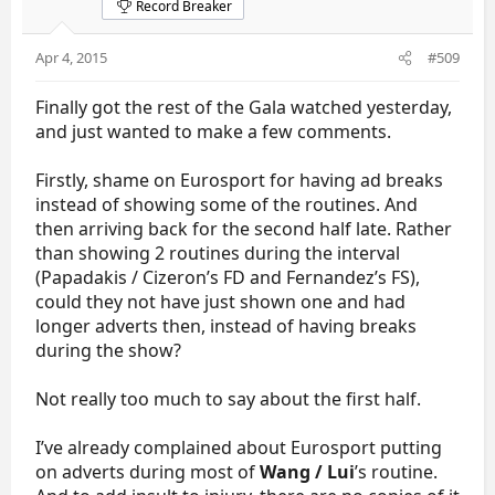
Record Breaker
Apr 4, 2015
#509
Finally got the rest of the Gala watched yesterday,
and just wanted to make a few comments.
Firstly, shame on Eurosport for having ad breaks
instead of showing some of the routines. And
then arriving back for the second half late. Rather
than showing 2 routines during the interval
(Papadakis / Cizeron’s FD and Fernandez’s FS),
could they not have just shown one and had
longer adverts then, instead of having breaks
during the show?
Not really too much to say about the first half.
I’ve already complained about Eurosport putting
on adverts during most of
Wang / Lui
’s routine.