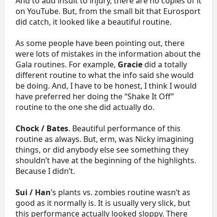
And to add insult to injury, there are no copies of it
on YouTube. But, from the small bit that Eurosport
did catch, it looked like a beautiful routine.
As some people have been pointing out, there
were lots of mistakes in the information about the
Gala routines. For example,
Gracie
did a totally
different routine to what the info said she would
be doing. And, I have to be honest, I think I would
have preferred her doing the “Shake It Off”
routine to the one she did actually do.
Chock / Bates
. Beautiful performance of this
routine as always. But, erm, was Nicky imagining
things, or did anybody else see something they
shouldn’t have at the beginning of the highlights.
Because I didn’t.
Sui / Han
’s plants vs. zombies routine wasn’t as
good as it normally is. It is usually very slick, but
this performance actually looked sloppy. There