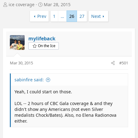
T
S
ice coverage
Mar 28, 2015
h
t
r
a
Prev
1
…
26
27
Next
e
r
a
t
d
d
mylifeback
s
a
t
t
On the Ice
a
e
r
t
Mar 30, 2015
#501
e
r
sabinfire said:
Yeah, I could start on those.
LOL -- 2 hours of CBC Gala coverage & and they
didn't show any Americans (not even Silver
medalists Chock/Bates). Also, no Elena Radionova
either.