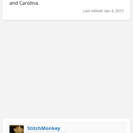
and Carolina.
Last edited:
Apr 4, 2015
StitchMonkey