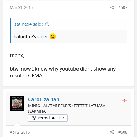
Mar 31, 2015
#507
satine94 said:
sabinfire
's
video
thanx,
btw, now I know why youtube didnt show any
results: GEMA!
CaroLiza_fan
MINIOL ALATMI REKRIS · EZETTIE LATUASV
IVAKMHA
Record Breaker
Apr 2, 2015
#508