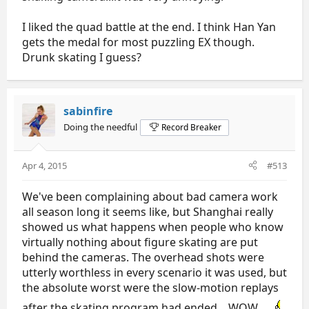
I liked the quad battle at the end. I think Han Yan
gets the medal for most puzzling EX though.
Drunk skating I guess?
sabinfire
Doing the needful
Record Breaker
Apr 4, 2015
#513
We've been complaining about bad camera work
all season long it seems like, but Shanghai really
showed us what happens when people who know
virtually nothing about figure skating are put
behind the cameras. The overhead shots were
utterly worthless in every scenario it was used, but
the absolute worst were the slow-motion replays
after the skating program had ended... WOW.