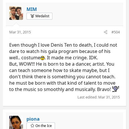
MIM
Medalist
Mar 31, 2015
#504
Even though I love Denis Ten to death, I could not
dare to watch his gala program because of his
well.. costume
. It made me cringe. IDK.
But, WOW!!! He is born to be a dancer, artist. You
can teach someone how to skate maybe, but I
don't think there is something you cannot teach.
he must be born with that kind of talent to move
to the music so smoothly and musically. Bravo!
Last edited:
Mar 31, 2015
piona
On the Ice