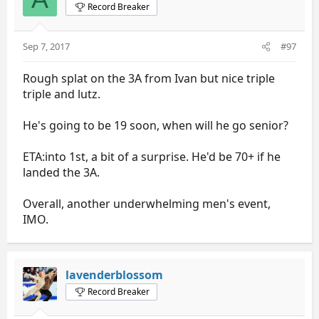
Record Breaker
Sep 7, 2017
#97
Rough splat on the 3A from Ivan but nice triple
triple and lutz.
He's going to be 19 soon, when will he go senior?
ETA:into 1st, a bit of a surprise. He'd be 70+ if he
landed the 3A.
Overall, another underwhelming men's event,
IMO.
lavenderblossom
Record Breaker