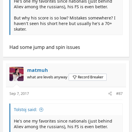
He's one my favorites since nationals (just behind
Aliev among the russians), his FS is even better.
But why his score is so low? Mistakes somewhere? I
haven't seen his short here but usually he's a 70+
skater.
Had some jump and spin issues
matmuh
what are levels anyway
Record Breaker
Sep 7, 2017
#87
Tolstoj said:
He's one my favorites since nationals (just behind
Aliev among the russians), his FS is even better.