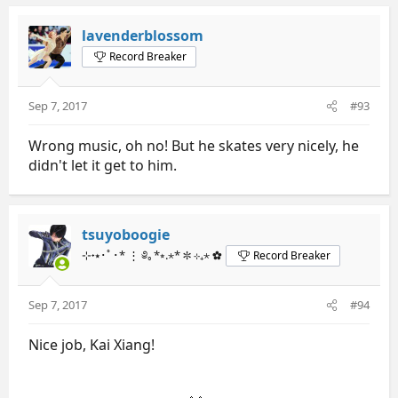
lavenderblossom
Record Breaker
Sep 7, 2017
#93
Wrong music, oh no! But he skates very nicely, he
didn't let it get to him.
tsuyoboogie
⊹˖⭑･ﾟ･* ⋮ ༅｡*⭒.⋆* ✼ ⊹₊⋆ ✿
Record Breaker
Sep 7, 2017
#94
Nice job, Kai Xiang!