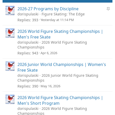
S
2026-27 Programs by Discipline
t
dorispulaski
Figure Skating: The Edge
i
Replies
393
Yesterday at 11:14 PM
c
k
2026 World Figure Skating Championships |
y
Men's Free Skate
dorispulaski
2026 World Figure Skating
Championships
Replies
943
Apr 6, 2026
2026 Junior World Championships | Women's
Free Skate
dorispulaski
2026 Junior World Figure Skating
Championships
Replies
390
May 16, 2026
2026 World Figure Skating Championships |
Men's Short Program
dorispulaski
2026 World Figure Skating
Championships