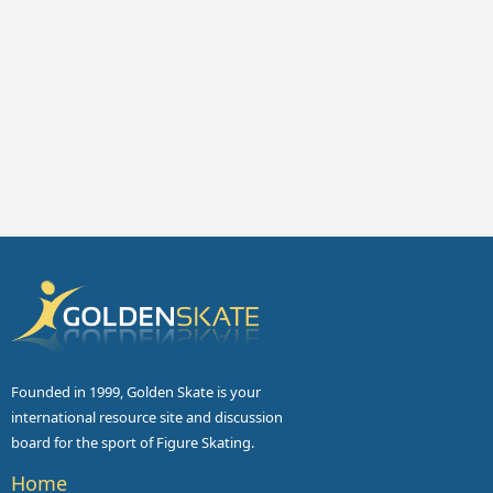
Founded in 1999, Golden Skate is your
international resource site and discussion
board for the sport of Figure Skating.
Home