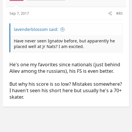
Sep 7, 2017
#85
lavenderblossom said:
Have never seen Ignatov before, but apparently he
placed well at Jr Nats? I am excited.
He's one my favorites since nationals (just behind
Aliev among the russians), his FS is even better.
But why his score is so low? Mistakes somewhere?
I haven't seen his short here but usually he's a 70+
skater.