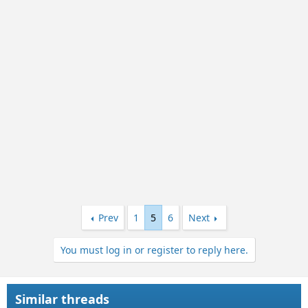
Prev
1
5
6
Next
You must log in or register to reply here.
Similar threads