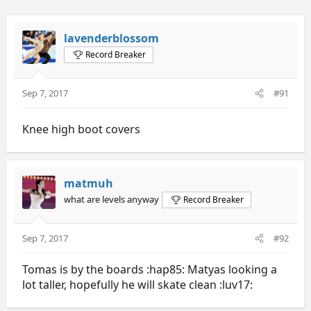
lavenderblossom
Record Breaker
Sep 7, 2017
#91
Knee high boot covers
matmuh
what are levels anyway
Record Breaker
Sep 7, 2017
#92
Tomas is by the boards :hap85: Matyas looking a
lot taller, hopefully he will skate clean :luv17: