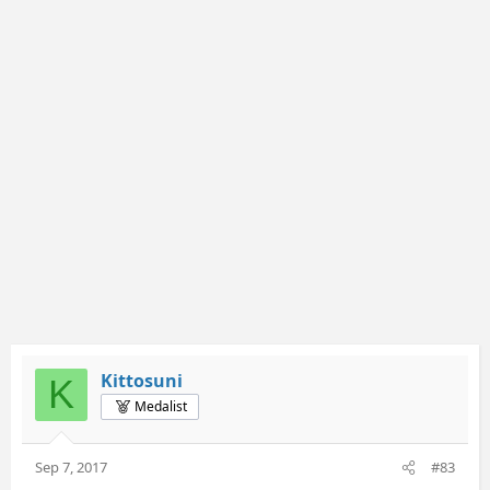
Kittosuni
K
Medalist
Sep 7, 2017
#83