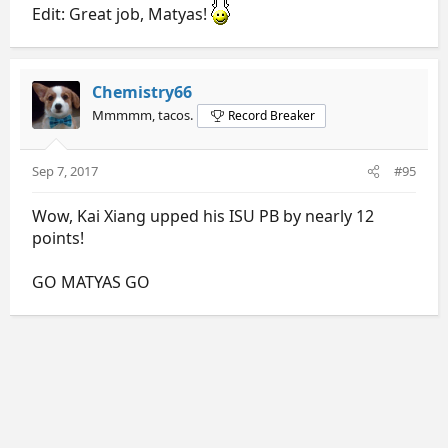
Edit: Great job, Matyas!
Chemistry66
Mmmmm, tacos.
Record Breaker
Sep 7, 2017
#95
Wow, Kai Xiang upped his ISU PB by nearly 12
points!
GO MATYAS GO