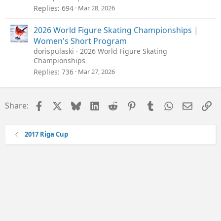
Replies
694
Mar 28, 2026
2026 World Figure Skating Championships |
Women's Short Program
dorispulaski
2026 World Figure Skating
Championships
Replies
736
Mar 27, 2026
Facebook
X
Bluesky
LinkedIn
Reddit
Pinterest
Tumblr
WhatsApp
Email
Li
Share:
2017 Riga Cup