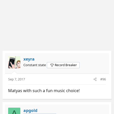
xeyra
Constant state
Record Breaker
Sep 7, 2017
#96
Matyas with such a fun music choice!
apgold
A