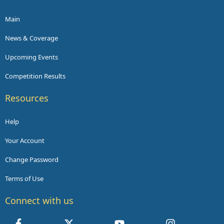
Main
News & Coverage
Upcoming Events
Competition Results
Resources
Help
Your Account
Change Password
Terms of Use
Connect with us
Facebook
X
youtube
Instagram