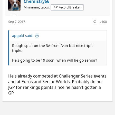
Chemistry66
Mmmmm, tacos.
Record Breaker
Sep 7, 2017
#100
apgold said:
Rough splat on the 3A from Ivan but nice triple
triple.
He's going to be 19 soon, when will he go senior?
He's already competed at Challenger Series events
and at Euros and Senior Worlds. Probably doing
JGP for rankings points since he hasn't gotten a
GP.