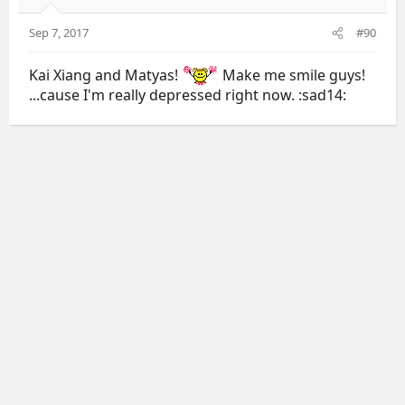
Sep 7, 2017
#90
Kai Xiang and Matyas!
Make me smile guys!
...cause I'm really depressed right now. :sad14: