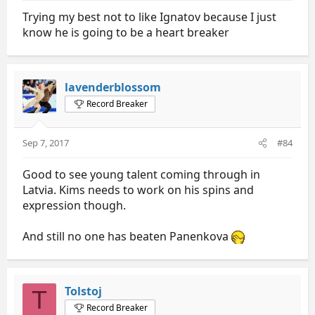
Trying my best not to like Ignatov because I just
know he is going to be a heart breaker
lavenderblossom
Record Breaker
Sep 7, 2017
#84
Good to see young talent coming through in
Latvia. Kims needs to work on his spins and
expression though.
And still no one has beaten Panenkova
Tolstoj
T
Record Breaker