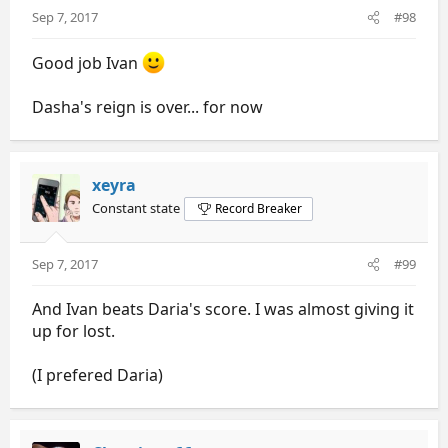
Sep 7, 2017
#98
Good job Ivan
Dasha's reign is over... for now
xeyra
Constant state
Record Breaker
Sep 7, 2017
#99
And Ivan beats Daria's score. I was almost giving it
up for lost.
(I prefered Daria)