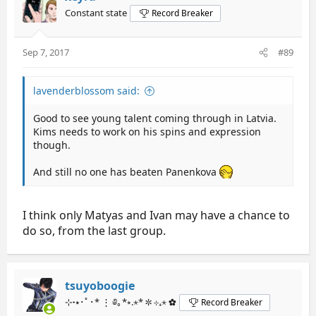
Constant state
Record Breaker
Sep 7, 2017
#89
lavenderblossom said:
Good to see young talent coming through in Latvia.
Kims needs to work on his spins and expression
though.
And still no one has beaten Panenkova
I think only Matyas and Ivan may have a chance to
do so, from the last group.
tsuyoboogie
⊹˖⭑･ﾟ･* ⋮ ༅｡*⭒.⋆* ✼ ⊹₊⋆ ✿
Record Breaker