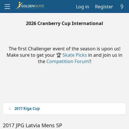
Log in
Register
2026 Cranberry Cup International
The first Challenger event of the season is upon us!
Make sure to get your 🏆
Skate Picks
in and join us in
the
Competition Forum!
!
2017 Riga Cup
2017 JPG Latvia Mens SP