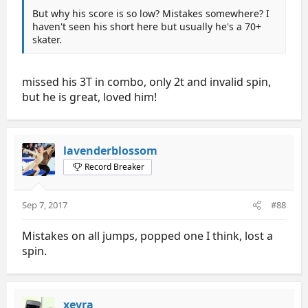
But why his score is so low? Mistakes somewhere? I
haven't seen his short here but usually he's a 70+
skater.
missed his 3T in combo, only 2t and invalid spin,
but he is great, loved him!
lavenderblossom
Record Breaker
Sep 7, 2017
#88
Mistakes on all jumps, popped one I think, lost a
spin.
xeyra