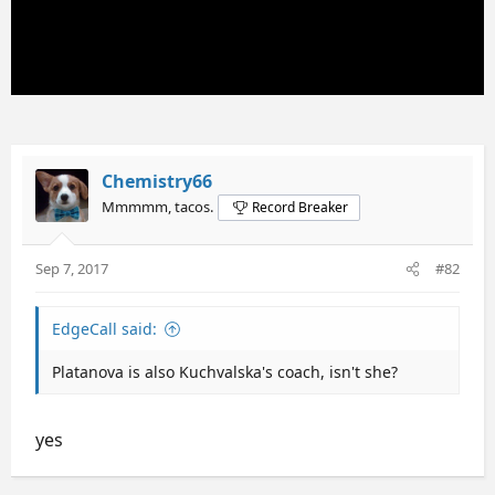
Chemistry66
Mmmmm, tacos.
Record Breaker
Sep 7, 2017
#82
EdgeCall said:
Platanova is also Kuchvalska's coach, isn't she?
yes