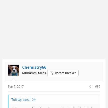
Chemistry66
Mmmmm, tacos.
Record Breaker
Sep 7, 2017
#86
Tolstoj said: