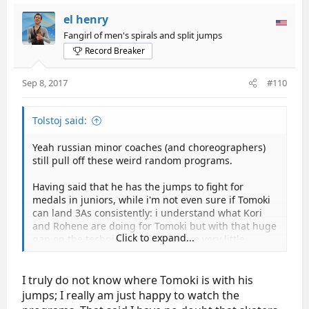
el henry
Fangirl of men's spirals and split jumps
Record Breaker
Sep 8, 2017
#110
Tolstoj said:
Yeah russian minor coaches (and choreographers)
still pull off these weird random programs.
Having said that he has the jumps to fight for
medals in juniors, while i'm not even sure if Tomoki
can land 3As consistently: i understand what Kori
and Rohene are doing for Tomoki but with that huge
Click to expand...
gap on the technical mark there are very little
chances to have successful seasons, and in seniors
it will be even worse but maybe i'm wrong, we'll see
in the free.
I truly do not know where Tomoki is with his
jumps; I really am just happy to watch the