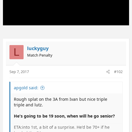
luckyguy
L
Match Penalty
Sep 7, 2017
#102
apgold said:
Rough splat on the 3A from Ivan but nice triple
triple and lutz.
He's going to be 19 soon, when will he go senior?
ETA:into 1st, a bit of a surprise. He'd be 70+ if he