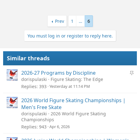
Prev
1
…
6
You must log in or register to reply here.
Similar threads
S
2026-27 Programs by Discipline
t
dorispulaski
Figure Skating: The Edge
i
Replies
393
Yesterday at 11:14 PM
c
k
2026 World Figure Skating Championships |
y
Men's Free Skate
dorispulaski
2026 World Figure Skating
Championships
Replies
943
Apr 6, 2026