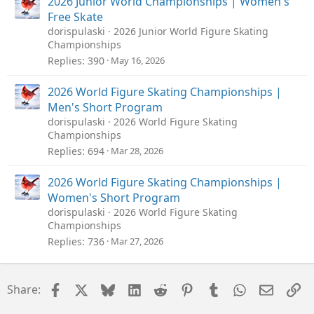
2026 Junior World Championships | Women's
Free Skate
dorispulaski
2026 Junior World Figure Skating
Championships
Replies
390
May 16, 2026
2026 World Figure Skating Championships |
Men's Short Program
dorispulaski
2026 World Figure Skating
Championships
Replies
694
Mar 28, 2026
2026 World Figure Skating Championships |
Women's Short Program
dorispulaski
2026 World Figure Skating
Championships
Replies
736
Mar 27, 2026
Facebook
X
Bluesky
LinkedIn
Reddit
Pinterest
Tumblr
WhatsApp
Email
Li
Share: