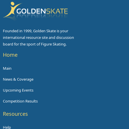
Founded in 1999, Golden Skate is your
international resource site and discussion
board for the sport of Figure Skating.
Home
Main
News & Coverage
Upcoming Events
Competition Results
Resources
Help