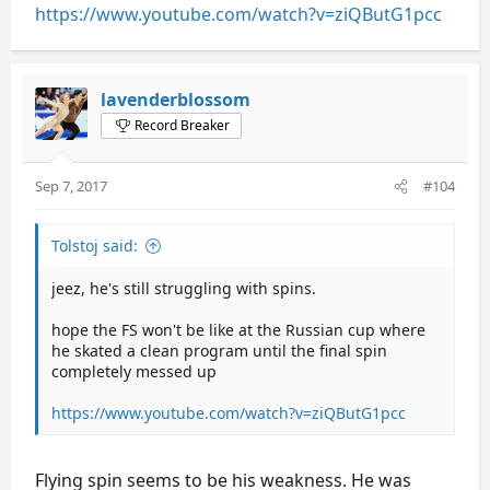
https://www.youtube.com/watch?v=ziQButG1pcc
lavenderblossom
Record Breaker
Sep 7, 2017
#104
Tolstoj said:
jeez, he's still struggling with spins.
hope the FS won't be like at the Russian cup where
he skated a clean program until the final spin
completely messed up
https://www.youtube.com/watch?v=ziQButG1pcc
Flying spin seems to be his weakness. He was