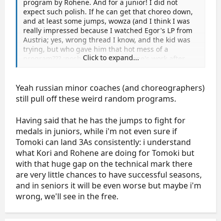
program by Rohene. And for a junior! I did not
expect such polish. If he can get that choreo down,
and at least some jumps, wowza (and I think I was
really impressed because I watched Egor's LP from
Austria; yes, wrong thread I know, and the kid was
trying, but who gave him that hot mess of a
Click to expand...
program??? :noshake: To see Rohene's work after
that....)
And still impressed with Maxim's performance skills,
Yeah russian minor coaches (and choreographers)
he puts it out there. Silly mistakes, but a good
still pull off these weird random programs.
program for him. Nice debut:thumbsup:
Having said that he has the jumps to fight for
And Matyas is adorable.
medals in juniors, while i'm not even sure if
Tomoki can land 3As consistently: i understand
what Kori and Rohene are doing for Tomoki but
with that huge gap on the technical mark there
are very little chances to have successful seasons,
and in seniors it will be even worse but maybe i'm
wrong, we'll see in the free.