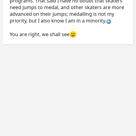
programs. That said I have no doubt that skaters
need jumps to medal, and other skaters are more
advanced on their jumps; medalling is not my
priority, but I also know I am in a minority.
You are right, we shall see