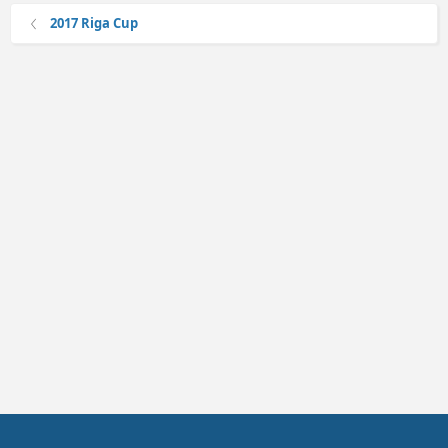
2017 Riga Cup