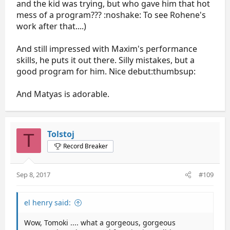
and the kid was trying, but who gave him that hot
mess of a program??? :noshake: To see Rohene's
work after that....)
And still impressed with Maxim's performance
skills, he puts it out there. Silly mistakes, but a
good program for him. Nice debut:thumbsup:
And Matyas is adorable.
Tolstoj
T
Record Breaker
Sep 8, 2017
#109
el henry said:
Wow, Tomoki .... what a gorgeous, gorgeous