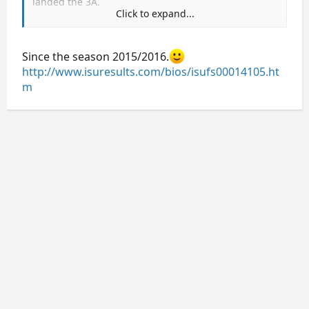
landed the 3A.
Click to expand...
Overall, another underwhelming men's event, IMO.
Since the season 2015/2016.
http://www.isuresults.com/bios/isufs00014105.ht
m