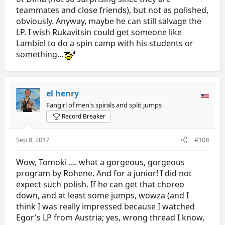
teammates and close friends), but not as polished,
obviously. Anyway, maybe he can still salvage the
LP. I wish Rukavitsin could get someone like
Lambiel to do a spin camp with his students or
something...
el henry
Fangirl of men's spirals and split jumps
Record Breaker
Sep 8, 2017
#108
Wow, Tomoki .... what a gorgeous, gorgeous
program by Rohene. And for a junior! I did not
expect such polish. If he can get that choreo
down, and at least some jumps, wowza (and I
think I was really impressed because I watched
Egor's LP from Austria; yes, wrong thread I know,