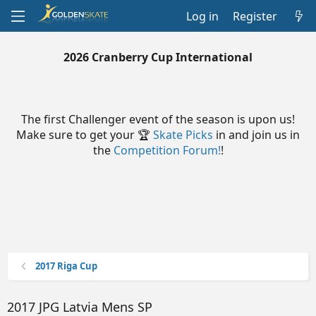
Log in
Register
2026 Cranberry Cup International
The first Challenger event of the season is upon us!
Make sure to get your 🏆
Skate Picks
in and join us in
the
Competition Forum!
!
2017 Riga Cup
2017 JPG Latvia Mens SP