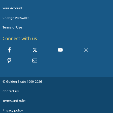
Your Account
Change Password
Terms of Use
Connect with us
Facebook
X
youtube
Instagram
Pinterest
Contact us
© Golden Skate 1999-2026
Contact us
Terms and rules
Privacy policy