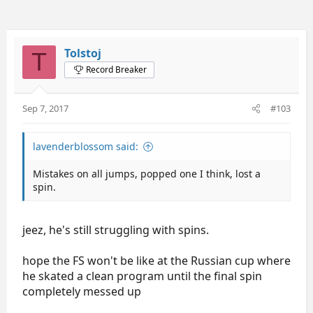
Tolstoj
T
Record Breaker
Sep 7, 2017
#103
lavenderblossom said:
Mistakes on all jumps, popped one I think, lost a
spin.
jeez, he's still struggling with spins.
hope the FS won't be like at the Russian cup where
he skated a clean program until the final spin
completely messed up