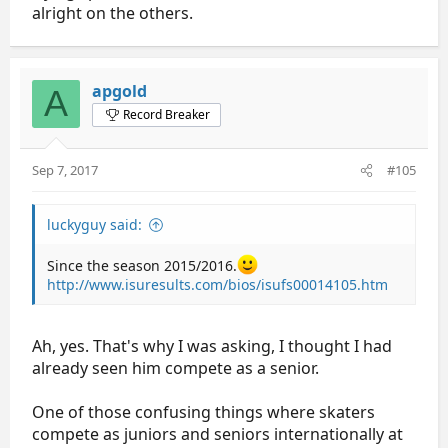
alright on the others.
apgold
A
Record Breaker
Sep 7, 2017
#105
luckyguy said:
Since the season 2015/2016.
http://www.isuresults.com/bios/isufs00014105.htm
Ah, yes. That's why I was asking, I thought I had
already seen him compete as a senior.
One of those confusing things where skaters
compete as juniors and seniors internationally at