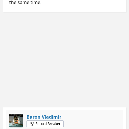
the same time.
Baron Vladimir
Record Breaker