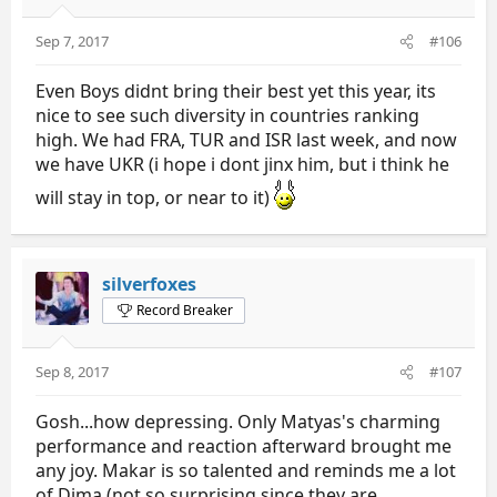
Sep 7, 2017
#106
Even Boys didnt bring their best yet this year, its
nice to see such diversity in countries ranking
high. We had FRA, TUR and ISR last week, and now
we have UKR (i hope i dont jinx him, but i think he
will stay in top, or near to it)
silverfoxes
Record Breaker
Sep 8, 2017
#107
Gosh...how depressing. Only Matyas's charming
performance and reaction afterward brought me
any joy. Makar is so talented and reminds me a lot
of Dima (not so surprising since they are