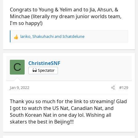
Congrats to Young & Yelim and to Jia, Ahsun, &
Minchae (literally my dream junior worlds team,
I'm so happy!)
lariko
,
Shakuhachi
and
Ichatdelune
R
e
a
c
t
ChristineSNF
C
i
Spectator
o
n
s
Jan 9, 2022
#129
:
Thank you so much for the link to streaming! Glad
I got to watch the US Nat, Canadian Nat, and
South Korean Nat in one day lol. Wishing all
skaters the best in Beijing!!!