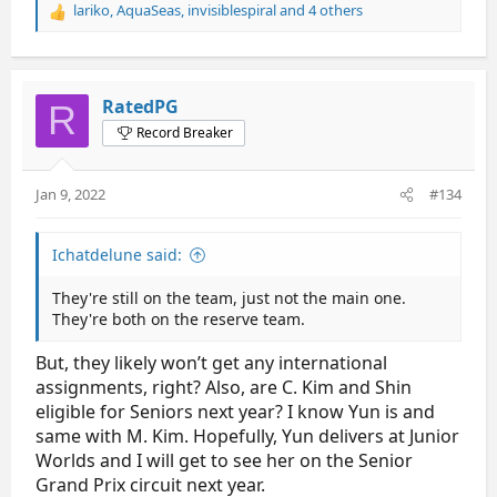
lariko
,
AquaSeas
,
invisiblespiral
and 4 others
R
e
a
c
t
RatedPG
R
i
Record Breaker
o
n
s
Jan 9, 2022
#134
:
Ichatdelune said:
They're still on the team, just not the main one.
They're both on the reserve team.
But, they likely won’t get any international
assignments, right? Also, are C. Kim and Shin
eligible for Seniors next year? I know Yun is and
same with M. Kim. Hopefully, Yun delivers at Junior
Worlds and I will get to see her on the Senior
Grand Prix circuit next year.