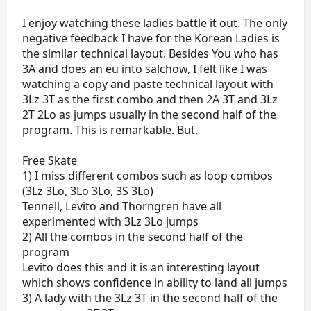
I enjoy watching these ladies battle it out. The only
negative feedback I have for the Korean Ladies is
the similar technical layout. Besides You who has
3A and does an eu into salchow, I felt like I was
watching a copy and paste technical layout with
3Lz 3T as the first combo and then 2A 3T and 3Lz
2T 2Lo as jumps usually in the second half of the
program. This is remarkable. But,
Free Skate
1) I miss different combos such as loop combos
(3Lz 3Lo, 3Lo 3Lo, 3S 3Lo)
Tennell, Levito and Thorngren have all
experimented with 3Lz 3Lo jumps
2) All the combos in the second half of the
program
Levito does this and it is an interesting layout
which shows confidence in ability to land all jumps
3) A lady with the 3Lz 3T in the second half of the