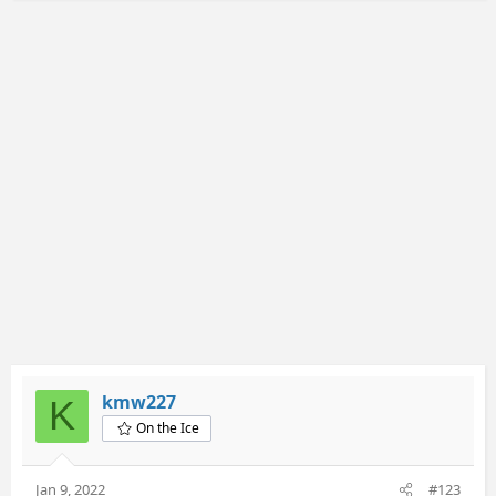
kmw227
K
On the Ice
Jan 9, 2022
#123