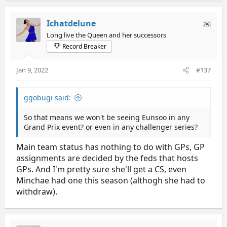
Ichatdelune
Long live the Queen and her successors
Record Breaker
Jan 9, 2022
#137
ggobugi said:
So that means we won't be seeing Eunsoo in any
Grand Prix event? or even in any challenger series?
Main team status has nothing to do with GPs, GP
assignments are decided by the feds that hosts
GPs. And I'm pretty sure she'll get a CS, even
Minchae had one this season (althogh she had to
withdraw).