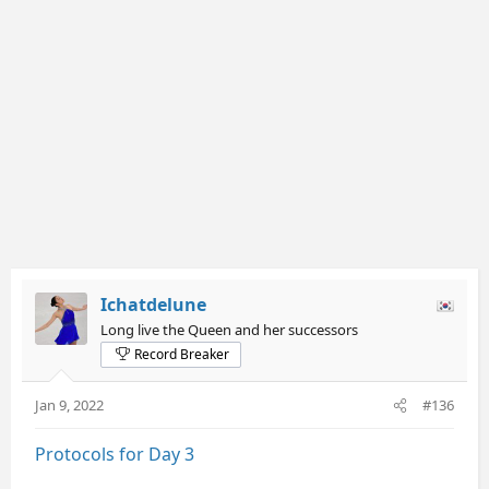
Ichatdelune
Long live the Queen and her successors
Record Breaker
Jan 9, 2022
#136
Protocols for Day 3