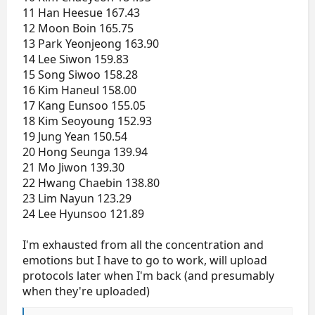
11 Han Heesue 167.43
12 Moon Boin 165.75
13 Park Yeonjeong 163.90
14 Lee Siwon 159.83
15 Song Siwoo 158.28
16 Kim Haneul 158.00
17 Kang Eunsoo 155.05
18 Kim Seoyoung 152.93
19 Jung Yean 150.54
20 Hong Seunga 139.94
21 Mo Jiwon 139.30
22 Hwang Chaebin 138.80
23 Lim Nayun 123.29
24 Lee Hyunsoo 121.89
I'm exhausted from all the concentration and
emotions but I have to go to work, will upload
protocols later when I'm back (and presumably
when they're uploaded)