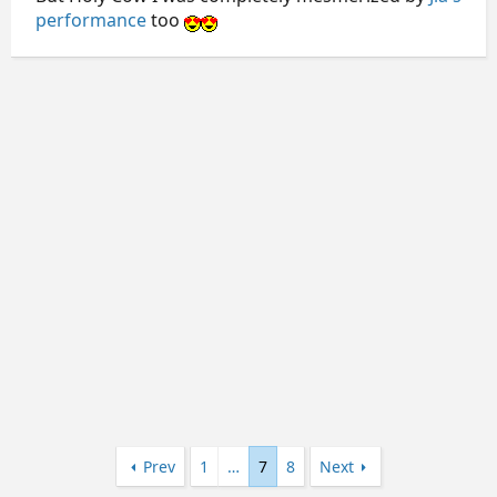
performance
too
Prev
1
…
7
8
Next