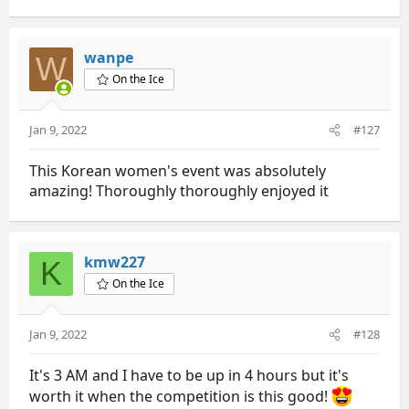
e
a
c
t
wanpe
W
i
On the Ice
o
n
s
Jan 9, 2022
#127
:
This Korean women's event was absolutely
amazing! Thoroughly thoroughly enjoyed it
kmw227
K
On the Ice
Jan 9, 2022
#128
It's 3 AM and I have to be up in 4 hours but it's
worth it when the competition is this good!