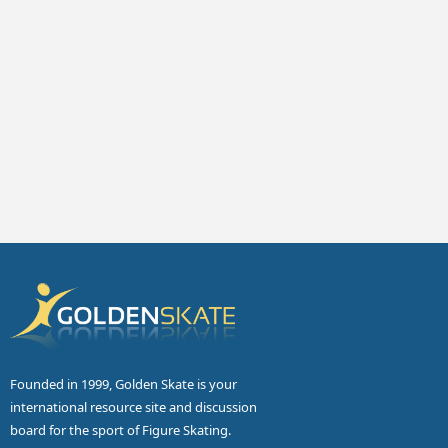
Founded in 1999, Golden Skate is your
international resource site and discussion
board for the sport of Figure Skating.