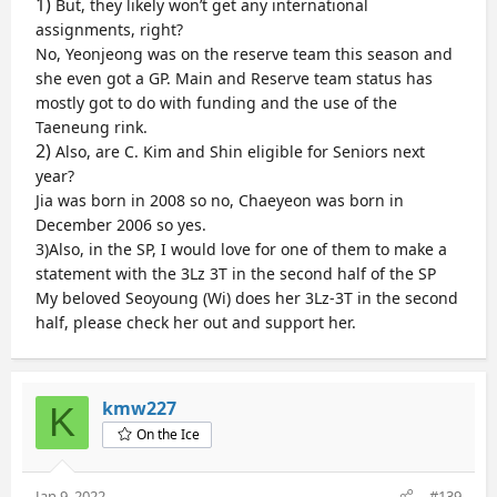
1)
But, they likely won’t get any international
This is remarkable. But,
assignments, right?
No, Yeonjeong was on the reserve team this season and
Free Skate
1) I miss different combos such as loop combos (3Lz
she even got a GP. Main and Reserve team status has
3Lo, 3Lo 3Lo, 3S 3Lo)
mostly got to do with funding and the use of the
Tennell, Levito and Thorngren have all experimented
Taeneung rink.
with 3Lz 3Lo jumps
2)
Also, are C. Kim and Shin eligible for Seniors next
2) All the combos in the second half of the program
year?
Levito does this and it is an interesting layout which
Jia was born in 2008 so no, Chaeyeon was born in
shows confidence in ability to land all jumps
3) A lady with the 3Lz 3T in the second half of the
December 2006 so yes.
program or 3F 3T
3)Also, in the SP, I would love for one of them to make a
Kinda like what Sakamoto does who saves the triple
statement with the 3Lz 3T in the second half of the SP
triple in the second half to get more points and
My beloved Seoyoung (Wi) does her 3Lz-3T in the second
jumps the triple double in the first half; Liu does this
half, please check her out and support her.
sometimes
4) even a lady that does two triple triple
combinations like 3Lz 3T and then maybe another
3Lz 3T, 3F 3T or 3S 3T in the second half
kmw227
K
Like Thorngren & Tennell and what Medvedeva used
to do
On the Ice
I will be rooting for any lady that adds one of the
Jan 9, 2022
#139