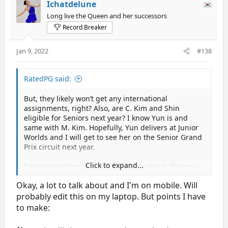
Ichatdelune
Long live the Queen and her successors
Record Breaker
Jan 9, 2022
#138
RatedPG said:
But, they likely won’t get any international
assignments, right? Also, are C. Kim and Shin
eligible for Seniors next year? I know Yun is and
same with M. Kim. Hopefully, Yun delivers at Junior
Worlds and I will get to see her on the Senior Grand
Prix circuit next year.
Click to expand...
I enjoy watching these ladies battle it out. The only
negative feedback I have for the Korean Ladies is
Okay, a lot to talk about and I'm on mobile. Will
the similar technical layout. Besides You who has 3A
and does an eu into salchow, I felt like I was
probably edit this on my laptop. But points I have
watching a copy and paste technical layout with 3Lz
to make:
3T as the first combo and then 2A 3T and 3Lz 2T 2Lo
as jumps usually in the second half of the program.