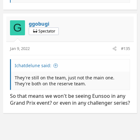
e
a
c
t
ggobugi
G
i
Spectator
o
n
s
Jan 9, 2022
#135
:
Ichatdelune said:
They're still on the team, just not the main one.
They're both on the reserve team.
So that means we won't be seeing Eunsoo in any
Grand Prix event? or even in any challenger series?