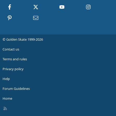
Facebook
X
youtube
Instagram
Pinterest
Contact us
© Golden Skate 1999-2026
Contact us
Terms and rules
Privacy policy
Help
Forum Guidelines
Home
R
S