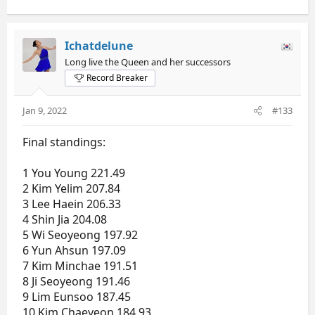
Ichatdelune
Long live the Queen and her successors
Record Breaker
Jan 9, 2022
#133
Final standings:
1 You Young 221.49
2 Kim Yelim 207.84
3 Lee Haein 206.33
4 Shin Jia 204.08
5 Wi Seoyeong 197.92
6 Yun Ahsun 197.09
7 Kim Minchae 191.51
8 Ji Seoyeong 191.46
9 Lim Eunsoo 187.45
10 Kim Chaeyeon 184.93