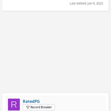
Last edited:
Jan 9, 2022
RatedPG
R
Record Breaker