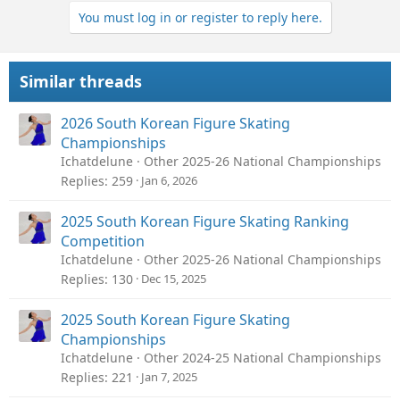
You must log in or register to reply here.
Similar threads
2026 South Korean Figure Skating
Championships
Ichatdelune
Other 2025-26 National Championships
Replies
259
Jan 6, 2026
2025 South Korean Figure Skating Ranking
Competition
Ichatdelune
Other 2025-26 National Championships
Replies
130
Dec 15, 2025
2025 South Korean Figure Skating
Championships
Ichatdelune
Other 2024-25 National Championships
Replies
221
Jan 7, 2025