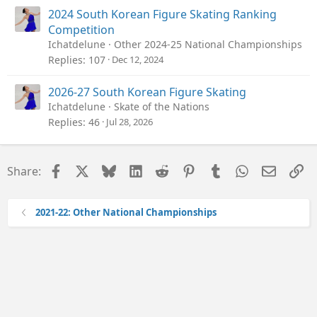
2024 South Korean Figure Skating Ranking
Competition
Ichatdelune
Other 2024-25 National Championships
Replies
107
Dec 12, 2024
2026-27 South Korean Figure Skating
Ichatdelune
Skate of the Nations
Replies
46
Jul 28, 2026
Facebook
X
Bluesky
LinkedIn
Reddit
Pinterest
Tumblr
WhatsApp
Email
Li
Share:
2021-22: Other National Championships