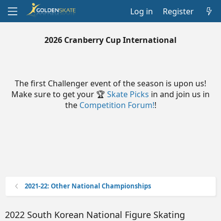
Log in
Register
2026 Cranberry Cup International
The first Challenger event of the season is upon us!
Make sure to get your 🏆
Skate Picks
in and join us in
the
Competition Forum!
!
2021-22: Other National Championships
2022 South Korean National Figure Skating