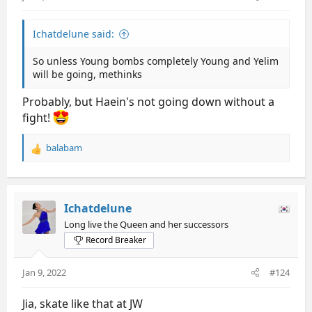
Ichatdelune said:
So unless Young bombs completely Young and Yelim
will be going, methinks
Probably, but Haein's not going down without a
fight!
balabam
R
e
a
c
t
Ichatdelune
i
Long live the Queen and her successors
o
Record Breaker
n
s
:
Jan 9, 2022
#124
Jia, skate like that at JW