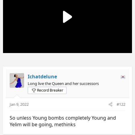
n
s
:
Ichatdelune
Long live the Queen and her successors
Record Breaker
Jan 9, 2022
#122
So unless Young bombs completely Young and
Yelim will be going, methinks