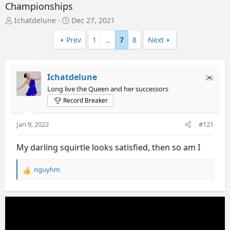
Championships
T
S
Ichatdelune
Dec 27, 2021
h
t
r
a
Prev
1
…
7
8
Next
e
r
a
t
d
d
Ichatdelune
s
a
t
t
Long live the Queen and her successors
a
e
Record Breaker
r
t
Jan 9, 2022
#121
e
r
My darling squirtle looks satisfied, then so am I
nguyhm
R
e
a
c
t
i
o