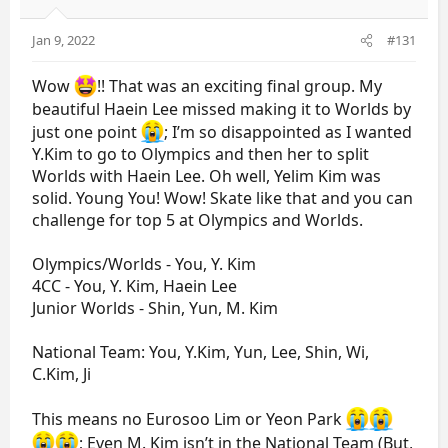
Jan 9, 2022
#131
Wow
!! That was an exciting final group. My
beautiful Haein Lee missed making it to Worlds by
just one point
; I’m so disappointed as I wanted
Y.Kim to go to Olympics and then her to split
Worlds with Haein Lee. Oh well, Yelim Kim was
solid. Young You! Wow! Skate like that and you can
challenge for top 5 at Olympics and Worlds.
Olympics/Worlds - You, Y. Kim
4CC - You, Y. Kim, Haein Lee
Junior Worlds - Shin, Yun, M. Kim
National Team: You, Y.Kim, Yun, Lee, Shin, Wi,
C.Kim, Ji
This means no Eurosoo Lim or Yeon Park
; Even M. Kim isn’t in the National Team (But,