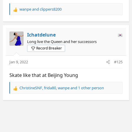
wanpe
and
clippers8200
R
e
a
c
t
Ichatdelune
i
Long live the Queen and her successors
o
Record Breaker
n
s
:
Jan 9, 2022
#125
Skate like that at Beijing Young
ChristineSNF
,
frida80
,
wanpe
and 1 other person
R
e
a
c
t
i
o
n