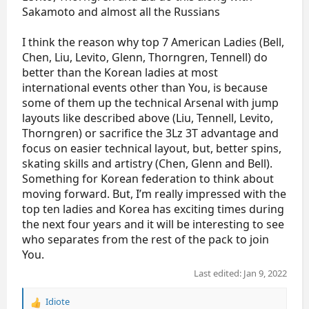
Sakamoto and almost all the Russians
I think the reason why top 7 American Ladies (Bell,
Chen, Liu, Levito, Glenn, Thorngren, Tennell) do
better than the Korean ladies at most
international events other than You, is because
some of them up the technical Arsenal with jump
layouts like described above (Liu, Tennell, Levito,
Thorngren) or sacrifice the 3Lz 3T advantage and
focus on easier technical layout, but, better spins,
skating skills and artistry (Chen, Glenn and Bell).
Something for Korean federation to think about
moving forward. But, I’m really impressed with the
top ten ladies and Korea has exciting times during
the next four years and it will be interesting to see
who separates from the rest of the pack to join
You.
Last edited:
Jan 9, 2022
Idiote
R