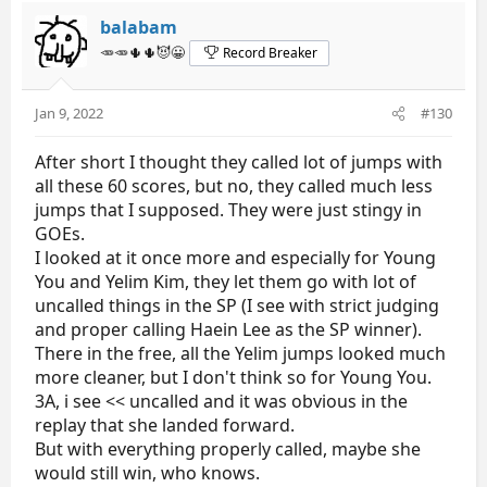
balabam
🥕🥕🌵🌵😈😀
Record Breaker
Jan 9, 2022
#130
After short I thought they called lot of jumps with
all these 60 scores, but no, they called much less
jumps that I supposed. They were just stingy in
GOEs.
I looked at it once more and especially for Young
You and Yelim Kim, they let them go with lot of
uncalled things in the SP (I see with strict judging
and proper calling Haein Lee as the SP winner).
There in the free, all the Yelim jumps looked much
more cleaner, but I don't think so for Young You.
3A, i see << uncalled and it was obvious in the
replay that she landed forward.
But with everything properly called, maybe she
would still win, who knows.