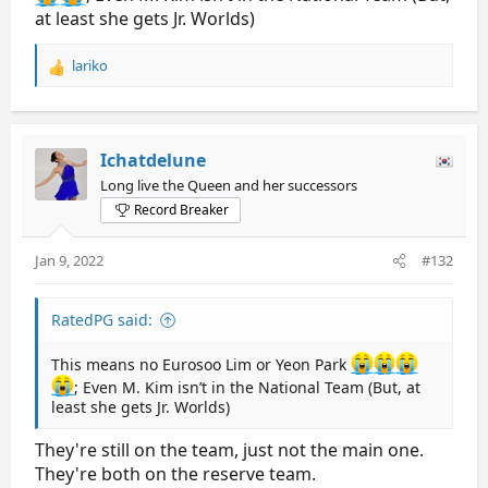
at least she gets Jr. Worlds)
lariko
R
e
a
c
t
Ichatdelune
i
Long live the Queen and her successors
o
Record Breaker
n
s
:
Jan 9, 2022
#132
RatedPG said:
This means no Eurosoo Lim or Yeon Park
; Even M. Kim isn’t in the National Team (But, at
least she gets Jr. Worlds)
They're still on the team, just not the main one.
They're both on the reserve team.