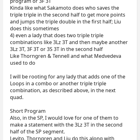
program or 3F 3T
Kinda like what Sakamoto does who saves the
triple triple in the second half to get more points
and jumps the triple double in the first half; Liu
does this sometimes
4) even a lady that does two triple triple
combinations like 3Lz 3T and then maybe another
3Lz 3T, 3F 3T or 3S 3T in the second half
Like Thorngren & Tennell and what Medvedeva
used to do
I will be rooting for any lady that adds one of the
Loops in a combo or another triple triple
combination, as described above, in the next
quad.
Short Program
Also, in the SP, I would love for one of them to
make a statement with the 3Lz 3T in the second
half of the SP segment.
Levito, Thorngren and Liu do this along with