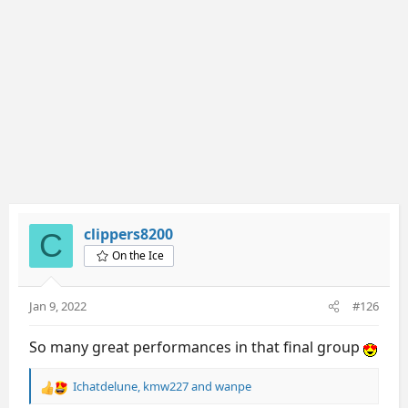
s
:
clippers8200
C
On the Ice
Jan 9, 2022
#126
So many great performances in that final group
Ichatdelune
,
kmw227
and
wanpe
R