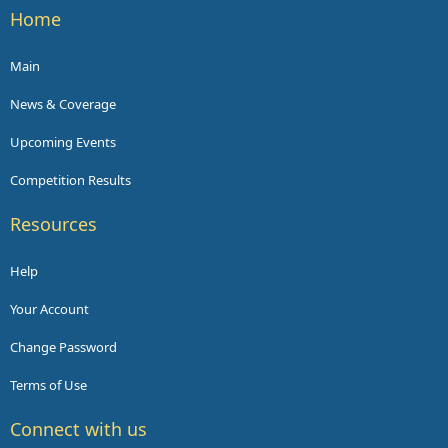
Home
Main
News & Coverage
Upcoming Events
Competition Results
Resources
Help
Your Account
Change Password
Terms of Use
Connect with us