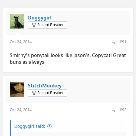
Doggygirl
Record Breaker
Oct 24, 2014
#91
Smirny's ponytail looks like jason's. Copycat! Great
buns as always.
StitchMonkey
Record Breaker
Oct 24, 2014
#92
Doggygirl said: