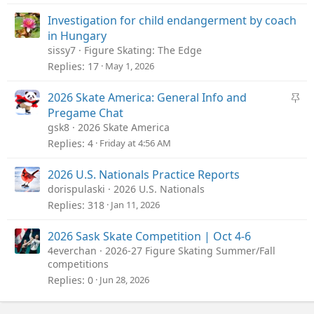
Investigation for child endangerment by coach
in Hungary
sissy7
Figure Skating: The Edge
Replies
17
May 1, 2026
S
2026 Skate America: General Info and
t
Pregame Chat
i
gsk8
2026 Skate America
c
Replies
4
Friday at 4:56 AM
k
y
2026 U.S. Nationals Practice Reports
dorispulaski
2026 U.S. Nationals
Replies
318
Jan 11, 2026
2026 Sask Skate Competition | Oct 4-6
4everchan
2026-27 Figure Skating Summer/Fall
competitions
Replies
0
Jun 28, 2026