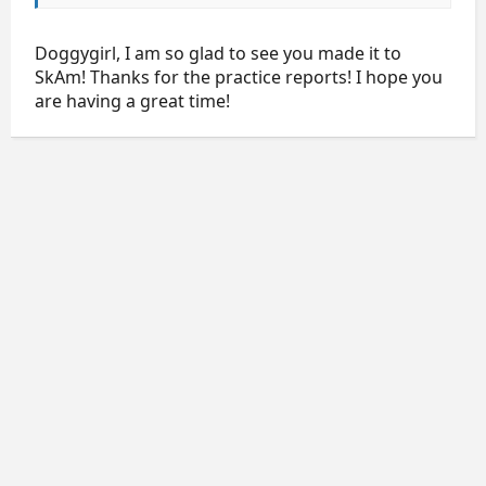
Doggygirl, I am so glad to see you made it to
SkAm! Thanks for the practice reports! I hope you
are having a great time!