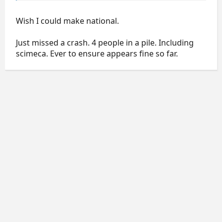
Wish I could make national.
Just missed a crash. 4 people in a pile. Including
scimeca. Ever to ensure appears fine so far.