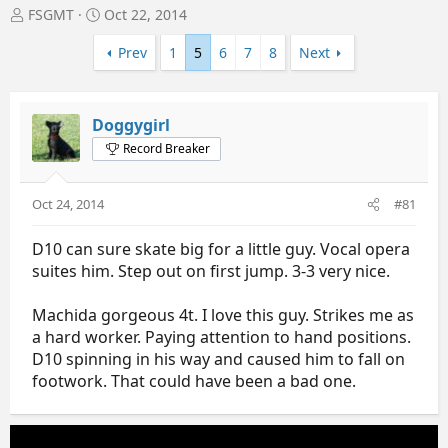
T
S
FSGMT
Oct 22, 2014
h
t
r
a
Prev
1
5
6
7
8
Next
e
r
a
t
d
d
Doggygirl
s
a
t
t
Record Breaker
a
e
r
t
Oct 24, 2014
#81
e
r
D10 can sure skate big for a little guy. Vocal opera
suites him. Step out on first jump. 3-3 very nice.
Machida gorgeous 4t. I love this guy. Strikes me as
a hard worker. Paying attention to hand positions.
D10 spinning in his way and caused him to fall on
footwork. That could have been a bad one.