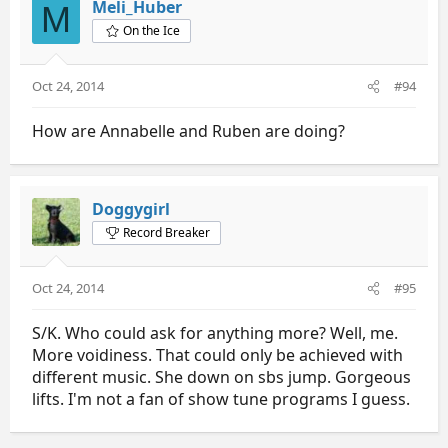
Meli_Huber
M
On the Ice
Oct 24, 2014
#94
How are Annabelle and Ruben are doing?
Doggygirl
Record Breaker
Oct 24, 2014
#95
S/K. Who could ask for anything more? Well, me.
More voidiness. That could only be achieved with
different music. She down on sbs jump. Gorgeous
lifts. I'm not a fan of show tune programs I guess.