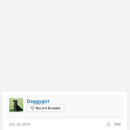
Doggygirl
Record Breaker
Oct 24, 2014
#96