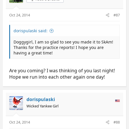
Oct 24, 2014
#87
dorispulaski said:
Doggygirl, I am so glad to see you made it to SkAm!
Thanks for the practice reports! I hope you are
having a great time!
Are you coming? I was thinking of you last night!
Hope we run into each other again one day!
dorispulaski
Wicked Yankee Girl
Oct 24, 2014
#88