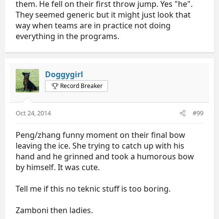
them. He fell on their first throw jump. Yes "he".
They seemed generic but it might just look that
way when teams are in practice not doing
everything in the programs.
Doggygirl
Record Breaker
Oct 24, 2014
#99
Peng/zhang funny moment on their final bow
leaving the ice. She trying to catch up with his
hand and he grinned and took a humorous bow
by himself. It was cute.
Tell me if this no teknic stuff is too boring.
Zamboni then ladies.