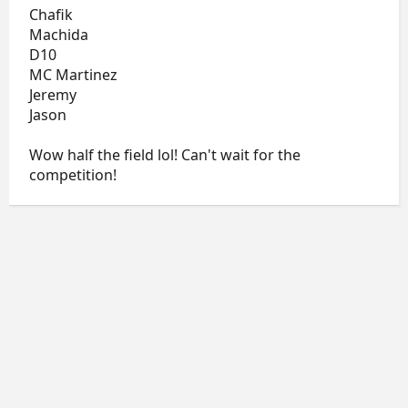
Chafik
Machida
D10
MC Martinez
Jeremy
Jason
Wow half the field lol! Can't wait for the
competition!