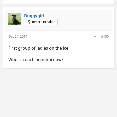
Doggygirl
Record Breaker
Oct 24, 2014
#100
First group of ladies on the ice.
Who is coaching mirai now?