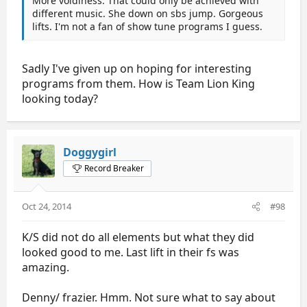
More voidiness. That could only be achieved with
different music. She down on sbs jump. Gorgeous
lifts. I'm not a fan of show tune programs I guess.
Sadly I've given up on hoping for interesting
programs from them. How is Team Lion King
looking today?
Doggygirl
Record Breaker
Oct 24, 2014
#98
K/S did not do all elements but what they did
looked good to me. Last lift in their fs was
amazing.
Denny/ frazier. Hmm. Not sure what to say about