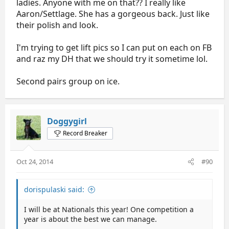
ladies. Anyone with me on that?? I really like
Aaron/Settlage. She has a gorgeous back. Just like
their polish and look.
I'm trying to get lift pics so I can put on each on FB
and raz my DH that we should try it sometime lol.
Second pairs group on ice.
Doggygirl
Record Breaker
Oct 24, 2014
#90
dorispulaski said:
I will be at Nationals this year! One competition a
year is about the best we can manage.