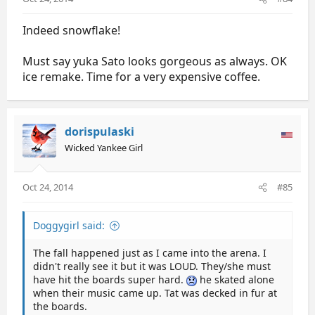
Indeed snowflake!
Must say yuka Sato looks gorgeous as always. OK
ice remake. Time for a very expensive coffee.
dorispulaski
Wicked Yankee Girl
Oct 24, 2014
#85
Doggygirl said:
The fall happened just as I came into the arena. I
didn't really see it but it was LOUD. They/she must
have hit the boards super hard.
he skated alone
when their music came up. Tat was decked in fur at
the boards.