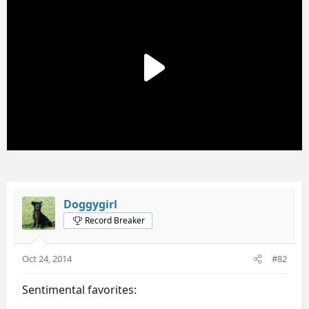
Doggygirl
Record Breaker
Oct 24, 2014
#82
Sentimental favorites: