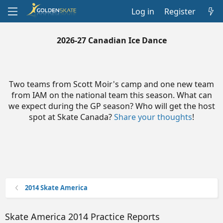
Log in
Register
2026-27 Canadian Ice Dance
Two teams from Scott Moir's camp and one new team
from IAM on the national team this season. What can
we expect during the GP season? Who will get the host
spot at Skate Canada?
Share your thoughts
!
2014 Skate America
Skate America 2014 Practice Reports