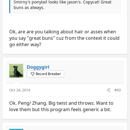
Smirny's ponytail looks like jason's. Copycat! Great
buns as always.
Ok, are are you talking about hair or asses when
you say "great buns" cuz from the context it could
go either way?
Doggygirl
Record Breaker
Oct 24, 2014
#93
Ok. Peng/ Zhang. Big twist and throws. Want to
love them but this program feels generic a bit.