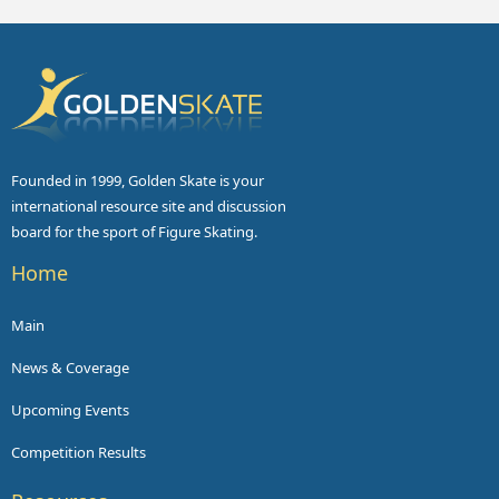
Founded in 1999, Golden Skate is your
international resource site and discussion
board for the sport of Figure Skating.
Home
Main
News & Coverage
Upcoming Events
Competition Results