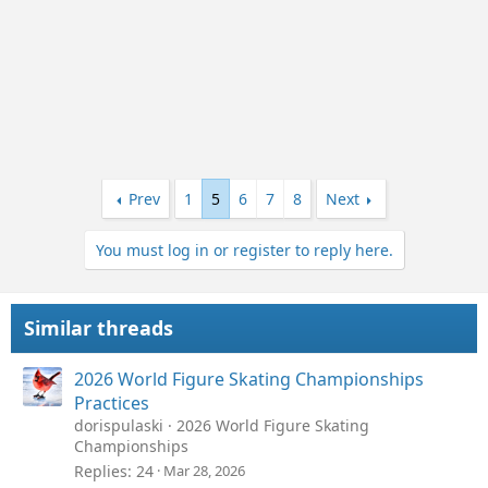
Prev
1
5
6
7
8
Next
You must log in or register to reply here.
Similar threads
2026 World Figure Skating Championships
Practices
dorispulaski
2026 World Figure Skating
Championships
Replies
24
Mar 28, 2026