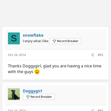
snowflake
S
I enjoy what I like
Record Breaker
Oct 24, 2014
#83
Thanks Doggygirl, glad you are having a nice time
with the guys
Doggygirl
Record Breaker
Oct 24, 2014
#84