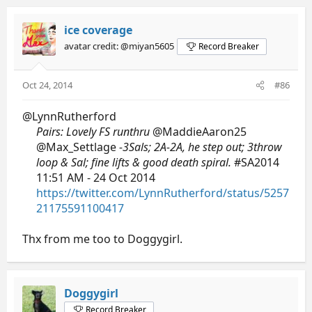
ice coverage
avatar credit: @miyan5605
Record Breaker
Oct 24, 2014
#86
@LynnRutherford
Pairs: Lovely FS runthru
@MaddieAaron25
@Max_Settlage
-3Sals; 2A-2A, he step out; 3throw
loop & Sal; fine lifts & good death spiral.
#SA2014
11:51 AM - 24 Oct 2014
https://twitter.com/LynnRutherford/status/5257
21175591100417
Thx from me too to Doggygirl.
Doggygirl
Record Breaker