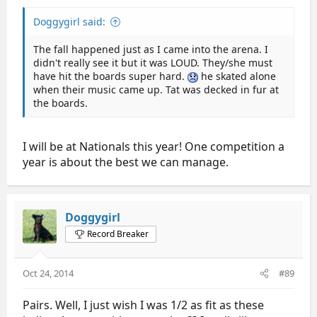
Doggygirl said:
The fall happened just as I came into the arena. I
didn't really see it but it was LOUD. They/she must
have hit the boards super hard.
he skated alone
when their music came up. Tat was decked in fur at
the boards.
I will be at Nationals this year! One competition a
year is about the best we can manage.
Doggygirl
Record Breaker
Oct 24, 2014
#89
Pairs. Well, I just wish I was 1/2 as fit as these