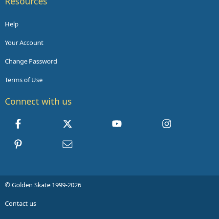
Resources
Help
Your Account
Change Password
Terms of Use
Connect with us
Facebook
X
youtube
Instagram
Pinterest
Contact us
© Golden Skate 1999-2026
Contact us