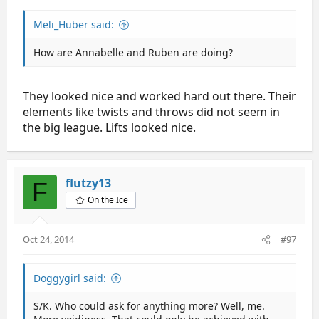
Meli_Huber said:
How are Annabelle and Ruben are doing?
They looked nice and worked hard out there. Their
elements like twists and throws did not seem in
the big league. Lifts looked nice.
flutzy13
F
On the Ice
Oct 24, 2014
#97
Doggygirl said:
S/K. Who could ask for anything more? Well, me.