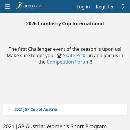
Log in
Register
2026 Cranberry Cup International
The first Challenger event of the season is upon us!
Make sure to get your 🏆
Skate Picks
in and join us in
the
Competition Forum!
!
2021 JGP Cup of Austria
2021 JGP Austria: Women's Short Program