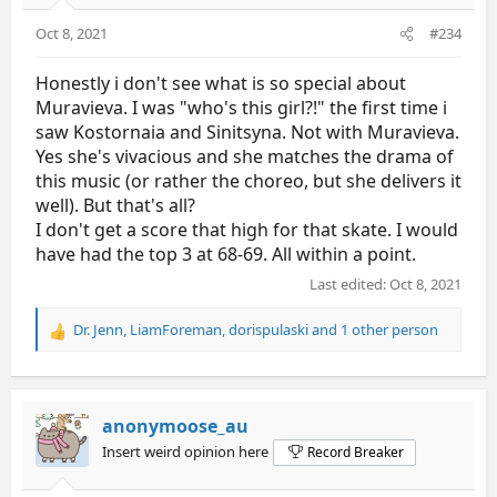
Oct 8, 2021
#234
Honestly i don't see what is so special about
Muravieva. I was "who's this girl?!" the first time i
saw Kostornaia and Sinitsyna. Not with Muravieva.
Yes she's vivacious and she matches the drama of
this music (or rather the choreo, but she delivers it
well). But that's all?
I don't get a score that high for that skate. I would
have had the top 3 at 68-69. All within a point.
Last edited:
Oct 8, 2021
Dr. Jenn
,
LiamForeman
,
dorispulaski
and 1 other person
R
e
a
c
t
anonymoose_au
i
Insert weird opinion here
Record Breaker
o
n