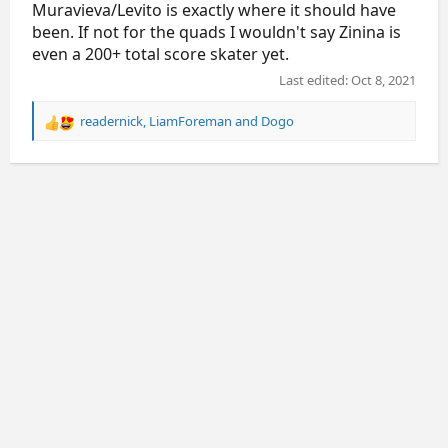
Muravieva/Levito is exactly where it should have
been. If not for the quads I wouldn't say Zinina is
even a 200+ total score skater yet.
Last edited:
Oct 8, 2021
readernick
,
LiamForeman
and
Dogo
R
e
a
c
t
i
o
n
s
: