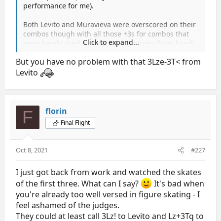
performance for me).
Both Levito and Muravieva were overscored on their
combos though with all those +3s for combos that
Click to expand...
were barely eked out and had tightness/form break
on the 3Z.
But you have no problem with that 3Lze-3T< from
Levito
florin
F
Final Flight
Oct 8, 2021
#227
I just got back from work and watched the skates
of the first three. What can I say?
It's bad when
you're already too well versed in figure skating - I
feel ashamed of the judges.
They could at least call 3Lz! to Levito and Lz+3Tq to