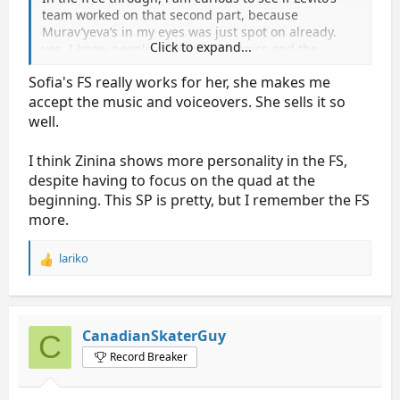
team worked on that second part, because
Murav’yeva’s in my eyes was just spot on already.
Click to expand...
yes, I know people don’t like the lyrics and the
gunshot, but her performance was so on, and on
Sofia's FS really works for her, she makes me
each darn word of the lyrics last time… it was just
fab. Well, we’ll see.
accept the music and voiceovers. She sells it so
well.
I think Zinina shows more personality in the FS,
despite having to focus on the quad at the
beginning. This SP is pretty, but I remember the FS
more.
lariko
R
e
a
c
t
CanadianSkaterGuy
C
i
Record Breaker
o
n
s