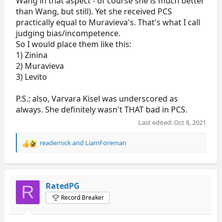
Wang in that aspect - of course she is much better
than Wang, but still). Yet she received PCS
practically equal to Muravieva's. That's what I call
judging bias/incompetence.
So I would place them like this:
1) Zinina
2) Muravieva
3) Levito
P.S.: also, Varvara Kisel was underscored as
always. She definitely wasn't THAT bad in PCS.
Last edited:
Oct 8, 2021
readernick
and
LiamForeman
R
e
a
c
t
RatedPG
R
i
Record Breaker
o
n
s