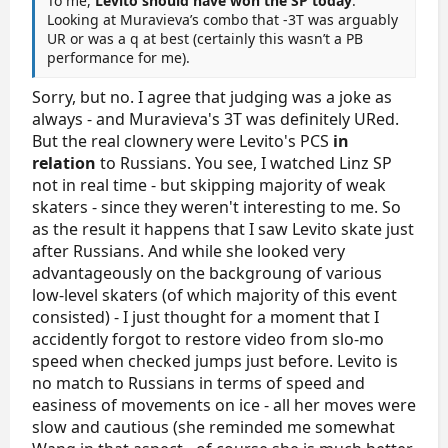
To me,
Levito should have won the SP today
.
Looking at Muravieva’s combo that -3T was arguably
UR or was a q at best (certainly this wasn’t a PB
performance for me).
Sorry, but no. I agree that judging was a joke as
always - and Muravieva's 3T was definitely URed.
But the real clownery were Levito's PCS
in
relation
to Russians. You see, I watched Linz SP
not in real time - but skipping majority of weak
skaters - since they weren't interesting to me. So
as the result it happens that I saw Levito skate just
after Russians. And while she looked very
advantageously on the backgroung of various
low-level skaters (of which majority of this event
consisted) - I just thought for a moment that I
accidently forgot to restore video from slo-mo
speed when checked jumps just before. Levito is
no match to Russians in terms of speed and
easiness of movements on ice - all her moves were
slow and cautious (she reminded me somewhat