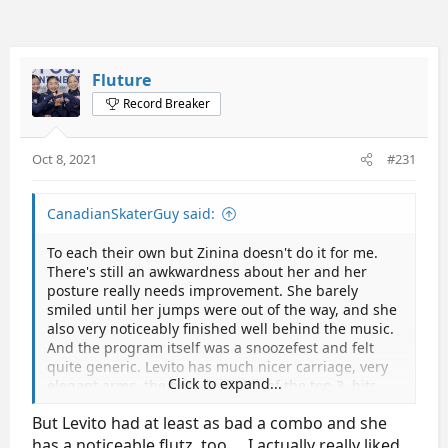
Fluture
Record Breaker
Oct 8, 2021
#231
CanadianSkaterGuy said:
To each their own but Zinina doesn't do it for me.
There's still an awkwardness about her and her
posture really needs improvement. She barely
smiled until her jumps were out of the way, and she
also very noticeably finished well behind the music.
And the program itself was a snoozefest and felt
quite generic. Levito has much nicer carriage, very
Click to expand...
elegant arms, the best flexibility of the top 3, hits
her spin positions faster (needs work on centering
But Levito had at least as bad a combo and she
though) and there's a softness and ease to her
skating, and a level of polish (I get the Cohen
has a noticeable flutz, too…. I actually really liked