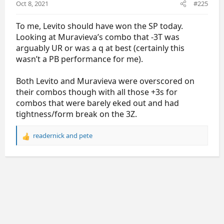
Oct 8, 2021
#225
:
To me, Levito should have won the SP today.
Looking at Muravieva’s combo that -3T was
arguably UR or was a q at best (certainly this
wasn’t a PB performance for me).
Both Levito and Muravieva were overscored on
their combos though with all those +3s for
combos that were barely eked out and had
tightness/form break on the 3Z.
readernick
and
pete
R
e
a
c
t
i
o
n
s
: