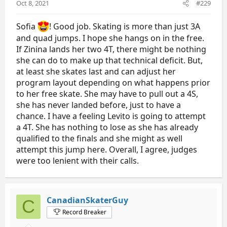
Oct 8, 2021
#229
:
Sofia
! Good job. Skating is more than just 3A
and quad jumps. I hope she hangs on in the free.
If Zinina lands her two 4T, there might be nothing
she can do to make up that technical deficit. But,
at least she skates last and can adjust her
program layout depending on what happens prior
to her free skate. She may have to pull out a 4S,
she has never landed before, just to have a
chance. I have a feeling Levito is going to attempt
a 4T. She has nothing to lose as she has already
qualified to the finals and she might as well
attempt this jump here. Overall, I agree, judges
were too lenient with their calls.
CanadianSkaterGuy
C
Record Breaker