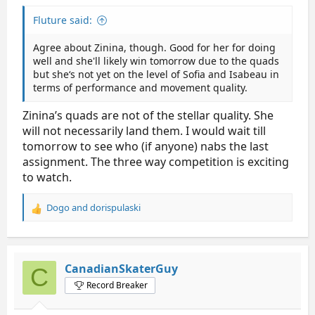
Fluture said:
Agree about Zinina, though. Good for her for doing
well and she'll likely win tomorrow due to the quads
but she‘s not yet on the level of Sofia and Isabeau in
terms of performance and movement quality.
Zinina’s quads are not of the stellar quality. She
will not necessarily land them. I would wait till
tomorrow to see who (if anyone) nabs the last
assignment. The three way competition is exciting
to watch.
Dogo
and
dorispulaski
R
e
a
c
t
CanadianSkaterGuy
C
i
Record Breaker
o
n
s