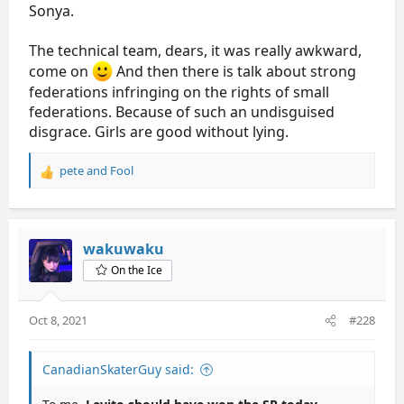
Sonya.
The technical team, dears, it was really awkward,
come on
And then there is talk about strong
federations infringing on the rights of small
federations. Because of such an undisguised
disgrace. Girls are good without lying.
pete
and
Fool
R
e
a
c
t
wakuwaku
i
On the Ice
o
n
s
Oct 8, 2021
#228
:
CanadianSkaterGuy said: