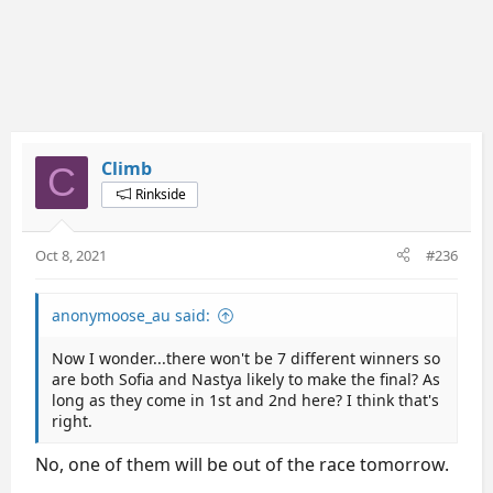
Climb
C
Rinkside
Oct 8, 2021
#236
anonymoose_au said:
Now I wonder...there won't be 7 different winners so
are both Sofia and Nastya likely to make the final? As
long as they come in 1st and 2nd here? I think that's
right.
No, one of them will be out of the race tomorrow.