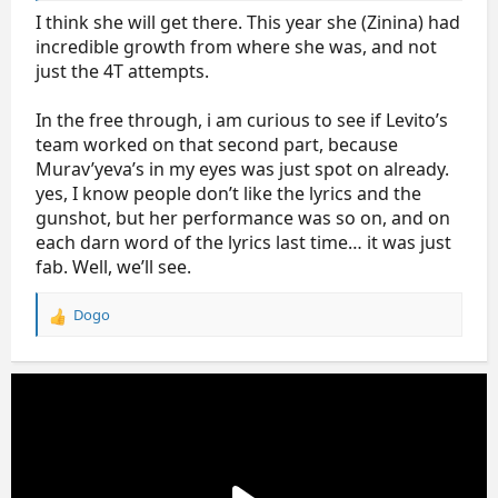
performance-wise
I think she will get there. This year she (Zinina) had
incredible growth from where she was, and not
just the 4T attempts.
In the free through, i am curious to see if Levito’s
team worked on that second part, because
Murav’yeva’s in my eyes was just spot on already.
yes, I know people don’t like the lyrics and the
gunshot, but her performance was so on, and on
each darn word of the lyrics last time… it was just
fab. Well, we’ll see.
Dogo
R
e
a
c
t
i
o
n
s