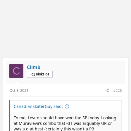
Climb
C
Rinkside
Oct 8, 2021
#226
CanadianSkaterGuy said:
To me, Levito should have won the SP today. Looking
at Muravieva’s combo that -3T was arguably UR or
was a q at best (certainly this wasn’t a PB