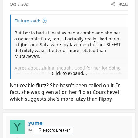
Oct 8, 2021
#233
:
Fluture said:
But Levito had at least as bad a combo and she has
a noticeable flutz, too…. I actually really liked her a
lot (her and Sofia were my favorites) but her 3Lz+3T
definitely wasn‘t better or more rotated than
Muravieva's.
Agree about Zinina, though. Good for her for doing
Click to expand...
well and she'll likely win tomorrow due to the quads
but she‘s not yet on the level of Sofia and Isabeau in
Noticeable flutz? She hasn't been called on it. In
terms of performance and movement quality.
fact, she was given a ! on her flip at Courchevel
which suggests she's more lutzy than flippy.
yume
Y
🍉
Record Breaker