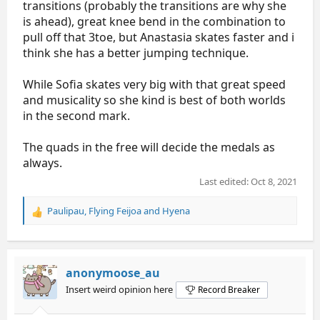
transitions (probably the transitions are why she
is ahead), great knee bend in the combination to
pull off that 3toe, but Anastasia skates faster and i
think she has a better jumping technique.
While Sofia skates very big with that great speed
and musicality so she kind is best of both worlds
in the second mark.
The quads in the free will decide the medals as
always.
Last edited:
Oct 8, 2021
Paulipau
,
Flying Feijoa
and
Hyena
R
e
a
c
t
anonymoose_au
i
Insert weird opinion here
Record Breaker
o
n
s