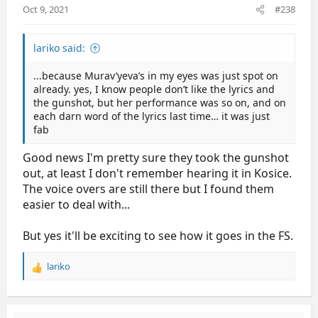
Oct 9, 2021
#238
:
lariko said:
...because Murav’yeva’s in my eyes was just spot on
already. yes, I know people don’t like the lyrics and
the gunshot, but her performance was so on, and on
each darn word of the lyrics last time… it was just
fab
Good news I'm pretty sure they took the gunshot
out, at least I don't remember hearing it in Kosice.
The voice overs are still there but I found them
easier to deal with...
But yes it'll be exciting to see how it goes in the FS.
lariko
R
e
a
c