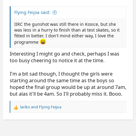
Flying Feijoa said:
IIRC the gunshot was still there in Kosice, but she
was less in a hurry to finish than at test skates, so it
fitted in better. I don't mind either way, I love the
programme
Interesting I might go and check, perhaps I was
too busy cheering to notice it at the time.
I'm a bit sad though, I thought the girls were
starting around the same time as the boys so
hoped the final group would be up at around 7am,
but alas it'll be 4am. So I'll probably miss it. Booo.
lariko
and
Flying Feijoa
R
e
a
c
t