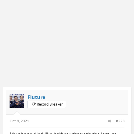
Fluture
Record Breaker
Oct 8, 2021
#223