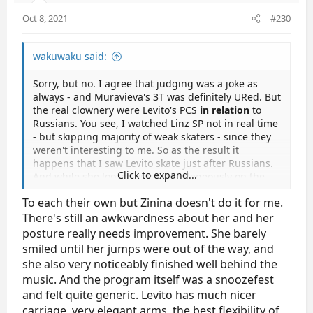
Oct 8, 2021
#230
wakuwaku said:
Sorry, but no. I agree that judging was a joke as
always - and Muravieva's 3T was definitely URed. But
the real clownery were Levito's PCS
in relation
to
Russians. You see, I watched Linz SP not in real time
- but skipping majority of weak skaters - since they
weren't interesting to me. So as the result it
happens that I saw Levito skate just after Russians.
Click to expand...
And while she looked very advantageously on the
backgroung of various low-level skaters (of which
To each their own but Zinina doesn't do it for me.
majority of this event consisted) - I just thought for a
moment that I accidently forgot to restore video
There's still an awkwardness about her and her
from slo-mo speed when checked jumps just before.
posture really needs improvement. She barely
Levito is no match to Russians in terms of speed and
smiled until her jumps were out of the way, and
easiness of movements on ice - all her moves were
she also very noticeably finished well behind the
slow and cautious (she reminded me somewhat
music. And the program itself was a snoozefest
Wang in that aspect - of course she is much better
and felt quite generic. Levito has much nicer
than Wang, but still). Yet she received PCS practically
carriage, very elegant arms, the best flexibility of
equal to Muravieva's. That's what I call judging