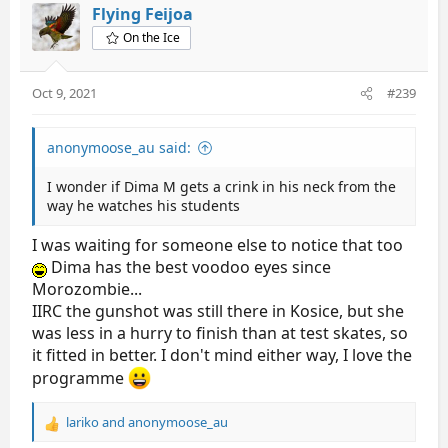
t
Flying Feijoa
i
On the Ice
o
n
s
Oct 9, 2021
#239
:
anonymoose_au said:
I wonder if Dima M gets a crink in his neck from the
way he watches his students
I was waiting for someone else to notice that too
Dima has the best voodoo eyes since
Morozombie...
IIRC the gunshot was still there in Kosice, but she
was less in a hurry to finish than at test skates, so
it fitted in better. I don't mind either way, I love the
programme
lariko
and
anonymoose_au
R
e