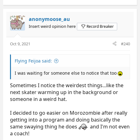
a
c
t
anonymoose_au
i
Insert weird opinion here
Record Breaker
o
n
s
Oct 9, 2021
#240
:
Flying Feijoa said:
I was waiting for someone else to notice that too
Sometimes I notice the weirdest things...like the
next skater warming up in the background or
someone in a weird hat.
I decided to go easier on Morozombie after really
getting into a program and doing basically the
same swaying thing he does
and I'm not even
a coach!