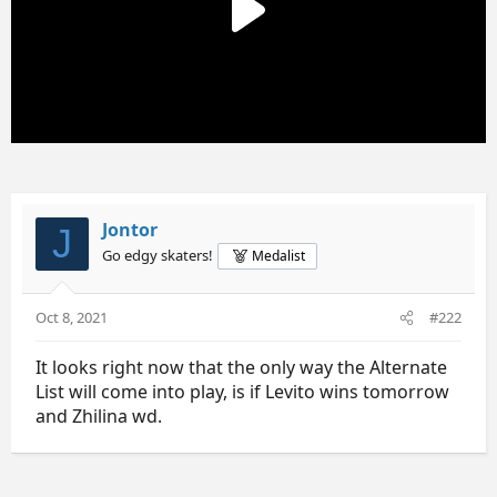
:
Jontor
J
Go edgy skaters!
Medalist
Oct 8, 2021
#222
It looks right now that the only way the Alternate
List will come into play, is if Levito wins tomorrow
and Zhilina wd.