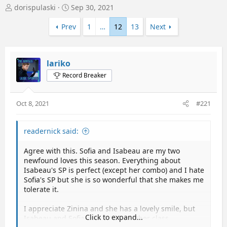
T
S
dorispulaski
Sep 30, 2021
h
t
r
a
Prev
1
…
12
13
Next
e
r
a
t
d
d
lariko
s
a
t
t
Record Breaker
a
e
r
t
Oct 8, 2021
#221
e
r
readernick said:
Agree with this. Sofia and Isabeau are my two
newfound loves this season. Everything about
Isabeau's SP is perfect (except her combo) and I hate
Sofia's SP but she is so wonderful that she makes me
tolerate it.
I appreciate Zinina and she has a lovely smile, but
Click to expand...
Isabeau and Sofia are just in another class