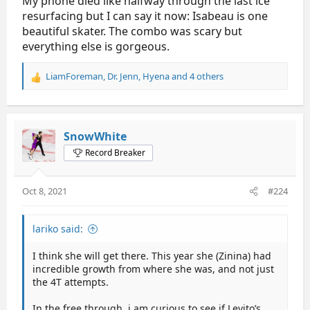
My phone died like halfway through the last ice
resurfacing but I can say it now: Isabeau is one
beautiful skater. The combo was scary but
everything else is gorgeous.
LiamForeman
,
Dr. Jenn
,
Hyena
and 4 others
R
e
a
c
t
SnowWhite
i
Record Breaker
o
n
s
Oct 8, 2021
#224
:
lariko said:
I think she will get there. This year she (Zinina) had
incredible growth from where she was, and not just
the 4T attempts.
In the free through, i am curious to see if Levito’s