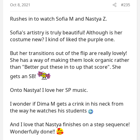
s
Oct 8, 2021
#235
:
Rushes in to watch Sofia M and Nastya Z.
Sofia's artistry is truly beautiful! Although is her
costume new? I kind of liked the purple one.
But her transitions out of the flip are really lovely!
She has a way of making them look organic rather
than "Better put these in to up that score". She
gets an SB!
Onto Nastya! I love her SP music.
I wonder if Dima M gets a crink in his neck from
the way he watches his students
And I love that Nastya finishes on a step sequence!
Wonderfully done!!