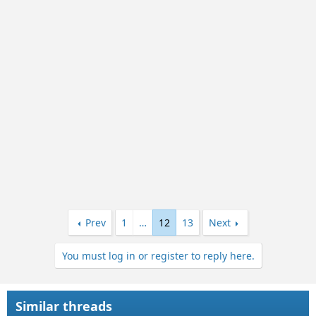
i
o
n
s
:
Prev
1
…
12
13
Next
You must log in or register to reply here.
Similar threads