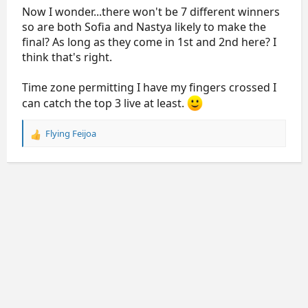
Now I wonder...there won't be 7 different winners
so are both Sofia and Nastya likely to make the
final? As long as they come in 1st and 2nd here? I
think that's right.
Time zone permitting I have my fingers crossed I
can catch the top 3 live at least.
Flying Feijoa
R
e
a
c
t
i
o
n
s
: