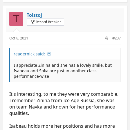
Tolstoj
T
Record Breaker
Oct 8, 2021
#237
readernick said:
I appreciate Zinina and she has a lovely smile, but
Isabeau and Sofia are just in another class
performance-wise
It's interesting, to me they were very comparable.
I remember Zinina from Ice Age Russia, she was
on team Navka and known for her performance
qualities.
Isabeau holds more her positions and has more