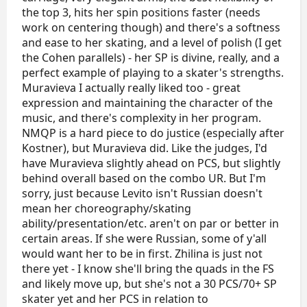
bias/incompetence.
the top 3, hits her spin positions faster (needs
So I would place them like this:
work on centering though) and there's a softness
1) Zinina
and ease to her skating, and a level of polish (I get
2) Muravieva
the Cohen parallels) - her SP is divine, really, and a
3) Levito
perfect example of playing to a skater's strengths.
Muravieva I actually really liked too - great
P.S.: also, Varvara Kisel was underscored as always.
She definitely wasn't THAT bad in PCS.
expression and maintaining the character of the
music, and there's complexity in her program.
NMQP is a hard piece to do justice (especially after
Kostner), but Muravieva did. Like the judges, I'd
have Muravieva slightly ahead on PCS, but slightly
behind overall based on the combo UR. But I'm
sorry, just because Levito isn't Russian doesn't
mean her choreography/skating
ability/presentation/etc. aren't on par or better in
certain areas. If she were Russian, some of y'all
would want her to be in first. Zhilina is just not
there yet - I know she'll bring the quads in the FS
and likely move up, but she's not a 30 PCS/70+ SP
skater yet and her PCS in relation to